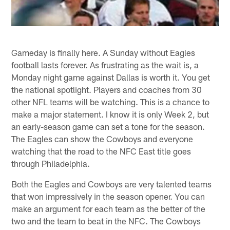
Gameday is finally here. A Sunday without Eagles
football lasts forever. As frustrating as the wait is, a
Monday night game against Dallas is worth it. You get
the national spotlight. Players and coaches from 30
other NFL teams will be watching. This is a chance to
make a major statement. I know it is only Week 2, but
an early-season game can set a tone for the season.
The Eagles can show the Cowboys and everyone
watching that the road to the NFC East title goes
through Philadelphia.
Both the Eagles and Cowboys are very talented teams
that won impressively in the season opener. You can
make an argument for each team as the better of the
two and the team to beat in the NFC. The Cowboys