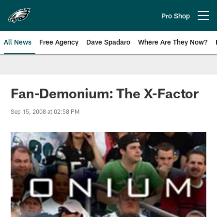
Skip
to
Pro Shop
Open menu button
main
content
All News
Free Agency
Dave Spadaro
Where Are They Now?
Philadelphia Eagles News
Fan-Demonium: The X-Factor
Sep 15, 2008 at 02:58 PM