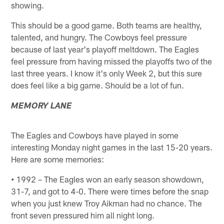
showing.
This should be a good game. Both teams are healthy,
talented, and hungry. The Cowboys feel pressure
because of last year's playoff meltdown. The Eagles
feel pressure from having missed the playoffs two of the
last three years. I know it's only Week 2, but this sure
does feel like a big game. Should be a lot of fun.
MEMORY LANE
The Eagles and Cowboys have played in some
interesting Monday night games in the last 15-20 years.
Here are some memories:
•
1992 – The Eagles won an early season showdown,
31-7, and got to 4-0. There were times before the snap
when you just knew Troy Aikman had no chance. The
front seven pressured him all night long.