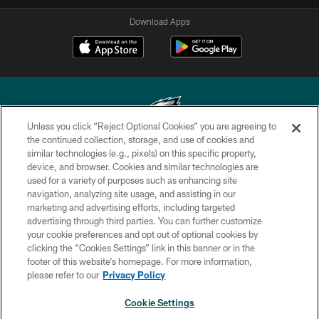
Download Apps
Unless you click “Reject Optional Cookies” you are agreeing to
the continued collection, storage, and use of cookies and
similar technologies (e.g., pixels) on this specific property,
Copyright © 2026 Philadelphia Eagles. All rights reserved.
device, and browser. Cookies and similar technologies are
used for a variety of purposes such as enhancing site
PRIVACY POLICY
navigation, analyzing site usage, and assisting in our
ACCESSIBILITY
marketing and advertising efforts, including targeted
advertising through third parties. You can further customize
TERMS & CONDITIONS
your cookie preferences and opt out of optional cookies by
clicking the “Cookies Settings” link in this banner or in the
CONTACT US
footer of this website’s homepage. For more information,
SOCIAL MEDIA RULES
please refer to our
Privacy Policy
AD CHOICES
Cookie Settings
YOUR PRIVACY CHOICES