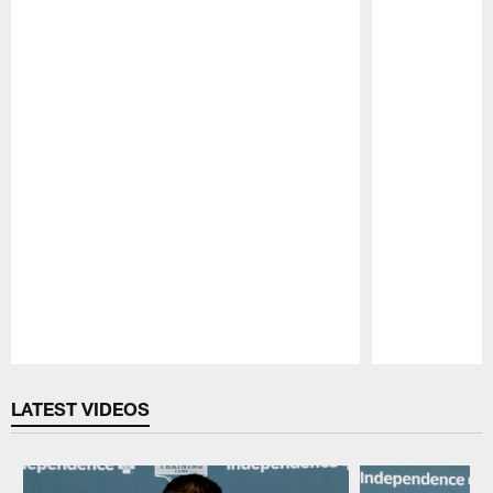
Pause
Play
LATEST VIDEOS