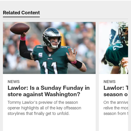
Related Content
NEWS
NEWS
Lawlor: Is a Sunday Funday in
Lawlor: 
store against Washington?
season o
Tommy Lawlor's preview of the season
On the anniver
opener highlights all of the key offseason
relive the most
storylines that finally get to unfold.
season from th