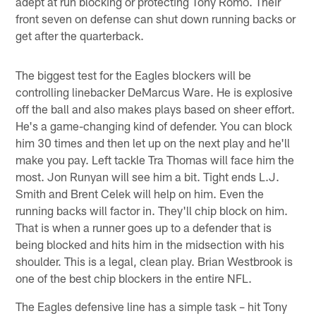
adept at run blocking or protecting Tony Romo. Their
front seven on defense can shut down running backs or
get after the quarterback.
The biggest test for the Eagles blockers will be
controlling linebacker DeMarcus Ware. He is explosive
off the ball and also makes plays based on sheer effort.
He's a game-changing kind of defender. You can block
him 30 times and then let up on the next play and he'll
make you pay. Left tackle Tra Thomas will face him the
most. Jon Runyan will see him a bit. Tight ends L.J.
Smith and Brent Celek will help on him. Even the
running backs will factor in. They'll chip block on him.
That is when a runner goes up to a defender that is
being blocked and hits him in the midsection with his
shoulder. This is a legal, clean play. Brian Westbrook is
one of the best chip blockers in the entire NFL.
The Eagles defensive line has a simple task – hit Tony