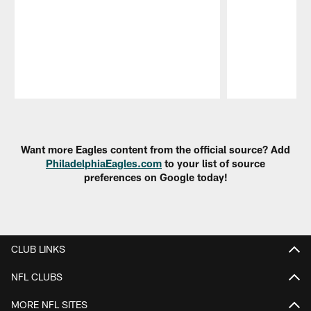
Pause
Play
Want more Eagles content from the official source? Add
PhiladelphiaEagles.com
to your list of source
preferences on Google today!
CLUB LINKS
NFL CLUBS
MORE NFL SITES