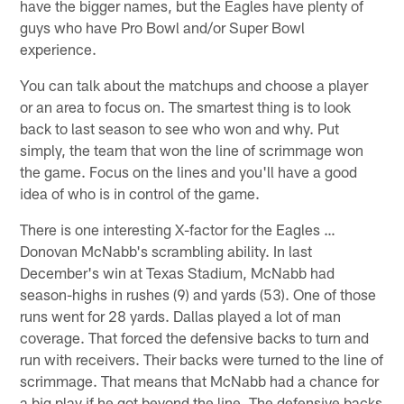
have the bigger names, but the Eagles have plenty of
guys who have Pro Bowl and/or Super Bowl
experience.
You can talk about the matchups and choose a player
or an area to focus on. The smartest thing is to look
back to last season to see who won and why. Put
simply, the team that won the line of scrimmage won
the game. Focus on the lines and you'll have a good
idea of who is in control of the game.
There is one interesting X-factor for the Eagles …
Donovan McNabb's scrambling ability. In last
December's win at Texas Stadium, McNabb had
season-highs in rushes (9) and yards (53). One of those
runs went for 28 yards. Dallas played a lot of man
coverage. That forced the defensive backs to turn and
run with receivers. Their backs were turned to the line of
scrimmage. That means that McNabb had a chance for
a big play if he got beyond the line. The defensive backs