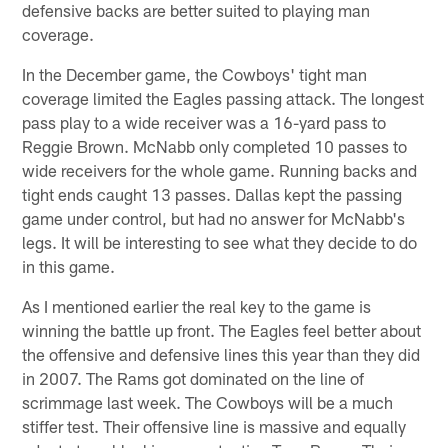
defensive backs are better suited to playing man
coverage.
In the December game, the Cowboys' tight man
coverage limited the Eagles passing attack. The longest
pass play to a wide receiver was a 16-yard pass to
Reggie Brown. McNabb only completed 10 passes to
wide receivers for the whole game. Running backs and
tight ends caught 13 passes. Dallas kept the passing
game under control, but had no answer for McNabb's
legs. It will be interesting to see what they decide to do
in this game.
As I mentioned earlier the real key to the game is
winning the battle up front. The Eagles feel better about
the offensive and defensive lines this year than they did
in 2007. The Rams got dominated on the line of
scrimmage last week. The Cowboys will be a much
stiffer test. Their offensive line is massive and equally