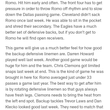
Romo. Hit him early and often. The front four has to get
pressure in order to throw Romo off rhythm and to slow
down the Dallas passing game. Cleveland didn't sack
Romo once last week. He was able to sit in the pocket
and shred their secondary. The Eagles have a much
better set of defensive backs, but if you don't get to
Romo he will find open receivers.
This game will give us a much better feel for how good
the backup defensive linemen are. Darren Howard
played well last week. Another good game would be
huge for him and the team. Chris Clemons got limited
snaps last week at end. This is the kind of game he was
brought in here for. Romo averaged just under 33
passes a game last year. The best way to get after him
is by rotating defensive linemen so that guys always
have fresh legs. Clemons needs to bring the heat from
the left end spot. Backup tackles Trevor Laws and Dan
Klecko looked good last week. They need to match that