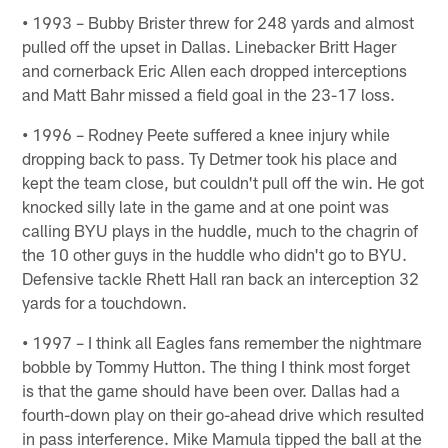
•
1993 – Bubby Brister threw for 248 yards and almost
pulled off the upset in Dallas. Linebacker Britt Hager
and cornerback Eric Allen each dropped interceptions
and Matt Bahr missed a field goal in the 23-17 loss.
•
1996 – Rodney Peete suffered a knee injury while
dropping back to pass. Ty Detmer took his place and
kept the team close, but couldn't pull off the win. He got
knocked silly late in the game and at one point was
calling BYU plays in the huddle, much to the chagrin of
the 10 other guys in the huddle who didn't go to BYU.
Defensive tackle Rhett Hall ran back an interception 32
yards for a touchdown.
•
1997 – I think all Eagles fans remember the nightmare
bobble by Tommy Hutton. The thing I think most forget
is that the game should have been over. Dallas had a
fourth-down play on their go-ahead drive which resulted
in pass interference. Mike Mamula tipped the ball at the