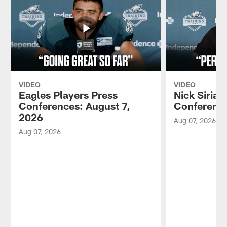
VIDEO
VIDEO
Eagles Players Press
Nick Sirian
Conferences: August 7,
Conference
2026
Aug 07, 2026
Aug 07, 2026