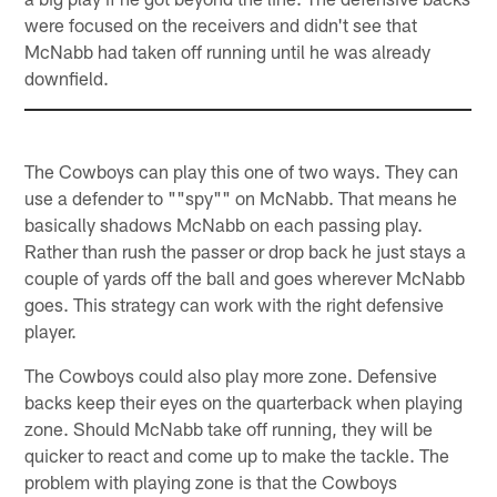
were focused on the receivers and didn't see that
McNabb had taken off running until he was already
downfield.
The Cowboys can play this one of two ways. They can
use a defender to ""spy"" on McNabb. That means he
basically shadows McNabb on each passing play.
Rather than rush the passer or drop back he just stays a
couple of yards off the ball and goes wherever McNabb
goes. This strategy can work with the right defensive
player.
The Cowboys could also play more zone. Defensive
backs keep their eyes on the quarterback when playing
zone. Should McNabb take off running, they will be
quicker to react and come up to make the tackle. The
problem with playing zone is that the Cowboys