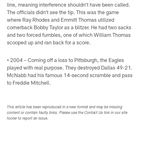
line, meaning interference shouldn't have been called.
The officials didn't see the tip. This was the game
where Ray Rhodes and Emmitt Thomas utilized
cornerback Bobby Taylor as a blitzer. He had two sacks
and two forced fumbles, one of which William Thomas
scooped up and ran back for a score.
•
2004 – Coming off a loss to Pittsburgh, the Eagles
played with real purpose. They destroyed Dallas 49-21.
McNabb had his famous 14-second scramble and pass
to Freddie Mitchell.
This article has been reproduced in a new format and may be missing
content or contain faulty links. Please use the Contact Us link in our site
footer to report an issue.