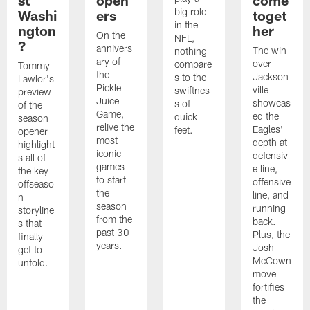
big role
Washi
ers
toget
in the
ngton
her
On the
NFL,
?
annivers
The win
nothing
ary of
over
compare
Tommy
the
Jackson
s to the
Lawlor's
Pickle
ville
swiftnes
preview
Juice
showcas
s of
of the
Game,
ed the
quick
season
relive the
Eagles'
feet.
opener
most
depth at
highlight
iconic
defensiv
s all of
games
e line,
the key
to start
offensive
offseaso
the
line, and
n
season
running
storyline
from the
back.
s that
past 30
Plus, the
finally
years.
Josh
get to
McCown
unfold.
move
fortifies
the