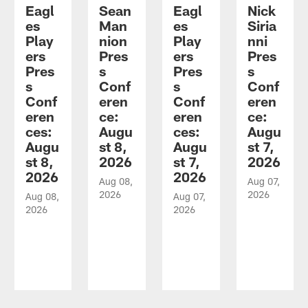
Eagl
Sean
Eagl
Nick
es
Man
es
Siria
Play
nion
Play
nni
ers
Pres
ers
Pres
Pres
s
Pres
s
s
Conf
s
Conf
Conf
eren
Conf
eren
eren
ce:
eren
ce:
ces:
Augu
ces:
Augu
Augu
st 8,
Augu
st 7,
st 8,
2026
st 7,
2026
2026
2026
Aug 08,
Aug 07,
2026
2026
Aug 08,
Aug 07,
2026
2026
Pause
Play