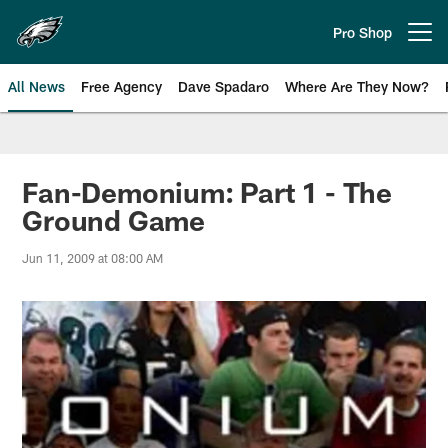
Skip
to
Pro Shop
Open menu button
main
content
All News
Free Agency
Dave Spadaro
Where Are They Now?
Philadelphia Eagles News
Fan-Demonium: Part 1 - The
Ground Game
Jun 11, 2009 at 08:00 AM