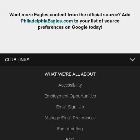
Want more Eagles content from the official source? Add
PhiladelphiaEagles.com
to your list of source
preferences on Google today!
CLUB LINKS
WHAT WE'RE ALL ABOUT
Accessibility
Employment Opportunities
Email Sign-Up
Manage Email Preferences
Fan of Voting
FAQ