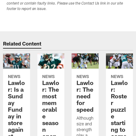
content or contain faulty links. Please use the Contact Us link in our site
footer to report an issue.
Related Content
NEWS
NEWS
NEWS
NEWS
Lawlo
Lawlo
Lawlo
Lawlo
r: Is a
r: The
r: The
r:
Sund
most
need
Roste
ay
mem
for
r
Fund
orabl
speed
puzzl
ay in
e
e
Although
store
seaso
starti
size and
again
n
ng to
strength
st
open
come
play a