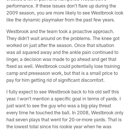
performance. If these issues don't flare up during the
2009 season, you are more likely to see Westbrook look
like the dynamic playmaker from the past few years.
Westbrook and the team took a proactive approach.
They didn't wait around on the problems. The knee got
worked on just after the season. Once that situation
was all squared away and the ankle pain continued to
linger, a decision was made to go ahead and get that
fixed as well. Westbrook could potentially lose training
camp and preseason work, but that is a small price to
pay for him getting rid of significant discomfort.
I fully expect to see Westbrook back to his old self this
year. I won't mention a specific goal in terms of yards. I
just want to see the guy who was a big-play threat
every time he touched the ball. In 2008, Westbrook only
had seven plays that went for 20-or-more yards. That is
the lowest total since his rookie year when he was