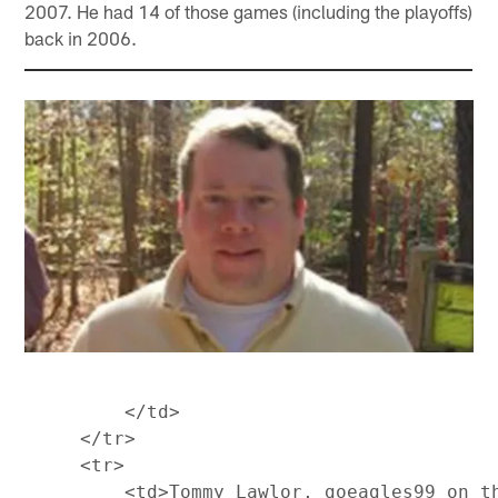
2007. He had 14 of those games (including the playoffs)
back in 2006.
         </td>

     </tr>

     <tr>

         <td>Tommy Lawlor, goeagles99 on t