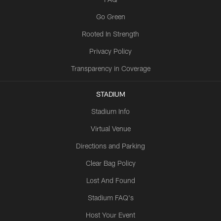
Go Green
Rooted In Strength
Privacy Policy
Transparency in Coverage
STADIUM
Stadium Info
Virtual Venue
Directions and Parking
Clear Bag Policy
Lost And Found
Stadium FAQ's
Host Your Event