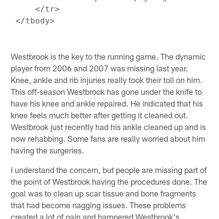
     </tr>

Westbrook is the key to the running game. The dynamic
player from 2006 and 2007 was missing last year.
Knee, ankle and rib injuries really took their toll on him.
This off-season Westbrook has gone under the knife to
have his knee and ankle repaired. He indicated that his
knee feels much better after getting it cleaned out.
Westbrook just recently had his ankle cleaned up and is
now rehabbing. Some fans are really worried about him
having the surgeries.
I understand the concern, but people are missing part of
the point of Westbrook having the procedures done. The
goal was to clean up scar tissue and bone fragments
that had become nagging issues. These problems
created a lot of pain and hampered Westbrook's