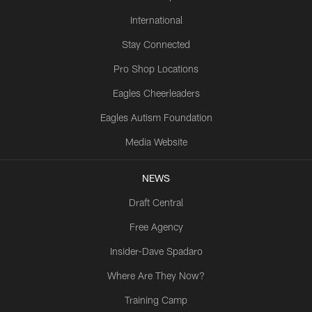
International
Stay Connected
Pro Shop Locations
Eagles Cheerleaders
Eagles Autism Foundation
Media Website
NEWS
Draft Central
Free Agency
Insider-Dave Spadaro
Where Are They Now?
Training Camp