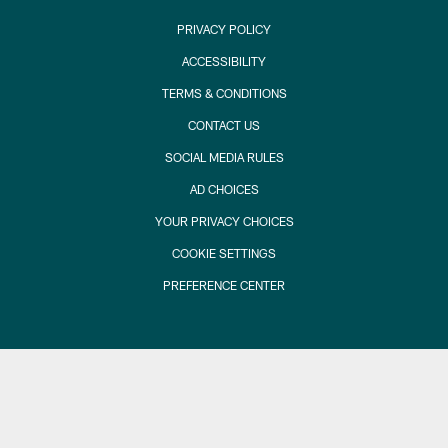
PRIVACY POLICY
ACCESSIBILITY
TERMS & CONDITIONS
CONTACT US
SOCIAL MEDIA RULES
AD CHOICES
YOUR PRIVACY CHOICES
COOKIE SETTINGS
PREFERENCE CENTER