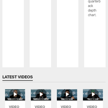
quarterb
ack
depth
chart.
Pause
Play
LATEST VIDEOS
VIDEO
VIDEO
VIDEO
VIDEO