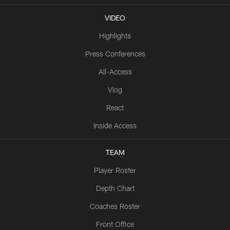
VIDEO
Highlights
Press Conferences
All-Access
Vlog
React
Inside Access
TEAM
Player Roster
Depth Chart
Coaches Roster
Front Office