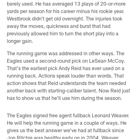
barely used. He has averaged 13 plays of 20-or-more
yards per season for his career minus his rookie year.
Westbrook didn't get old overnight. The injuries took
away the moves, quickness and burst that had
previously allowed him to turn the short play into a
longer gain.
The running game was addressed in other ways. The
Eagles used a second-round pick on LeSean McCoy.
That's the earliest pick Andy Reid has ever used on a
running back. Actions speak louder than words. That
action shows that Reid understands the team needed
another back with starting-caliber talent. Now Reid just
has to show us that he'll use him during the season.
The Eagles signed free agent fullback Leonard Weaver.
He will help the running game in a couple of ways. He
gives us the best answer we've had at fullback since
Jon Ritchie was healthy early on in 2004. Weaver