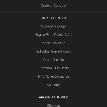
Code of Conduct
TICKET CENTER
Account Manager
Eagles Extra Points Card
Mobile Ticketing
Individual Game Tickets
Group Tickets
Premium Club Seats
NFL Ticket Exchange
Schedule
AROUND THE WEB
Site Map