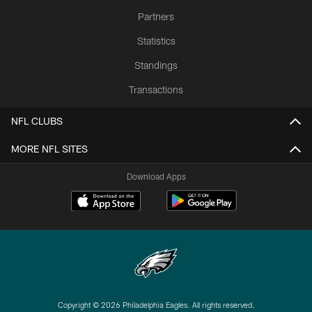
Partners
Statistics
Standings
Transactions
NFL CLUBS
MORE NFL SITES
Download Apps
Copyright © 2026 Philadelphia Eagles. All rights reserved.