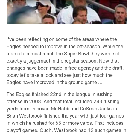
I've been reflecting on some of the areas where the
Eagles needed to improve in the off-season. While the
team did almost reach the Super Bowl they were not
exactly a juggernaut in the regular season. Now that
changes have been made in free agency and the draft,
today let's take a look and see just how much the
Eagles have improved in the ground game …
The Eagles finished 22nd in the league in rushing
offense in 2008. And that total included 243 rushing
yards from Donovan McNabb and DeSean Jackson.
Brian Westbrook finished the year with just four games
in which he rushed for 65 or more yards. That includes
playoff games. Ouch. Westbrook had 12 such games in