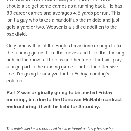
should also get some carries as a running back. He has
80 career carries and averages 4.5 yards per run. This
isn't a guy who takes a handoff up the middle and just
gets a yard or two. Weaver is a skilled addition to the
backfield.
Only time will tell if the Eagles have done enough to fix
the running game. I like the moves and I like the thinking
behind the moves. There is another factor that will play
a huge part in the running game. That is the offensive
line. I'm going to analyze that in Friday morning's
column.
Part 2 was originally going to be posted Friday
morning, but due to the Donovan McNabb contract
restructuring, it will be held for Saturday.
This article has been reproduced in a new format and may be missing