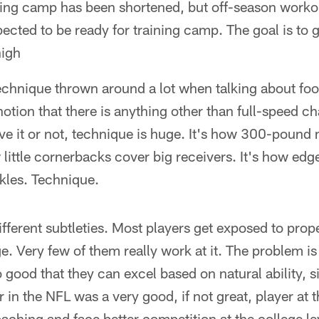
ining camp has been shortened, but off-season work
ected to be ready for training camp. The goal is to g
high
echnique thrown around a lot when talking about foo
 notion that there is anything other than full-speed 
ieve it or not, technique is huge. It's how 300-poun
little cornerbacks cover big receivers. It's how edge
ckles. Technique.
ifferent subtleties. Most players get exposed to prop
e. Very few of them really work at it. The problem is 
 good that they can excel based on natural ability, si
r in the NFL was a very good, if not great, player at 
oaching and face better competition at the college le