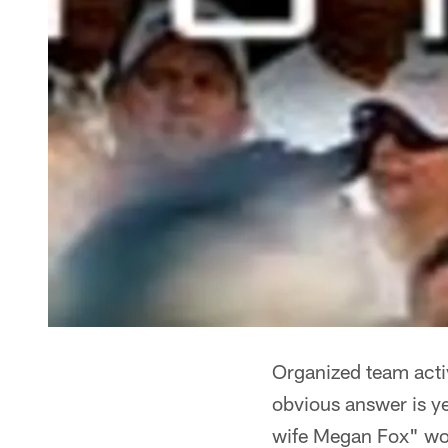
Organized team activ
obvious answer is y
wife Megan Fox" woul