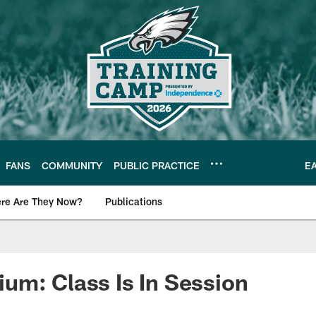
FANS
COMMUNITY
PUBLIC PRACTICE
E
re Are They Now?
Publications
s News
m: Class Is In Session