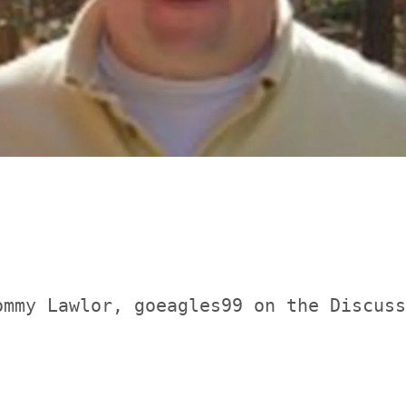
ommy Lawlor, goeagles99 on the Discuss