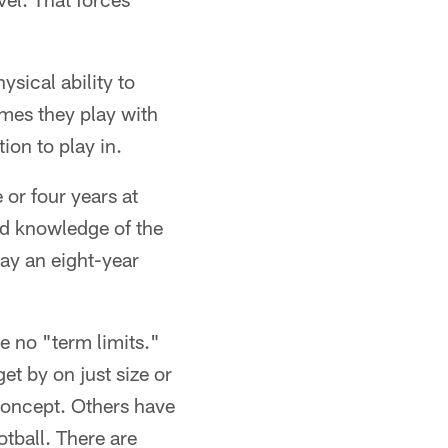
ysical ability to
imes they play with
ion to play in.
 or four years at
nd knowledge of the
ay an eight-year
e no "term limits."
et by on just size or
concept. Others have
otball. There are