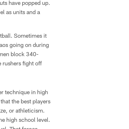
outs have popped up.
el as units and a
tball. Sometimes it
chaos going on during
d men block 340-
 rushers fight off
er technique in high
that the best players
ze, or athleticism.
the high school level.
vel. That forces