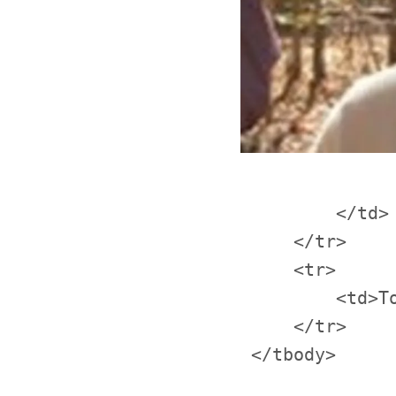
         </td>

     </tr>

     <tr>

         <td>T
     </tr>
