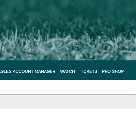
AGLES ACCOUNT MANAGER
WATCH
TICKETS
PRO SHOP