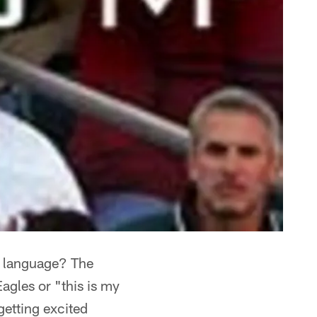
sh language? The
gles or "this is my
getting excited