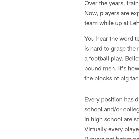
Over the years, tra
Now, players are exp
team while up at Le
You hear the word t
is hard to grasp the
a football play. Bel
pound men. It's how 
the blocks of big ta
Every position has d
school and/or colleg
in high school are so
Virtually every playe
Players get better c