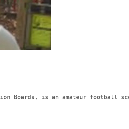
ion Boards, is an amateur football sc