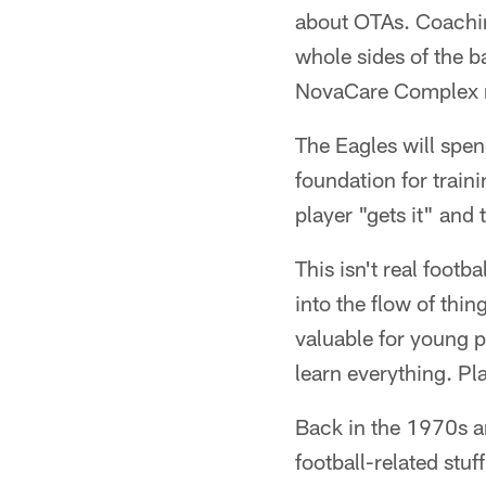
about OTAs. Coachin
whole sides of the b
NovaCare Complex rig
The Eagles will spen
foundation for trai
player "gets it" and
This isn't real footba
into the flow of thi
valuable for young p
learn everything. Pl
Back in the 1970s a
football-related stu