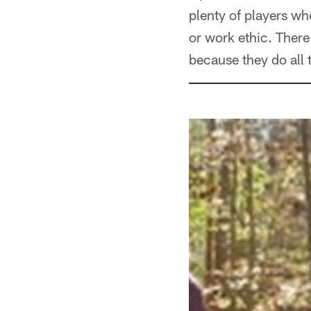
plenty of players who
or work ethic. There
because they do all th