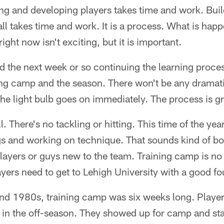
g and developing players takes time and work. Buil
all takes time and work. It is a process. What is happ
ht now isn't exciting, but it is important.
d the next week or so continuing the learning process
ning camp and the season. There won't be any dram
 the light bulb goes on immediately. The process is g
ll. There's no tackling or hitting. This time of the yea
ngs and working on technique. That sounds kind of bori
layers or guys new to the team. Training camp is no 
ayers need to get to Lehigh University with a good fo
nd 1980s, training camp was six weeks long. Playe
ff in the off-season. They showed up for camp and st