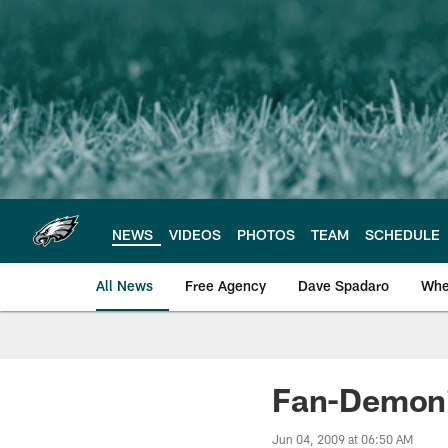
Skip
to
main
content
NEWS
VIDEOS
PHOTOS
TEAM
SCHEDULE
All News
Free Agency
Dave Spadaro
Whe
Philadelphia Eagle
Fan-Demoniu
Jun 04, 2009 at 06:50 AM