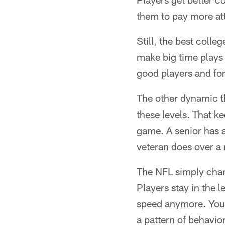
them to pay more atte
Still, the best colle
make big time plays 
good players and for
The other dynamic tha
these levels. That 
game. A senior has 
veteran does over a 
The NFL simply chang
Players stay in the l
speed anymore. You 
a pattern of behavior