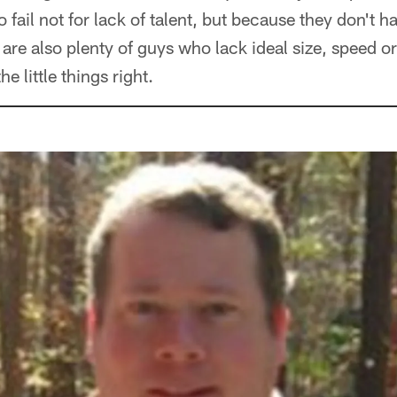
 fail not for lack of talent, but because they don't ha
 are also plenty of guys who lack ideal size, speed o
e little things right.