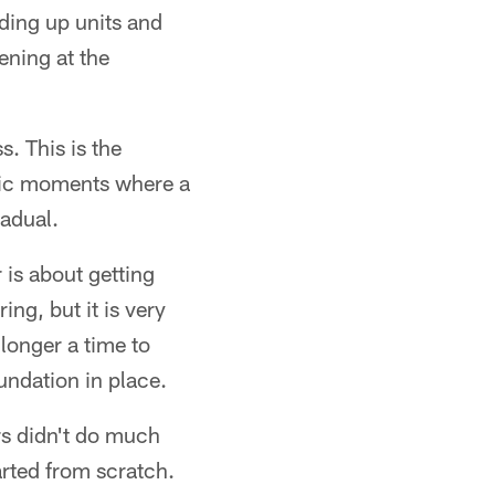
ding up units and
ening at the
. This is the
atic moments where a
radual.
r is about getting
ng, but it is very
longer a time to
undation in place.
rs didn't do much
arted from scratch.