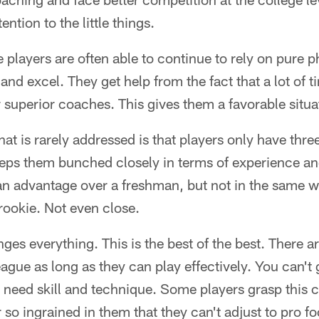
ntion to the little things.
ge players are often able to continue to rely on pure ph
and excel. They get help from the fact that a lot of t
 superior coaches. This gives them a favorable situat
t is rarely addressed is that players only have three
keeps them bunched closely in terms of experience a
an advantage over a freshman, but not in the same w
rookie. Not even close.
es everything. This is the best of the best. There ar
eague as long as they can play effectively. You can't g
need skill and technique. Some players grasp this 
 so ingrained in them that they can't adjust to pro fo