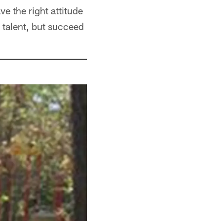
ve the right attitude
r talent, but succeed