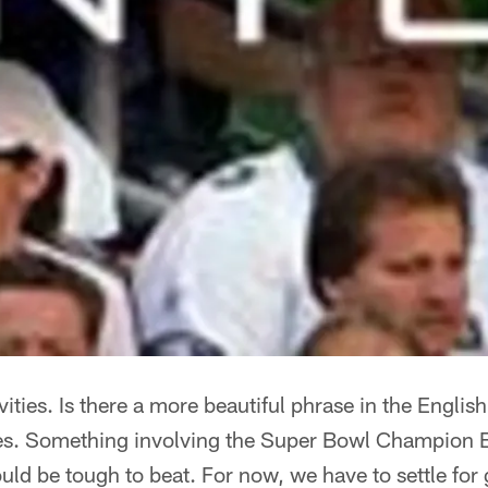
ities. Is there a more beautiful phrase in the Engli
es. Something involving the Super Bowl Champion Ea
d be tough to beat. For now, we have to settle for 