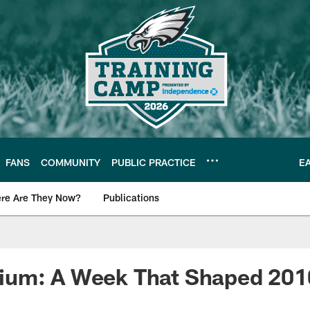
FANS
COMMUNITY
PUBLIC PRACTICE
E
re Are They Now?
Publications
s News
um: A Week That Shaped 201