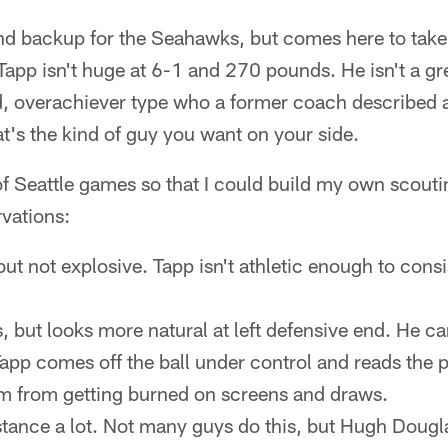
nd backup for the Seahawks, but comes here to take 
Tapp isn't huge at 6-1 and 270 pounds. He isn't a gre
, overachiever type who a former coach described as 
t's the kind of guy you want on your side.
f Seattle games so that I could build my own scouti
vations:
 but not explosive. Tapp isn't athletic enough to consi
, but looks more natural at left defensive end. He ca
pp comes off the ball under control and reads the p
m from getting burned on screens and draws.
 stance a lot. Not many guys do this, but Hugh Dougl