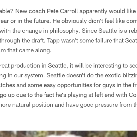
le? New coach Pete Carroll apparently would like t
year or in the future. He obviously didn't feel like c
ith the change in philosophy. Since Seattle is a reb
 through the draft. Tapp wasn't some failure that Seat
eam that came along.
eat production in Seattle, it will be interesting to 
ing in our system. Seattle doesn't do the exotic blitz
ches and some easy opportunities for guys in the fr
o up due to the fact he's playing at left end with Co
s more natural position and have good pressure from t