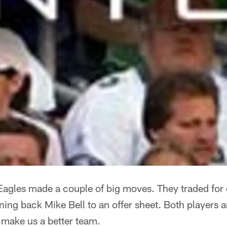
 Eagles made a couple of big moves. They traded for
ing back Mike Bell to an offer sheet. Both players a
 make us a better team.