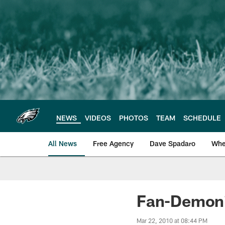
Skip
to
main
content
NEWS
VIDEOS
PHOTOS
TEAM
SCHEDULE
All News
Free Agency
Dave Spadaro
Whe
Philadelphia Eagle
Fan-Demoni
Mar 22, 2010 at 08:44 PM