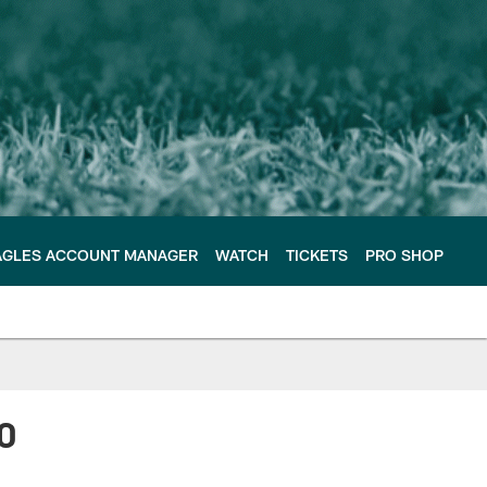
AGLES ACCOUNT MANAGER
WATCH
TICKETS
PRO SHOP
0