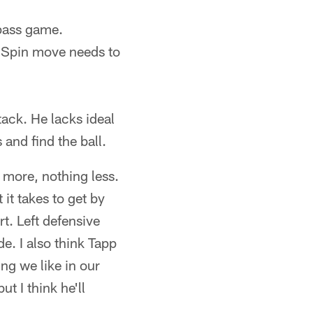
 pass game.
. Spin move needs to
.
tack. He lacks ideal
 and find the ball.
 more, nothing less.
 it takes to get by
t. Left defensive
de. I also think Tapp
ing we like in our
ut I think he'll