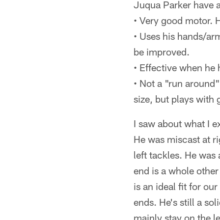
Juqua Parker have al
• Very good motor. 
• Uses his hands/arm
be improved.
• Effective when he 
• Not a "run around" 
size, but plays with 
I saw about what I e
He was miscast at rig
left tackles. He was
end is a whole other s
is an ideal fit for o
ends. He's still a so
mainly stay on the le