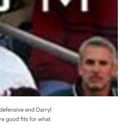
 defensive end Darryl
re good fits for what