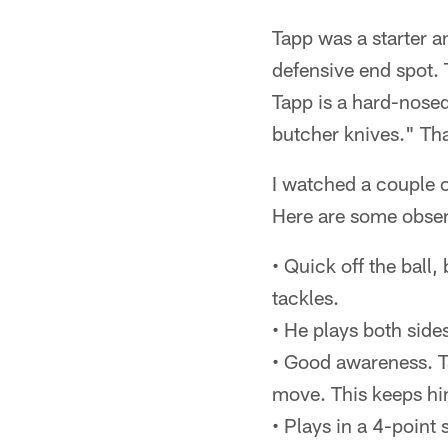
Tapp was a starter a
defensive end spot. 
Tapp is a hard-nosed
butcher knives." Tha
I watched a couple o
Here are some obser
• Quick off the ball,
tackles.
• He plays both sides
• Good awareness. Ta
move. This keeps hi
• Plays in a 4-point