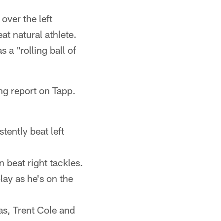
over the left
at natural athlete.
a "rolling ball of
ng report on Tapp.
stently beat left
n beat right tackles.
lay as he's on the
as, Trent Cole and