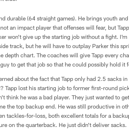
nd durable (64 straight games). He brings youth and
s not an impact player that offenses will fear, but Ta
rker won't give up the starting job without a fight. I'
nside track, but he will have to outplay Parker this s
 the depth chart. The coaches will give Tapp every ch
uy to get that job so that he could possibly hold it f
rned about the fact that Tapp only had 2.5 sacks 
s? Tapp lost his starting job to former first-round 
n't think he was a bad player. They just wanted to get
me the top backup end. He was still productive in o
n tackles-for-loss, both excellent totals for a backu
ure on the quarterback. He just didn't deliver sacks.