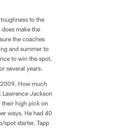
 toughness to the
pp does make the
m sure the coaches
pring and summer to
ance to win the spot.
or several years.
in 2009. How much
pick Lawrence Jackson
 their high pick on
ther ways. He had 40
p/spot starter. Tapp