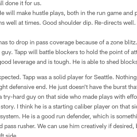
l done it for us.
He will make hustle plays, both in the run game and
s well at times. Good shoulder dip. Re-directs well
has to drop in pass coverage because of a zone blitz
guy. Tapp will battle blockers to hold the point of at
good leverage and is tough. He is able to shed blocks
xpected. Tapp was a solid player for Seattle. Nothing
ht defensive end. He just doesn't have the burst that
 a try-hard guy on that side who made plays with effor
tory. I think he is a starting caliber player on that si
ur system. He is a good run defender, which is someth
lid pass rusher. We can use him creatively if desired, b
ft side.