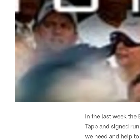
In the last week the
Tapp and signed runn
we need and help to