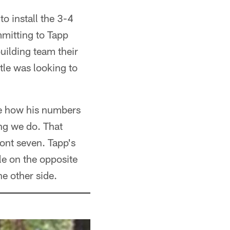
o install the 3-4
ommitting to Tapp
uilding team their
tle was looking to
see how his numbers
ing we do. That
ont seven. Tapp's
le on the opposite
he other side.