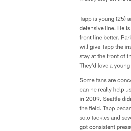
Tapp is young (25) a
defensive line. He i
front line better. Pa
will give Tapp the i
stay at the front of
They'd love a young g
Some fans are conce
can he really help u
in 2009. Seattle did
the field. Tapp beca
solo tackles and seve
got consistent press