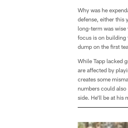
Why was he expendab
defense, either this 
long-term was wise w
focus is on building
dump on the first t
While Tapp lacked gr
are affected by play
creates some mismat
numbers could also g
side. He'll be at hi