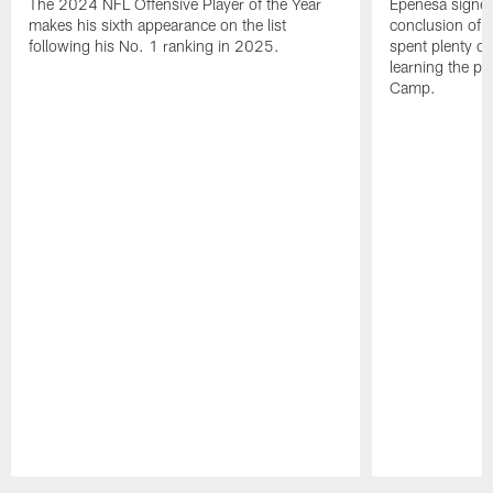
The 2024 NFL Offensive Player of the Year
Epenesa signed 
makes his sixth appearance on the list
conclusion of t
following his No. 1 ranking in 2025.
spent plenty of
learning the pl
Camp.
Pause
Play