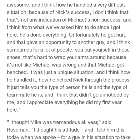
awesome, and I think how he handled a very difficult
situation, because of Nick's success, I don't think that
that's not any indication of Michael's non-success, and
I think from what we've asked him to do since I got
here, he's done everything. Unfortunately he got hurt,
and that gave an opportunity to another guy, and I think
sometimes for a lot of people, you put yourself in those
shoes, that's hard to wrap your arms around because
it's not like Michael was wrong and that Michael got
benched. It was just a unique situation, and I think how
he handled it, how he helped Nick through the process,
it just tells you the type of person he is and the type of
teammate he is, and I think that didn't go unnoticed by
me, and I appreciate everything he did my first year
here."
"I thought Mike was tremendous all year," said
Roseman. "I thought his attitude – and I told him this
today when we spoke – for a guy in his situation to take