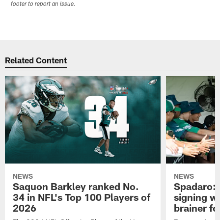
footer to report an issue.
Related Content
NEWS
NEWS
Saquon Barkley ranked No.
Spadaro: 
34 in NFL's Top 100 Players of
signing wi
2026
brainer fo