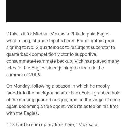
If this is it for Michael Vick as a Philadelphia Eagle,
what a long, strange trip it's been. From lightning-rod
signing to No. 2 quarterback to resurgent superstar to
quarterback competition victor to supportive,
consummate-teammate backup, Vick has played many
roles for the Eagles since joining the team in the
summer of 2009.
On Monday, following a season in which he mostly
faded into the background after Nick Foles grabbed hold
of the starting quarterback job, and on the verge of once
again becoming a free agent, Vick reflected on his time
with the Eagles.
"It's hard to sum up my time here," Vick said.