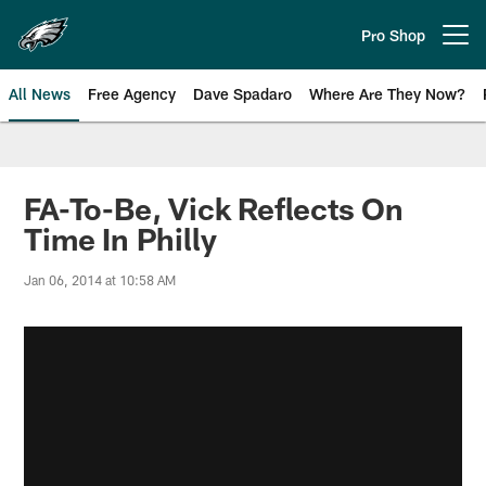
Skip
to
Pro Shop
Open menu button
main
content
All News
Free Agency
Dave Spadaro
Where Are They Now?
Philadelphia Eagles News
FA-To-Be, Vick Reflects On
Time In Philly
Jan 06, 2014 at 10:58 AM