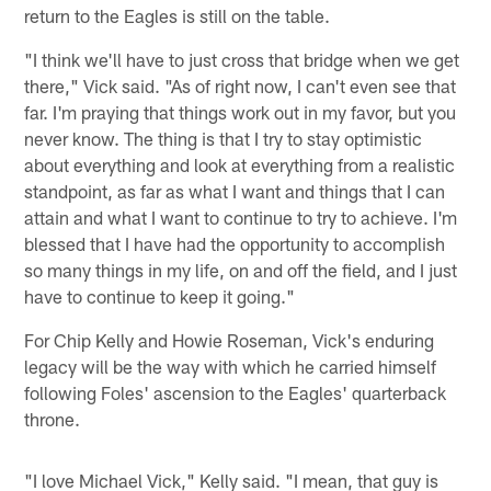
return to the Eagles is still on the table.
"I think we'll have to just cross that bridge when we get
there," Vick said. "As of right now, I can't even see that
far. I'm praying that things work out in my favor, but you
never know. The thing is that I try to stay optimistic
about everything and look at everything from a realistic
standpoint, as far as what I want and things that I can
attain and what I want to continue to try to achieve. I'm
blessed that I have had the opportunity to accomplish
so many things in my life, on and off the field, and I just
have to continue to keep it going."
For Chip Kelly and Howie Roseman, Vick's enduring
legacy will be the way with which he carried himself
following Foles' ascension to the Eagles' quarterback
throne.
"I love Michael Vick," Kelly said. "I mean, that guy is