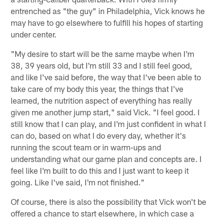
entrenched as "the guy" in Philadelphia, Vick knows he
may have to go elsewhere to fulfill his hopes of starting
under center.
"My desire to start will be the same maybe when I'm
38, 39 years old, but I'm still 33 and I still feel good,
and like I've said before, the way that I've been able to
take care of my body this year, the things that I've
learned, the nutrition aspect of everything has really
given me another jump start," said Vick. "I feel good. I
still know that I can play, and I'm just confident in what I
can do, based on what I do every day, whether it's
running the scout team or in warm-ups and
understanding what our game plan and concepts are. I
feel like I'm built to do this and I just want to keep it
going. Like I've said, I'm not finished."
Of course, there is also the possibility that Vick won't be
offered a chance to start elsewhere, in which case a