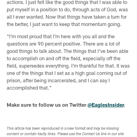
actions. I just felt like the good things that I was able to
put myself in a position to do, through acts of God, was
all I ever wanted. Now that things have taken a turn for
the better, I just want to keep that momentum going.
"I'm most proud that I'm here with you all and the
questions are 90 percent positive. There are a lot of
good things to talk about. The things that I've been able
to accomplish on and off the field, especially off the
field, supersedes everything. I'm thankful for that. It was
one of the things that I set as a high goal coming out of
prison, after being incarcerated, and I can say I
accomplished that."
Make sure to follow us on Twitter
@EaglesInsider
.
This article has been reproduced in a new format and may be missing
content or contain faulty links. Please use the Contact Us link in our site