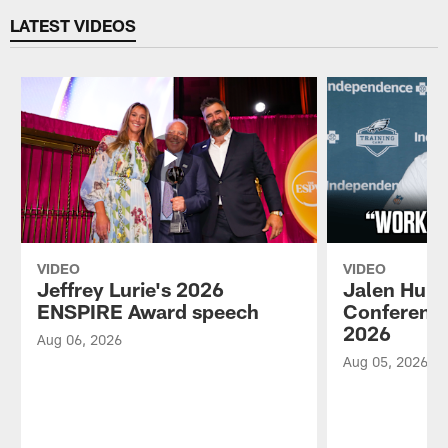
LATEST VIDEOS
VIDEO
VIDEO
Jeffrey Lurie's 2026
Jalen Hurt
ENSPIRE Award speech
Conference
2026
Aug 06, 2026
Aug 05, 2026