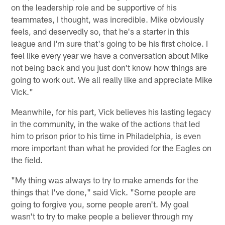
on the leadership role and be supportive of his
teammates, I thought, was incredible. Mike obviously
feels, and deservedly so, that he's a starter in this
league and I'm sure that's going to be his first choice. I
feel like every year we have a conversation about Mike
not being back and you just don't know how things are
going to work out. We all really like and appreciate Mike
Vick."
Meanwhile, for his part, Vick believes his lasting legacy
in the community, in the wake of the actions that led
him to prison prior to his time in Philadelphia, is even
more important than what he provided for the Eagles on
the field.
"My thing was always to try to make amends for the
things that I've done," said Vick. "Some people are
going to forgive you, some people aren't. My goal
wasn't to try to make people a believer through my