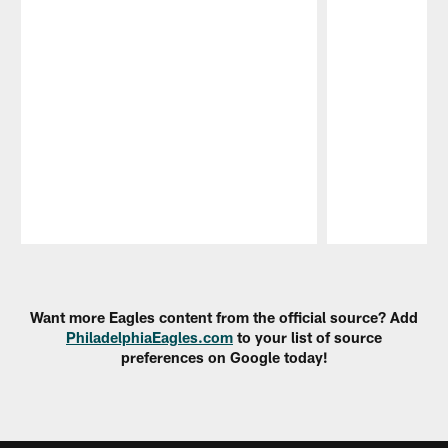
Pause
Play
Want more Eagles content from the official source? Add
PhiladelphiaEagles.com
to your list of source
preferences on Google today!