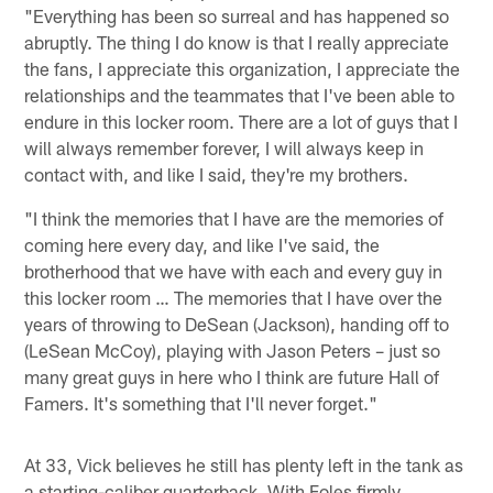
"Everything has been so surreal and has happened so
abruptly. The thing I do know is that I really appreciate
the fans, I appreciate this organization, I appreciate the
relationships and the teammates that I've been able to
endure in this locker room. There are a lot of guys that I
will always remember forever, I will always keep in
contact with, and like I said, they're my brothers.
"I think the memories that I have are the memories of
coming here every day, and like I've said, the
brotherhood that we have with each and every guy in
this locker room … The memories that I have over the
years of throwing to DeSean (Jackson), handing off to
(LeSean McCoy), playing with Jason Peters – just so
many great guys in here who I think are future Hall of
Famers. It's something that I'll never forget."
At 33, Vick believes he still has plenty left in the tank as
a starting-caliber quarterback. With Foles firmly