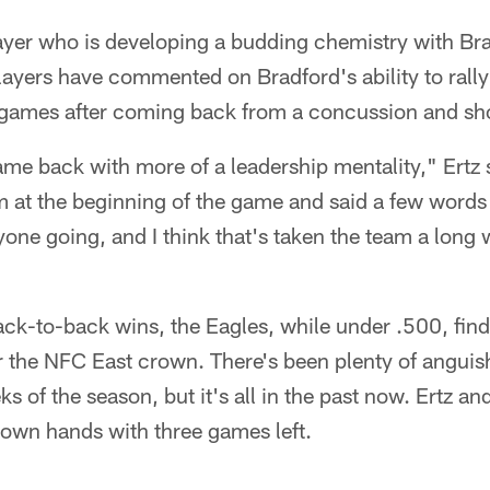
player who is developing a budding chemistry with Br
layers have commented on Bradford's ability to rally
o games after coming back from a concussion and sho
came back with more of a leadership mentality," Ertz 
m at the beginning of the game and said a few words
yone going, and I think that's taken the team a long 
ck-to-back wins, the Eagles, while under .500, find
for the NFC East crown. There's been plenty of angui
ks of the season, but it's all in the past now. Ertz a
ir own hands with three games left.