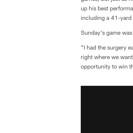
up his best performa
including a 41-yard 
Sunday's game was the
"I had the surgery e
right where we want 
opportunity to win th