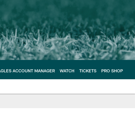
AGLES ACCOUNT MANAGER
WATCH
TICKETS
PRO SHOP