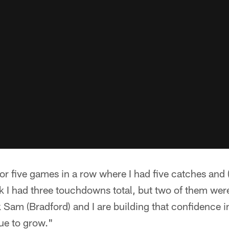
 or five games in a row where I had five catches and
nk I had three touchdowns total, but two of them wer
k Sam (Bradford) and I are building that confidence i
ue to grow."