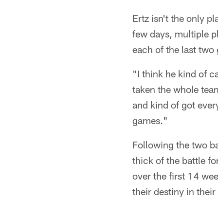
Ertz isn't the only 
few days, multiple p
each of the last tw
"I think he kind of 
taken the whole tea
and kind of got ever
games."
Following the two ba
thick of the battle 
over the first 14 wee
their destiny in the