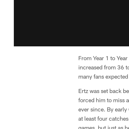
From Year 1 to Year 
increased from 36 t
many fans expected t
Ertz was set back be
forced him to miss a
ever since. By early 
at least four catche
games, but just as h