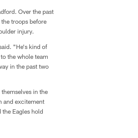
adford. Over the past
 the troops before
ulder injury.
said. "He's kind of
 to the whole team
way in the past two
 themselves in the
sh and excitement
nd the Eagles hold