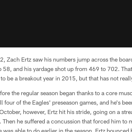
2, Zach Ertz saw his numbers jump across the board.
o 58, and his yardage shot up from 469 to 702. That
o be a breakout year in 2015, but that has not reall
fore the regular season began thanks to a core musc
ll four of the Eagles' preseason games, and he's be
October, however, Ertz hit his stride, going on a str
s. Then he suffered a concussion that forced him to m
e was able to do earlier in the season, Ertz bounced