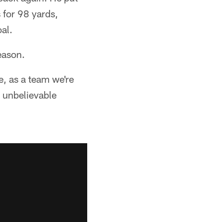
 for 98 yards,
al.
season.
e, as a team we're
n unbelievable