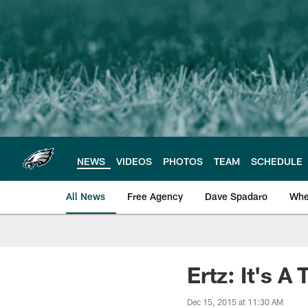
Skip
to
main
content
NEWS
VIDEOS
PHOTOS
TEAM
SCHEDULE
All News
Free Agency
Dave Spadaro
Whe
Philadelphia Eagle
Ertz: It's 
Dec 15, 2015 at 11:30 AM