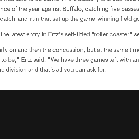
nce of the year against Buffalo, catching five passes
catch-and-run that set up the game-winning field go
 latest entry in Ertz's self-titled "roller coaster" 
arly on and then the concussion, but at the same tim
to be," Ertz said. "We have three games left with a
e division and that's all you can ask for.