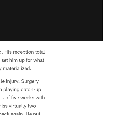
 His reception total
 set him up for what
y materialized.
le injury. Surgery
en playing catch-up
eak of five weeks with
iss virtually two
 back again. He put