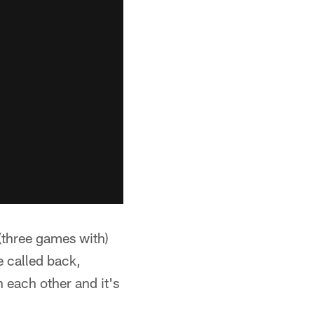
 (three games with)
e called back,
n each other and it's