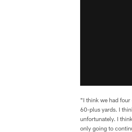
"I think we had four
60-plus yards. I thi
unfortunately. I thin
only going to contin