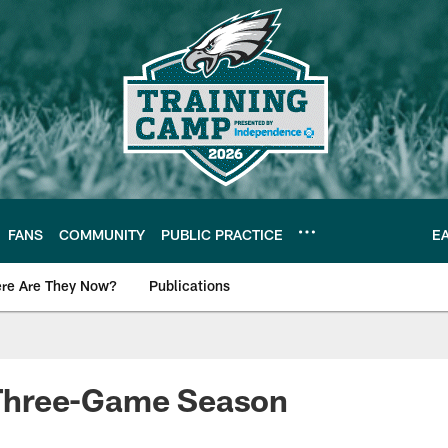
FANS
COMMUNITY
PUBLIC PRACTICE
E
re Are They Now?
Publications
s News
A Three-Game Season