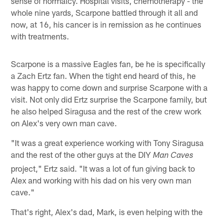
sense of normalcy. Hospital visits, chemotherapy - the
whole nine yards, Scarpone battled through it all and
now, at 16, his cancer is in remission as he continues
with treatments.
Scarpone is a massive Eagles fan, be he is specifically
a Zach Ertz fan. When the tight end heard of this, he
was happy to come down and surprise Scarpone with a
visit. Not only did Ertz surprise the Scarpone family, but
he also helped Siragusa and the rest of the crew work
on Alex's very own man cave.
"It was a great experience working with Tony Siragusa
and the rest of the other guys at the DIY
Man Caves
project," Ertz said. "It was a lot of fun giving back to
Alex and working with his dad on his very own man
cave."
That's right, Alex's dad, Mark, is even helping with the