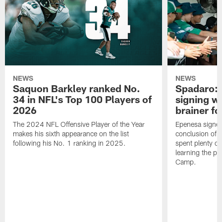
NEWS
NEWS
Saquon Barkley ranked No.
Spadaro: 
34 in NFL's Top 100 Players of
signing wi
2026
brainer fo
The 2024 NFL Offensive Player of the Year
Epenesa signed 
makes his sixth appearance on the list
conclusion of t
following his No. 1 ranking in 2025.
spent plenty of
learning the pl
Camp.