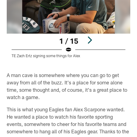
1 / 15
TE Zach Ertz signing some things for Alex
F
Pause
Play
A man cave is somewhere where you can go to get
away from all of the buzz. It's a place for some alone
time, some thought and, of course, it's a great place to
watch a game.
This is what young Eagles fan Alex Scarpone wanted.
He wanted a place to watch his favorite sporting
events, somewhere to cheer for his favorite teams and
somewhere to hang all of his Eagles gear. Thanks to the