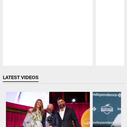
Pause
Play
LATEST VIDEOS