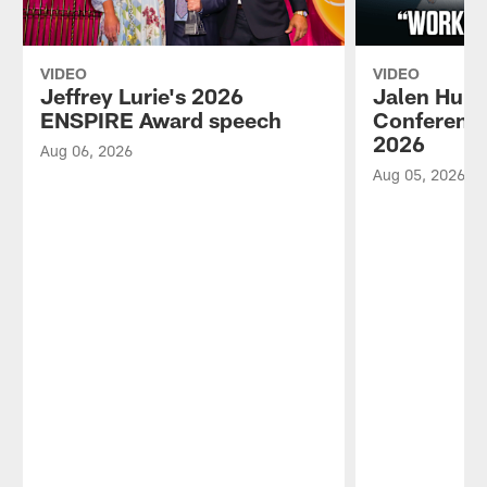
VIDEO
VIDEO
Jeffrey Lurie's 2026
Jalen Hurt
ENSPIRE Award speech
Conference
2026
Aug 06, 2026
Aug 05, 2026