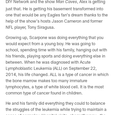
DIY Network and the show
, Alex is getting
Man Caves
just that. He is getting his basement transformed into
one that would be any Eagles fan's dream thanks to the
help of the show's hosts Jason Cameron and former
NFL player, Tony Siragusa.
Growing up, Scarpone was doing everything that you
would expect from a young boy. He was going to
school, spending time with his family, hanging out with
his friends, playing sports and doing everything else in
between. When he was diagnosed with Acute
Lymphoblastic Leukemia (ALL) on September 22,
2014, his life changed. ALL is a type of cancer in which
the bone marrow makes too many immature
lymphocytes, a type of white blood cell. It is the most
common type of cancer found in children.
He and his family did everything they could to balance
the struggles of the leukemia while trying to maintain a