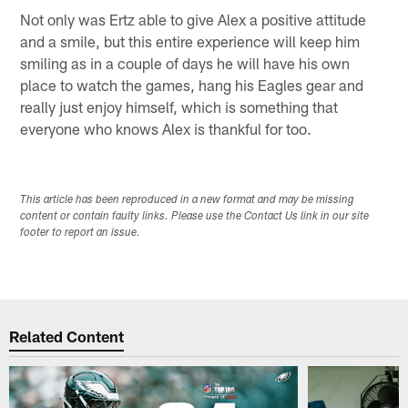
Not only was Ertz able to give Alex a positive attitude
and a smile, but this entire experience will keep him
smiling as in a couple of days he will have his own
place to watch the games, hang his Eagles gear and
really just enjoy himself, which is something that
everyone who knows Alex is thankful for too.
This article has been reproduced in a new format and may be missing
content or contain faulty links. Please use the Contact Us link in our site
footer to report an issue.
Related Content