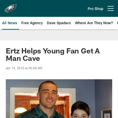
Skip
to
Pro Shop
Open menu button
main
content
All News
Free Agency
Dave Spadaro
Where Are They Now?
Philadelphia Eagles News
Ertz Helps Young Fan Get A
Man Cave
Apr 19, 2015 at 05:00 AM