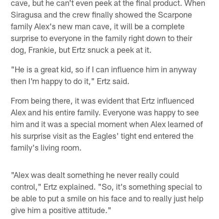
cave, but he can't even peek at the final product. When
Siragusa and the crew finally showed the Scarpone
family Alex's new man cave, it will be a complete
surprise to everyone in the family right down to their
dog, Frankie, but Ertz snuck a peek at it.
"He is a great kid, so if I can influence him in anyway
then I'm happy to do it," Ertz said.
From being there, it was evident that Ertz influenced
Alex and his entire family. Everyone was happy to see
him and it was a special moment when Alex learned of
his surprise visit as the Eagles' tight end entered the
family's living room.
"Alex was dealt something he never really could
control," Ertz explained. "So, it's something special to
be able to put a smile on his face and to really just help
give him a positive attitude."