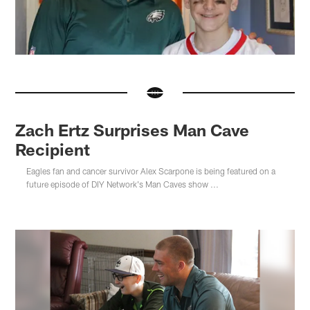
Zach Ertz Surprises Man Cave
Recipient
Eagles fan and cancer survivor Alex Scarpone is being featured on a
future episode of DIY Network's Man Caves show ...