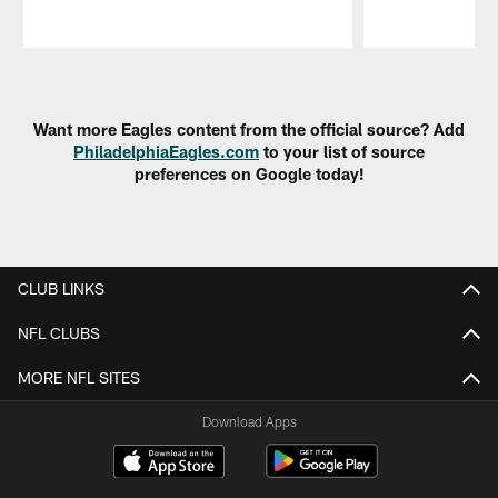
Pause
Play
Want more Eagles content from the official source? Add
PhiladelphiaEagles.com
to your list of source
preferences on Google today!
CLUB LINKS
NFL CLUBS
MORE NFL SITES
Download Apps