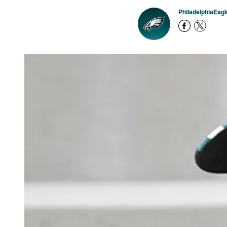
PhiladelphiaEag