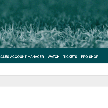
AGLES ACCOUNT MANAGER
WATCH
TICKETS
PRO SHOP