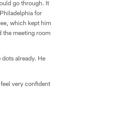
ould go through. It
Philadelphia for
knee, which kept him
nd the meeting room
 dots already. He
feel very confident