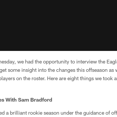
esday, we had the opportunity to interview the Eagl
get some insight into the changes this offseason as w
layers on the roster. Here are eight things we took 
es With Sam Bradford
 a brilliant rookie season under the guidance of of