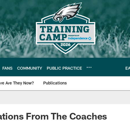
FANS
COMMUNITY
PUBLIC PRACTICE
E
re Are They Now?
Publications
s News
lations From The Coaches