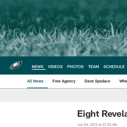
Skip
to
main
content
NEWS
VIDEOS
PHOTOS
TEAM
SCHEDULE
All News
Free Agency
Dave Spadaro
Whe
Philadelphia Eagle
Eight Reve
Jun 04, 2015 at 07:55 AM