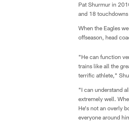
Pat Shurmur in 2010.
and 18 touchdowns w
When the Eagles were
offseason, head coa
"He can function ver
trains like all the g
terrific athlete," Sh
"I can understand al
extremely well. When
He's not an overly b
everyone around him w