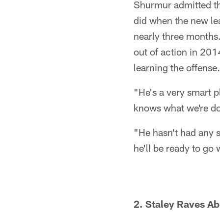
Shurmur admitted tha
did when the new lea
nearly three months.
out of action in 201
learning the offense.
"He's a very smart 
knows what we're do
"He hasn't had any s
he'll be ready to go 
2. Staley Raves A