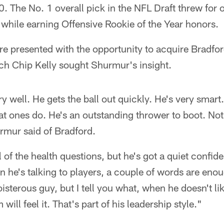
 The No. 1 overall pick in the NFL Draft threw for 
hile earning Offensive Rookie of the Year honors.
 presented with the opportunity to acquire Bradford
ch Chip Kelly sought Shurmur's insight.
y well. He gets the ball out quickly. He's very smar
reat ones do. He's an outstanding thrower to boot. No
urmur said of Bradford.
l of the health questions, but he's got a quiet confid
 he's talking to players, a couple of words are eno
oisterous guy, but I tell you what, when he doesn't l
ill feel it. That's part of his leadership style."