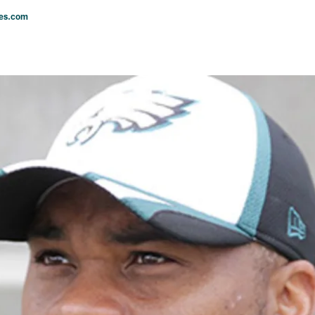
les.com