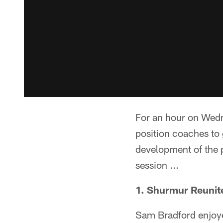
For an hour on Wedn
position coaches to 
development of the p
session ...
1. Shurmur Reunit
Sam Bradford enjoyed