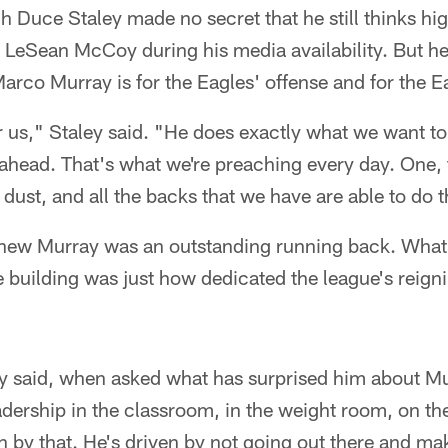
Duce Staley made no secret that he still thinks hig
LeSean McCoy during his media availability. But he 
Marco Murray is for the Eagles' offense and for the E
for us," Staley said. "He does exactly what we want to
 ahead. That's what we're preaching every day. One, 
 dust, and all the backs that we have are able to do t
knew Murray was an outstanding running back. What 
e building was just how dedicated the league's reign
ey said, when asked what has surprised him about Mu
adership in the classroom, in the weight room, on the
n by that. He's driven by not going out there and ma