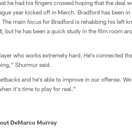
t he had his fingers crossed hoping that the deal w
gue year kicked off in March. Bradford has been in 
 The main focus for Bradford is rehabbing his left 
4, but he has been a quick study in the film room a
player who works extremely hard. He's connected the
ing," Shurmur said.
etbacks and he's able to improve in our offense. We 
when it's time to play for real."
bout DeMarco Murray