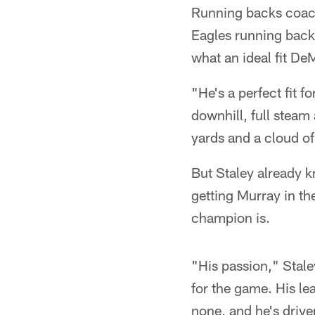
Running backs coach 
Eagles running back 
what an ideal fit De
"He's a perfect fit 
downhill, full steam
yards and a cloud of
But Staley already 
getting Murray in th
champion is.
"His passion," Stal
for the game. His le
none, and he's drive