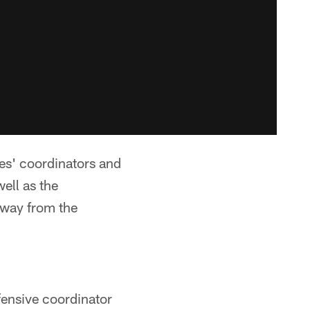
es' coordinators and
ell as the
away from the
fensive coordinator