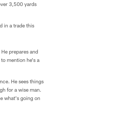
over 3,500 yards
 in a trade this
t. He prepares and
t to mention he's a
ence. He sees things
ugh for a wise man.
ike what's going on