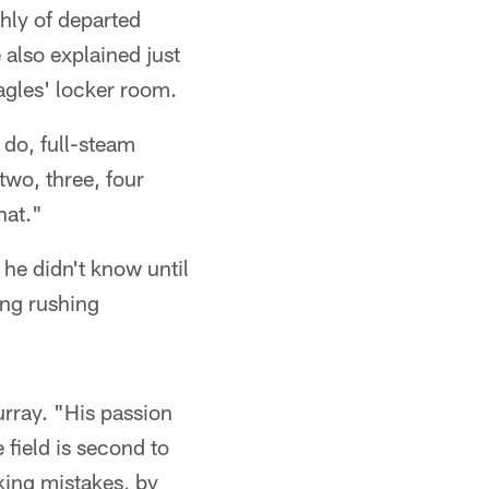
hly of departed
also explained just
agles' locker room.
 do, full-steam
two, three, four
hat."
he didn't know until
ing rushing
rray. "His passion
 field is second to
king mistakes, by