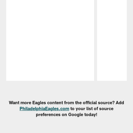
Pause
Play
Want more Eagles content from the official source? Add
PhiladelphiaEagles.com
to your list of source
preferences on Google today!