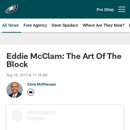
Skip
to
Pro Shop
Open menu button
main
content
All News
Free Agency
Dave Spadaro
Where Are They Now?
Philadelphia Eagles News
Eddie McClam: The Art Of The
Block
Aug 18, 2013 at 11:18 AM
Chris McPherson