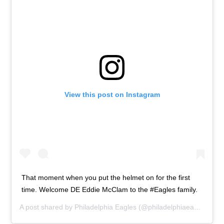
View this post on Instagram
That moment when you put the helmet on for the first
time. Welcome DE Eddie McClam to the #Eagles family.
A post shared by
Philadelphia Eagles
(@philadelphiaeagles) on