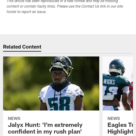
This article has been reproduced in a new format and may be missing
content or contain faulty links. Please use the Contact Us link in our site
footer to report an issue.
Related Content
NEWS
NEWS
Jalyx Hunt: 'I'm extremely
Eagles Tr
confident in my rush plan'
Highlights