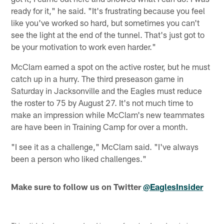
ready for it," he said. "It's frustrating because you feel
like you've worked so hard, but sometimes you can't
see the light at the end of the tunnel. That's just got to
be your motivation to work even harder."
McClam earned a spot on the active roster, but he must
catch up in a hurry. The third preseason game in
Saturday in Jacksonville and the Eagles must reduce
the roster to 75 by August 27. It's not much time to
make an impression while McClam's new teammates
are have been in Training Camp for over a month.
"I see it as a challenge," McClam said. "I've always
been a person who liked challenges."
Make sure to follow us on Twitter
@EaglesInsider