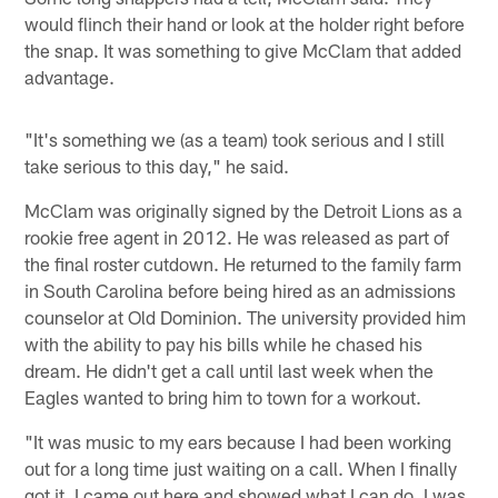
would flinch their hand or look at the holder right before
the snap. It was something to give McClam that added
advantage.
"It's something we (as a team) took serious and I still
take serious to this day," he said.
McClam was originally signed by the Detroit Lions as a
rookie free agent in 2012. He was released as part of
the final roster cutdown. He returned to the family farm
in South Carolina before being hired as an admissions
counselor at Old Dominion. The university provided him
with the ability to pay his bills while he chased his
dream. He didn't get a call until last week when the
Eagles wanted to bring him to town for a workout.
"It was music to my ears because I had been working
out for a long time just waiting on a call. When I finally
got it, I came out here and showed what I can do. I was