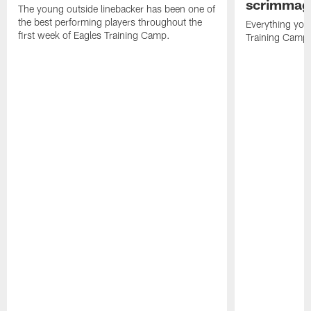
scrimmage
The young outside linebacker has been one of
the best performing players throughout the
Everything you
first week of Eagles Training Camp.
Training Camp 