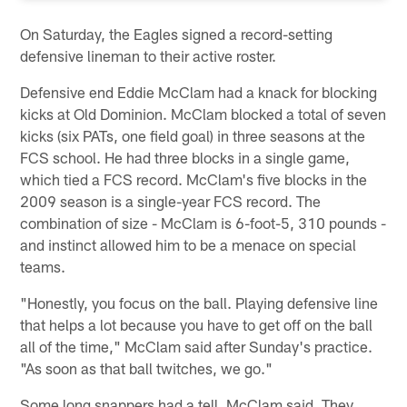
On Saturday, the Eagles signed a record-setting
defensive lineman to their active roster.
Defensive end Eddie McClam had a knack for blocking
kicks at Old Dominion. McClam blocked a total of seven
kicks (six PATs, one field goal) in three seasons at the
FCS school. He had three blocks in a single game,
which tied a FCS record. McClam's five blocks in the
2009 season is a single-year FCS record. The
combination of size - McClam is 6-foot-5, 310 pounds -
and instinct allowed him to be a menace on special
teams.
"Honestly, you focus on the ball. Playing defensive line
that helps a lot because you have to get off on the ball
all of the time," McClam said after Sunday's practice.
"As soon as that ball twitches, we go."
Some long snappers had a tell, McClam said. They