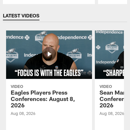
Pause
Play
LATEST VIDEOS
VIDEO
VIDEO
Eagles Players Press
Sean Mann
Conferences: August 8,
Conference
2026
2026
Aug 08, 2026
Aug 08, 2026