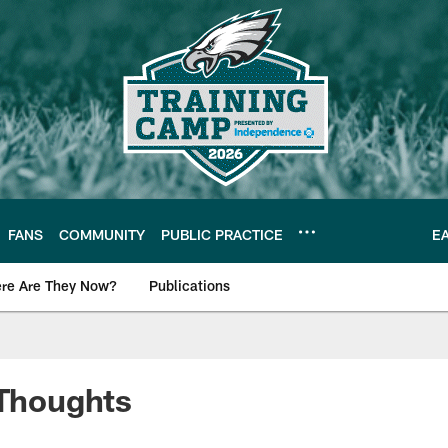
FANS
COMMUNITY
PUBLIC PRACTICE
E
re Are They Now?
Publications
s News
 Thoughts