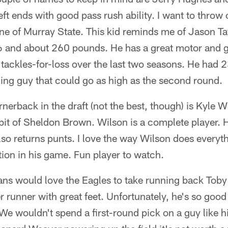
eft ends with good pass rush ability. I want to throw
e of Murray State. This kid reminds me of Jason Ta
6 and about 260 pounds. He has a great motor and go
tackles-for-loss over the last two seasons. He had 2
guing guy that could go as high as the second round.
nerback in the draft (not the best, though) is Kyle W
it of Sheldon Brown. Wilson is a complete player. H
also returns punts. I love the way Wilson does everyth
tion in his game. Fun player to watch.
ns would love the Eagles to take running back Toby 
unner with great feet. Unfortunately, he's so good th
 We wouldn't spend a first-round pick on a guy like 