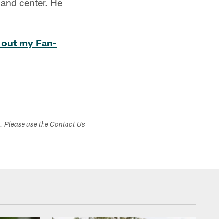
 and center. He
 out my Fan-
s. Please use the Contact Us