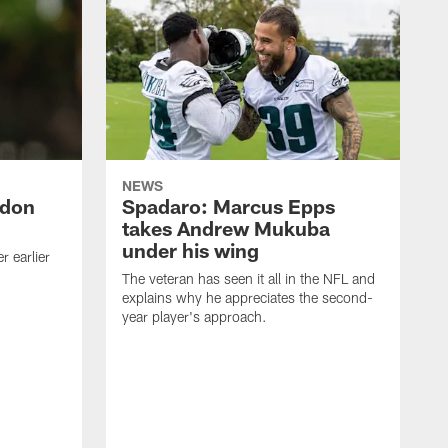
NEWS
ndon
Spadaro: Marcus Epps
takes Andrew Mukuba
under his wing
 earlier
The veteran has seen it all in the NFL and
explains why he appreciates the second-
year player's approach.