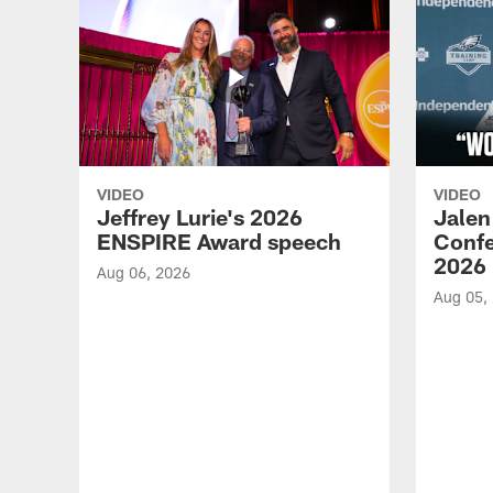
VIDEO
VIDEO
Jeffrey Lurie's 2026
Jalen
ENSPIRE Award speech
Confe
2026
Aug 06, 2026
Aug 05,