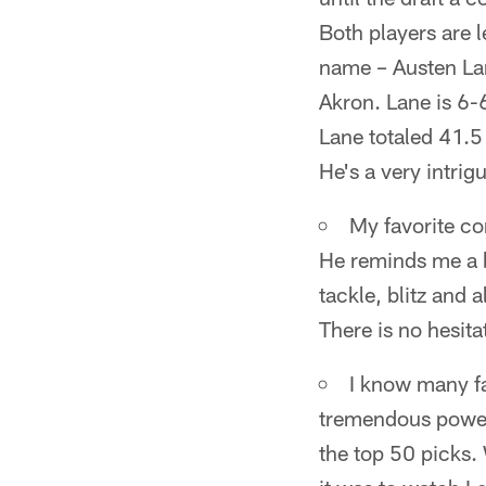
Both players are l
name – Austen Lan
Akron. Lane is 6-
Lane totaled 41.5 
He's a very intri
My favorite cor
He reminds me a b
tackle, blitz and 
There is no hesita
I know many fa
tremendous power r
the top 50 picks.