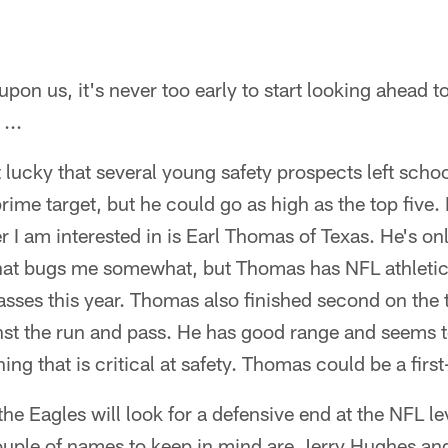
upon us, it's never too early to start looking ahead t
...
 lucky that several young safety prospects left school
rime target, but he could go as high as the top five.
 I am interested in is Earl Thomas of Texas. He's onl
at bugs me somewhat, but Thomas has NFL athletici
passes this year. Thomas also finished second on the 
st the run and pass. He has good range and seems t
hing that is critical at safety. Thomas could be a first
 the Eagles will look for a defensive end at the NFL lev
 couple of names to keep in mind are Jerry Hughes 