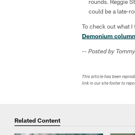
rounds. Reggie St
could be a late-ro
To check out what I 
Demonium column 
-- Posted by Tommy
This article has been repro
link in our site footer to rep
Related Content