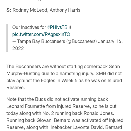
S:
Rodney McLeod, Anthony Harris
Our inactives for
#PHIvsTB
⬇️
pic.twitter.com/RAgpsxlnTO
— Tampa Bay Buccaneers (@Buccaneers)
January 16,
2022
The Buccaneers are without starting cornerback Sean
Murphy-Bunting due to a hamstring injury. SMB did not
play against the Eagles in Week 6 as he was on Injured
Reserve.
Note that the Bucs did not activate running back
Leonard Fournette from Injured Reserve, so he is out
today along with No. 2 running back Ronald Jones.
Running back Giovani Bernard was activated off Injured
Reserve, along with linebacker Lavonte David. Bernard