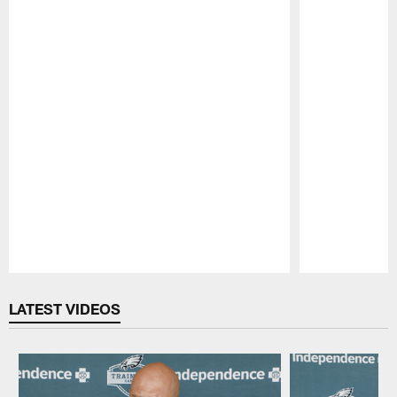
Pause
Play
LATEST VIDEOS