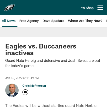
Skip
to
Pro Shop
Open menu button
main
content
All News
Free Agency
Dave Spadaro
Where Are They Now?
Philadelphia Eagles News
Eagles vs. Buccaneers
inactives
Guard Nate Herbig and defensive end Josh Sweat are out
for today's game.
Jan 16, 2022 at 11:49 AM
Chris McPherson
The Eagles will be without starting guard Nate Herbig