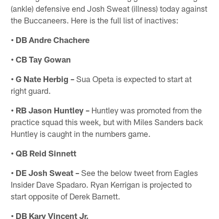
(ankle) defensive end Josh Sweat (illness) today against
the Buccaneers. Here is the full list of inactives:
• DB Andre Chachere
• CB Tay Gowan
• G Nate Herbig –
Sua Opeta is expected to start at
right guard.
• RB Jason Huntley –
Huntley was promoted from the
practice squad this week, but with Miles Sanders back
Huntley is caught in the numbers game.
• QB Reid Sinnett
• DE Josh Sweat –
See the below tweet from Eagles
Insider Dave Spadaro. Ryan Kerrigan is projected to
start opposite of Derek Barnett.
• DB Kary Vincent Jr.