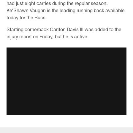
had just eight carries during the regular season.
Ke'Shawn Vaughn is the leading running back available
today for the Bucs.
Starting cornerback Carlton Davis III was added to the
injury report on Friday, but he is active.