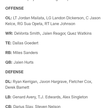
OFFENSE
OL:
LT Jordan Mailata, LG Landon Dickerson, C Jason
Kelce, RG Sua Opeta, RT Lane Johnson
WR:
DeVonta Smith, Jalen Reagor, Quez Watkins
TE:
Dallas Goedert
RB:
Miles Sanders
QB:
Jalen Hurts
DEFENSE
DL:
Ryan Kerrigan, Javon Hargrave, Fletcher Cox,
Derek Barnett
LB:
Genard Avery, T.J. Edwards, Alex Singleton
CB:
Darius Slay, Steven Nelson