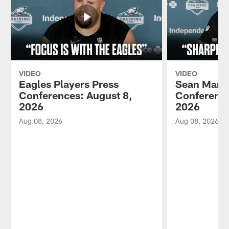
VIDEO
VIDEO
Eagles Players Press
Sean Mann
Conferences: August 8,
Conference
2026
2026
Aug 08, 2026
Aug 08, 2026