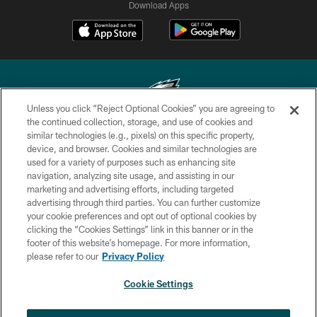
Download Apps
Unless you click “Reject Optional Cookies” you are agreeing to
the continued collection, storage, and use of cookies and
similar technologies (e.g., pixels) on this specific property,
Copyright © 2026 Philadelphia Eagles. All rights reserved.
device, and browser. Cookies and similar technologies are
used for a variety of purposes such as enhancing site
PRIVACY POLICY
navigation, analyzing site usage, and assisting in our
ACCESSIBILITY
marketing and advertising efforts, including targeted
advertising through third parties. You can further customize
TERMS & CONDITIONS
your cookie preferences and opt out of optional cookies by
clicking the “Cookies Settings” link in this banner or in the
CONTACT US
footer of this website’s homepage. For more information,
SOCIAL MEDIA RULES
please refer to our
Privacy Policy
AD CHOICES
Cookie Settings
YOUR PRIVACY CHOICES
×
NEXT ARTICLE
›
Jalyx Hunt: ‘I'm extremely confident in