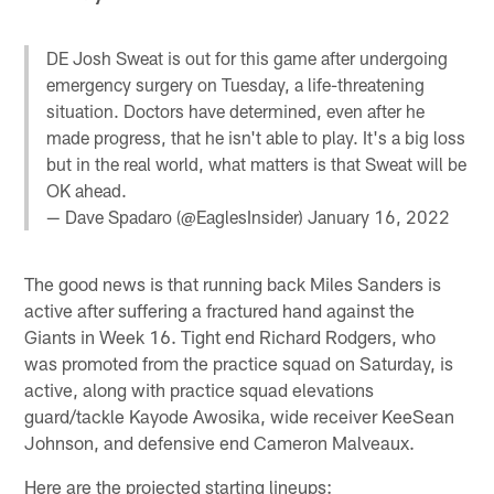
DE Josh Sweat is out for this game after undergoing
emergency surgery on Tuesday, a life-threatening
situation. Doctors have determined, even after he
made progress, that he isn't able to play. It's a big loss
but in the real world, what matters is that Sweat will be
OK ahead.
— Dave Spadaro (@EaglesInsider)
January 16, 2022
The good news is that running back Miles Sanders is
active after suffering a fractured hand against the
Giants in Week 16. Tight end Richard Rodgers, who
was promoted from the practice squad on Saturday, is
active, along with practice squad elevations
guard/tackle Kayode Awosika, wide receiver KeeSean
Johnson, and defensive end Cameron Malveaux.
Here are the projected starting lineups: