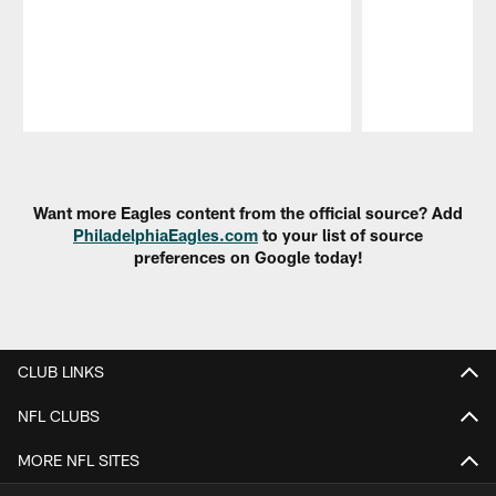
Pause
Play
Want more Eagles content from the official source? Add
PhiladelphiaEagles.com
to your list of source
preferences on Google today!
CLUB LINKS
NFL CLUBS
MORE NFL SITES