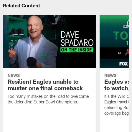
Related Content
NEWS
NEWS
Resilient Eagles unable to
Eagles vs
muster one final comeback
to watch, 
Too many mistakes on the road to overcome
It's the Wild C
the defending Super Bowl Champions.
Eagles travel t
defending Supe
coverage begi