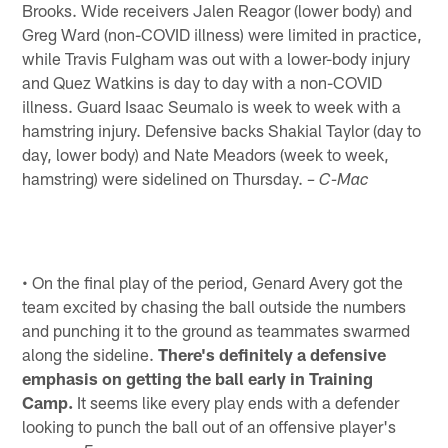
Brooks. Wide receivers Jalen Reagor (lower body) and
Greg Ward (non-COVID illness) were limited in practice,
while Travis Fulgham was out with a lower-body injury
and Quez Watkins is day to day with a non-COVID
illness. Guard Isaac Seumalo is week to week with a
hamstring injury. Defensive backs Shakial Taylor (day to
day, lower body) and Nate Meadors (week to week,
hamstring) were sidelined on Thursday.
– C-Mac
• On the final play of the period, Genard Avery got the
team excited by chasing the ball outside the numbers
and punching it to the ground as teammates swarmed
along the sideline.
There's definitely a defensive
emphasis on getting the ball early in Training
Camp.
It seems like every play ends with a defender
looking to punch the ball out of an offensive player's