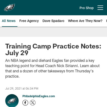
Skip
to
Pro Shop
Open menu button
main
content
All News
Free Agency
Dave Spadaro
Where Are They Now?
Philadelphia Eagles News
Training Camp Practice Notes:
July 29
An NBA legend and diehard Eagles fan provided a key
teaching point for Head Coach Nick Sirianni. Learn about
that and a dozen of other takeaways from Thursday's
practice.
Jul 29, 2021 at 06:34 PM
PhiladelphiaEagles.com