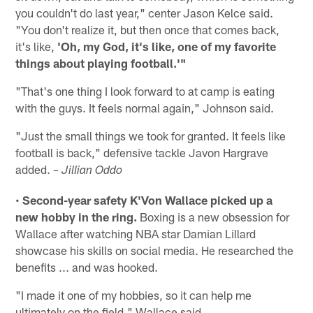
you couldn't do last year," center Jason Kelce said.
"You don't realize it, but then once that comes back,
it's like,
'Oh, my God, it's like, one of my favorite
things about playing football.'"
"That's one thing I look forward to at camp is eating
with the guys. It feels normal again," Johnson said.
"Just the small things we took for granted. It feels like
football is back," defensive tackle Javon Hargrave
added.
– Jillian Oddo
•
Second-year safety K'Von Wallace picked up a
new hobby in the ring.
Boxing is a new obsession for
Wallace after watching NBA star Damian Lillard
showcase his skills on social media. He researched the
benefits ... and was hooked.
"I made it one of my hobbies, so it can help me
ultimately on the field," Wallace said.