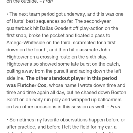
on the outside.
– Fran
• The next team period got underway, and this was one
of Hurts' best sequences so far. The second-year
quarterback hit Dallas Goedert off play-action on the
first snap, broke the pocket and floated a pass to
Arcega-Whiteside on the third, scrambled for a first
down on the fourth, and then hit classmate John
Hightower on a crossing route on the sixth play.
Hightower also showed some late burst on the catch,
pulling away from the pursuit and racing down the left
sideline.
The other standout player in this period
was Fletcher Cox
, whose name I wrote down time and
time and time again all day, but he chased down Boston
Scott on an early run play and wrapped up ballcarriers
on two other occasions in this session as well.
– Fran
• Sometimes my favorite observations happen before or
after practice, and before I left the field for my car, a