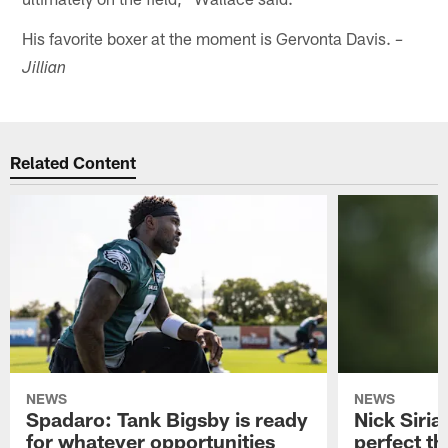
His favorite boxer at the moment is Gervonta Davis.
–
Jillian
Related Content
NEWS
NEWS
Spadaro: Tank Bigsby is ready
Nick Siria
for whatever opportunities
perfect th