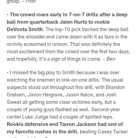
grasp.
– Fran
•
The crowd roars early in 7-on-7 drills after a deep
ball from quarterback Jalen Hurts to rookie
DeVonta Smith
. The top-10 pick tracked the deep ball
over the shoulder and came down with it as fans in the
vicinity screamed in unison. That was definitely the
most excitement from the crowd over the first two days,
and hopefully, it's a sign of things to come.
– Ben
• I missed the big play to Smith because I was over
watching the linemen in one-on-one drills. The usual
suspects stood out throughout this drill, with Brandon
Graham, Javon Hargrave, Jason Kelce, and Josh
Sweat all getting some clear victories early, but a
couple of young guys flashed as well. Second-year
center Luke Juriga had a couple of spirited reps.
Rookie defensive end Tarron Jackson had one of
my favorite rushes in the drill
, beating Casey Tucker