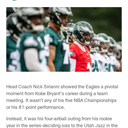
Head Coach Nick Sirianni showed the Eagles a pivotal
moment from Kobe Bryant's career during a team
meeting. It wasn't any of his five NBA Championships
or his 81-point performance.
Instead, it was his four-airball outing from his rookie
year in the series-deciding loss to the Utah Jazz in the