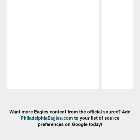
Pause
Play
Want more Eagles content from the official source? Add
PhiladelphiaEagles.com
to your list of source
preferences on Google today!