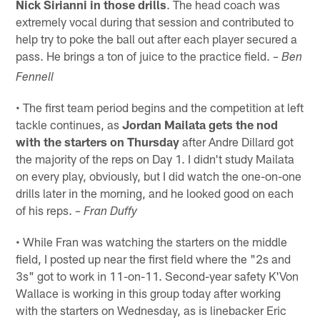
Nick Sirianni in those drills
. The head coach was
extremely vocal during that session and contributed to
help try to poke the ball out after each player secured a
pass. He brings a ton of juice to the practice field.
– Ben
Fennell
• The first team period begins and the competition at left
tackle continues, as
Jordan Mailata gets the nod
with the starters on Thursday
after Andre Dillard got
the majority of the reps on Day 1. I didn't study Mailata
on every play, obviously, but I did watch the one-on-one
drills later in the morning, and he looked good on each
of his reps.
– Fran Duffy
• While Fran was watching the starters on the middle
field, I posted up near the first field where the "2s and
3s" got to work in 11-on-11. Second-year safety K'Von
Wallace is working in this group today after working
with the starters on Wednesday, as is linebacker Eric