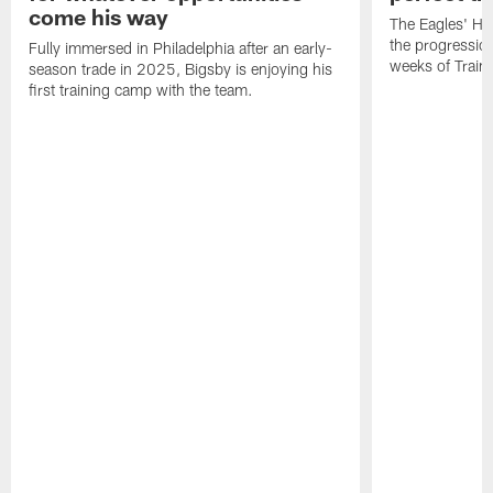
come his way
The Eagles' He
the progressio
Fully immersed in Philadelphia after an early-
weeks of Train
season trade in 2025, Bigsby is enjoying his
first training camp with the team.