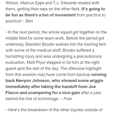
Wilson. Marcus Epps and T.J. Edwards rotated with
them, getting their reps on the other field.
It's going to
be fun as there's a ton of movement
from practice to
practice!
– Ben
• In the next period, the whole squad got together on the
middle field for some team work. Before the period got
underway, Brandon Brooks walked into the training tent
with some of the medical staff. Brooks suffered a
hamstring injury and was undergoing a precautionary
evaluation. Matt Pryor stepped in for him at the right
guard spot the rest of the day. The offensive highlight
from this session may have come from backup
running
back Kerryon Johnson, who showed some wiggle
immediately after taking the handoff from Joe
Flacco and scampering for a nice gain
after a juke
behind the line of scrimmage.
– Fran
• Here's the breakdown of the other injuries outside of