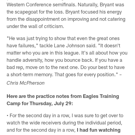
Western Conference semifinals. Naturally, Bryant was
the scapegoat for the loss. Bryant focused his energy
from the disappointment on improving and not catering
under the wall of criticism.
"He was just trying to show that even the great ones
have failures," tackle Lane Johnson said. "It doesn't
matter who you are in this league. It's all about how you
handle adversity, how you bounce back. If you have a
bad rep, move on to the next one. Do your best to have
a short-term memory. That goes for every position."
–
Chris McPherson
Here are the practice notes from Eagles Training
Camp for Thursday, July 29:
• For the second day in a row, I was sure to get over to
watch the wide receivers during the individual period,
and for the second day in a row,
I had fun watching