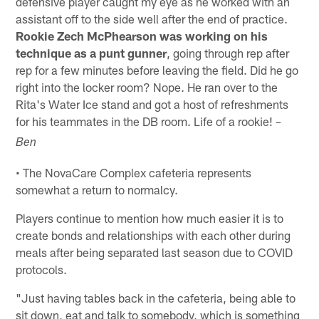
defensive player caught my eye as he worked with an
assistant off to the side well after the end of practice.
Rookie Zech McPhearson was working on his
technique as a punt gunner
, going through rep after
rep for a few minutes before leaving the field. Did he go
right into the locker room? Nope. He ran over to the
Rita's Water Ice stand and got a host of refreshments
for his teammates in the DB room. Life of a rookie!
–
Ben
• The NovaCare Complex cafeteria represents
somewhat a return to normalcy.
Players continue to mention how much easier it is to
create bonds and relationships with each other during
meals after being separated last season due to COVID
protocols.
"Just having tables back in the cafeteria, being able to
sit down, eat and talk to somebody, which is something