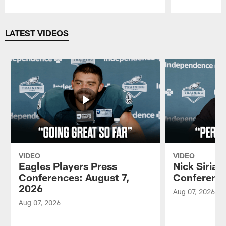
Pause
Play
LATEST VIDEOS
VIDEO
VIDEO
Eagles Players Press
Nick Sirian
Conferences: August 7,
Conference
2026
Aug 07, 2026
Aug 07, 2026