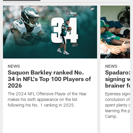
NEWS
NEWS
Saquon Barkley ranked No.
Spadaro: 
34 in NFL's Top 100 Players of
signing wi
2026
brainer fo
The 2024 NFL Offensive Player of the Year
Epenesa signed 
makes his sixth appearance on the list
conclusion of t
following his No. 1 ranking in 2025.
spent plenty of
learning the pl
Camp.