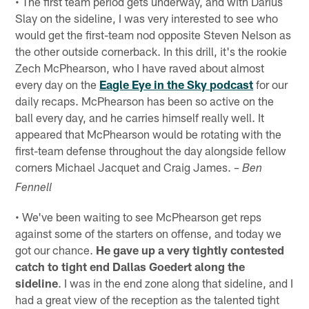
• The first team period gets underway, and with Darius
Slay on the sideline, I was very interested to see who
would get the first-team nod opposite Steven Nelson as
the other outside cornerback. In this drill, it's the rookie
Zech McPhearson, who I have raved about almost
every day on the
Eagle Eye in the Sky podcast
for our
daily recaps. McPhearson has been so active on the
ball every day, and he carries himself really well. It
appeared that McPhearson would be rotating with the
first-team defense throughout the day alongside fellow
corners Michael Jacquet and Craig James.
– Ben
Fennell
• We've been waiting to see McPhearson get reps
against some of the starters on offense, and today we
got our chance.
He gave up a very tightly contested
catch to tight end Dallas Goedert along the
sideline
. I was in the end zone along that sideline, and I
had a great view of the reception as the talented tight