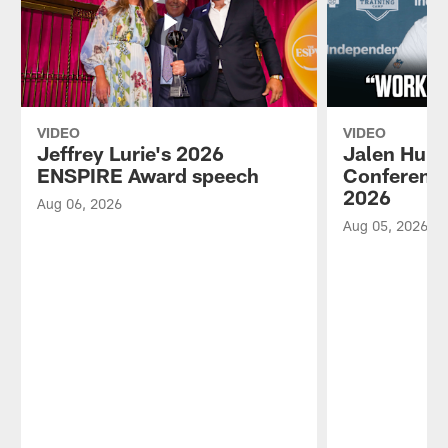
VIDEO
VIDEO
Jeffrey Lurie's 2026
Jalen Hurt
ENSPIRE Award speech
Conference
2026
Aug 06, 2026
Aug 05, 2026