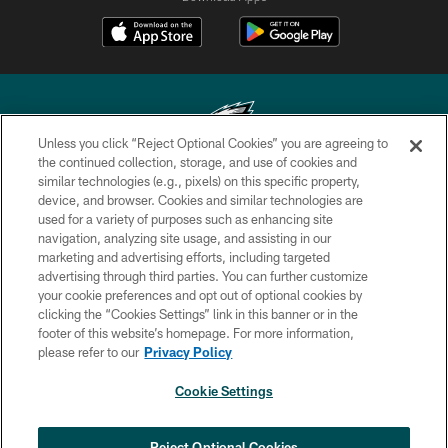
Unless you click “Reject Optional Cookies” you are agreeing to
the continued collection, storage, and use of cookies and
similar technologies (e.g., pixels) on this specific property,
Copyright © 2026 Philadelphia Eagles. All rights reserved.
device, and browser. Cookies and similar technologies are
used for a variety of purposes such as enhancing site
PRIVACY POLICY
navigation, analyzing site usage, and assisting in our
ACCESSIBILITY
marketing and advertising efforts, including targeted
advertising through third parties. You can further customize
TERMS & CONDITIONS
your cookie preferences and opt out of optional cookies by
clicking the “Cookies Settings” link in this banner or in the
CONTACT US
footer of this website’s homepage. For more information,
SOCIAL MEDIA RULES
please refer to our
Privacy Policy
AD CHOICES
Cookie Settings
YOUR PRIVACY CHOICES
×
NEXT ARTICLE
›
HBCU football returns to Lincoln
COOKIE SETTINGS
Reject Optional Cookies