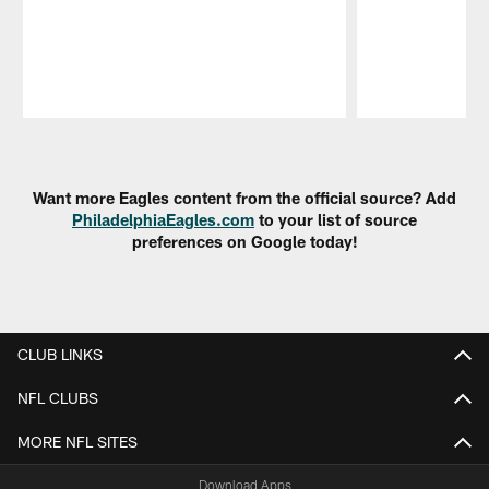
Pause
Play
Want more Eagles content from the official source? Add
PhiladelphiaEagles.com
to your list of source
preferences on Google today!
CLUB LINKS
NFL CLUBS
MORE NFL SITES
Download Apps