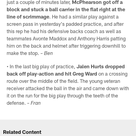
just a couple of minutes later,
McPhearson got off a
block and stuck a ball carrier in the flat right at the
line of scrimmage
. He had a similar play against a
screen pass in yesterday's padded practice, and after
this rep he had his defensive backs coach as well as
teammates Avonte Maddox and Anthony Harris patting
him on the back and helmet after triggering downhill to
make the stop.
– Ben
• In the last big play of practice,
Jalen Hurts dropped
back off play-action and hit Greg Ward
on a crossing
route over the middle of the field. The young veteran
receiver attacked the ball in the air and came down with
it on the run for the big play through the teeth of the
defense.
– Fran
Related Content