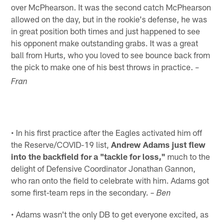
over McPhearson. It was the second catch McPhearson
allowed on the day, but in the rookie's defense, he was
in great position both times and just happened to see
his opponent make outstanding grabs. It was a great
ball from Hurts, who you loved to see bounce back from
the pick to make one of his best throws in practice.
–
Fran
• In his first practice after the Eagles activated him off
the Reserve/COVID-19 list,
Andrew Adams just flew
into the backfield for a "tackle for loss,"
much to the
delight of Defensive Coordinator Jonathan Gannon,
who ran onto the field to celebrate with him. Adams got
some first-team reps in the secondary.
– Ben
• Adams wasn't the only DB to get everyone excited, as