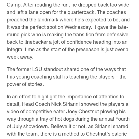
Camp. After reading the run, he dropped back too wide
and left a lane open for the quarterback. The coaches
preached the landmark where he's expected to be, and
it was the perfect spot on Wednesday. It gave the late-
round pick who is making the transition from defensive
back to linebacker a jolt of confidence heading into an
integral time as the start of the preseason is just over a
week away.
The former LSU standout shared one of the ways that
this young coaching staff is teaching the players – the
power of stories.
In an effort to highlight the importance of attention to
detail, Head Coach Nick Sirianni showed the players a
video of competitive eater Joey Chestnut plowing his
way through a tray of hot dogs during the annual Fourth
of July showdown. Believe it or not, as Sirianni shared
with the team, there is a method to Chestnut's caloric