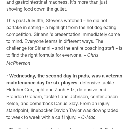
and gastrointestinal madness. It's more than just
shoving food down the gullet.
This past July 4th, Stevens watched – he did not
partake in eating – a highlight from the hot dog eating
competition. Sirianni's presentation immediately came
to mind. Everyone learns in different ways. The
challenge for Sirianni – and the entire coaching staff – is
to find the right formula for everyone.
– Chris
McPherson
•
Wednesday, the second day in pads, was a veteran
maintenance day for six players
: defensive tackle
Fletcher Cox, tight end Zach Ertz, defensive end
Brandon Graham, tackle Lane Johnson, center Jason
Kelce, and cornerback Darius Slay. From an injury
standpoint, linebacker Davion Taylor was downgraded
to week to week with a calf injury.
– C-Mac