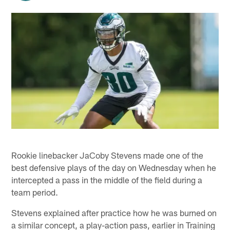
Rookie linebacker JaCoby Stevens made one of the
best defensive plays of the day on Wednesday when he
intercepted a pass in the middle of the field during a
team period.
Stevens explained after practice how he was burned on
a similar concept, a play-action pass, earlier in Training