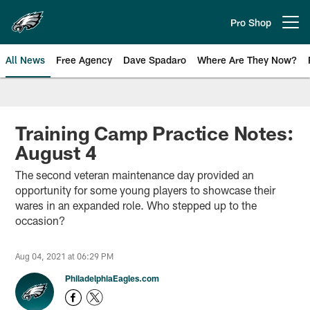
Skip
to
Pro Shop
Open menu button
main
content
All News
Free Agency
Dave Spadaro
Where Are They Now?
Philadelphia Eagles News
Training Camp Practice Notes:
August 4
The second veteran maintenance day provided an
opportunity for some young players to showcase their
wares in an expanded role. Who stepped up to the
occasion?
Aug 04, 2021 at 06:29 PM
PhiladelphiaEagles.com