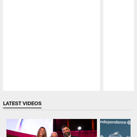
Pause
Play
LATEST VIDEOS