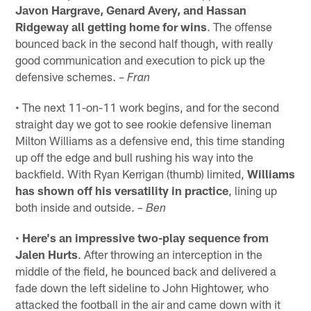
Javon Hargrave, Genard Avery, and Hassan
Ridgeway all getting home for wins
. The offense
bounced back in the second half though, with really
good communication and execution to pick up the
defensive schemes.
– Fran
• The next 11-on-11 work begins, and for the second
straight day we got to see rookie defensive lineman
Milton Williams as a defensive end, this time standing
up off the edge and bull rushing his way into the
backfield. With Ryan Kerrigan (thumb) limited,
Williams
has shown off his versatility in practice
, lining up
both inside and outside.
– Ben
•
Here's an impressive two-play sequence from
Jalen Hurts
. After throwing an interception in the
middle of the field, he bounced back and delivered a
fade down the left sideline to John Hightower, who
attacked the football in the air and came down with it