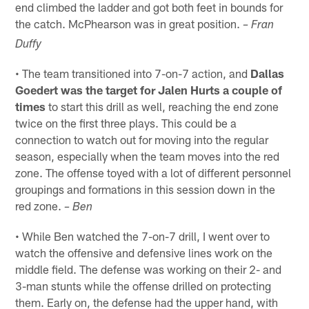
end climbed the ladder and got both feet in bounds for
the catch. McPhearson was in great position.
– Fran
Duffy
• The team transitioned into 7-on-7 action, and
Dallas
Goedert was the target for Jalen Hurts a couple of
times
to start this drill as well, reaching the end zone
twice on the first three plays. This could be a
connection to watch out for moving into the regular
season, especially when the team moves into the red
zone. The offense toyed with a lot of different personnel
groupings and formations in this session down in the
red zone.
– Ben
• While Ben watched the 7-on-7 drill, I went over to
watch the offensive and defensive lines work on the
middle field. The defense was working on their 2- and
3-man stunts while the offense drilled on protecting
them. Early on, the defense had the upper hand, with