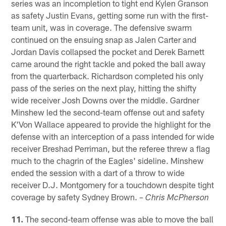
series was an incompletion to tight end Kylen Granson
as safety Justin Evans, getting some run with the first-
team unit, was in coverage. The defensive swarm
continued on the ensuing snap as Jalen Carter and
Jordan Davis collapsed the pocket and Derek Barnett
came around the right tackle and poked the ball away
from the quarterback. Richardson completed his only
pass of the series on the next play, hitting the shifty
wide receiver Josh Downs over the middle. Gardner
Minshew led the second-team offense out and safety
K'Von Wallace appeared to provide the highlight for the
defense with an interception of a pass intended for wide
receiver Breshad Perriman, but the referee threw a flag
much to the chagrin of the Eagles' sideline. Minshew
ended the session with a dart of a throw to wide
receiver D.J. Montgomery for a touchdown despite tight
coverage by safety Sydney Brown.
– Chris McPherson
11.
The second-team offense was able to move the ball