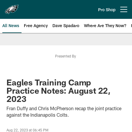
Skip
to
Pro Shop
Open menu button
main
content
All News
Free Agency
Dave Spadaro
Where Are They Now?
Philadelphia Eagles News
Presented By
Eagles Training Camp
Practice Notes: August 22,
2023
Fran Duffy and Chris McPherson recap the joint practice
against the Indianapolis Colts.
Aug 22, 2023 at 06:45 PM