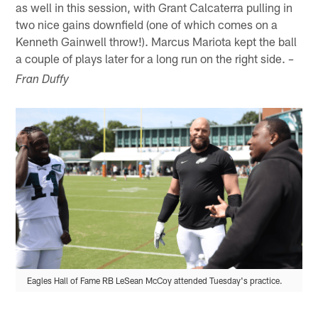
as well in this session, with Grant Calcaterra pulling in
two nice gains downfield (one of which comes on a
Kenneth Gainwell throw!). Marcus Mariota kept the ball
a couple of plays later for a long run on the right side.
–
Fran Duffy
Eagles Hall of Fame RB LeSean McCoy attended Tuesday's practice.