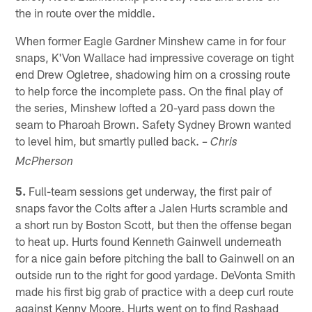
the in route over the middle.
When former Eagle Gardner Minshew came in for four
snaps, K'Von Wallace had impressive coverage on tight
end Drew Ogletree, shadowing him on a crossing route
to help force the incomplete pass. On the final play of
the series, Minshew lofted a 20-yard pass down the
seam to Pharoah Brown. Safety Sydney Brown wanted
to level him, but smartly pulled back.
– Chris
McPherson
5.
Full-team sessions get underway, the first pair of
snaps favor the Colts after a Jalen Hurts scramble and
a short run by Boston Scott, but then the offense began
to heat up. Hurts found Kenneth Gainwell underneath
for a nice gain before pitching the ball to Gainwell on an
outside run to the right for good yardage. DeVonta Smith
made his first big grab of practice with a deep curl route
against Kenny Moore. Hurts went on to find Rashaad