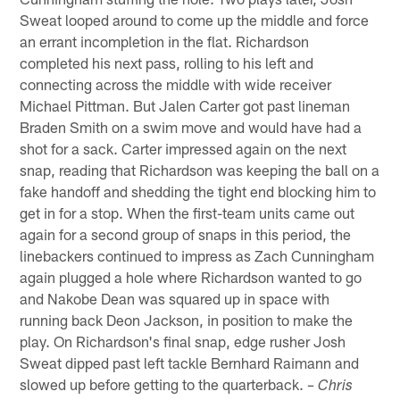
Sweat looped around to come up the middle and force
an errant incompletion in the flat. Richardson
completed his next pass, rolling to his left and
connecting across the middle with wide receiver
Michael Pittman. But Jalen Carter got past lineman
Braden Smith on a swim move and would have had a
shot for a sack. Carter impressed again on the next
snap, reading that Richardson was keeping the ball on a
fake handoff and shedding the tight end blocking him to
get in for a stop. When the first-team units came out
again for a second group of snaps in this period, the
linebackers continued to impress as Zach Cunningham
again plugged a hole where Richardson wanted to go
and Nakobe Dean was squared up in space with
running back Deon Jackson, in position to make the
play. On Richardson's final snap, edge rusher Josh
Sweat dipped past left tackle Bernhard Raimann and
slowed up before getting to the quarterback.
– Chris