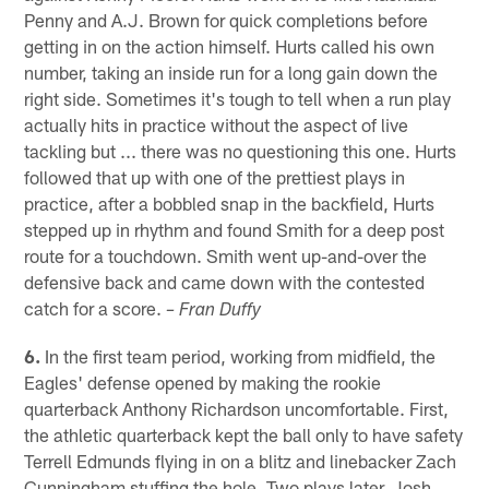
Penny and A.J. Brown for quick completions before
getting in on the action himself. Hurts called his own
number, taking an inside run for a long gain down the
right side. Sometimes it's tough to tell when a run play
actually hits in practice without the aspect of live
tackling but ... there was no questioning this one. Hurts
followed that up with one of the prettiest plays in
practice, after a bobbled snap in the backfield, Hurts
stepped up in rhythm and found Smith for a deep post
route for a touchdown. Smith went up-and-over the
defensive back and came down with the contested
catch for a score.
– Fran Duffy
6.
In the first team period, working from midfield, the
Eagles' defense opened by making the rookie
quarterback Anthony Richardson uncomfortable. First,
the athletic quarterback kept the ball only to have safety
Terrell Edmunds flying in on a blitz and linebacker Zach
Cunningham stuffing the hole. Two plays later, Josh