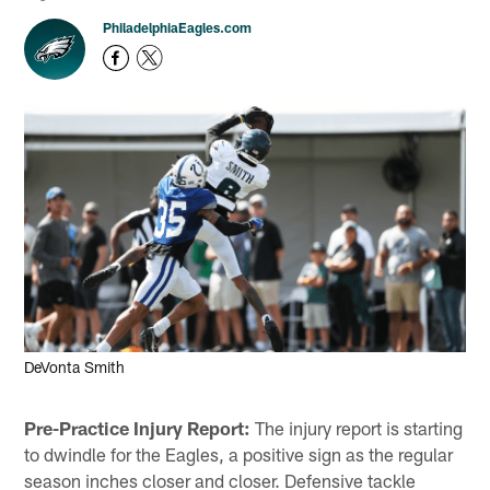
PhiladelphiaEagles.com
DeVonta Smith
Pre-Practice Injury Report:
The injury report is starting
to dwindle for the Eagles, a positive sign as the regular
season inches closer and closer. Defensive tackle