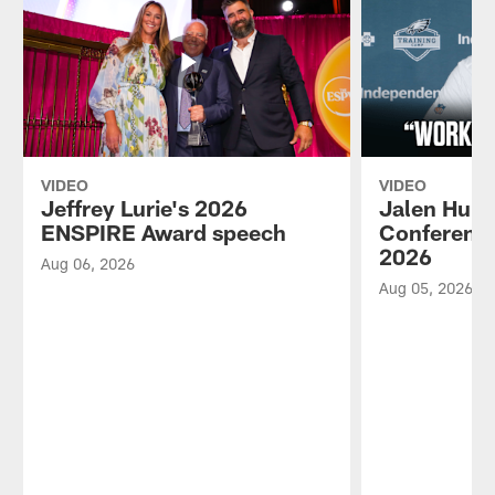
VIDEO
VIDEO
Jeffrey Lurie's 2026
Jalen Hurt
ENSPIRE Award speech
Conference
2026
Aug 06, 2026
Aug 05, 2026