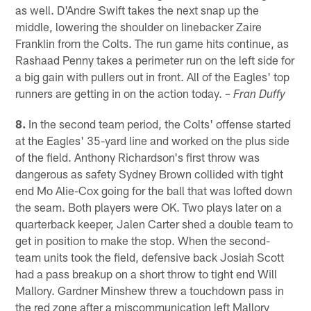
as well. D'Andre Swift takes the next snap up the
middle, lowering the shoulder on linebacker Zaire
Franklin from the Colts. The run game hits continue, as
Rashaad Penny takes a perimeter run on the left side for
a big gain with pullers out in front. All of the Eagles' top
runners are getting in on the action today.
– Fran Duffy
8.
In the second team period, the Colts' offense started
at the Eagles' 35-yard line and worked on the plus side
of the field. Anthony Richardson's first throw was
dangerous as safety Sydney Brown collided with tight
end Mo Alie-Cox going for the ball that was lofted down
the seam. Both players were OK. Two plays later on a
quarterback keeper, Jalen Carter shed a double team to
get in position to make the stop. When the second-
team units took the field, defensive back Josiah Scott
had a pass breakup on a short throw to tight end Will
Mallory. Gardner Minshew threw a touchdown pass in
the red zone after a miscommunication left Mallory