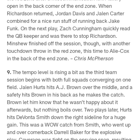
open in the back corner of the end zone. When
Richardson returned, Jordan Davis and Jalen Carter
combined for a nice run stuff of running back Jake
Funk. On the next play, Zach Cunningham quickly read
the QB keeper and was there to stop Richardson.
Minshew finished off the session, though, with another
touchdown throw in the red zone, this time to Alie-Cox
in the back of the end zone.
– Chris McPherson
9.
The tempo level is rising a bit as the third team
session begins with both full squads converging on one
field. Jalen Hurts hits A.J. Brown over the middle, and a
safety hits Brown in his back as he makes the catch.
Brown let him know that he wasn't happy about it
afterwards, but nothing boils over. Two plays later, Hurts
hits DeVonta Smith down the right sideline for a huge
gain. This was a WOW catch from Smith, who went up
and over cornerback Darrell Baker for the explosive
play. Coverage was tight on the ensuing snap, resulting