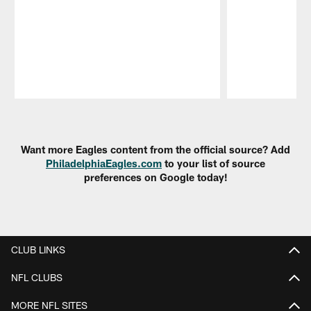
Pause
Play
Want more Eagles content from the official source? Add
PhiladelphiaEagles.com
to your list of source
preferences on Google today!
CLUB LINKS
NFL CLUBS
MORE NFL SITES