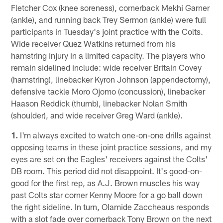
Fletcher Cox (knee soreness), cornerback Mekhi Garner
(ankle), and running back Trey Sermon (ankle) were full
participants in Tuesday's joint practice with the Colts.
Wide receiver Quez Watkins returned from his
hamstring injury in a limited capacity. The players who
remain sidelined include: wide receiver Britain Covey
(hamstring), linebacker Kyron Johnson (appendectomy),
defensive tackle Moro Ojomo (concussion), linebacker
Haason Reddick (thumb), linebacker Nolan Smith
(shoulder), and wide receiver Greg Ward (ankle).
1.
I'm always excited to watch one-on-one drills against
opposing teams in these joint practice sessions, and my
eyes are set on the Eagles' receivers against the Colts'
DB room. This period did not disappoint. It's good-on-
good for the first rep, as A.J. Brown muscles his way
past Colts star corner Kenny Moore for a go ball down
the right sideline. In turn, Olamide Zaccheaus responds
with a slot fade over cornerback Tony Brown on the next