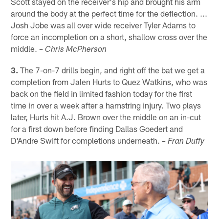
Scott stayed on the receiver's hip and brought his arm
around the body at the perfect time for the deflection. ...
Josh Jobe was all over wide receiver Tyler Adams to
force an incompletion on a short, shallow cross over the
middle.
– Chris McPherson
3.
The 7-on-7 drills begin, and right off the bat we get a
completion from Jalen Hurts to Quez Watkins, who was
back on the field in limited fashion today for the first
time in over a week after a hamstring injury. Two plays
later, Hurts hit A.J. Brown over the middle on an in-cut
for a first down before finding Dallas Goedert and
D'Andre Swift for completions underneath.
– Fran Duffy