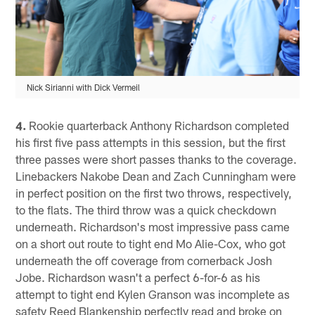
Nick Sirianni with Dick Vermeil
4.
Rookie quarterback Anthony Richardson completed
his first five pass attempts in this session, but the first
three passes were short passes thanks to the coverage.
Linebackers Nakobe Dean and Zach Cunningham were
in perfect position on the first two throws, respectively,
to the flats. The third throw was a quick checkdown
underneath. Richardson's most impressive pass came
on a short out route to tight end Mo Alie-Cox, who got
underneath the off coverage from cornerback Josh
Jobe. Richardson wasn't a perfect 6-for-6 as his
attempt to tight end Kylen Granson was incomplete as
safety Reed Blankenship perfectly read and broke on