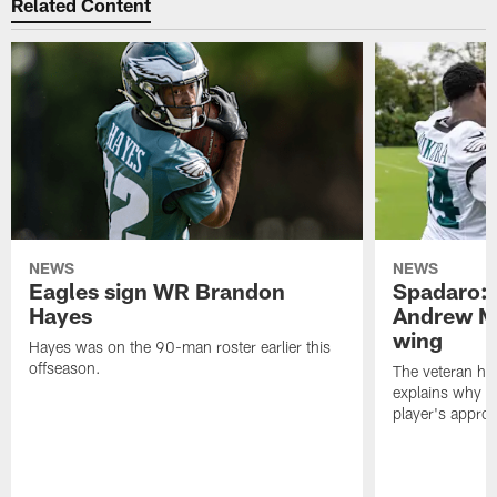
Related Content
NEWS
NEWS
Eagles sign WR Brandon
Spadaro: 
Hayes
Andrew M
wing
Hayes was on the 90-man roster earlier this
offseason.
The veteran has
explains why h
player's appro