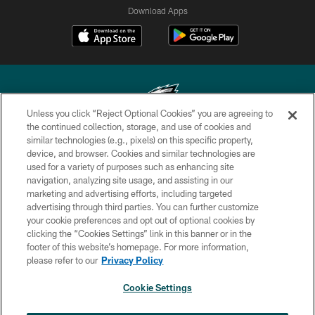
Download Apps
Unless you click “Reject Optional Cookies” you are agreeing to
the continued collection, storage, and use of cookies and
similar technologies (e.g., pixels) on this specific property,
Copyright © 2026 Philadelphia Eagles. All rights reserved.
device, and browser. Cookies and similar technologies are
used for a variety of purposes such as enhancing site
PRIVACY POLICY
navigation, analyzing site usage, and assisting in our
ACCESSIBILITY
marketing and advertising efforts, including targeted
advertising through third parties. You can further customize
TERMS & CONDITIONS
your cookie preferences and opt out of optional cookies by
clicking the “Cookies Settings” link in this banner or in the
CONTACT US
footer of this website’s homepage. For more information,
SOCIAL MEDIA RULES
please refer to our
Privacy Policy
AD CHOICES
Cookie Settings
YOUR PRIVACY CHOICES