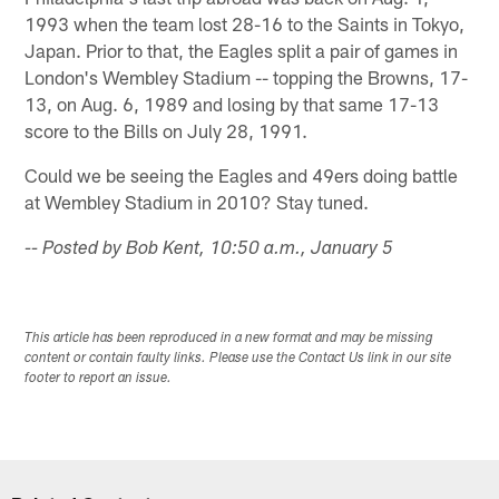
1993 when the team lost 28-16 to the Saints in Tokyo,
Japan. Prior to that, the Eagles split a pair of games in
London's Wembley Stadium -- topping the Browns, 17-
13, on Aug. 6, 1989 and losing by that same 17-13
score to the Bills on July 28, 1991.
Could we be seeing the Eagles and 49ers doing battle
at Wembley Stadium in 2010? Stay tuned.
-- Posted by Bob Kent, 10:50 a.m., January 5
This article has been reproduced in a new format and may be missing
content or contain faulty links. Please use the Contact Us link in our site
footer to report an issue.