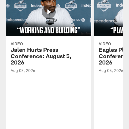
VIDEO
VIDEO
Jalen Hurts Press
Eagles Pla
Conference: August 5,
Conference
2026
2026
Aug 05, 2026
Aug 05, 2026