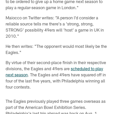
to be ordered to give up a home game next season to
play a regular-season game in London."
Maiocco on Twitter writes: "A person I'd consider a
reliable source tells me there's a 'strong, strong,
STRONG' possibility 49ers will 'host' a game in UK in
2010."
He then writes: "The opponent would most likely be the
Eagles."
By virtue of their second-place finish in their respective
divisions, the Eagles and 49ers are
scheduled to play
next season
. The Eagles and 49ers have squared off in
four of the last five years, with Philadelphia winning all
four contests.
The Eagles previously played three games overseas as
part of the American Bowl Exhibition Series.
Philadelphia's last trip abroad was back on Aug. 1,