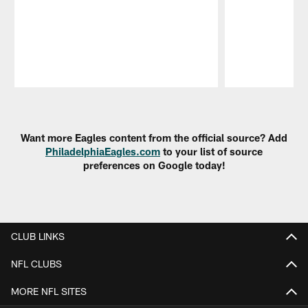
Pause
Play
Want more Eagles content from the official source? Add
PhiladelphiaEagles.com
to your list of source
preferences on Google today!
CLUB LINKS
NFL CLUBS
MORE NFL SITES