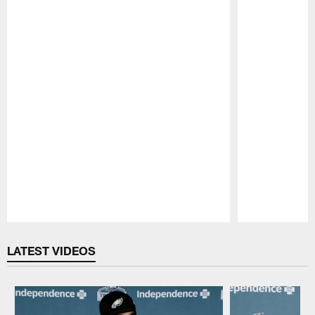
Pause
Play
LATEST VIDEOS