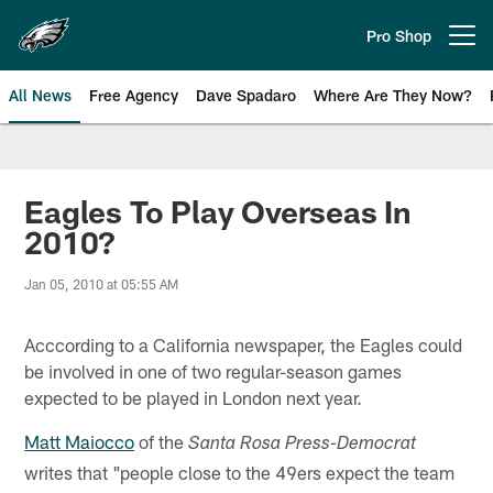
Skip
to
Pro Shop
Open menu button
main
content
All News
Free Agency
Dave Spadaro
Where Are They Now?
Philadelphia Eagles News
Eagles To Play Overseas In
2010?
Jan 05, 2010 at 05:55 AM
Acccording to a California newspaper, the Eagles could
be involved in one of two regular-season games
expected to be played in London next year.
Matt Maiocco
of the
Santa Rosa Press-Democrat
writes that "people close to the 49ers expect the team