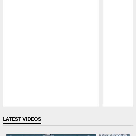
Pause
Play
LATEST VIDEOS