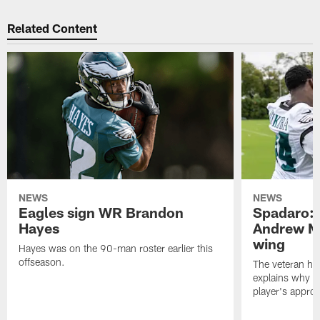
Related Content
NEWS
NEWS
Eagles sign WR Brandon
Spadaro: 
Hayes
Andrew M
wing
Hayes was on the 90-man roster earlier this
offseason.
The veteran has
explains why h
player's appro