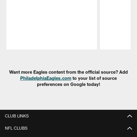
Pause
Play
Want more Eagles content from the official source? Add
PhiladelphiaEagles.com
to your list of source
preferences on Google today!
CLUB LINKS
NFL CLUBS