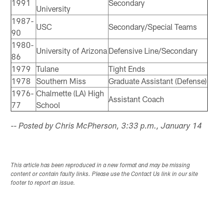
1991
Secondary
University
1987-
USC
Secondary/Special Teams
90
1980-
University of Arizona
Defensive Line/Secondary
86
1979
Tulane
Tight Ends
1978
Southern Miss
Graduate Assistant (Defense)
1976-
Chalmette (LA) High
Assistant Coach
77
School
-- Posted by Chris McPherson, 3:33 p.m., January 14
This article has been reproduced in a new format and may be missing
content or contain faulty links. Please use the Contact Us link in our site
footer to report an issue.