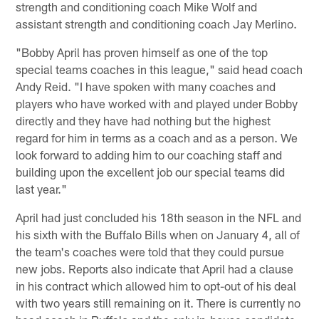
strength and conditioning coach Mike Wolf and
assistant strength and conditioning coach Jay Merlino.
"Bobby April has proven himself as one of the top
special teams coaches in this league," said head coach
Andy Reid. "I have spoken with many coaches and
players who have worked with and played under Bobby
directly and they have had nothing but the highest
regard for him in terms as a coach and as a person. We
look forward to adding him to our coaching staff and
building upon the excellent job our special teams did
last year."
April had just concluded his 18th season in the NFL and
his sixth with the Buffalo Bills when on January 4, all of
the team's coaches were told that they could pursue
new jobs. Reports also indicate that April had a clause
in his contract which allowed him to opt-out of his deal
with two years still remaining on it. There is currently no