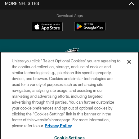
MORE NFL SITES
Download Apps
Unless you click “Reject Optional Cookies” you are agreeing to
the continued collection, storage, and use of cookies and
similar technologies (e.g., pixels) on this specific property,
Copyright © 2026 Philadelphia Eagles. All rights reserved.
device, and browser. Cookies and similar technologies are
used for a variety of purposes such as enhancing site
PRIVACY POLICY
navigation, analyzing site usage, and assisting in our
ACCESSIBILITY
marketing and advertising efforts, including targeted
advertising through third parties. You can further customize
TERMS & CONDITIONS
your cookie preferences and opt out of optional cookies by
clicking the “Cookies Settings” link in this banner or in the
CONTACT US
footer of this website’s homepage. For more information,
SOCIAL MEDIA RULES
please refer to our
Privacy Policy
AD CHOICES
Cookie Settings