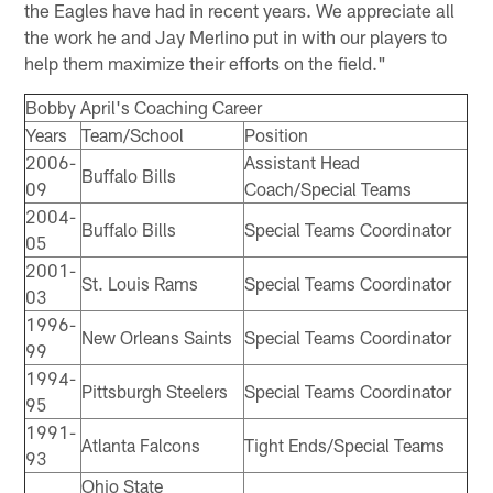
the Eagles have had in recent years. We appreciate all
the work he and Jay Merlino put in with our players to
help them maximize their efforts on the field."
Bobby April's Coaching Career
Years
Team/School
Position
2006-
Assistant Head
Buffalo Bills
09
Coach/Special Teams
2004-
Buffalo Bills
Special Teams Coordinator
05
2001-
St. Louis Rams
Special Teams Coordinator
03
1996-
New Orleans Saints
Special Teams Coordinator
99
1994-
Pittsburgh Steelers
Special Teams Coordinator
95
1991-
Atlanta Falcons
Tight Ends/Special Teams
93
Ohio State