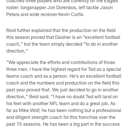
coached three players who are currently on the Eagles
roster: longsnapper Jon Dorenbos, left tackle Jason
Peters and wide receiver Kevin Curtis.
Reid further explained that the production on the field
this season proved that Daisher is an "excellent football
coach," but the team simply decided "to do in another
direction."
"We appreciate the efforts and contributions of those
three men. I have the highest regard for Ted as a special
teams coach and as a person. He's an excellent football
coach and the numbers and production on the field this
past year proved that. We just decided to go in another
direction," Reid said. "I have no doubt Ted will land on
his feet with another NFL team and do a great job. As
far as Mike Wolf, he has been nothing but a professional
and diligent strength coach for this franchise over the
past 15 seasons. He has been a big part in the success