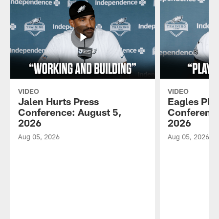
VIDEO
VIDEO
Jalen Hurts Press
Eagles Pla
Conference: August 5,
Conference
2026
2026
Aug 05, 2026
Aug 05, 2026