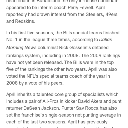
head coach in Buffalo and the only in-house candidate
appeared to be interim coach Perry Fewell. April
reportedly had drawn interest from the Steelers, 49ers
and Redskins.
In his first five seasons, the Bills special teams finished
No. 1 in the league three times, according to
Dallas
columnist Rick Gosselin's detailed
Morning News
rankings system, including in 2008. The 2009 rankings
have not yet been released. The Bills were in the top
five of the rankings the other two years. April was also
voted the NFL's special teams coach of the year in
2008 by a vote of his peers.
April inherits a talented core group of specialists which
includes a pair of All-Pros in kicker David Akers and punt
returner DeSean Jackson. Punter Sav Rocca has also
set the franchise's single-season net punting average in
each of the last two seasons. April has previously