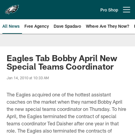
Skip
to
Pro Shop
Open menu button
main
content
All News
Free Agency
Dave Spadaro
Where Are They Now?
Philadelphia Eagles News
Eagles Tab Bobby April New
Special Teams Coordinator
Jan 14, 2010 at 10:33 AM
The Eagles acquired one of the hottest assistant
coaches on the market when they named Bobby April
the new special teams coordinator on Thursday. To hire
April, the Eagles terminated the contract of special
teams coordinator Ted Daisher after one year in that
role. The Eagles also terminated the contracts of