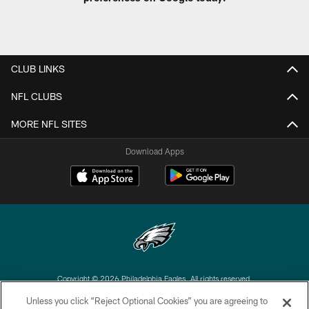
CLUB LINKS
NFL CLUBS
MORE NFL SITES
Download Apps
Copyright © 2026 Philadelphia Eagles. All rights reserved.
Unless you click “Reject Optional Cookies” you are agreeing to
PRIVACY POLICY