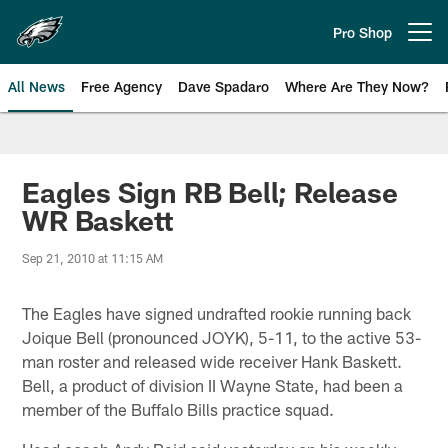
Skip
to
Pro Shop
Open menu button
main
content
All News
Free Agency
Dave Spadaro
Where Are They Now?
Philadelphia Eagles News
Eagles Sign RB Bell; Release
WR Baskett
Sep 21, 2010 at 11:15 AM
The Eagles have signed undrafted rookie running back
Joique Bell (pronounced JOYK), 5-11, to the active 53-
man roster and released wide receiver Hank Baskett.
Bell, a product of division II Wayne State, had been a
member of the Buffalo Bills practice squad.