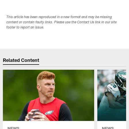
This article has been reproduced in a new format and may be missing
content or contain faulty links. Please use the Contact Us link in our site
footer to report an issue.
Related Content
NEWS
NEWS