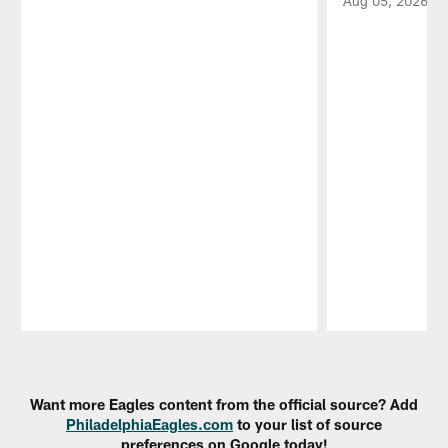
Aug 05, 2026
Pause
Play
Want more Eagles content from the official source? Add
PhiladelphiaEagles.com
to your list of source
preferences on Google today!