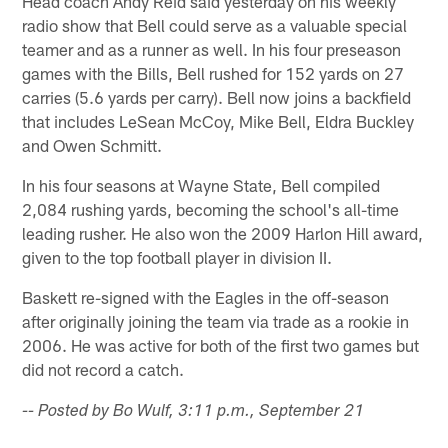
Head coach Andy Reid said yesterday on his weekly
radio show that Bell could serve as a valuable special
teamer and as a runner as well. In his four preseason
games with the Bills, Bell rushed for 152 yards on 27
carries (5.6 yards per carry). Bell now joins a backfield
that includes LeSean McCoy, Mike Bell, Eldra Buckley
and Owen Schmitt.
In his four seasons at Wayne State, Bell compiled
2,084 rushing yards, becoming the school's all-time
leading rusher. He also won the 2009 Harlon Hill award,
given to the top football player in division II.
Baskett re-signed with the Eagles in the off-season
after originally joining the team via trade as a rookie in
2006. He was active for both of the first two games but
did not record a catch.
-- Posted by Bo Wulf, 3:11 p.m., September 21