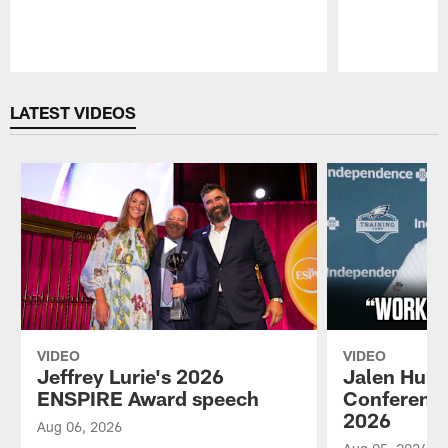
Pause
Play
LATEST VIDEOS
VIDEO
VIDEO
Jeffrey Lurie's 2026
Jalen Hurt
ENSPIRE Award speech
Conference
2026
Aug 06, 2026