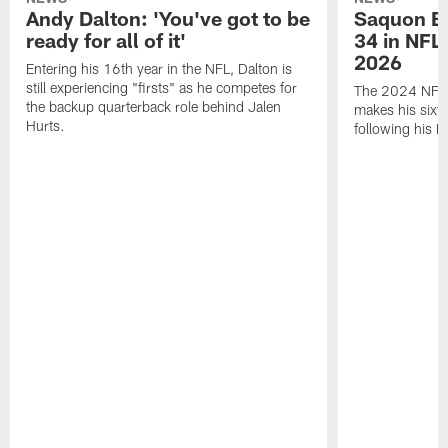
Andy Dalton: 'You've got to be
Saquon Ba
ready for all of it'
34 in NFL'
2026
Entering his 16th year in the NFL, Dalton is
still experiencing "firsts" as he competes for
The 2024 NFL O
the backup quarterback role behind Jalen
makes his sixth
Hurts.
following his 