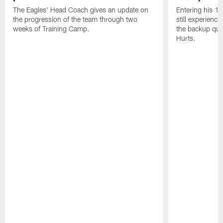
The Eagles' Head Coach gives an update on
Entering his 16
the progression of the team through two
still experienci
weeks of Training Camp.
the backup qua
Hurts.