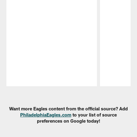
Pause
Play
Want more Eagles content from the official source? Add
PhiladelphiaEagles.com
to your list of source
preferences on Google today!