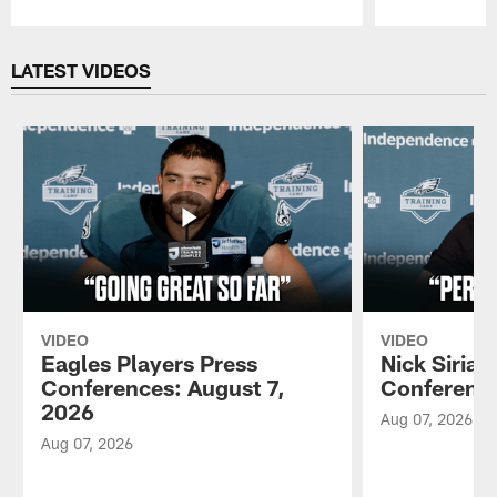
Pause
Play
LATEST VIDEOS
VIDEO
VIDEO
Eagles Players Press
Nick Sirian
Conferences: August 7,
Conference
2026
Aug 07, 2026
Aug 07, 2026