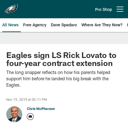
Skip
to
Pro Shop
Open menu button
main
content
All News
Free Agency
Dave Spadaro
Where Are They Now?
Philadelphia Eagles News
Eagles sign LS Rick Lovato to
four-year contract extension
The long snapper reflects on how his parents helped
support him before he landed his big break with the
Eagles.
Nov 19, 2019 at 05:11 PM
Chris McPherson