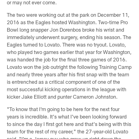
or may not ever come.
The two were working out at the park on December 11,
2016 as the Eagles hosted Washington. Two-time Pro
Bowl long snapper Jon Dorenbos broke his wrist and
immediately underwent surgery, ending his season. The
Eagles turned to Lovato. There was no tryout. Lovato,
who played two games earlier that year for Washington,
was handed the job for the final three games of 2016.
Lovato won the job outright the following Training Camp
and nearly three years after his first snap with the team
is entrenched as a critical component of one of the
most successful kicking operations in the league with
kicker Jake Elliott and punter Cameron Johnston.
"To know that I'm going to be here for the next four
years is incredible. It's what I've been looking forward
to since the day I first got here and that's being with this
team for the rest of my career," the 27-year-old Lovato
said. "I'm a Jersey guy who grew up right down the