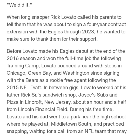
"We did it."
When long snapper Rick Lovato called his parents to
tell them that he was about to sign a four-year contract
extension with the Eagles through 2023, he wanted to
make sure to thank them for their support.
Before Lovato made his Eagles debut at the end of the
2016 season and won the full-time job the following
Training Camp, Lovato bounced around with stops in
Chicago, Green Bay, and Washington since signing
with the Bears as a rookie free agent following the
2015 NFL Draft. In between gigs, Lovato worked at his
father Rick Sr.'s sandwich shop, Joyce's Subs and
Pizza in Lincroft, New Jersey, about an hour and a half
from Lincoln Financial Field. During his free time,
Lovato and his dad went to a park near the high school
where he played at, Middletown South, and practiced
snapping, waiting for a call from an NFL team that may