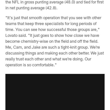
the NFL in gross punting average (48.0) and tied for first
in net punting average (42.8).
"It's just that smooth operation that you see with other
teams that keep three specialists for long periods of
time. You can see how successful those groups are,"
Lovato said. "It just goes to show how close we have
become chemistry-wise on the field and off the field.
Me, Cam, and Jake are such a tight-knit group. We're
discussing things and making each other better. We just
really trust each other and what we're doing. Our
operation is so comfortable."