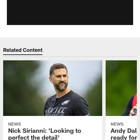
Related Content
NEWS
NEWS
Nick Sirianni: 'Looking to
Andy Dalt
perfect the detail'
ready for a