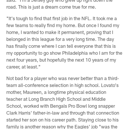
road. This is just a dream come true for me.
"It's tough to find that first job in the NFL. It took me a
few teams to really find my home. But once I found my
home, I wanted to make it permanent, proving that I
belonged in this league for a very long time. The day
has finally come where I can tell everyone that this is
my opportunity to go show Philadelphia who I am for the
next four years, but hopefully the next 10 years of my
career, at least."
Not bad for a player who was never better than a third-
team all-conference selection in high school. Lovato's
mother, Maureen, a longtime physical education
teacher at Long Branch High School and Middle
School, worked with Bengals Pro Bowl long snapper
Clark Harris' father-in-law and through that connection
started her son on his career path. Staying close to his
family is another reason why the Eagles' job "was the