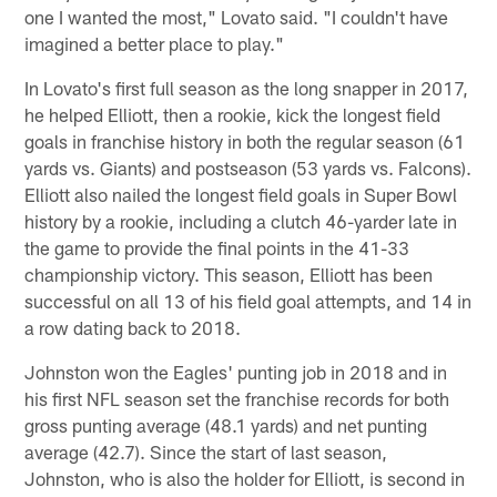
one I wanted the most," Lovato said. "I couldn't have
imagined a better place to play."
In Lovato's first full season as the long snapper in 2017,
he helped Elliott, then a rookie, kick the longest field
goals in franchise history in both the regular season (61
yards vs. Giants) and postseason (53 yards vs. Falcons).
Elliott also nailed the longest field goals in Super Bowl
history by a rookie, including a clutch 46-yarder late in
the game to provide the final points in the 41-33
championship victory. This season, Elliott has been
successful on all 13 of his field goal attempts, and 14 in
a row dating back to 2018.
Johnston won the Eagles' punting job in 2018 and in
his first NFL season set the franchise records for both
gross punting average (48.1 yards) and net punting
average (42.7). Since the start of last season,
Johnston, who is also the holder for Elliott, is second in