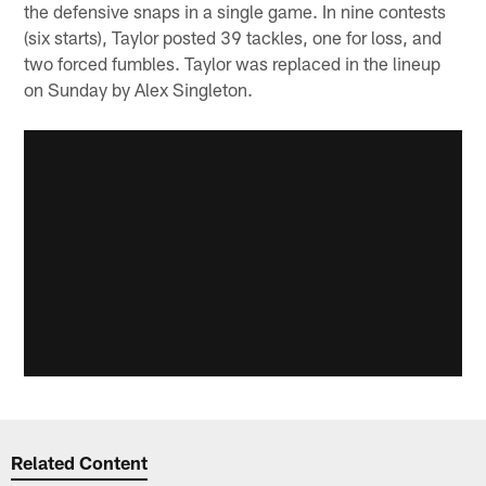
the defensive snaps in a single game. In nine contests
(six starts), Taylor posted 39 tackles, one for loss, and
two forced fumbles. Taylor was replaced in the lineup
on Sunday by Alex Singleton.
Related Content