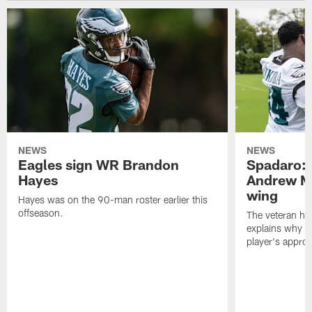
NEWS
NEWS
Eagles sign WR Brandon
Spadaro: 
Hayes
Andrew M
wing
Hayes was on the 90-man roster earlier this
offseason.
The veteran has
explains why h
player's appro