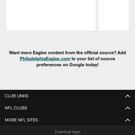
Pause
Play
Want more Eagles content from the official source? Add
PhiladelphiaEagles.com
to your list of source
preferences on Google today!
CLUB LINKS
NFL CLUBS
MORE NFL SITES
Download Apps