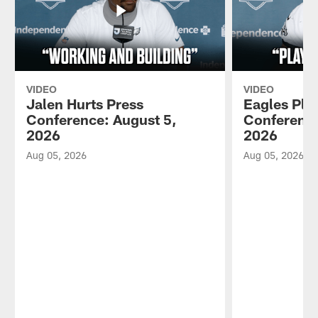
VIDEO
VIDEO
Jalen Hurts Press
Eagles Pla
Conference: August 5,
Conference
2026
2026
Aug 05, 2026
Aug 05, 2026