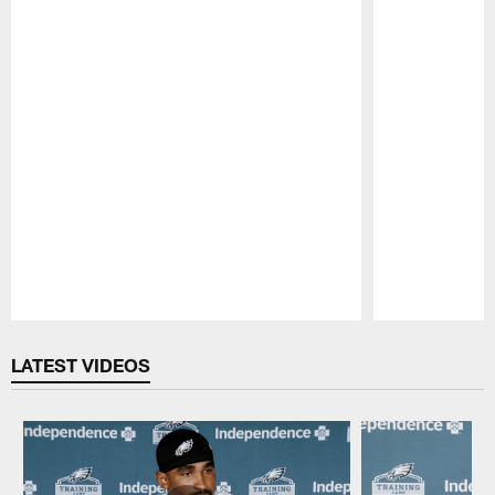
Pause
Play
LATEST VIDEOS