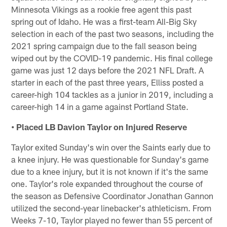
Minnesota Vikings as a rookie free agent this past
spring out of Idaho. He was a first-team All-Big Sky
selection in each of the past two seasons, including the
2021 spring campaign due to the fall season being
wiped out by the COVID-19 pandemic. His final college
game was just 12 days before the 2021 NFL Draft. A
starter in each of the past three years, Elliss posted a
career-high 104 tackles as a junior in 2019, including a
career-high 14 in a game against Portland State.
• Placed LB Davion Taylor on Injured Reserve
Taylor exited Sunday's win over the Saints early due to
a knee injury. He was questionable for Sunday's game
due to a knee injury, but it is not known if it's the same
one. Taylor's role expanded throughout the course of
the season as Defensive Coordinator Jonathan Gannon
utilized the second-year linebacker's athleticism. From
Weeks 7-10, Taylor played no fewer than 55 percent of