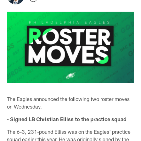
The Eagles announced the following two roster moves
on Wednesday.
• Signed LB Christian Elliss to the practice squad
The 6-3, 231-pound Elliss was on the Eagles' practice
squad earlier this year. He was originally signed by the