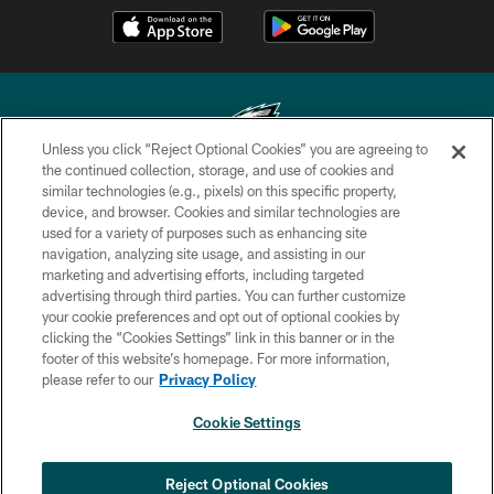
Unless you click “Reject Optional Cookies” you are agreeing to
the continued collection, storage, and use of cookies and
similar technologies (e.g., pixels) on this specific property,
Copyright © 2026 Philadelphia Eagles. All rights reserved.
device, and browser. Cookies and similar technologies are
used for a variety of purposes such as enhancing site
PRIVACY POLICY
navigation, analyzing site usage, and assisting in our
ACCESSIBILITY
marketing and advertising efforts, including targeted
advertising through third parties. You can further customize
TERMS & CONDITIONS
your cookie preferences and opt out of optional cookies by
clicking the “Cookies Settings” link in this banner or in the
CONTACT US
footer of this website’s homepage. For more information,
SOCIAL MEDIA RULES
please refer to our
Privacy Policy
AD CHOICES
Cookie Settings
YOUR PRIVACY CHOICES
×
NEXT ARTICLE
›
COOKIE SETTINGS
Reject Optional Cookies
Eagles sign WR Brandon Hayes