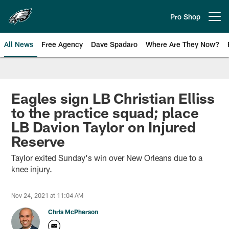
Skip
to
Pro Shop
Open menu button
main
content
All News
Free Agency
Dave Spadaro
Where Are They Now?
Philadelphia Eagles News
Eagles sign LB Christian Elliss
to the practice squad; place
LB Davion Taylor on Injured
Reserve
Taylor exited Sunday's win over New Orleans due to a
knee injury.
Nov 24, 2021 at 11:04 AM
Chris McPherson