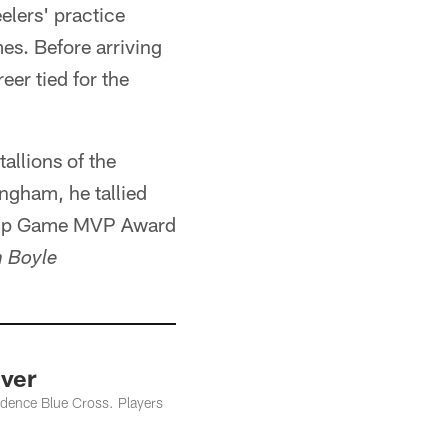
elers' practice
es. Before arriving
eer tied for the
allions of the
ngham, he tallied
hip Game MVP Award
 Boyle
ver
ndence Blue Cross. Players