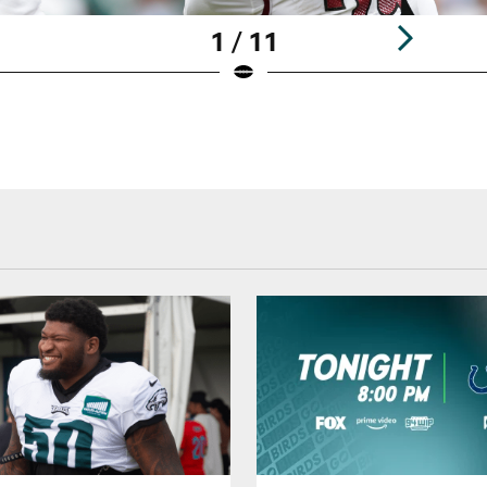
1 / 11