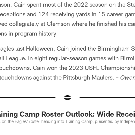
ason. Cain spent most of the 2022 season on the Ste
receptions and 124 receiving yards in 15 career gam
yed collegiately at Clemson where he finished his car
ns in program history.
Eagles last Halloween, Cain joined the Birmingham St
ll League. In eight regular-season games with Birmi
 touchdowns. Cain won the 2023 USFL Champions
e touchdowns against the Pittsburgh Maulers.
– Owen
aining Camp Roster Outlook: Wide Recei
s on the Eagles' roster heading into Training Camp, presented by Indepe