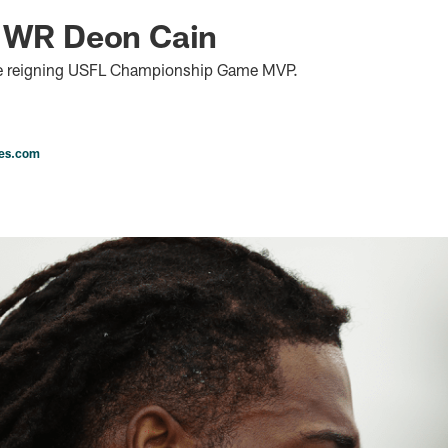
n WR Deon Cain
he reigning USFL Championship Game MVP.
les.com