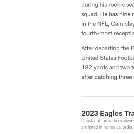
during his rookie se
squad. He has nine 
in the NFL, Cain pla
fourth-most receptio
After departing the 
United States Footba
182 yards and two
after catching thre
2023 Eagles Tr
Check out the wide receiver
are listed in numerical order.