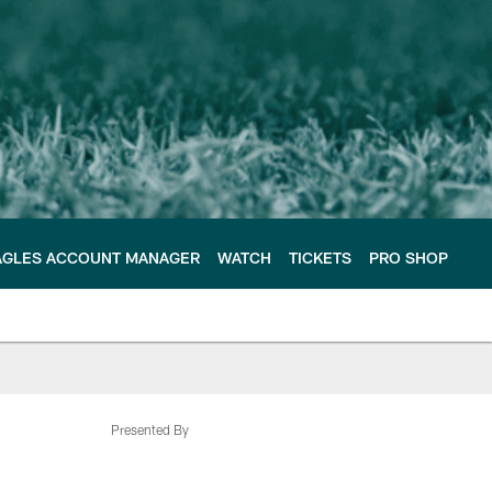
AGLES ACCOUNT MANAGER
WATCH
TICKETS
PRO SHOP
Presented By