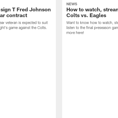
NEWS
 sign T Fred Johnson
How to watch, strea
ar contract
Colts vs. Eagles
ear veteran is expected to suit
Want to know how to watch, st
ight's game against the Colts.
listen to the final preseason g
more here!