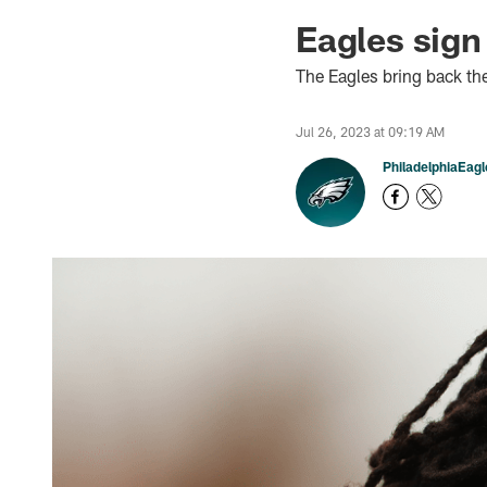
Eagles sig
The Eagles bring back t
Jul 26, 2023 at 09:19 AM
PhiladelphiaEag