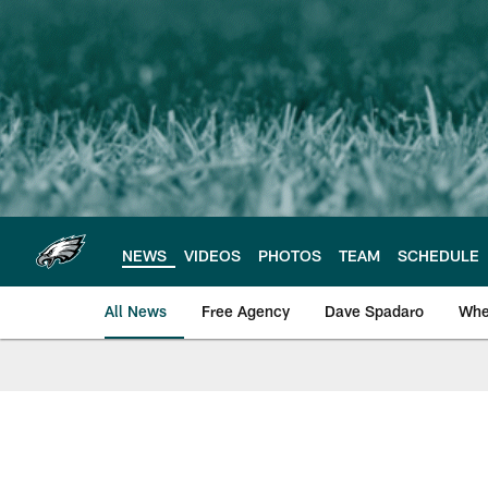
Skip
to
main
content
NEWS
VIDEOS
PHOTOS
TEAM
SCHEDULE
All News
Free Agency
Dave Spadaro
Whe
Philadelphia Eagle