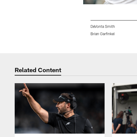
DeVonta Smith
Brian Garfinkel
Pause
Play
Related Content