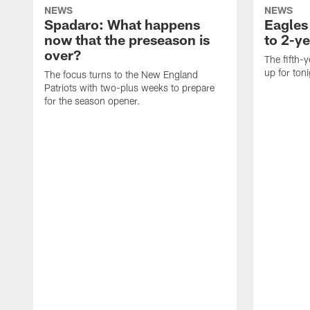
NEWS
NEWS
Spadaro: What happens
Eagles
now that the preseason is
to 2-ye
over?
The fifth-y
up for ton
The focus turns to the New England
Patriots with two-plus weeks to prepare
for the season opener.