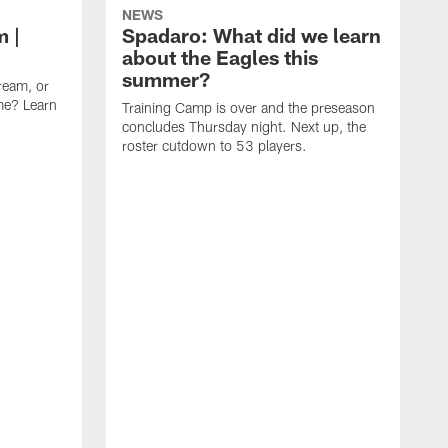
NEWS
m |
Spadaro: What did we learn
about the Eagles this
summer?
ream, or
ame? Learn
Training Camp is over and the preseason
concludes Thursday night. Next up, the
roster cutdown to 53 players.
F
t
C