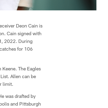
ceiver Deon Cain is
on. Cain signed with
1, 2022. During
 catches for 106
on Keene. The Eagles
List. Allen can be
 limit.
He was drafted by
apolis and Pittsburgh