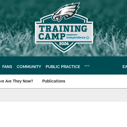
FANS
COMMUNITY
PUBLIC PRACTICE
E
re Are They Now?
Publications
s News