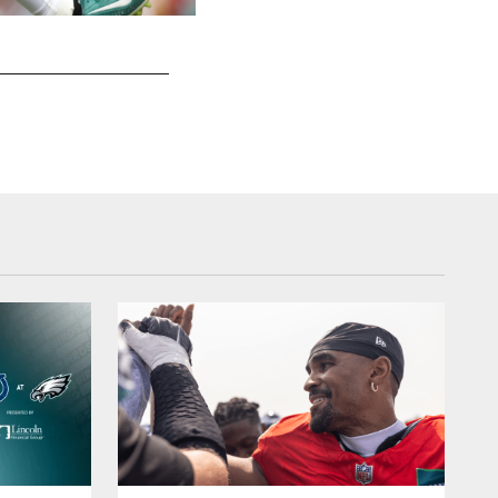
A.J. Brown
Hunter Martin