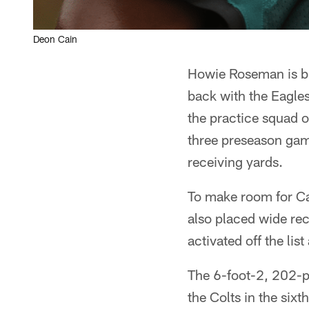
Deon Cain
Howie Roseman is b
back with the Eagles
the practice squad 
three preseason gam
receiving yards.
To make room for Cai
also placed wide rec
activated off the lis
The 6-foot-2, 202-po
the Colts in the sixt