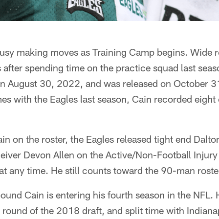
usy making moves as Training Camp begins. Wide re
 after spending time on the practice squad last seas
on August 30, 2022, and was released on October 3
es with the Eagles last season, Cain recorded eight
n on the roster, the Eagles released tight end Dalt
eiver Devon Allen on the Active/Non-Football Injury 
t at any time. He still counts toward the 90-man roster
und Cain is entering his fourth season in the NFL. 
h round of the 2018 draft, and split time with Indian