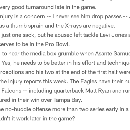
 very good turnaround late in the game.
njury is a concern -- I never see him drop passes -- 
has a thumb sprain and the X-rays are negative.
 just one sack, but he abused left tackle Levi Jones 
erves to be in the Pro Bowl.
g to hear the media box grumble when Asante Samue
 Yes, he needs to be better in his effort and techniqu
ceptions and his two at the end of the first half wer
the injury reports this week. The Eagles have their hu
 Falcons -- including quarterback Matt Ryan and r
jured in their win over Tampa Bay.
e no-huddle offense more than two series early in 
dn't it work later in the game?