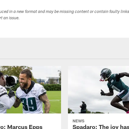
duced in a new format and may be missing content or contain faulty link
ort an issue.
NEWS
o: Marcus Epps
Spadaro: The joy ha