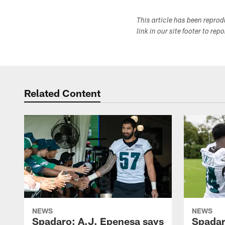
This article has been repro
link in our site footer to rep
Related Content
NEWS
NEWS
Spadaro: A.J. Epenesa says
Spadar