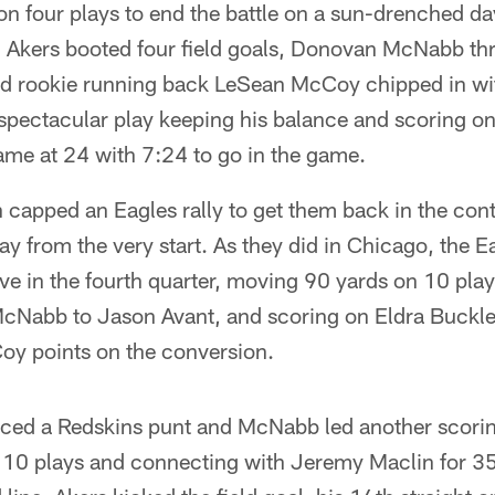
n four plays to end the battle on a sun-drenched da
Akers booted four field goals, Donovan McNabb th
d rookie running back LeSean McCoy chipped in wi
spectacular play keeping his balance and scoring on
ame at 24 with 7:24 to go in the game.
capped an Eagles rally to get them back in the cont
 from the very start. As they did in Chicago, the Ea
e in the fourth quarter, moving 90 yards on 10 play
cNabb to Jason Avant, and scoring on Eldra Buckle
oy points on the conversion.
rced a Redskins punt and McNabb led another scoring
10 plays and connecting with Jeremy Maclin for 35