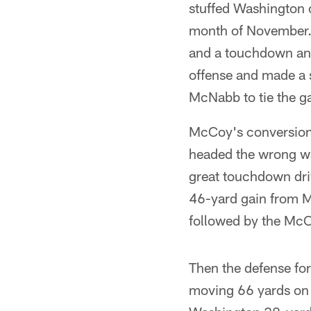
stuffed Washington o
month of November. 
and a touchdown an
offense and made a 
McNabb to tie the g
McCoy's conversion 
headed the wrong way
great touchdown driv
46-yard gain from M
followed by the McC
Then the defense fo
moving 66 yards on 