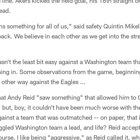
ine. Akers kicked the field goal, his 16th straight 
lead.
s something for all of us," said safety Quintin Mike
ck. We believe in each other as we get into the stre
asn't the least bit easy against a Washington team th
ing in. Some observations from the game, beginnin
 other way against the Eagles ...
hat Andy Reid "saw something" that allowed him to 
 but, boy, it couldn't have been much worse with t
gainst a team that was outmatched -- on paper, that i
gled Washington team a lead, and life? Reid accepte
ourse. I like being "aggressive," as Reid called it, w