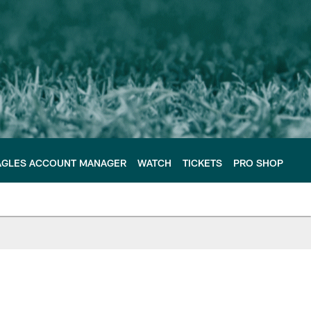
AGLES ACCOUNT MANAGER
WATCH
TICKETS
PRO SHOP