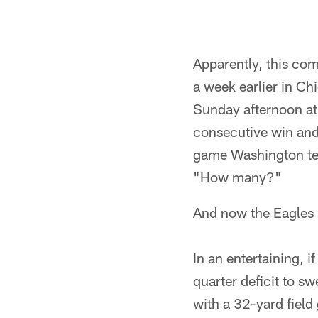
Apparently, this com
a week earlier in Ch
Sunday afternoon at 
consecutive win and
game Washington tea
"How many?"
And now the Eagles 
In an entertaining, i
quarter deficit to s
with a 32-yard field