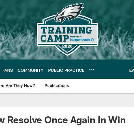
FANS
COMMUNITY
PUBLIC PRACTICE
E
re Are They Now?
Publications
s News
w Resolve Once Again In Win