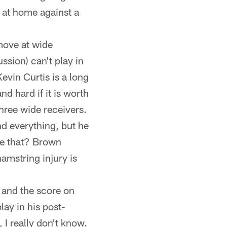
 at home against a
 move at wide
ssion) can't play in
vin Curtis is a long
d hard if it is worth
hree wide receivers.
d everything, but he
ee that? Brown
hamstring injury is
 and the score on
ay in his post-
I really don't know.