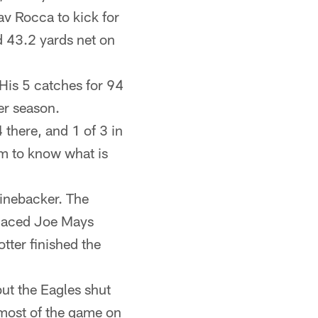
av Rocca to kick for
 43.2 yards net on
 His 5 catches for 94
er season.
 there, and 1 of 3 in
em to know what is
linebacker. The
placed Joe Mays
tter finished the
ut the Eagles shut
r most of the game on