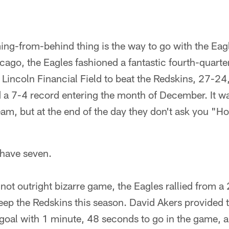
ing-from-behind thing is the way to go with the Eag
icago, the Eagles fashioned a fantastic fourth-quar
Lincoln Financial Field to beat the Redskins, 27-24,
 a 7-4 record entering the month of December. It wa
m, but at the end of the day they don't ask you "Ho
have seven.
f not outright bizarre game, the Eagles rallied from a
weep the Redskins this season. David Akers provided 
 goal with 1 minute, 48 seconds to go in the game, 