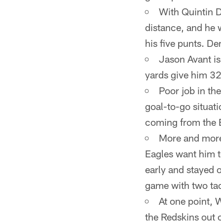
With Quintin D
distance, and he
his five punts. D
Jason Avant is
yards give him 32
Poor job in the
goal-to-go situat
coming from the 
More and more 
Eagles want him t
early and stayed o
game with two tac
At one point, 
the Redskins out o