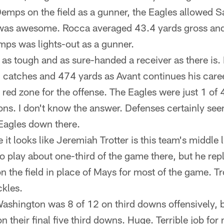
emps on the field as a gunner, the Eagles allowed S
 was awesome. Rocca averaged 43.4 yards gross and
emps was lights-out as a gunner.
 as tough and as sure-handed a receiver as there is.
 catches and 474 yards as Avant continues his care
 red zone for the offense. The Eagles were just 1 of 4
ions. I don't know the answer. Defenses certainly se
Eagles down there.
it looks like Jeremiah Trotter is this team's middle 
o play about one-third of the game there, but he re
n the field in place of Mays for most of the game. Tro
kles.
Washington was 8 of 12 on third downs offensively, b
n their final five third downs. Huge. Terrible job fo