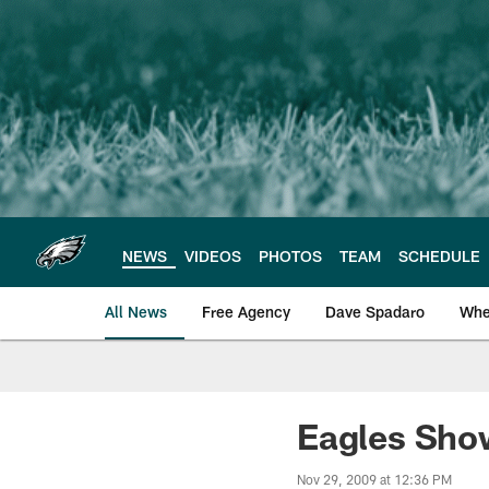
Skip
to
main
content
NEWS
VIDEOS
PHOTOS
TEAM
SCHEDULE
All News
Free Agency
Dave Spadaro
Whe
Philadelphia Eagle
Eagles Sho
Nov 29, 2009 at 12:36 PM