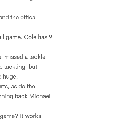
and the offical
all game. Cole has 9
l missed a tackle
e tackling, but
e huge.
rts, as do the
unning back Michael
a game? It works