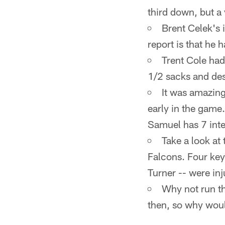
third down, but a
Brent Celek's i
report is that he 
Trent Cole had
1/2 sacks and des
It was amazin
early in the game.
Samuel has 7 inter
Take a look at 
Falcons. Four key
Turner -- were in
Why not run th
then, so why woul