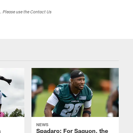
s. Please use the Contact Us
NEWS
s
Spadaro: For Saquon, the