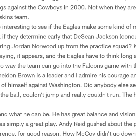
gs against the Cowboys in 2000. Not when they are
kins team.
be interesting to see if the Eagles make some kind of
k if they determine early that DeSean Jackson (concu
bring Jordan Norwood up from the practice squad? Ke
ing, it appears, and the Eagles have to think long an
No way the team can go into the Falcons game with t
ldon Brown is a leader and I admire his courage an
ll of himself against Washington. Did anybody else s
the ball, couldn't jump and really couldn't run. The 
.
nd what he can be. He has great balance and vision
as simply a great play. Andy Reid gushed about the pl
ence, for good reason. How McCoy didn't go down, 