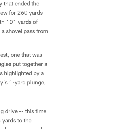
y that ended the
rew for 260 yards
th 101 yards of
 a shovel pass from
est, one that was
gles put together a
s highlighted by a
y's 1-yard plunge,
 drive -- this time
 yards to the