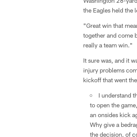
Washington 28-yard l
the Eagles held the 
"Great win that mean
together and come ba
really a team win."
It sure was, and it w
injury problems com
kickoff that went the
I understand t
to open the game,
an onsides kick a
Why give a bedrag
the decision, of c