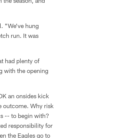
on the season, and
ll. "We've hung
tch run. It was
at had plenty of
g with the opening
OK an onsides kick
he outcome. Why risk
s -- to begin with?
d responsibility for
hen the Eagles go to