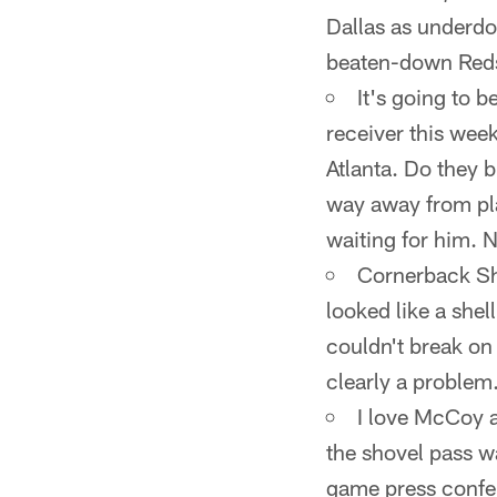
Dallas as underdo
beaten-down Reds
It's going to 
receiver this wee
Atlanta. Do they 
way away from play
waiting for him. 
Cornerback She
looked like a she
couldn't break on 
clearly a problem
I love McCoy a
the shovel pass w
game press confer