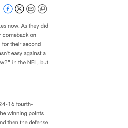
les now. As they did
ter comeback on
 for their second
sn't easy against a
w?" in the NFL, but
 24-16 fourth-
the winning points
and then the defense