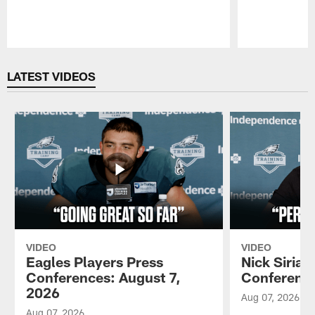
Pause
Play
LATEST VIDEOS
VIDEO
VIDEO
Eagles Players Press
Nick Sirian
Conferences: August 7,
Conference
2026
Aug 07, 2026
Aug 07, 2026