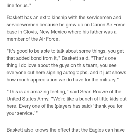
line for us."
Baskett has an extra kinship with the servicemen and
servicewomen because he grew up on Canon Air Force
base in Clovis, New Mexico where his father was a
member of the Air Force.
"It's good to be able to talk about some things, you get
that added bond from it," Baskett said. "That's one
thing I do love about the guys on this team, you see
everyone out here signing autographs, and it just shows
how much appreciation we do have for the military."
"This is an amazing feeling," said Sean Rouvre of the
United States Army. "We're like a bunch of little kids out
here. Every one of the (players has said) 'thank you for
your service.'"
Baskett also knows the effect that the Eagles can have