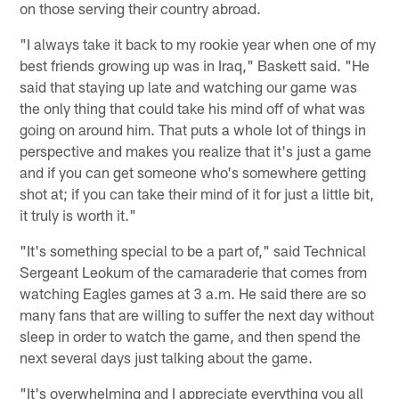
on those serving their country abroad.
"I always take it back to my rookie year when one of my
best friends growing up was in Iraq," Baskett said. "He
said that staying up late and watching our game was
the only thing that could take his mind off of what was
going on around him. That puts a whole lot of things in
perspective and makes you realize that it's just a game
and if you can get someone who's somewhere getting
shot at; if you can take their mind of it for just a little bit,
it truly is worth it."
"It's something special to be a part of," said Technical
Sergeant Leokum of the camaraderie that comes from
watching Eagles games at 3 a.m. He said there are so
many fans that are willing to suffer the next day without
sleep in order to watch the game, and then spend the
next several days just talking about the game.
"It's overwhelming and I appreciate everything you all