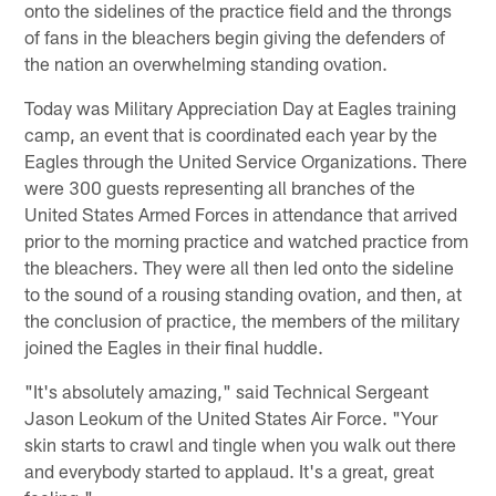
onto the sidelines of the practice field and the throngs
of fans in the bleachers begin giving the defenders of
the nation an overwhelming standing ovation.
Today was Military Appreciation Day at Eagles training
camp, an event that is coordinated each year by the
Eagles through the United Service Organizations. There
were 300 guests representing all branches of the
United States Armed Forces in attendance that arrived
prior to the morning practice and watched practice from
the bleachers. They were all then led onto the sideline
to the sound of a rousing standing ovation, and then, at
the conclusion of practice, the members of the military
joined the Eagles in their final huddle.
"It's absolutely amazing," said Technical Sergeant
Jason Leokum of the United States Air Force. "Your
skin starts to crawl and tingle when you walk out there
and everybody started to applaud. It's a great, great