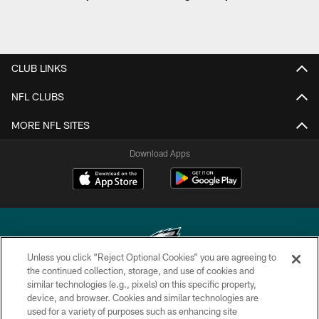
CLUB LINKS
NFL CLUBS
MORE NFL SITES
Download Apps
Unless you click “Reject Optional Cookies” you are agreeing to
the continued collection, storage, and use of cookies and
similar technologies (e.g., pixels) on this specific property,
Copyright © 2026 Philadelphia Eagles. All rights reserved.
device, and browser. Cookies and similar technologies are
used for a variety of purposes such as enhancing site
PRIVACY POLICY