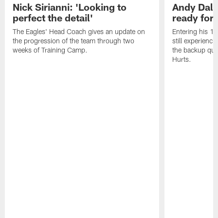
Nick Sirianni: 'Looking to
Andy Dalt
perfect the detail'
ready for a
The Eagles' Head Coach gives an update on
Entering his 16
the progression of the team through two
still experienci
weeks of Training Camp.
the backup qua
Hurts.