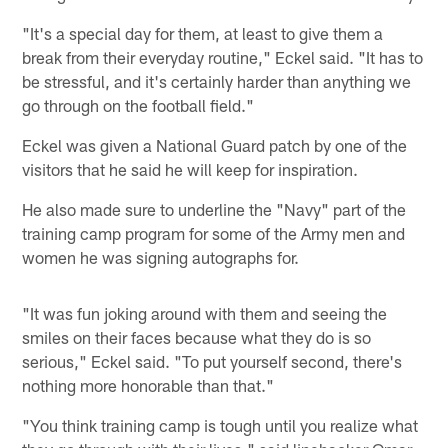
"It's a special day for them, at least to give them a
break from their everyday routine," Eckel said. "It has to
be stressful, and it's certainly harder than anything we
go through on the football field."
Eckel was given a National Guard patch by one of the
visitors that he said he will keep for inspiration.
He also made sure to underline the "Navy" part of the
training camp program for some of the Army men and
women he was signing autographs for.
"It was fun joking around with them and seeing the
smiles on their faces because what they do is so
serious," Eckel said. "To put yourself second, there's
nothing more honorable than that."
"You think training camp is tough until you realize what