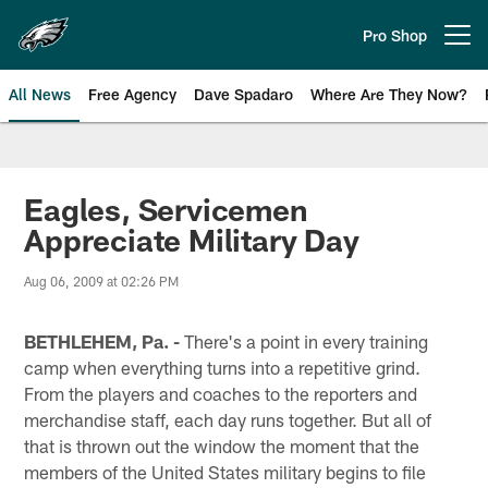
Skip
to
Pro Shop
Open menu button
main
content
All News
Free Agency
Dave Spadaro
Where Are They Now?
Philadelphia Eagles News
Eagles, Servicemen
Appreciate Military Day
Aug 06, 2009 at 02:26 PM
BETHLEHEM, Pa. -
There's a point in every training
camp when everything turns into a repetitive grind.
From the players and coaches to the reporters and
merchandise staff, each day runs together. But all of
that is thrown out the window the moment that the
members of the United States military begins to file