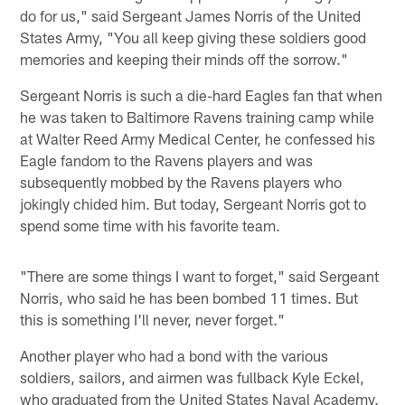
do for us," said Sergeant James Norris of the United
States Army, "You all keep giving these soldiers good
memories and keeping their minds off the sorrow."
Sergeant Norris is such a die-hard Eagles fan that when
he was taken to Baltimore Ravens training camp while
at Walter Reed Army Medical Center, he confessed his
Eagle fandom to the Ravens players and was
subsequently mobbed by the Ravens players who
jokingly chided him. But today, Sergeant Norris got to
spend some time with his favorite team.
"There are some things I want to forget," said Sergeant
Norris, who said he has been bombed 11 times. But
this is something I'll never, never forget."
Another player who had a bond with the various
soldiers, sailors, and airmen was fullback Kyle Eckel,
who graduated from the United States Naval Academy.