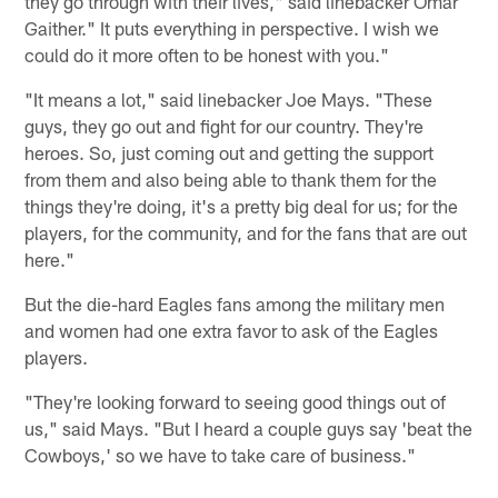
they go through with their lives," said linebacker Omar
Gaither." It puts everything in perspective. I wish we
could do it more often to be honest with you."
"It means a lot," said linebacker Joe Mays. "These
guys, they go out and fight for our country. They're
heroes. So, just coming out and getting the support
from them and also being able to thank them for the
things they're doing, it's a pretty big deal for us; for the
players, for the community, and for the fans that are out
here."
But the die-hard Eagles fans among the military men
and women had one extra favor to ask of the Eagles
players.
"They're looking forward to seeing good things out of
us," said Mays. "But I heard a couple guys say 'beat the
Cowboys,' so we have to take care of business."