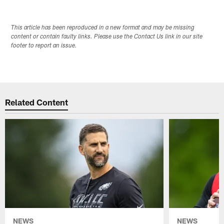
This article has been reproduced in a new format and may be missing
content or contain faulty links. Please use the Contact Us link in our site
footer to report an issue.
Related Content
NEWS
NEWS