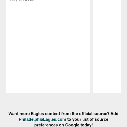
Pause
Play
Want more Eagles content from the official source? Add
PhiladelphiaEagles.com
to your list of source
preferences on Google today!