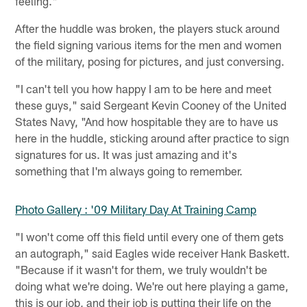
feeling."
After the huddle was broken, the players stuck around
the field signing various items for the men and women
of the military, posing for pictures, and just conversing.
"I can't tell you how happy I am to be here and meet
these guys," said Sergeant Kevin Cooney of the United
States Navy, "And how hospitable they are to have us
here in the huddle, sticking around after practice to sign
signatures for us. It was just amazing and it's
something that I'm always going to remember.
Photo Gallery : '09 Military Day At Training Camp
"I won't come off this field until every one of them gets
an autograph," said Eagles wide receiver Hank Baskett.
"Because if it wasn't for them, we truly wouldn't be
doing what we're doing. We're out here playing a game,
this is our job, and their job is putting their life on the