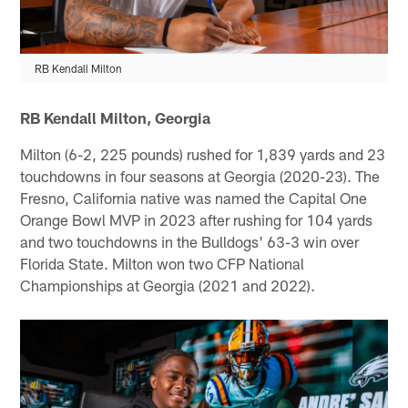
RB Kendall Milton
RB Kendall Milton, Georgia
Milton (6-2, 225 pounds) rushed for 1,839 yards and 23
touchdowns in four seasons at Georgia (2020-23). The
Fresno, California native was named the Capital One
Orange Bowl MVP in 2023 after rushing for 104 yards
and two touchdowns in the Bulldogs' 63-3 win over
Florida State. Milton won two CFP National
Championships at Georgia (2021 and 2022).