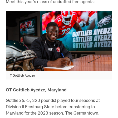
Meet this year's class of undrafted free agents:
T Gottlieb Ayedze
OT Gottlieb Ayedze, Maryland
Gottlieb (6-5, 320 pounds) played four seasons at
Division II Frostburg State before transferring to
Maryland for the 2023 season. The Germantown,