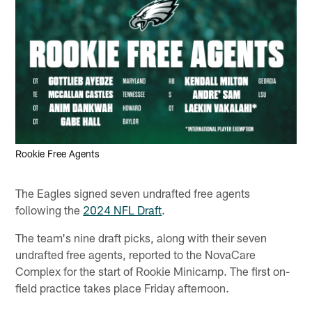
Rookie Free Agents
The Eagles signed seven undrafted free agents
following the
2024 NFL Draft
.
The team's nine draft picks, along with their seven
undrafted free agents, reported to the NovaCare
Complex for the start of Rookie Minicamp. The first on-
field practice takes place Friday afternoon.