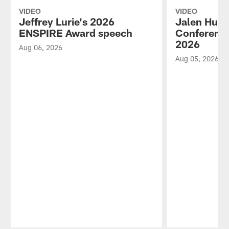
VIDEO
VIDEO
Jeffrey Lurie's 2026
Jalen Hurt
ENSPIRE Award speech
Conference
2026
Aug 06, 2026
Aug 05, 2026