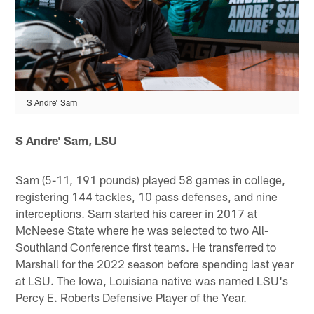
S Andre' Sam
S Andre' Sam, LSU
Sam (5-11, 191 pounds) played 58 games in college,
registering 144 tackles, 10 pass defenses, and nine
interceptions. Sam started his career in 2017 at
McNeese State where he was selected to two All-
Southland Conference first teams. He transferred to
Marshall for the 2022 season before spending last year
at LSU. The Iowa, Louisiana native was named LSU's
Percy E. Roberts Defensive Player of the Year.