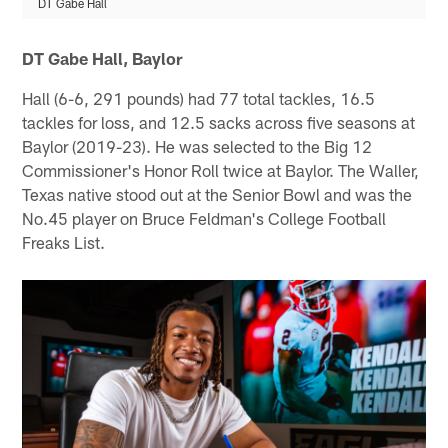
DT Gabe Hall
DT Gabe Hall, Baylor
Hall (6-6, 291 pounds) had 77 total tackles, 16.5
tackles for loss, and 12.5 sacks across five seasons at
Baylor (2019-23). He was selected to the Big 12
Commissioner's Honor Roll twice at Baylor. The Waller,
Texas native stood out at the Senior Bowl and was the
No.45 player on Bruce Feldman's College Football
Freaks List.