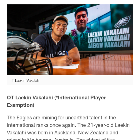
T Laekin Vakalahi
OT Laekin Vakalahi (*International Player
Exemption)
The Eagles are mining for unearthed talent in the
international ranks once again. The 21-year-old Laekin
Vakalahi was born in Auckland, New Zealand and
raised in Melbourne, Australia. The oldest of five