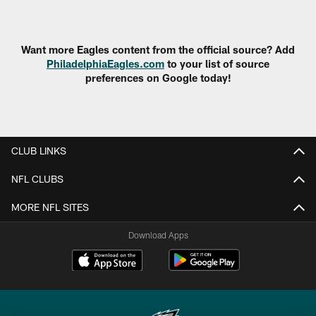
Pause
Play
Want more Eagles content from the official source? Add
PhiladelphiaEagles.com
to your list of source
preferences on Google today!
CLUB LINKS
NFL CLUBS
MORE NFL SITES
Download Apps