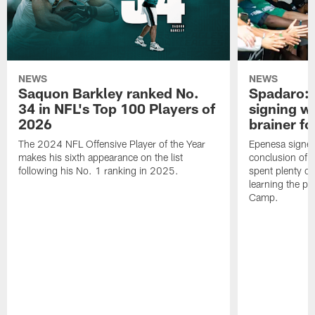
NEWS
NEWS
Saquon Barkley ranked No.
Spadaro: 
34 in NFL's Top 100 Players of
signing wi
2026
brainer fo
The 2024 NFL Offensive Player of the Year
Epenesa signed 
makes his sixth appearance on the list
conclusion of t
following his No. 1 ranking in 2025.
spent plenty of
learning the pl
Camp.