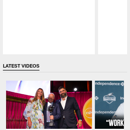
Pause
Play
LATEST VIDEOS