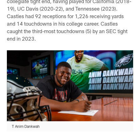
collegiate tight end, having played for California (2018-
19), UC Davis (2020-22), and Tennessee (2023).
Castles had 92 receptions for 1,226 receiving yards
and 14 touchdowns in his college career. Castles
caught the third-most touchdowns (5) by an SEC tight
end in 2023.
T Anim Dankwah