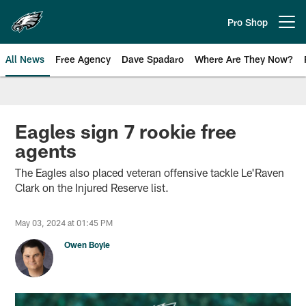
Skip
to
Pro Shop
Open menu button
main
content
All News
Free Agency
Dave Spadaro
Where Are They Now?
Philadelphia Eagles News
Eagles sign 7 rookie free
agents
The Eagles also placed veteran offensive tackle Le'Raven
Clark on the Injured Reserve list.
May 03, 2024 at 01:45 PM
Owen Boyle