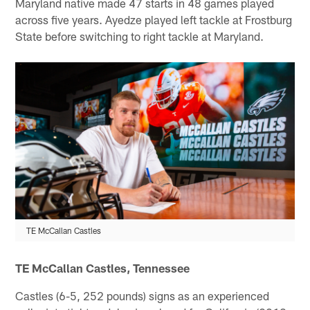
Maryland native made 47 starts in 48 games played
across five years. Ayedze played left tackle at Frostburg
State before switching to right tackle at Maryland.
TE McCallan Castles
TE McCallan Castles, Tennessee
Castles (6-5, 252 pounds) signs as an experienced