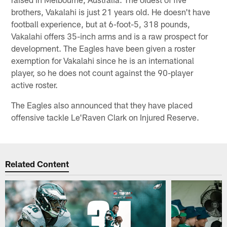
brothers, Vakalahi is just 21 years old. He doesn't have
football experience, but at 6-foot-5, 318 pounds,
Vakalahi offers 35-inch arms and is a raw prospect for
development. The Eagles have been given a roster
exemption for Vakalahi since he is an international
player, so he does not count against the 90-player
active roster.
The Eagles also announced that they have placed
offensive tackle Le'Raven Clark on Injured Reserve.
Related Content