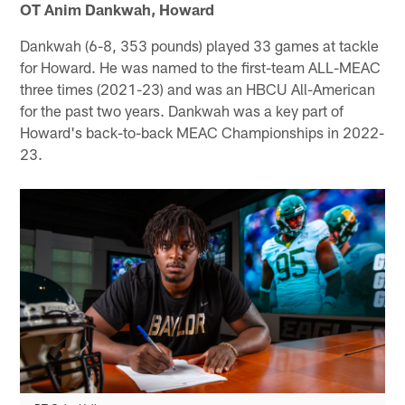
OT Anim Dankwah, Howard
Dankwah (6-8, 353 pounds) played 33 games at tackle
for Howard. He was named to the first-team ALL-MEAC
three times (2021-23) and was an HBCU All-American
for the past two years. Dankwah was a key part of
Howard's back-to-back MEAC Championships in 2022-
23.