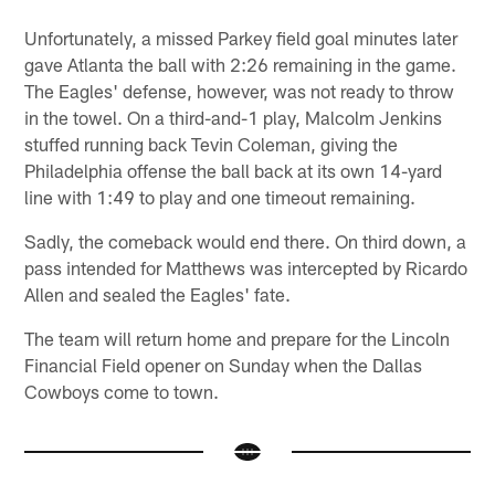
Unfortunately, a missed Parkey field goal minutes later
gave Atlanta the ball with 2:26 remaining in the game.
The Eagles' defense, however, was not ready to throw
in the towel. On a third-and-1 play, Malcolm Jenkins
stuffed running back Tevin Coleman, giving the
Philadelphia offense the ball back at its own 14-yard
line with 1:49 to play and one timeout remaining.
Sadly, the comeback would end there. On third down, a
pass intended for Matthews was intercepted by Ricardo
Allen and sealed the Eagles' fate.
The team will return home and prepare for the Lincoln
Financial Field opener on Sunday when the Dallas
Cowboys come to town.