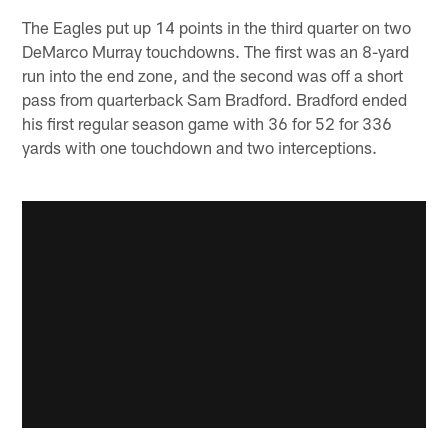
The Eagles put up 14 points in the third quarter on two
DeMarco Murray touchdowns. The first was an 8-yard
run into the end zone, and the second was off a short
pass from quarterback Sam Bradford. Bradford ended
his first regular season game with 36 for 52 for 336
yards with one touchdown and two interceptions.