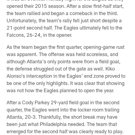
opened their 2015 season. After a slow first-half start,
the team rallied and began a comeback in the third.
Unfortunately, the team's rally fell just short despite a
21-point second half. The Eagles ultimately fell to the
Falcons, 26-24, in the opener.
As the team began the first quarter, opening-game rust
was apparent. The offense was held scoreless, and
although Atlanta's only points were from a field goal,
the defense struggled out of the gate as well. Kiko
Alonso's interception in the Eagles' end zone proved to
be one of the only highlights. It was clear that showing
was not how the Eagles planned to open the year.
After a Cody Parkey 29-yard field goal in the second
quarter, the Eagles went into the locker room trailing
Atlanta, 20-3. Thankfully, the short break may have
been just what Philadelphia needed. The team that
emerged for the second half was clearly ready to play.