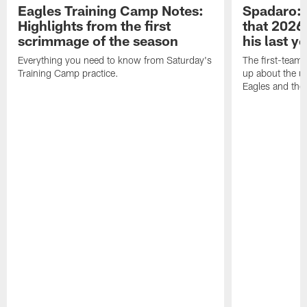
Eagles Training Camp Notes:
Spadaro: 
Highlights from the first
that 2026 
scrimmage of the season
his last y
Everything you need to know from Saturday's
The first-team 
Training Camp practice.
up about the u
Eagles and the