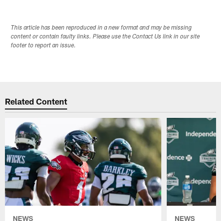
This article has been reproduced in a new format and may be missing
content or contain faulty links. Please use the Contact Us link in our site
footer to report an issue.
Related Content
NEWS
NEWS