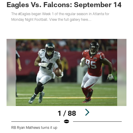
Eagles Vs. Falcons: September 14
The #Eagles began Week 1 of the regular season in Atlanta for
Monday Night Football. View the full gallery here...
1 / 88
RB Ryan Mathews turns it up
R
Pause
Play