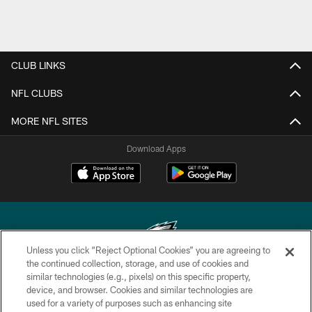
CLUB LINKS
NFL CLUBS
MORE NFL SITES
Download Apps
Unless you click “Reject Optional Cookies” you are agreeing to
the continued collection, storage, and use of cookies and
similar technologies (e.g., pixels) on this specific property,
Copyright © 2026 Philadelphia Eagles. All rights reserved.
device, and browser. Cookies and similar technologies are
used for a variety of purposes such as enhancing site
PRIVACY POLICY