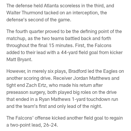
The defense held Atlanta scoreless in the third, and
Walter Thurmond tacked on an interception, the
defense's second of the game.
The fourth quarter proved to be the defining point of the
matchup, as the two teams battled back and forth
throughout the final 15 minutes. First, the Falcons
added to their lead with a 44-yard field goal from kicker
Matt Bryant.
However, in merely six plays, Bradford led the Eagles on
another scoring drive. Receiver Jordan Matthews and
tight end Zach Ertz, who made his return after
preseason surgery, both played big roles on the drive
that ended in a Ryan Mathews 1-yard touchdown run
and the team's first and only lead of the night.
The Falcons' offense kicked another field goal to regain
a two-point lead, 26-24.