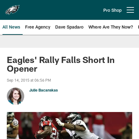
Skip
to
Pro Shop
Open menu button
main
content
All News
Free Agency
Dave Spadaro
Where Are They Now?
Philadelphia Eagles News
Eagles' Rally Falls Short In
Opener
Sep 14, 2015 at 06:56 PM
Julie Bacanskas