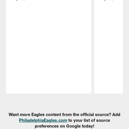
Pause
Play
Want more Eagles content from the official source? Add
PhiladelphiaEagles.com
to your list of source
preferences on Google today!