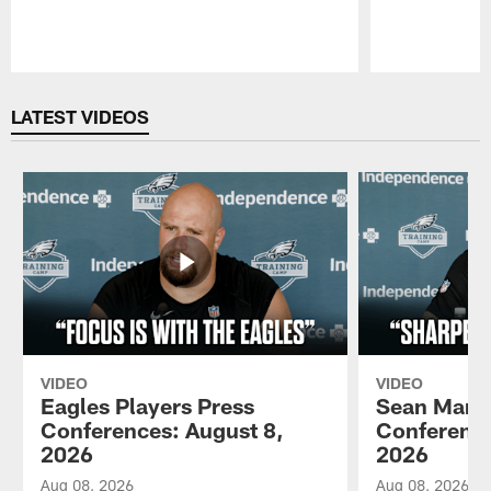
Pause
Play
LATEST VIDEOS
VIDEO
VIDEO
Eagles Players Press
Sean Mann
Conferences: August 8,
Conference
2026
2026
Aug 08, 2026
Aug 08, 2026