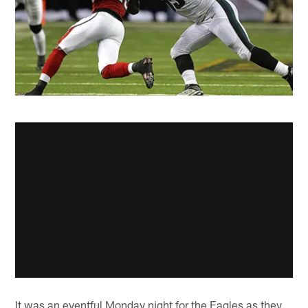
It was an eventful Monday night for the Eagles as they