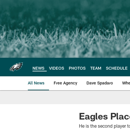
Skip
to
main
content
NEWS
VIDEOS
PHOTOS
TEAM
SCHEDULE
All News
Free Agency
Dave Spadaro
Whe
Philadelphia Eagle
Eagles Plac
He is the second player t