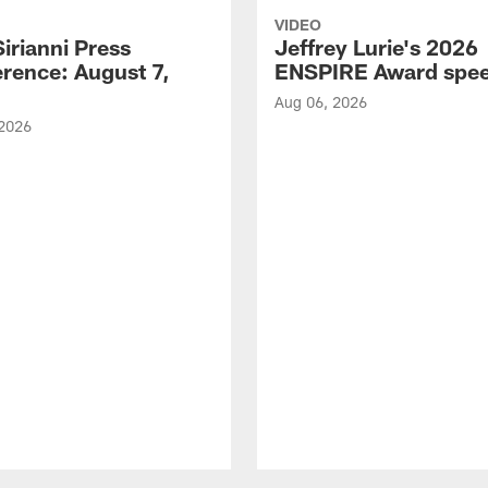
VIDEO
Sirianni Press
Jeffrey Lurie's 2026
rence: August 7,
ENSPIRE Award spe
Aug 06, 2026
 2026