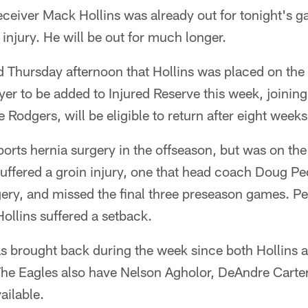
ceiver Mack Hollins was already out for tonight's g
 injury. He will be out for much longer.
Thursday afternoon that Hollins was placed on the I
yer to be added to Injured Reserve this week, joining
e Rodgers, will be eligible to return after eight weeks
rts hernia surgery in the offseason, but was on the fi
uffered a groin injury, one that head coach Doug P
gery, and missed the final three preseason games. P
ollins suffered a setback.
brought back during the week since both Hollins a
 The Eagles also have Nelson Agholor, DeAndre Carte
ailable.