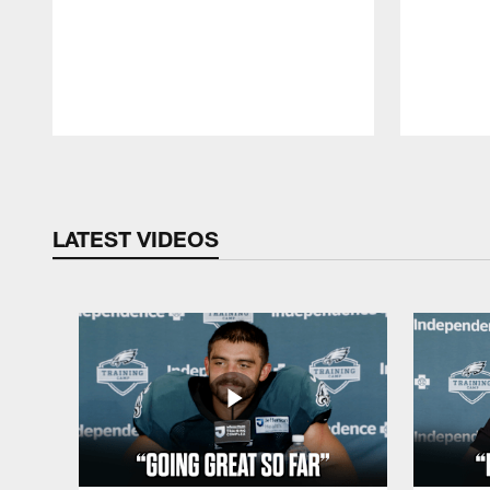
Pause
Play
LATEST VIDEOS