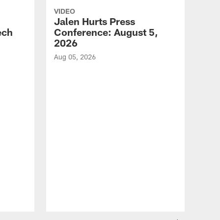
VIDEO
Jalen Hurts Press
ech
Conference: August 5,
2026
Aug 05, 2026
VID
Eag
Con
20
Aug 