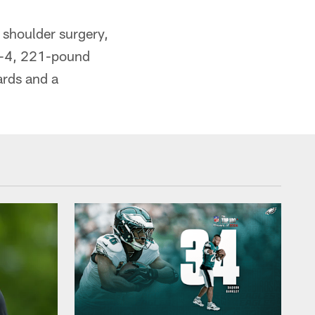
 shoulder surgery,
 6-4, 221-pound
ards and a