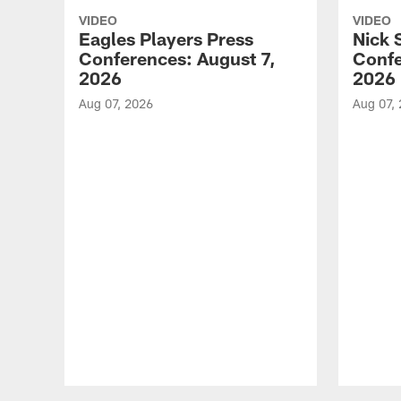
VIDEO
VIDEO
Eagles Players Press
Nick 
Conferences: August 7,
Confe
2026
2026
Aug 07, 2026
Aug 07,
Pause
Play