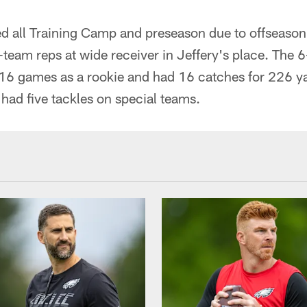
ed all Training Camp and preseason due to offseason
st-team reps at wide receiver in Jeffery's place. The
l 16 games as a rookie and had 16 catches for 226 y
had five tackles on special teams.