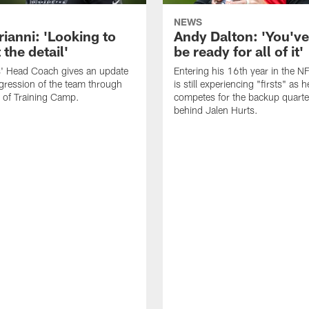
NEWS
rianni: 'Looking to
Andy Dalton: 'You've
 the detail'
be ready for all of it'
s' Head Coach gives an update
Entering his 16th year in the N
gression of the team through
is still experiencing "firsts" as h
 of Training Camp.
competes for the backup quarte
behind Jalen Hurts.