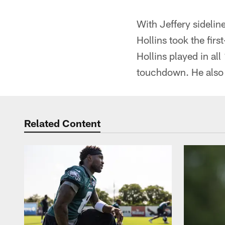
With Jeffery sidelin
Hollins took the fir
Hollins played in al
touchdown. He also 
Related Content