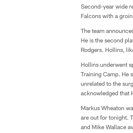
Second-year wide re
Falcons with a groin
The team announced 
He is the second pla
Rodgers. Hollins, lik
Hollins underwent spo
Training Camp. He s
unrelated to the sur
acknowledged that H
Markus Wheaton was 
are out for tonight.
and Mike Wallace av