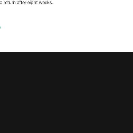
to return after eight weeks.
n