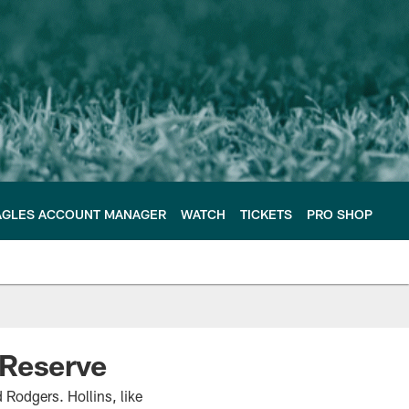
AGLES ACCOUNT MANAGER
WATCH
TICKETS
PRO SHOP
 Reserve
 Rodgers. Hollins, like