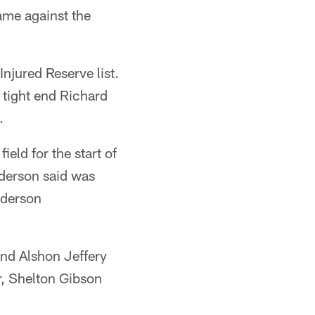
ame against the
njured Reserve list.
 tight end Richard
.
eld for the start of
ederson said was
ederson
nd Alshon Jeffery
r, Shelton Gibson