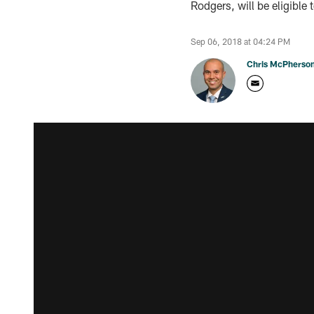
Rodgers, will be eligible 
Sep 06, 2018 at 04:24 PM
Chris McPherso