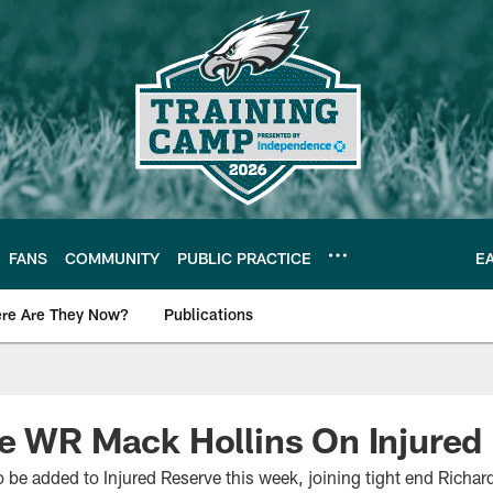
FANS
COMMUNITY
PUBLIC PRACTICE
E
re Are They Now?
Publications
s News
e WR Mack Hollins On Injured
o be added to Injured Reserve this week, joining tight end Richard