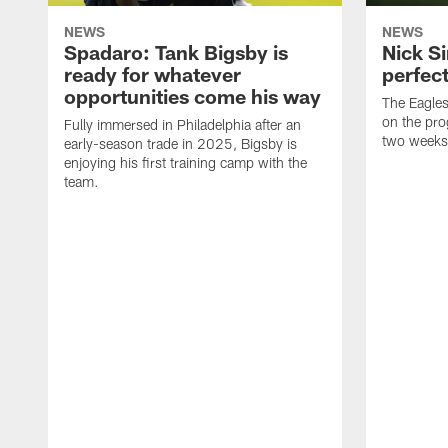
NEWS
NEWS
Spadaro: Tank Bigsby is
Nick Si
ready for whatever
perfect
opportunities come his way
The Eagle
on the pro
Fully immersed in Philadelphia after an
two weeks
early-season trade in 2025, Bigsby is
enjoying his first training camp with the
team.