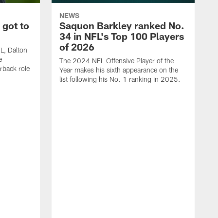
NEWS
 got to
Saquon Barkley ranked No.
34 in NFL's Top 100 Players
of 2026
FL, Dalton
e
The 2024 NFL Offensive Player of the
rback role
Year makes his sixth appearance on the
list following his No. 1 ranking in 2025.
E
c