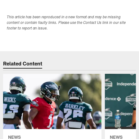
This article has been reproduced in a new format and may be missing
content or contain faulty links. Please use the Contact Us link in our site
footer to report an issue.
Related Content
NEWS
NEWS