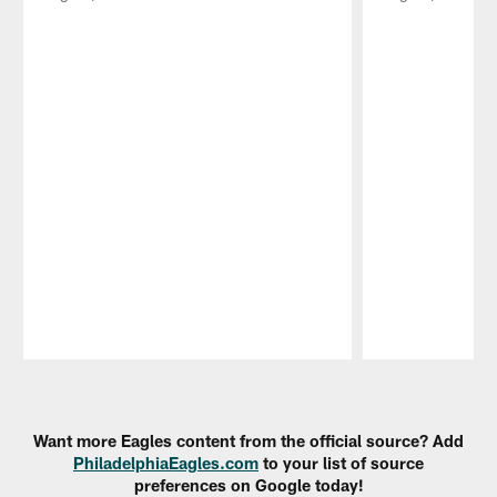
Pause
Play
Want more Eagles content from the official source? Add
PhiladelphiaEagles.com
to your list of source
preferences on Google today!