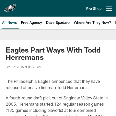
Skip
to
Pro Shop
Open menu button
main
content
All News
Free Agency
Dave Spadaro
Where Are They Now?
Philadelphia Eagles News
Eagles Part Ways With Todd
Herremans
Feb 27, 2015 at 05:23 AM
The Philadelphia Eagles announced that they have
released offensive lineman Todd Herremans.
A fourth-round draft pick out of Saginaw Valley State in
2005, Herremans started 124 regular season games
(135 games including playoffs) at four combined