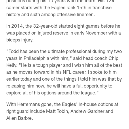
positions during his 10 years with the team. His 124
career starts with the Eagles rank 15th in franchise
history and sixth among offensive linemen.
In 2014, the 32-year-old started eight games before he
was placed on injured reserve in early November with a
biceps injury.
"Todd has been the ultimate professional during my two
years in Philadelphia with him," said head coach Chip
Kelly. "He is a tough player and I wish him all of the best
as he moves forward in his NFL career. I spoke to him
earlier today and one of the things I told him was that by
releasing him now, he will have a full opportunity to
explore all of his options around the league."
With Herremans gone, the Eagles' in-house options at
right guard include Matt Tobin, Andrew Gardner and
Allen Barbre.