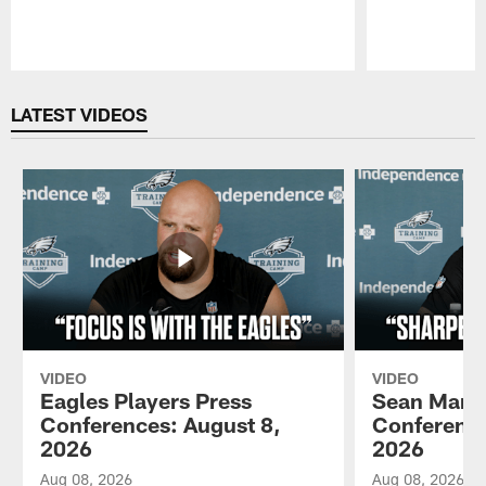
Pause
Play
LATEST VIDEOS
VIDEO
VIDEO
Eagles Players Press
Sean Mann
Conferences: August 8,
Conference
2026
2026
Aug 08, 2026
Aug 08, 2026