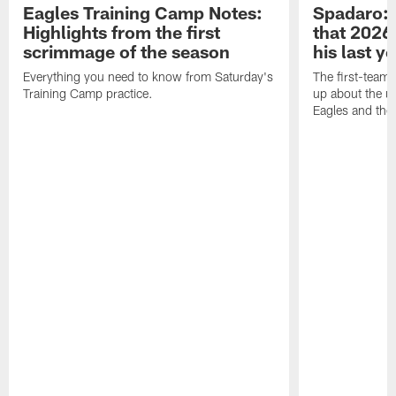
Eagles Training Camp Notes:
Spadaro: 
Highlights from the first
that 2026 
scrimmage of the season
his last y
Everything you need to know from Saturday's
The first-team 
Training Camp practice.
up about the u
Eagles and the