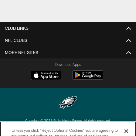
CLUB LINKS
NFL CLUBS
MORE NFL SITES
Download Apps
Copyright © 2026 Philadelphia Eagles. All rights reserved.
Unless you click “Reject Optional Cookies” you are agreeing to
PRIVACY POLICY