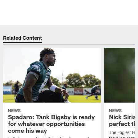
Related Content
NEWS
NEWS
Spadaro: Tank Bigsby is ready
Nick Siria
for whatever opportunities
perfect th
come his way
The Eagles' He