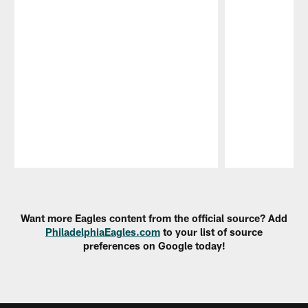
Pause
Play
Want more Eagles content from the official source? Add
PhiladelphiaEagles.com
to your list of source
preferences on Google today!