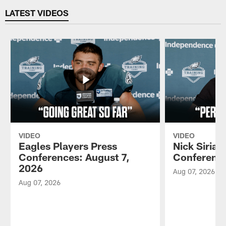
LATEST VIDEOS
VIDEO
VIDEO
Eagles Players Press
Nick Sirian
Conferences: August 7,
Conference
2026
Aug 07, 2026
Aug 07, 2026