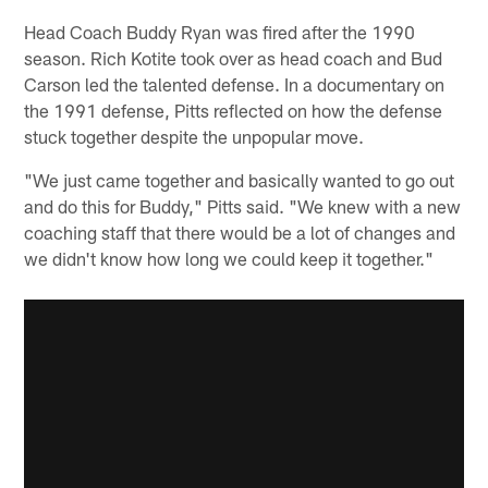
Head Coach Buddy Ryan was fired after the 1990
season. Rich Kotite took over as head coach and Bud
Carson led the talented defense. In a documentary on
the 1991 defense, Pitts reflected on how the defense
stuck together despite the unpopular move.
"We just came together and basically wanted to go out
and do this for Buddy," Pitts said. "We knew with a new
coaching staff that there would be a lot of changes and
we didn't know how long we could keep it together."