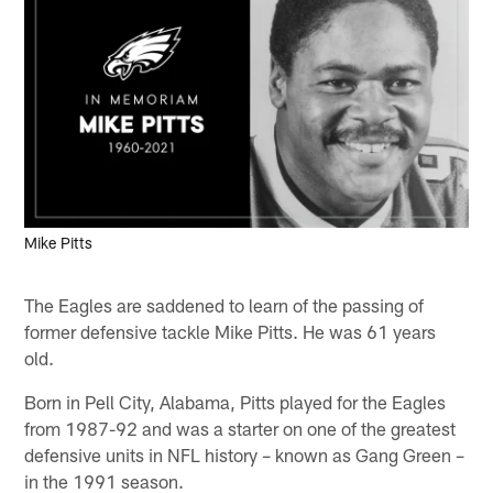
Mike Pitts
The Eagles are saddened to learn of the passing of
former defensive tackle Mike Pitts. He was 61 years
old.
Born in Pell City, Alabama, Pitts played for the Eagles
from 1987-92 and was a starter on one of the greatest
defensive units in NFL history – known as Gang Green –
in the 1991 season.