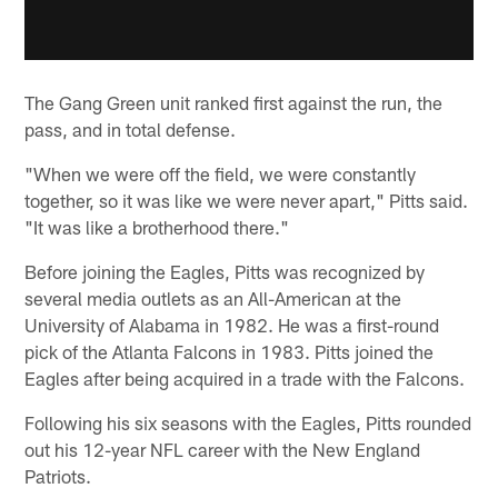
The Gang Green unit ranked first against the run, the
pass, and in total defense.
"When we were off the field, we were constantly
together, so it was like we were never apart," Pitts said.
"It was like a brotherhood there."
Before joining the Eagles, Pitts was recognized by
several media outlets as an All-American at the
University of Alabama in 1982. He was a first-round
pick of the Atlanta Falcons in 1983. Pitts joined the
Eagles after being acquired in a trade with the Falcons.
Following his six seasons with the Eagles, Pitts rounded
out his 12-year NFL career with the New England
Patriots.