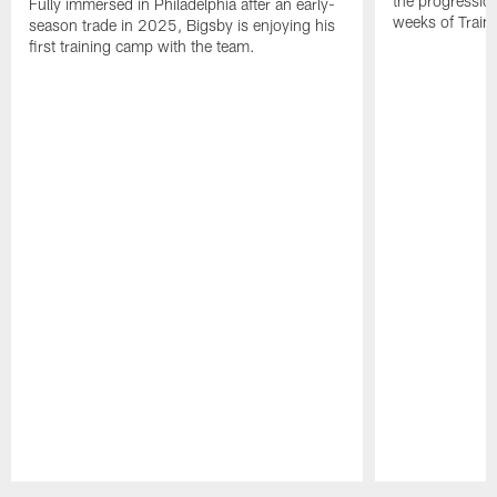
the progressio
Fully immersed in Philadelphia after an early-
weeks of Train
season trade in 2025, Bigsby is enjoying his
first training camp with the team.
Pause
Play