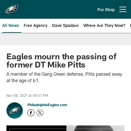
Skip
to
Pro Shop
Open menu button
main
content
All News
Free Agency
Dave Spadaro
Where Are They Now?
Philadelphia Eagles News
Eagles mourn the passing of
former DT Mike Pitts
A member of the Gang Green defense, Pitts passed away
at the age of 61.
Nov 08, 2021 at 04:57 PM
PhiladelphiaEagles.com