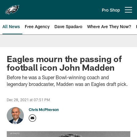
Skip
to
Pro Shop
Open menu button
main
content
All News
Free Agency
Dave Spadaro
Where Are They Now?
Philadelphia Eagles News
Eagles mourn the passing of
football icon John Madden
Before he was a Super Bowl-winning coach and
legendary broadcaster, Madden was an Eagles draft pick.
Dec 28, 2021 at 07:51 PM
Chris McPherson