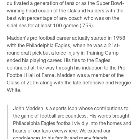
cultivated a generation of fans or as the Super Bowl-
winning head coach of the Oakland Raiders with the
best win percentage of any coach who was on the
sidelines for at least 100 games (.759).
Madden's pro football career actually started in 1958
with the Philadelphia Eagles, when he was a 21st-
round draft pick but a knee injury in Training Camp
ended his playing career. His ties to the Eagles
continued all the way through his induction to the Pro
Football Hall of Fame. Madden was a member of the
Class of 2006 along with the late defensive end Reggie
White.
John Madden is a sports icon whose contributions to
the game of football are countless. His words brought
Philadelphia Eagles football vividly into the homes and
hearts of our fans everywhere. We extend our
condolences to his family and many friends.