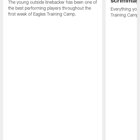
The young outside linebacker has been one of
the best performing players throughout the
Everything you
first week of Eagles Training Camp.
Training Camp 