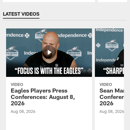
Pause
Play
LATEST VIDEOS
VIDEO
VIDEO
Eagles Players Press
Sean Mann
Conferences: August 8,
Conference
2026
2026
Aug 08, 2026
Aug 08, 2026