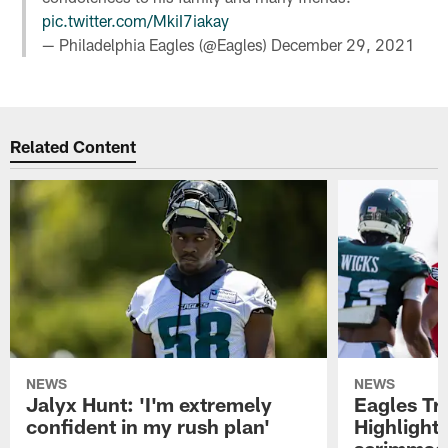
pic.twitter.com/MkiI7iakay
— Philadelphia Eagles (@Eagles)
December 29, 2021
Related Content
NEWS
NEWS
Jalyx Hunt: 'I'm extremely
Eagles Tr
confident in my rush plan'
Highlights
scrimmage