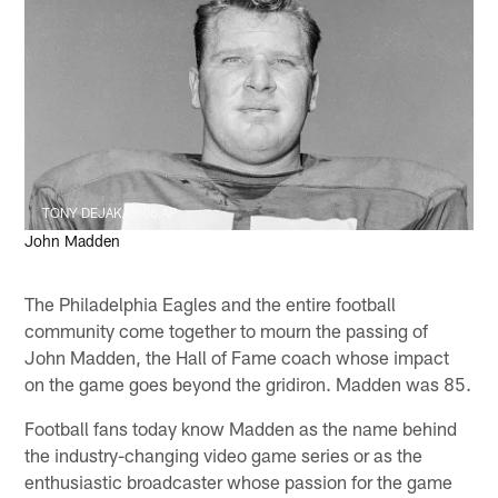
TONY DEJAK/2006 AP
John Madden
The Philadelphia Eagles and the entire football
community come together to mourn the passing of
John Madden, the Hall of Fame coach whose impact
on the game goes beyond the gridiron. Madden was 85.
Football fans today know Madden as the name behind
the industry-changing video game series or as the
enthusiastic broadcaster whose passion for the game