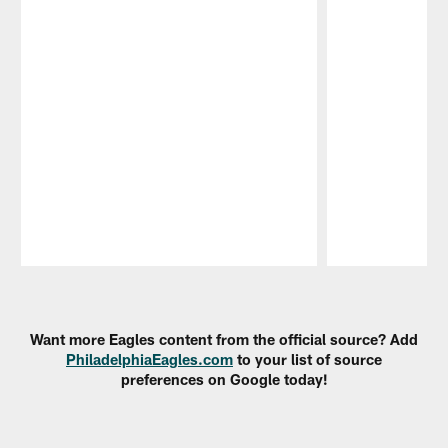
Pause
Play
Want more Eagles content from the official source? Add
PhiladelphiaEagles.com
to your list of source
preferences on Google today!