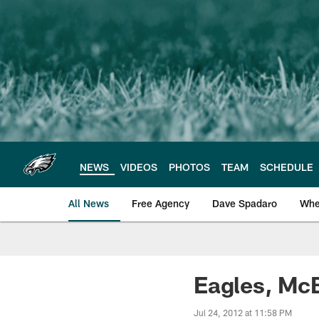
Skip
to
main
content
NEWS
VIDEOS
PHOTOS
TEAM
SCHEDULE
All News
Free Agency
Dave Spadaro
Whe
Philadelphia Eagle
Eagles, McB
Jul 24, 2012 at 11:58 PM