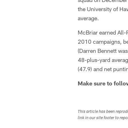
the University of H
average.
McBriar earned All-
2010 campaigns, beco
(Darren Bennett was 
48-plus-yard averag
(47.9) and net punti
Make sure to follo
This article has been repro
link in our site footer to rep