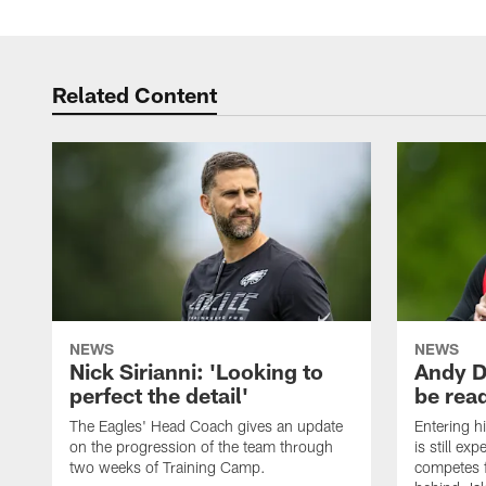
Related Content
NEWS
NEWS
Nick Sirianni: 'Looking to
Andy D
perfect the detail'
be ready
The Eagles' Head Coach gives an update
Entering h
on the progression of the team through
is still ex
two weeks of Training Camp.
competes f