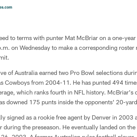
les.com
eed to terms with punter Mat McBriar on a one-year
 p.m. on Wednesday to make a corresponding roster 
mit.
ve of Australia earned two Pro Bowl selections duri
las Cowboys from 2004-11. He has punted 494 time
erage, which ranks fourth in NFL history. McBriar's 
as downed 175 punts inside the opponents' 20-yard 
ly signed as a rookie free agent by Denver in 2003 
ear during the preseason. He eventually landed on t
, 2003. A former Australian rules football player, 