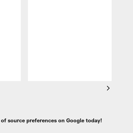
VID
Eag
Con
20
Aug 
t of source preferences on Google today!