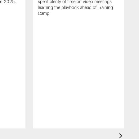
 in 2025.
spent plenty of time on video meetings
learning the playbook ahead of Training
Camp.
H
t