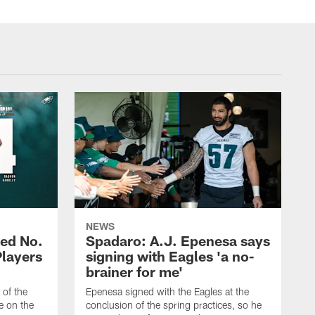
NEWS
ed No.
Spadaro: A.J. Epenesa says
Players
signing with Eagles 'a no-
brainer for me'
of the
Epenesa signed with the Eagles at the
e on the
conclusion of the spring practices, so he