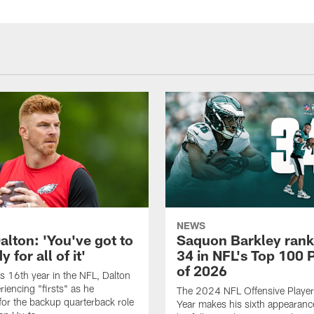
NEWS
alton: 'You've got to
Saquon Barkley rank
 for all of it'
34 in NFL's Top 100 
of 2026
is 16th year in the NFL, Dalton
periencing "firsts" as he
The 2024 NFL Offensive Player 
or the backup quarterback role
Year makes his sixth appearanc