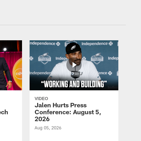
VIDEO
Jalen Hurts Press
ech
Conference: August 5,
2026
Aug 05, 2026