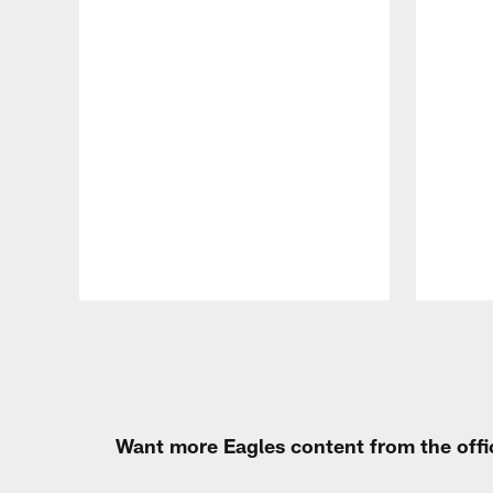
Pause
Play
Want more Eagles content from the offi