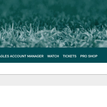
AGLES ACCOUNT MANAGER
WATCH
TICKETS
PRO SHOP