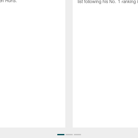
en Hurts.
list following his No. 1 ranking