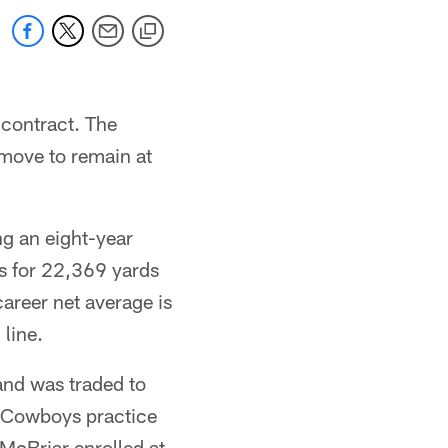
 contract. The
move to remain at
ng an eight-year
s for 22,369 yards
career net average is
line.
and was traded to
he Cowboys practice
McBriar enrolled at