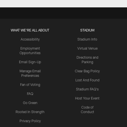
WHAT WE'RE ALL ABOUT
STADIUM
Accessibility
Stadium Info
Employment
Virtual Venue
Opportunities
Directions and
Email Sign-Up
Parking
Manage Email
Clear Bag Policy
Preferences
Lost And Found
Fan of Voting
Stadium FAQ's
FAQ
Host Your Event
Go Green
Code of
Rooted In Strength
Conduct
Privacy Policy