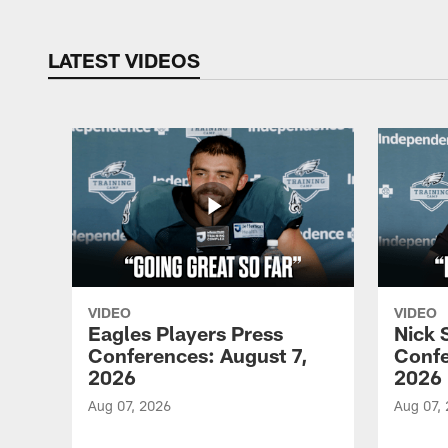
LATEST VIDEOS
VIDEO
VIDEO
Eagles Players Press
Nick 
Conferences: August 7,
Confe
2026
2026
Aug 07, 2026
Aug 07,