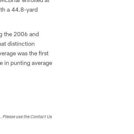
ith a 44.8-yard
ng the 2006 and
at distinction
erage was the first
e in punting average
s. Please use the Contact Us