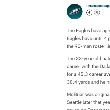
PhiladelphiaEag
The Eagles have agr
Eagles have until 4
the 90-man roster li
The 33-year-old nati
career with the Dal
for a 45.3 career av
38.4 yards and he h
McBriar was original
Seattle later that y
squad on December 26