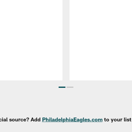
cial source? Add
PhiladelphiaEagles.com
to your lis