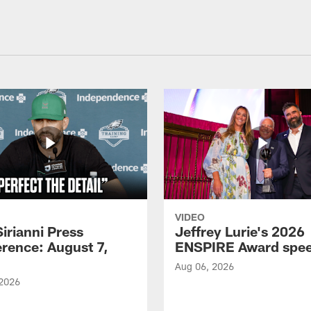
VIDEO
Sirianni Press
Jeffrey Lurie's 2026
rence: August 7,
ENSPIRE Award spe
Aug 06, 2026
 2026