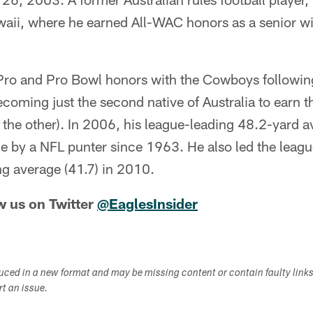
awaii, where he earned All-WAC honors as a senior w
Pro and Pro Bowl honors with the Cowboys followi
ming just the second native of Australia to earn th
the other). In 2006, his league-leading 48.2-yard av
e by a NFL punter since 1963. He also led the leagu
ng average (41.7) in 2010.
w us on Twitter
@EaglesInsider
duced in a new format and may be missing content or contain faulty link
ort an issue.