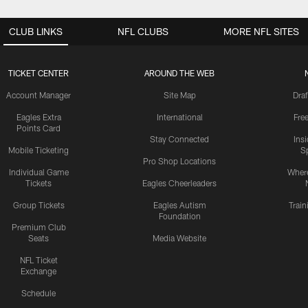
CLUB LINKS
NFL CLUBS
MORE NFL SITES
TICKET CENTER
AROUND THE WEB
Account Manager
Site Map
Draf
Eagles Extra
International
Fre
Points Card
Stay Connected
Ins
Mobile Ticketing
S
Pro Shop Locations
Individual Game
Where
Tickets
Eagles Cheerleaders
Group Tickets
Eagles Autism
Trai
Foundation
Premium Club
Seats
Media Website
NFL Ticket
Exchange
Schedule