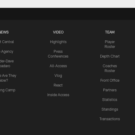
NEWS
VIDEO
TEAM
t Central
Highlights
Player
Roster
e Agency
Press
Conferences
Depth Chart
ider-Dave
padaro
All-Access
Coaches
Roster
 Are They
Vlog
Now?
Front Office
React
ning Camp
Partners
Inside Access
Statistics
Standings
Transactions