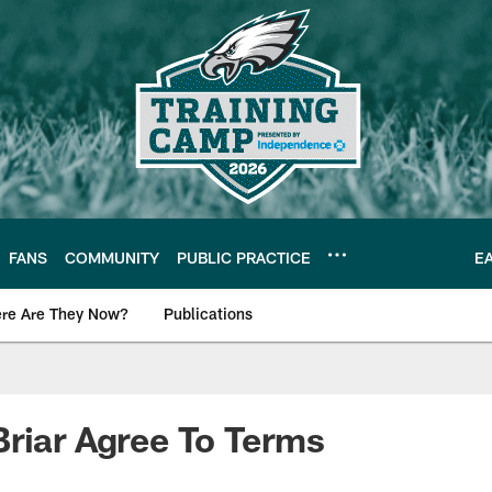
FANS
COMMUNITY
PUBLIC PRACTICE
E
re Are They Now?
Publications
s News
riar Agree To Terms