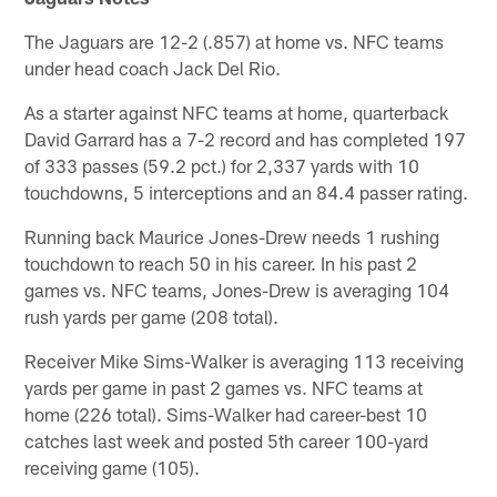
The Jaguars are 12-2 (.857) at home vs. NFC teams
under head coach Jack Del Rio.
As a starter against NFC teams at home, quarterback
David Garrard has a 7-2 record and has completed 197
of 333 passes (59.2 pct.) for 2,337 yards with 10
touchdowns, 5 interceptions and an 84.4 passer rating.
Running back Maurice Jones-Drew needs 1 rushing
touchdown to reach 50 in his career. In his past 2
games vs. NFC teams, Jones-Drew is averaging 104
rush yards per game (208 total).
Receiver Mike Sims-Walker is averaging 113 receiving
yards per game in past 2 games vs. NFC teams at
home (226 total). Sims-Walker had career-best 10
catches last week and posted 5th career 100-yard
receiving game (105).