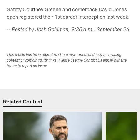
Safety Courtney Greene and cornerback David Jones
each registered their 1st career interception last week.
-- Posted by Josh Goldman, 9:30 a.m., September 26
This article has been reproduced in a new format and may be missing
content or contain faulty links. Please use the Contact Us link in our site
footer to report an issue.
Related Content