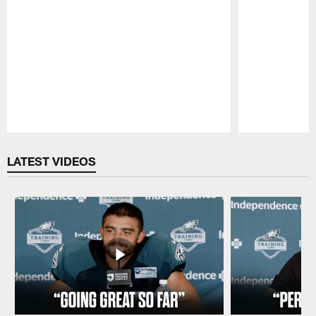
Pause
Play
LATEST VIDEOS