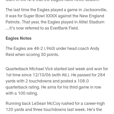
The last time the Eagles played a game in Jacksonville,
it was for Super Bowl XXXIX against the New England
Patriots. That year, the Eagles played in Alltel Stadium
...it's now referred to as EverBank Field.
Eagles Notes
The Eagles are 48-2 (.960) under head coach Andy
Reid when scoring 30 points.
Quarterback Michael Vick started last week and won for
1st time since 12/10/06 (with Atl.). He passed for 284
yards with 2 touchdowns and posted a 108.0
quarterback rating. He aims for his third game in row
with a 100 rating.
Running back LeSean McCoy rushed for a career-high
120 yards and three touchdowns last week. He's the