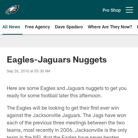
Skip
to
Pro Shop
Open menu button
main
content
All News
Free Agency
Dave Spadaro
Where Are They Now?
Philadelphia Eagles News
Eagles-Jaguars Nuggets
Sep 26, 2010 at 05:30 AM
Here are some Eagles and Jaguars nuggets to get you
ready for some football later this afternoon.
The Eagles will be looking to get their first ever win
against the Jacksonville Jaguars. The Jags have won
each of the previous three meetings between the two
teams, most recently in 2006. Jacksonville is the only
team in the NFL that the Eagles have never beaten.