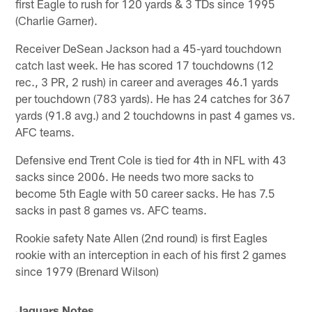
first Eagle to rush for 120 yards & 3 TDs since 1995
(Charlie Garner).
Receiver DeSean Jackson had a 45-yard touchdown
catch last week. He has scored 17 touchdowns (12
rec., 3 PR, 2 rush) in career and averages 46.1 yards
per touchdown (783 yards). He has 24 catches for 367
yards (91.8 avg.) and 2 touchdowns in past 4 games vs.
AFC teams.
Defensive end Trent Cole is tied for 4th in NFL with 43
sacks since 2006. He needs two more sacks to
become 5th Eagle with 50 career sacks. He has 7.5
sacks in past 8 games vs. AFC teams.
Rookie safety Nate Allen (2nd round) is first Eagles
rookie with an interception in each of his first 2 games
since 1979 (Brenard Wilson)
Jaguars Notes