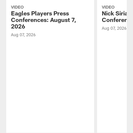
VIDEO
VIDEO
Eagles Players Press
Nick Sirian
Conferences: August 7,
Conference
2026
Aug 07, 2026
Aug 07, 2026