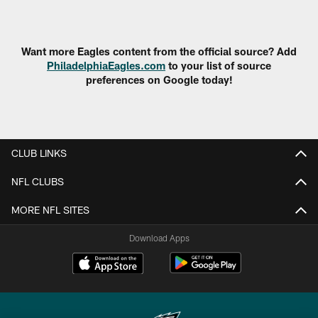
Pause
Play
Want more Eagles content from the official source? Add
PhiladelphiaEagles.com
to your list of source
preferences on Google today!
CLUB LINKS
NFL CLUBS
MORE NFL SITES
Download Apps