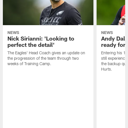
NEWS
NEWS
Nick Sirianni: 'Looking to
Andy Dalt
perfect the detail'
ready for a
The Eagles' Head Coach gives an update on
Entering his 16
the progression of the team through two
still experienci
weeks of Training Camp.
the backup qua
Hurts.