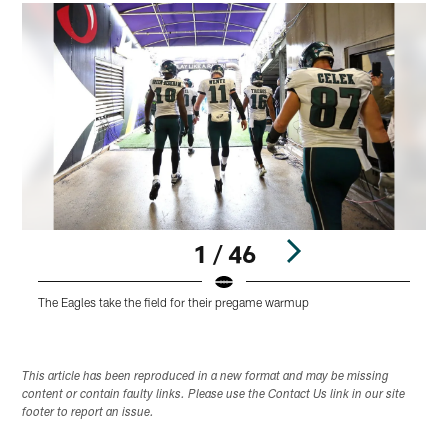
1 / 46
The Eagles take the field for their pregame warmup
Pause
Play
This article has been reproduced in a new format and may be missing
content or contain faulty links. Please use the Contact Us link in our site
footer to report an issue.