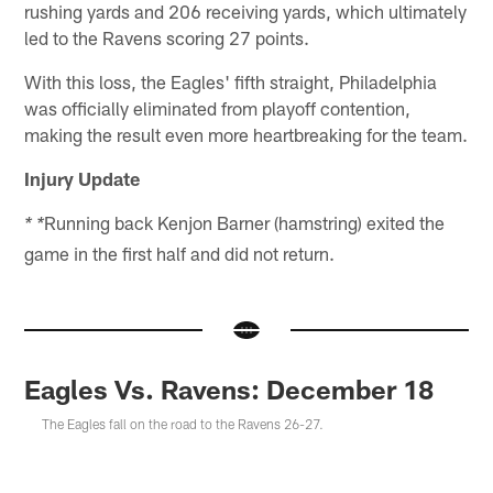
rushing yards and 206 receiving yards, which ultimately
led to the Ravens scoring 27 points.
With this loss, the Eagles' fifth straight, Philadelphia
was officially eliminated from playoff contention,
making the result even more heartbreaking for the team.
Injury Update
Running back Kenjon Barner (hamstring) exited the
* *
game in the first half and did not return.
Eagles Vs. Ravens: December 18
The Eagles fall on the road to the Ravens 26-27.