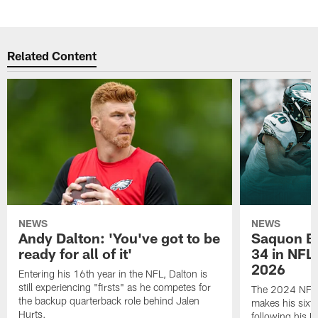
Related Content
NEWS
NEWS
Andy Dalton: 'You've got to be
Saquon Ba
ready for all of it'
34 in NFL'
2026
Entering his 16th year in the NFL, Dalton is
still experiencing "firsts" as he competes for
The 2024 NFL O
the backup quarterback role behind Jalen
makes his sixth
Hurts.
following his 