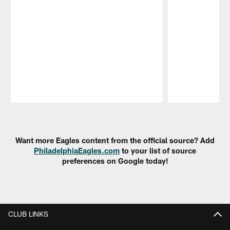
Pause
Play
Want more Eagles content from the official source? Add
PhiladelphiaEagles.com
to your list of source
preferences on Google today!
CLUB LINKS