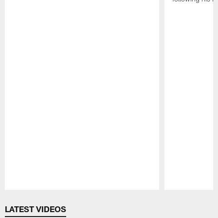
Pause
Play
LATEST VIDEOS