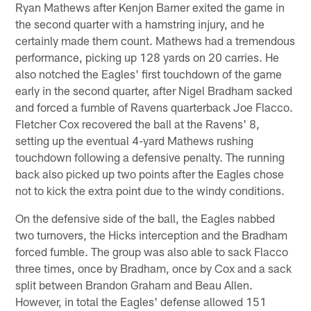
Ryan Mathews after Kenjon Barner exited the game in
the second quarter with a hamstring injury, and he
certainly made them count. Mathews had a tremendous
performance, picking up 128 yards on 20 carries. He
also notched the Eagles' first touchdown of the game
early in the second quarter, after Nigel Bradham sacked
and forced a fumble of Ravens quarterback Joe Flacco.
Fletcher Cox recovered the ball at the Ravens' 8,
setting up the eventual 4-yard Mathews rushing
touchdown following a defensive penalty. The running
back also picked up two points after the Eagles chose
not to kick the extra point due to the windy conditions.
On the defensive side of the ball, the Eagles nabbed
two turnovers, the Hicks interception and the Bradham
forced fumble. The group was also able to sack Flacco
three times, once by Bradham, once by Cox and a sack
split between Brandon Graham and Beau Allen.
However, in total the Eagles' defense allowed 151