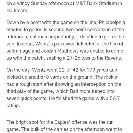
on a windy Sunday afternoon at M&T Bank Stadium in
Baltimore.
Down by a point with the game on the line, Philadelphia
elected to go for its second two-point conversion of the
afternoon, but more importantly, it decided to go for the
win. Instead, Wentz's pass was deflected at the line of
scrimmage and Jordan Matthews was unable to come
up with the catch, sealing a 27-26 loss to the Ravens.
On the day, Wentz went 22-of-42 for 170 yards and
picked up another 8 yards on the ground. The rookie
had a rough start after throwing an interception on the
third play of the game, which Baltimore turned into
seven quick points. He finished the game with a 52.7
rating.
The bright spot for the Eagles' offense was the run
game. The bulk of the carries on the afternoon went to