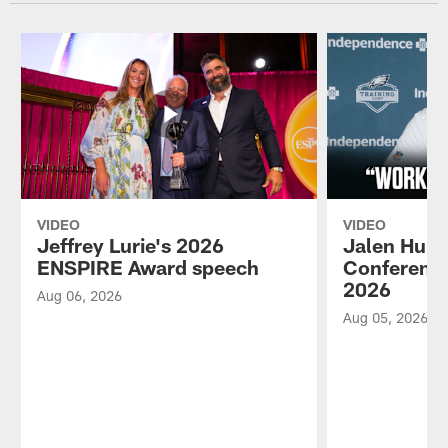
VIDEO
VIDEO
Jeffrey Lurie's 2026
Jalen Hurt
ENSPIRE Award speech
Conference
2026
Aug 06, 2026
Aug 05, 2026