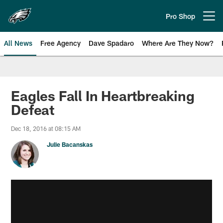
Skip
to
Pro Shop
Open menu button
main
content
All News
Free Agency
Dave Spadaro
Where Are They Now?
Philadelphia Eagles News
Eagles Fall In Heartbreaking
Defeat
Dec 18, 2016 at 08:15 AM
Julie Bacanskas