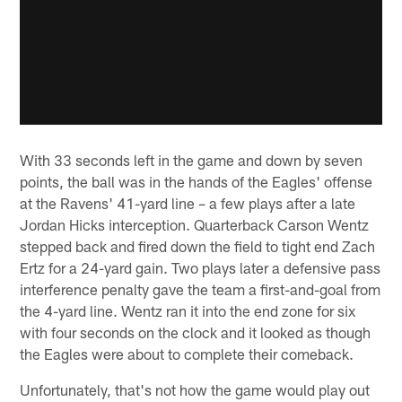
With 33 seconds left in the game and down by seven
points, the ball was in the hands of the Eagles' offense
at the Ravens' 41-yard line – a few plays after a late
Jordan Hicks interception. Quarterback Carson Wentz
stepped back and fired down the field to tight end Zach
Ertz for a 24-yard gain. Two plays later a defensive pass
interference penalty gave the team a first-and-goal from
the 4-yard line. Wentz ran it into the end zone for six
with four seconds on the clock and it looked as though
the Eagles were about to complete their comeback.
Unfortunately, that's not how the game would play out