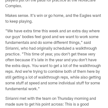
Complex.
Makes sense. It's win or go home, and the Eagles want
to keep playing.
"We have extra time this week and an extra day where
our guys' bodies feel good and we want to work some
fundamentals and do some different things," said
Sirianni, who had originally scheduled a walkthrough
practice. "This time of year, you don't get these very
often because it's late in the year and you don't have
the extra days. You want to get a lot of the walkthrough
reps. And we're trying to combine both of them here by
still getting a lot of walkthrough reps, while also getting
some stuff at speed and some individual stuff for some
fundamental work."
Sirianni met with the team on Thursday morning and
made sure to get his point across: This is a good