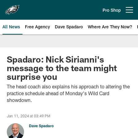
Skip
to
Pro Shop
Open menu button
main
content
All News
Free Agency
Dave Spadaro
Where Are They Now?
Philadelphia Eagles News
Spadaro: Nick Sirianni's
message to the team might
surprise you
The head coach also explains his approach to altering the
practice schedule ahead of Monday's Wild Card
showdown.
Jan 11, 2024 at 03:49 PM
Dave Spadaro