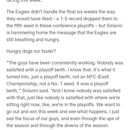
The Eagles didn't handle the final six weeks the way
they would have liked – a 1-5 record dropped them to
the fifth seed in these conference playoffs – but Sirianni
is hammering home the message that the Eagles are
still breathing and hungry.
Hungry dogs run faster?
"The guys have been consistently working. Nobody was
satisfied with a playoff berth. I know that. It's what it
turned into, just a playoff berth, not an NFC (East)
Championship, not a No. 1 seed. It was a playoff
berth," Sirianni said. "And I know nobody was satisfied
with that, just like nobody is satisfied with where we're
sitting right now, like, we're in the playoffs. We want to
go out and win this week and see what happens. I just
see the focus of our guys, and even through the ups of
the season and through the downs of the season.