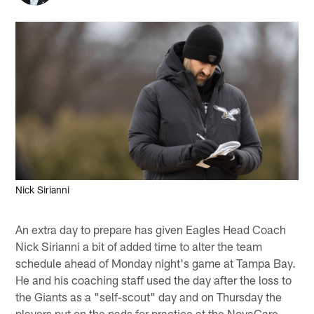
Nick Sirianni
An extra day to prepare has given Eagles Head Coach
Nick Sirianni a bit of added time to alter the team
schedule ahead of Monday night's game at Tampa Bay.
He and his coaching staff used the day after the loss to
the Giants as a "self-scout" day and on Thursday the
players put on the pads for practice at the NovaCare