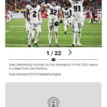
1 / 22
Reed Blankenship notched his first interception of the 2023 season
B
in a Week 3 win over the Bucs.
s
Drew Hallowell/2023 Philadelphia Eagles
D
Pause
Play