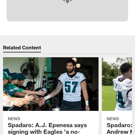
Related Content
NEWS
NEWS
Spadaro: A.J. Epenesa says
Spadaro: 
signing with Eagles 'a no-
Andrew M