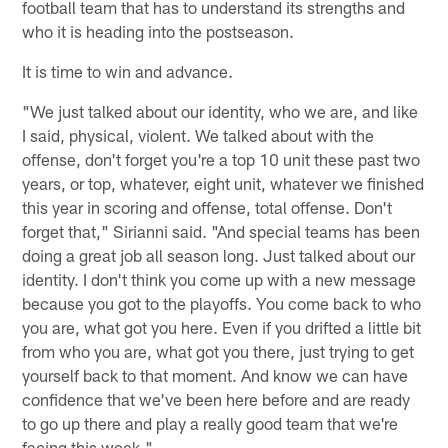
football team that has to understand its strengths and
who it is heading into the postseason.
It is time to win and advance.
"We just talked about our identity, who we are, and like
I said, physical, violent. We talked about with the
offense, don't forget you're a top 10 unit these past two
years, or top, whatever, eight unit, whatever we finished
this year in scoring and offense, total offense. Don't
forget that," Sirianni said. "And special teams has been
doing a great job all season long. Just talked about our
identity. I don't think you come up with a new message
because you got to the playoffs. You come back to who
you are, what got you here. Even if you drifted a little bit
from who you are, what got you there, just trying to get
yourself back to that moment. And know we can have
confidence that we've been here before and are ready
to go up there and play a really good team that we're
facing this week."