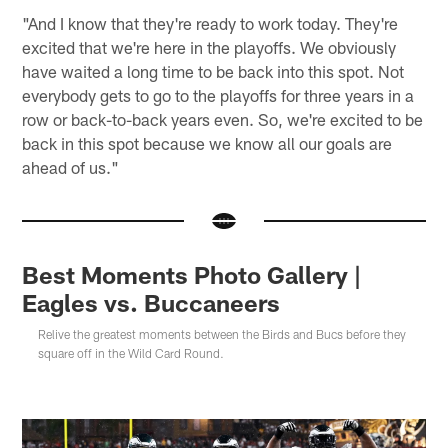
"And I know that they're ready to work today. They're
excited that we're here in the playoffs. We obviously
have waited a long time to be back into this spot. Not
everybody gets to go to the playoffs for three years in a
row or back-to-back years even. So, we're excited to be
back in this spot because we know all our goals are
ahead of us."
Best Moments Photo Gallery |
Eagles vs. Buccaneers
Relive the greatest moments between the Birds and Bucs before they
square off in the Wild Card Round.