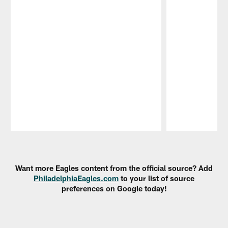
Pause
Play
Want more Eagles content from the official source? Add
PhiladelphiaEagles.com
to your list of source
preferences on Google today!