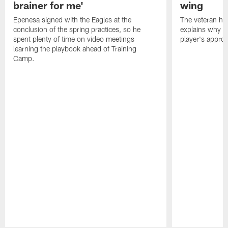
brainer for me'
wing
Epenesa signed with the Eagles at the
The veteran has
conclusion of the spring practices, so he
explains why h
spent plenty of time on video meetings
player's appro
learning the playbook ahead of Training
Camp.