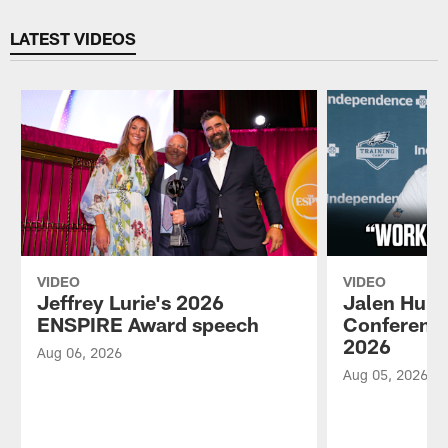
Pause
Play
LATEST VIDEOS
VIDEO
VIDEO
Jeffrey Lurie's 2026
Jalen Hurt
ENSPIRE Award speech
Conference
2026
Aug 06, 2026
Aug 05, 2026