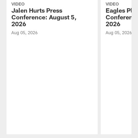
VIDEO
VIDEO
Jalen Hurts Press
Eagles Pla
Conference: August 5,
Conference
2026
2026
Aug 05, 2026
Aug 05, 2026
Pause
Play