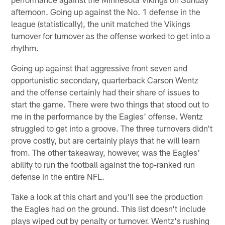
afternoon. Going up against the No. 1 defense in the
league (statistically), the unit matched the Vikings
turnover for turnover as the offense worked to get into a
rhythm.
Going up against that aggressive front seven and
opportunistic secondary, quarterback Carson Wentz
and the offense certainly had their share of issues to
start the game. There were two things that stood out to
me in the performance by the Eagles' offense. Wentz
struggled to get into a groove. The three turnovers didn't
prove costly, but are certainly plays that he will learn
from. The other takeaway, however, was the Eagles'
ability to run the football against the top-ranked run
defense in the entire NFL.
Take a look at this chart and you'll see the production
the Eagles had on the ground. This list doesn't include
plays wiped out by penalty or turnover. Wentz's rushing