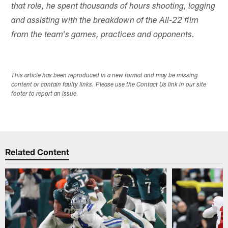
that role, he spent thousands of hours shooting, logging
and assisting with the breakdown of the All-22 film
from the team's games, practices and opponents.
This article has been reproduced in a new format and may be missing
content or contain faulty links. Please use the Contact Us link in our site
footer to report an issue.
Related Content