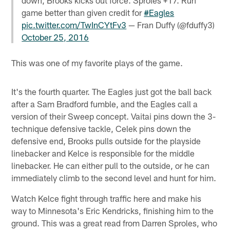
game better than given credit for
#Eagles
pic.twitter.com/TwInCYtFv3
— Fran Duffy (@fduffy3)
October 25, 2016
This was one of my favorite plays of the game.
It's the fourth quarter. The Eagles just got the ball back
after a Sam Bradford fumble, and the Eagles call a
version of their Sweep concept. Vaitai pins down the 3-
technique defensive tackle, Celek pins down the
defensive end, Brooks pulls outside for the playside
linebacker and Kelce is responsible for the middle
linebacker. He can either pull to the outside, or he can
immediately climb to the second level and hunt for him.
Watch Kelce fight through traffic here and make his
way to Minnesota's Eric Kendricks, finishing him to the
ground. This was a great read from Darren Sproles, who