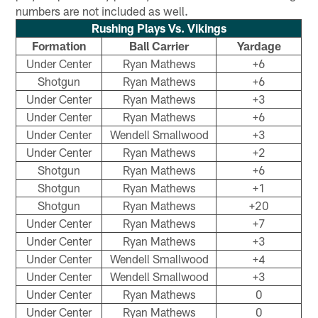
numbers are not included as well.
Rushing Plays Vs. Vikings
Formation
Ball Carrier
Yardage
Under Center
Ryan Mathews
+6
Shotgun
Ryan Mathews
+6
Under Center
Ryan Mathews
+3
Under Center
Ryan Mathews
+6
Under Center
Wendell Smallwood
+3
Under Center
Ryan Mathews
+2
Shotgun
Ryan Mathews
+6
Shotgun
Ryan Mathews
+1
Shotgun
Ryan Mathews
+20
Under Center
Ryan Mathews
+7
Under Center
Ryan Mathews
+3
Under Center
Wendell Smallwood
+4
Under Center
Wendell Smallwood
+3
Under Center
Ryan Mathews
0
Under Center
Ryan Mathews
0