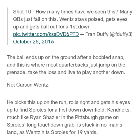
Shot 10 - How many times have we seen this? Many
QBs just fall on this. Wentz stays poised, gets eyes
up and gets ball out for a 1st down
pic.twitter.com/kssDVD6PTD
— Fran Duffy (@fduffy3)
October 25, 2016
The ball ends up on the ground after a bobbled snap,
and this is where most quarterbacks just jump on the
grenade, take the loss and live to play another down.
Not Carson Wentz.
He picks this up on the run, rolls right and gets his eyes
up to find Sproles for a first down downfield. Kendricks,
much like Ryan Shazier in the Pittsburgh game on
Sproles' long touchdown grab, is stuck in no-man's
land, as Wentz hits Sproles for 19 yards.