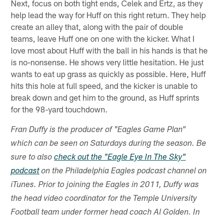
Next, focus on both tight ends, Celek and Ertz, as they
help lead the way for Huff on this right return. They help
create an alley that, along with the pair of double
teams, leave Huff one on one with the kicker. What I
love most about Huff with the ball in his hands is that he
is no-nonsense. He shows very little hesitation. He just
wants to eat up grass as quickly as possible. Here, Huff
hits this hole at full speed, and the kicker is unable to
break down and get him to the ground, as Huff sprints
for the 98-yard touchdown.
Fran Duffy is the producer of "Eagles Game Plan"
which can be seen on Saturdays during the season. Be
sure to also
check out the "Eagle Eye In The Sky"
podcast
on the Philadelphia Eagles podcast channel on
iTunes. Prior to joining the Eagles in 2011, Duffy was
the head video coordinator for the Temple University
Football team under former head coach Al Golden. In