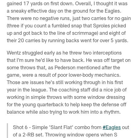
gained 17 yards on first down. Overall, I thought it was
a sneaky effective day on the ground for the Eagles.
There were no negative runs, just two carries for no gain
(three if you count a fumbled snap that Sproles picked
up and got back to the line of scrimmage) and eight of
their 20 carries by running backs went for over 5 yards.
Wentz struggled early as he threw two interceptions
that I'm sure he'd like to have back. He was off target on
some throws that, as Pederson mentioned after the
game, were a result of poor lower-body mechanics.
Those are issues he's still working through in his first
year in the league. The coaching staff did a nice job of
working in simple throws with some window dressing
for the young quarterback to help keep the defense off
balance while also trying to work him into a rhythm.
Shot 6 - Simple 'Slant Flat' combo from
#Eagles
out
of a 2-RB set. Throwing window opens when S