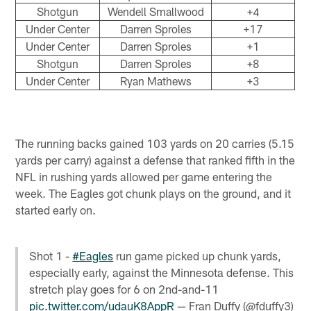
Shotgun
Wendell Smallwood
+4
Under Center
Darren Sproles
+17
Under Center
Darren Sproles
+1
Shotgun
Darren Sproles
+8
Under Center
Ryan Mathews
+3
The running backs gained 103 yards on 20 carries (5.15
yards per carry) against a defense that ranked fifth in the
NFL in rushing yards allowed per game entering the
week. The Eagles got chunk plays on the ground, and it
started early on.
Shot 1 -
#Eagles
run game picked up chunk yards,
especially early, against the Minnesota defense. This
stretch play goes for 6 on 2nd-and-11
pic.twitter.com/udauK8AppR
— Fran Duffy (@fduffy3)