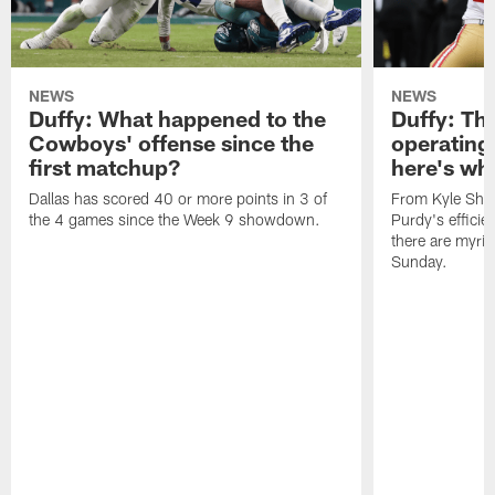
NEWS
NEWS
Duffy: What happened to the
Duffy: The
Cowboys' offense since the
operating 
first matchup?
here's wh
Dallas has scored 40 or more points in 3 of
From Kyle Sha
the 4 games since the Week 9 showdown.
Purdy's efficien
there are myria
Sunday.