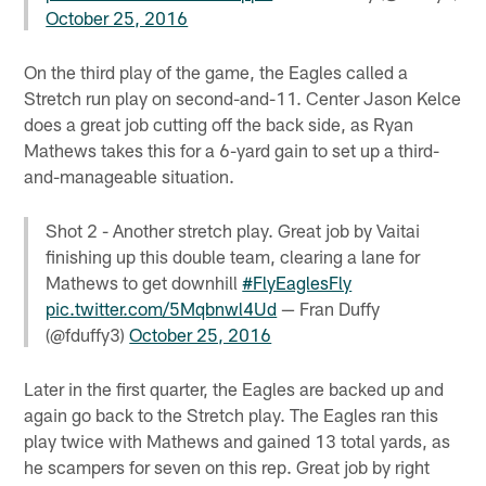
October 25, 2016
On the third play of the game, the Eagles called a
Stretch run play on second-and-11. Center Jason Kelce
does a great job cutting off the back side, as Ryan
Mathews takes this for a 6-yard gain to set up a third-
and-manageable situation.
Shot 2 - Another stretch play. Great job by Vaitai
finishing up this double team, clearing a lane for
Mathews to get downhill
#FlyEaglesFly
pic.twitter.com/5Mqbnwl4Ud
— Fran Duffy
(@fduffy3)
October 25, 2016
Later in the first quarter, the Eagles are backed up and
again go back to the Stretch play. The Eagles ran this
play twice with Mathews and gained 13 total yards, as
he scampers for seven on this rep. Great job by right