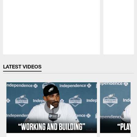
Pause
Play
LATEST VIDEOS