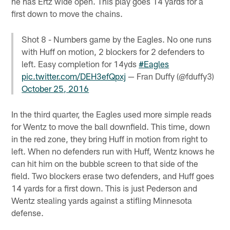
he has Ertz wide open. This play goes 14 yards for a
first down to move the chains.
Shot 8 - Numbers game by the Eagles. No one runs
with Huff on motion, 2 blockers for 2 defenders to
left. Easy completion for 14yds
#Eagles
pic.twitter.com/DEH3efQpxj
— Fran Duffy (@fduffy3)
October 25, 2016
In the third quarter, the Eagles used more simple reads
for Wentz to move the ball downfield. This time, down
in the red zone, they bring Huff in motion from right to
left. When no defenders run with Huff, Wentz knows he
can hit him on the bubble screen to that side of the
field. Two blockers erase two defenders, and Huff goes
14 yards for a first down. This is just Pederson and
Wentz stealing yards against a stifling Minnesota
defense.