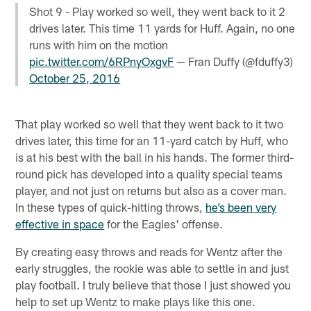
Shot 9 - Play worked so well, they went back to it 2
drives later. This time 11 yards for Huff. Again, no one
runs with him on the motion
pic.twitter.com/6RPnyOxgvF
— Fran Duffy (@fduffy3)
October 25, 2016
That play worked so well that they went back to it two
drives later, this time for an 11-yard catch by Huff, who
is at his best with the ball in his hands. The former third-
round pick has developed into a quality special teams
player, and not just on returns but also as a cover man.
In these types of quick-hitting throws,
he’s been very
effective in space
for the Eagles' offense.
By creating easy throws and reads for Wentz after the
early struggles, the rookie was able to settle in and just
play football. I truly believe that those I just showed you
help to set up Wentz to make plays like this one.