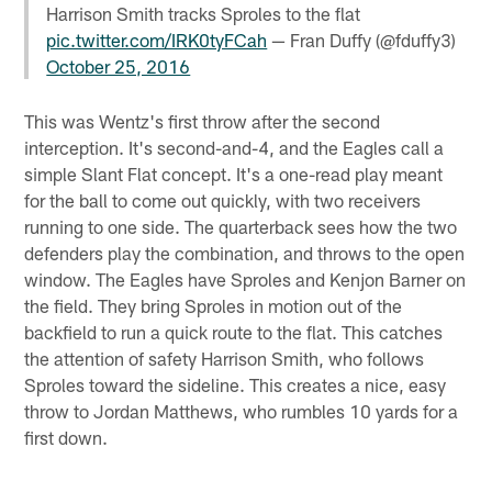
Harrison Smith tracks Sproles to the flat
pic.twitter.com/IRK0tyFCah
— Fran Duffy (@fduffy3)
October 25, 2016
This was Wentz's first throw after the second
interception. It's second-and-4, and the Eagles call a
simple Slant Flat concept. It's a one-read play meant
for the ball to come out quickly, with two receivers
running to one side. The quarterback sees how the two
defenders play the combination, and throws to the open
window. The Eagles have Sproles and Kenjon Barner on
the field. They bring Sproles in motion out of the
backfield to run a quick route to the flat. This catches
the attention of safety Harrison Smith, who follows
Sproles toward the sideline. This creates a nice, easy
throw to Jordan Matthews, who rumbles 10 yards for a
first down.