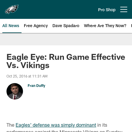
Skip
to
Pro Shop
Open menu button
main
content
All News
Free Agency
Dave Spadaro
Where Are They Now?
Philadelphia Eagles News
Eagle Eye: Run Game Effective
Vs. Vikings
Oct 25, 2016 at 11:31 AM
Fran Duffy
The
Eagles' defense was simply dominant
in its
performance against the Minnesota Vikings on Sunday