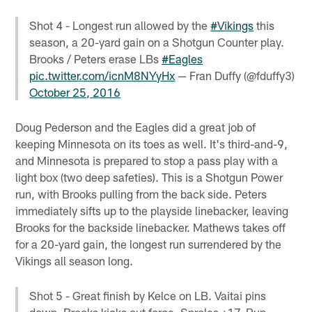
Shot 4 - Longest run allowed by the
#Vikings
this
season, a 20-yard gain on a Shotgun Counter play.
Brooks / Peters erase LBs
#Eagles
pic.twitter.com/icnM8NYyHx
— Fran Duffy (@fduffy3)
October 25, 2016
Doug Pederson and the Eagles did a great job of
keeping Minnesota on its toes as well. It's third-and-9,
and Minnesota is prepared to stop a pass play with a
light box (two deep safeties). This is a Shotgun Power
run, with Brooks pulling from the back side. Peters
immediately sifts up to the playside linebacker, leaving
Brooks for the backside linebacker. Mathews takes off
for a 20-yard gain, the longest run surrendered by the
Vikings all season long.
Shot 5 - Great finish by Kelce on LB. Vaitai pins
down, Brooks kicks out force. Sproles +17. Run