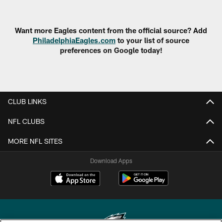
Want more Eagles content from the official source? Add
PhiladelphiaEagles.com
to your list of source
preferences on Google today!
CLUB LINKS
NFL CLUBS
MORE NFL SITES
Download Apps