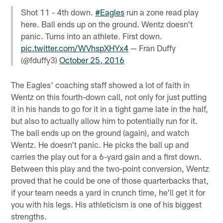
Shot 11 - 4th down.
#Eagles
run a zone read play
here. Ball ends up on the ground. Wentz doesn't
panic. Turns into an athlete. First down.
pic.twitter.com/WVhspXHYx4
— Fran Duffy
(@fduffy3)
October 25, 2016
The Eagles' coaching staff showed a lot of faith in
Wentz on this fourth-down call, not only for just putting
it in his hands to go for it in a tight game late in the half,
but also to actually allow him to potentially run for it.
The ball ends up on the ground (again), and watch
Wentz. He doesn't panic. He picks the ball up and
carries the play out for a 6-yard gain and a first down.
Between this play and the two-point conversion, Wentz
proved that he could be one of those quarterbacks that,
if your team needs a yard in crunch time, he'll get it for
you with his legs. His athleticism is one of his biggest
strengths.