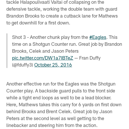
tackle Halapoulivaati Vaitai of collapsing on the
defensive tackle, working the double team with guard
Brandon Brooks to create a cutback lane for Mathews
to get downhill for a first down.
Shot 3 - Another chunk play from the
#Eagles
. This
time on a Shotgun Counter run. Great job by Brandon
Brooks, Celek and Jason Peters
pic.twitter.com/DW1a7IBTeZ
— Fran Duffy
(@fduffy3)
October 25, 2016
Another effective run for the Eagles was the Shotgun
Counter play. A backside guard pulls to the front side
while a tight end loops as well to be a lead blocker.
Here, Mathews takes this carry for 6 yards on first down
behind Brooks and Brent Celek. Great job by Jason
Peters at the second level as well getting to the
linebacker and steering him from the action.