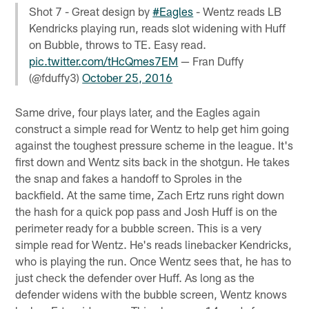
Shot 7 - Great design by
#Eagles
- Wentz reads LB
Kendricks playing run, reads slot widening with Huff
on Bubble, throws to TE. Easy read.
pic.twitter.com/tHcQmes7EM
— Fran Duffy
(@fduffy3)
October 25, 2016
Same drive, four plays later, and the Eagles again
construct a simple read for Wentz to help get him going
against the toughest pressure scheme in the league. It's
first down and Wentz sits back in the shotgun. He takes
the snap and fakes a handoff to Sproles in the
backfield. At the same time, Zach Ertz runs right down
the hash for a quick pop pass and Josh Huff is on the
perimeter ready for a bubble screen. This is a very
simple read for Wentz. He's reads linebacker Kendricks,
who is playing the run. Once Wentz sees that, he has to
just check the defender over Huff. As long as the
defender widens with the bubble screen, Wentz knows