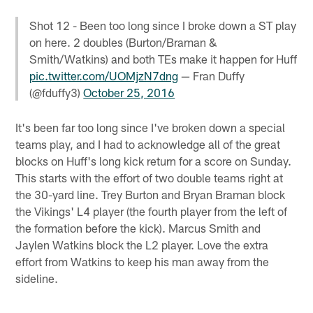
Shot 12 - Been too long since I broke down a ST play
on here. 2 doubles (Burton/Braman &
Smith/Watkins) and both TEs make it happen for Huff
pic.twitter.com/UOMjzN7dng
— Fran Duffy
(@fduffy3)
October 25, 2016
It's been far too long since I've broken down a special
teams play, and I had to acknowledge all of the great
blocks on Huff's long kick return for a score on Sunday.
This starts with the effort of two double teams right at
the 30-yard line. Trey Burton and Bryan Braman block
the Vikings' L4 player (the fourth player from the left of
the formation before the kick). Marcus Smith and
Jaylen Watkins block the L2 player. Love the extra
effort from Watkins to keep his man away from the
sideline.