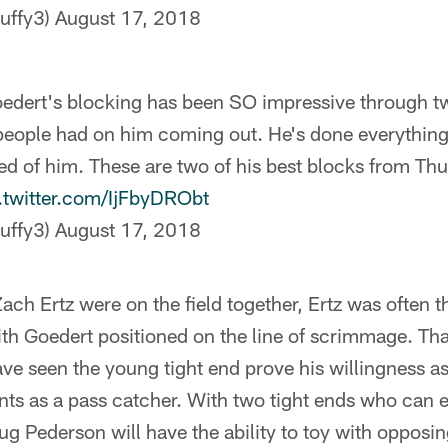
uffy3)
August 17, 2018
oedert's blocking has been SO impressive through 
eople had on him coming out. He's done everythin
d of him. These are two of his best blocks from Th
.twitter.com/IjFbyDRObt
uffy3)
August 17, 2018
h Ertz were on the field together, Ertz was often t
with Goedert positioned on the line of scrimmage. Th
e seen the young tight end prove his willingness as
lents as a pass catcher. With two tight ends who can e
g Pederson will have the ability to toy with opposi