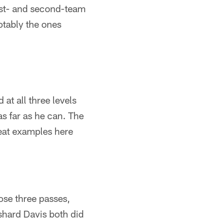
irst- and second-team
otably the ones
at all three levels
as far as he can. The
reat examples here
ose three passes,
shard Davis both did