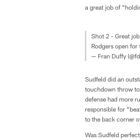
a great job of "hold
Shot 2 - Great jo
Rodgers open for 
— Fran Duffy (@fd
Sudfeld did an outst
touchdown throw to 
defense had more rus
responsible for "bea
to the back corner of
Was Sudfeld perfect?