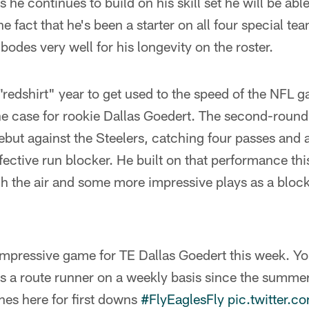
 he continues to build on his skill set he will be able
he fact that he's been a starter on all four special te
bodes very well for his longevity on the roster.
redshirt" year to get used to the speed of the NFL 
he case for rookie Dallas Goedert. The second-round
ebut against the Steelers, catching four passes and
ffective run blocker. He built on that performance th
h the air and some more impressive plays as a blocke
impressive game for TE Dallas Goedert this week. Yo
s a route runner on a weekly basis since the summer
hes here for first downs
#FlyEaglesFly
pic.twitter