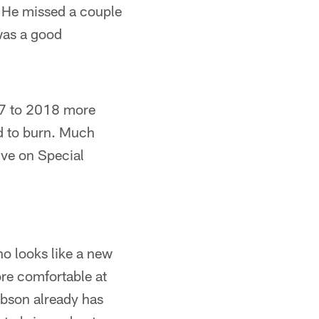
. He missed a couple
 was a good
7 to 2018 more
d to burn. Much
ive on Special
ho looks like a new
re comfortable at
ibson already has