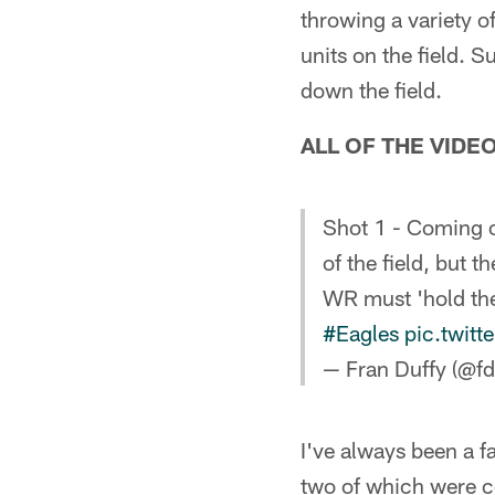
throwing a variety o
units on the field. 
down the field.
ALL OF THE VIDE
Shot 1 - Coming ou
of the field, but 
WR must 'hold the 
#Eagles
pic.twit
— Fran Duffy (@fd
I've always been a f
two of which were c