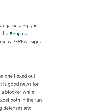
two games. Biggest
g the
#Eagles
ursday. GREAT sign.
he one flexed out
at is good news for
 a blocker while
xcel both in the run
ng defenses and