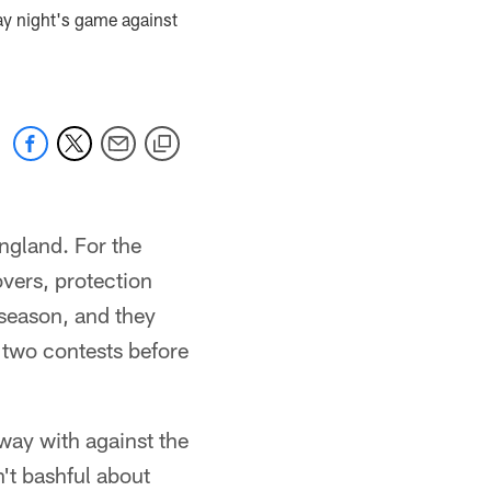
ay night's game against
England. For the
vers, protection
eseason, and they
 two contests before
away with against the
't bashful about