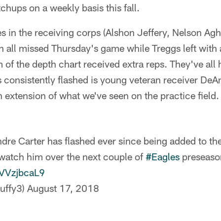
chups on a weekly basis this fall.
ies in the receiving corps (Alshon Jeffery, Nelson Ag
ll missed Thursday's game while Treggs left with a
m of the depth chart received extra reps. They've all
consistently flashed is young veteran receiver DeAn
 extension of what we've seen on the practice field.
re Carter has flashed ever since being added to the 
watch him over the next couple of
#Eagles
preseaso
QVVzjbcaL9
uffy3)
August 17, 2018