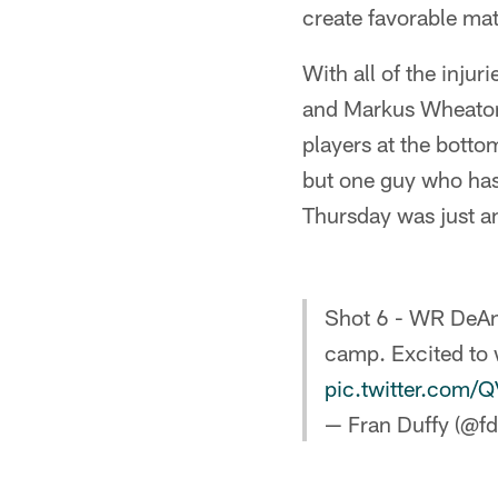
create favorable mat
With all of the injur
and Markus Wheaton a
players at the botto
but one guy who has 
Thursday was just an
Shot 6 - WR DeAnd
camp. Excited to 
pic.twitter.com/
— Fran Duffy (@fd