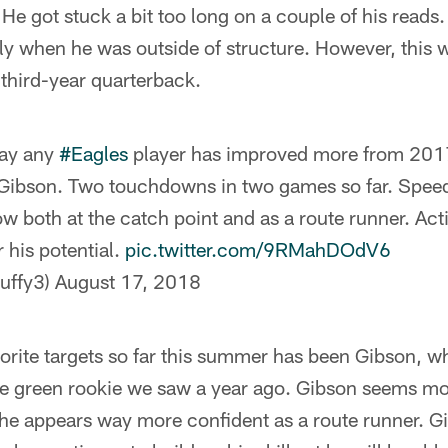
He got stuck a bit too long on a couple of his reads
rly when he was outside of structure. However, this
third-year quarterback.
say any
#Eagles
player has improved more from 201
Gibson. Two touchdowns in two games so far. Spee
w both at the catch point and as a route runner. Act
 his potential.
pic.twitter.com/9RMahDOdV6
uffy3)
August 17, 2018
orite targets so far this summer has been Gibson, w
 green rookie we saw a year ago. Gibson seems mo
 he appears way more confident as a route runner. G