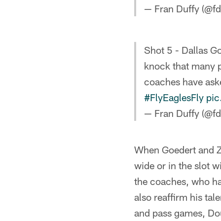
— Fran Duffy (@fd
Shot 5 - Dallas G
knock that many p
coaches have aske
#FlyEaglesFly
pic
— Fran Duffy (@fd
When Goedert and Zac
wide or in the slot 
the coaches, who hav
also reaffirm his ta
and pass games, Dou