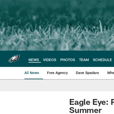
Skip
to
main
content
NEWS
VIDEOS
PHOTOS
TEAM
SCHEDULE
All News
Free Agency
Dave Spadaro
Whe
Philadelphia Eagle
Eagle Eye: 
Summer