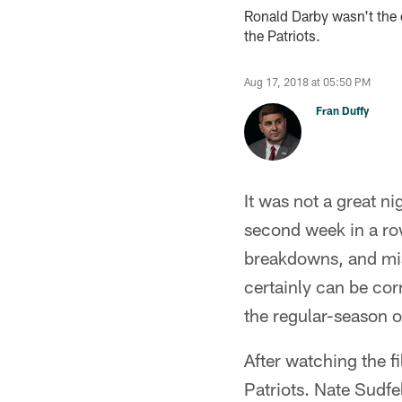
Ronald Darby wasn't the 
the Patriots.
Aug 17, 2018 at 05:50 PM
Fran Duffy
It was not a great n
second week in a ro
breakdowns, and mis
certainly can be cor
the regular-season o
After watching the f
Patriots. Nate Sudf