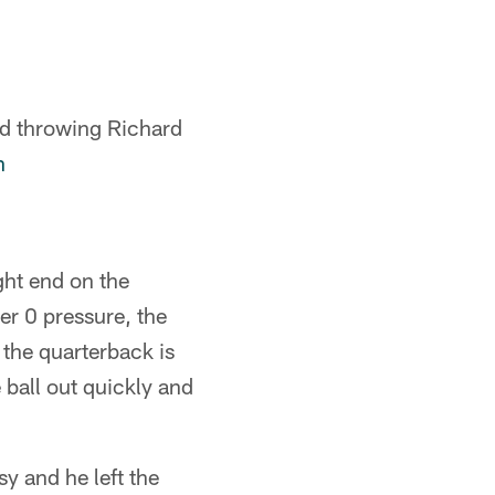
nd throwing Richard
n
ght end on the
r 0 pressure, the
the quarterback is
 ball out quickly and
y and he left the