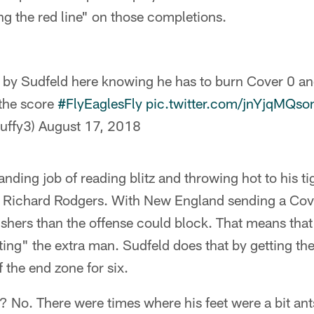
ing the red line" on those completions.
b by Sudfeld here knowing he has to burn Cover 0 a
the score
#FlyEaglesFly
pic.twitter.com/jnYjqMQso
uffy3)
August 17, 2018
anding job of reading blitz and throwing hot to his ti
Richard Rodgers. With New England sending a Cove
hers than the offense could block. That means that 
ting" the extra man. Sudfeld does that by getting the
 the end zone for six.
 No. There were times where his feet were a bit ants