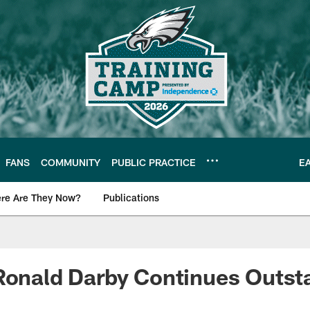
FANS
COMMUNITY
PUBLIC PRACTICE
E
re Are They Now?
Publications
s News
Ronald Darby Continues Outst