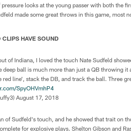
f pressure looks at the young passer with both the f
Sudfeld made some great throws in this game, most n
O CLIPS HAVE SOUND
t of Indiana, I loved the touch Nate Sudfeld showed 
the deep ball is much more than just a QB throwing it 
red line', stack the DB, and track the ball. Three g
ter.com/SpyOHVmhP4
uffy3)
August 17, 2018
an of Sudfeld's touch, and he showed that trait on th
omplete for explosive plays. Shelton Gibson and Ra