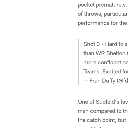
pocket prematurely. 
of throws, particula
performance for the 
Shot 3 - Hard to 
than WR Shelton 
more confident no
Teams. Excited for
— Fran Duffy (@fd
One of Sudfeld's fav
man compared to the
the catch point, but