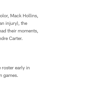
holor, Mack Hollins,
n injury), the
 had their moments,
dre Carter.
roster early in
n games.