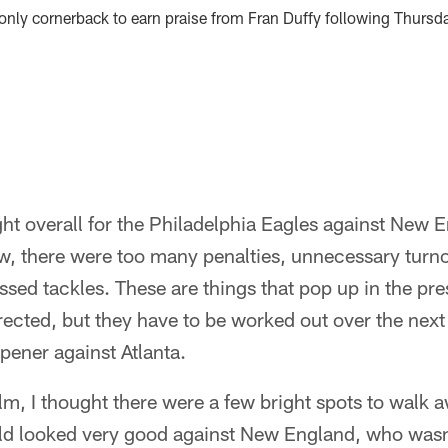
only cornerback to earn praise from Fran Duffy following Thursd
ight overall for the Philadelphia Eagles against New 
w, there were too many penalties, unnecessary turno
sed tackles. These are things that pop up in the pr
rected, but they have to be worked out over the next
pener against Atlanta.
ilm, I thought there were a few bright spots to walk 
eld looked very good against New England, who wasn