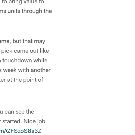
 to bring value to
ams units through the
game, but that may
 pick came out like
 a touchdown while
is week with another
r at the point of
u can see the
 started. Nice job
.com/QFSzoS8a3Z