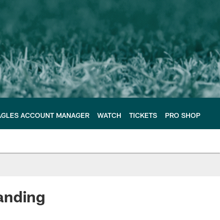
AGLES ACCOUNT MANAGER
WATCH
TICKETS
PRO SHOP
anding