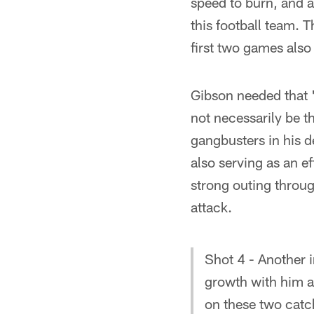
speed to burn, and as
this football team. T
first two games also 
Gibson needed that "
not necessarily be t
gangbusters in his d
also serving as an e
strong outing throug
attack.
Shot 4 - Another 
growth with him a
on these two catc