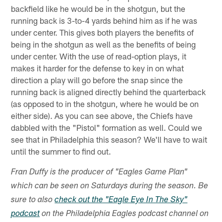
backfield like he would be in the shotgun, but the
running back is 3-to-4 yards behind him as if he was
under center. This gives both players the benefits of
being in the shotgun as well as the benefits of being
under center. With the use of read-option plays, it
makes it harder for the defense to key in on what
direction a play will go before the snap since the
running back is aligned directly behind the quarterback
(as opposed to in the shotgun, where he would be on
either side). As you can see above, the Chiefs have
dabbled with the "Pistol" formation as well. Could we
see that in Philadelphia this season? We'll have to wait
until the summer to find out.
Fran Duffy is the producer of "Eagles Game Plan"
which can be seen on Saturdays during the season. Be
sure to also
check out the "Eagle Eye In The Sky"
podcast
on the Philadelphia Eagles podcast channel on