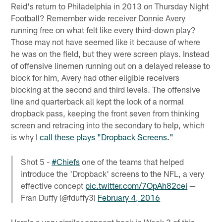
Reid's return to Philadelphia in 2013 on Thursday Night
Football? Remember wide receiver Donnie Avery
running free on what felt like every third-down play?
Those may not have seemed like it because of where
he was on the field, but they were screen plays. Instead
of offensive linemen running out on a delayed release to
block for him, Avery had other eligible receivers
blocking at the second and third levels. The offensive
line and quarterback all kept the look of a normal
dropback pass, keeping the front seven from thinking
screen and retracing into the secondary to help, which
is why I
call these plays "Dropback Screens."
Shot 5 -
#Chiefs
one of the teams that helped
introduce the 'Dropback' screens to the NFL, a very
effective concept
pic.twitter.com/7OpAh82cei
—
Fran Duffy (@fduffy3)
February 4, 2016