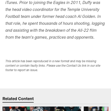
iTunes. Prior to joining the Eagles in 2011, Duffy was
the head video coordinator for the Temple University
Football team under former head coach Al Golden. In
that role, he spent thousands of hours shooting, logging
and assisting with the breakdown of the All-22 film
from the team's games, practices and opponents.
This article has been reproduced in a new format and may be missing
content or contain faulty links. Please use the Contact Us link in our site
footer to report an issue.
Related Content