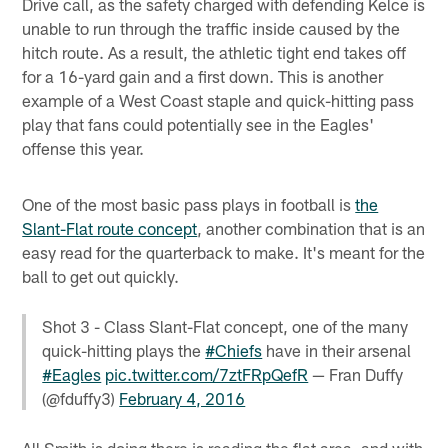
Drive call, as the safety charged with defending Kelce is
unable to run through the traffic inside caused by the
hitch route. As a result, the athletic tight end takes off
for a 16-yard gain and a first down. This is another
example of a West Coast staple and quick-hitting pass
play that fans could potentially see in the Eagles'
offense this year.
One of the most basic pass plays in football is
the
Slant-Flat route concept
, another combination that is an
easy read for the quarterback to make. It's meant for the
ball to get out quickly.
Shot 3 - Class Slant-Flat concept, one of the many
quick-hitting plays the
#Chiefs
have in their arsenal
#Eagles
pic.twitter.com/7ztFRpQefR
— Fran Duffy
(@fduffy3)
February 4, 2016