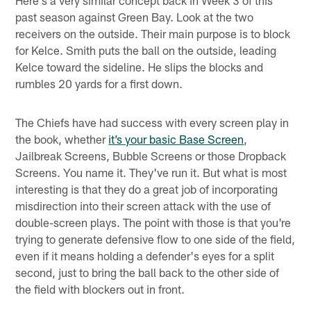
Here's a very similar concept back in Week 3 of this
past season against Green Bay. Look at the two
receivers on the outside. Their main purpose is to block
for Kelce. Smith puts the ball on the outside, leading
Kelce toward the sideline. He slips the blocks and
rumbles 20 yards for a first down.
The Chiefs have had success with every screen play in
the book, whether
it’s your basic Base Screen
,
Jailbreak Screens, Bubble Screens or those Dropback
Screens. You name it. They've run it. But what is most
interesting is that they do a great job of incorporating
misdirection into their screen attack with the use of
double-screen plays. The point with those is that you're
trying to generate defensive flow to one side of the field,
even if it means holding a defender's eyes for a split
second, just to bring the ball back to the other side of
the field with blockers out in front.