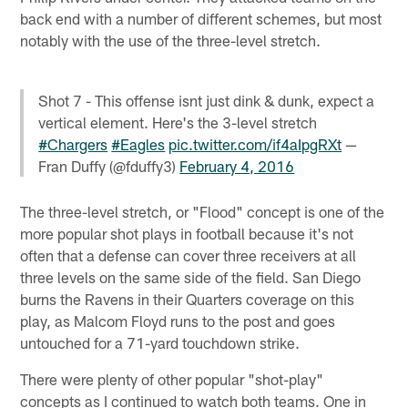
back end with a number of different schemes, but most
notably with the use of the three-level stretch.
Shot 7 - This offense isnt just dink & dunk, expect a
vertical element. Here's the 3-level stretch
#Chargers
#Eagles
pic.twitter.com/if4aIpgRXt
—
Fran Duffy (@fduffy3)
February 4, 2016
The three-level stretch, or "Flood" concept is one of the
more popular shot plays in football because it's not
often that a defense can cover three receivers at all
three levels on the same side of the field. San Diego
burns the Ravens in their Quarters coverage on this
play, as Malcom Floyd runs to the post and goes
untouched for a 71-yard touchdown strike.
There were plenty of other popular "shot-play"
concepts as I continued to watch both teams. One in