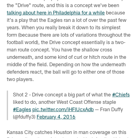
the "Drive" route, and this is a concept we've been
talking about here in Philadelphia for a while
because
it's a play that the Eagles ran a lot of over the past few
years. When you really break it down to its simplest
form (because there are lots of variations throughout the
football world), the Drive concept essentially is a two-
man route concept. You have the shallow cross
underneath, and some kind of curl or hitch route in the
middle of the field. Depending on how the underneath
defenders react, the ball will go to either one of those
two players.
Shot 2 - Drive concept a big part of what the
#Chiefs
liked to do, another West Coast Offense staple
#Eagles
pic.twitter.com/iHFlUcxAdb
— Fran Duffy
(@fduffy3)
February 4, 2016
Kansas City catches Houston in man coverage on this