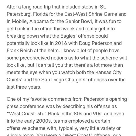
After a long road trip that included stops in St.
Petersburg, Florida for the East-West Shrine Game and
in Mobile, Alabama for the Senior Bowl, it was fun to
get back in the office this week and really get into
breaking down what the Eagles' offense could
potentially look like in 2016 with Doug Pederson and
Frank Reich at the helm. I know a lot of people have
some preconceived notions as to what the scheme will
look like, but I can tell you that there's a lot more than
meets the eye when you watch both the Kansas City
Chiefs' and the San Diego Chargers' offenses over the
last three years.
One of my favorite comments from Pederson's opening
press conference was by describing his offense as
"West Coast-ish." Back in the 80s and 90s, and even
into the early 2000s, teams employed a certain
offensive scheme with, typically, very little variety or
wiggle room. You were a "West Coast" offense, or a