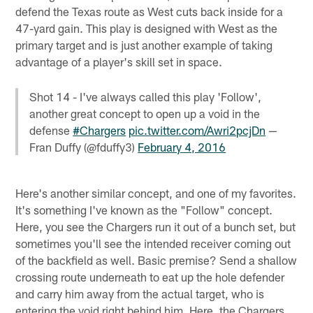
defend the Texas route as West cuts back inside for a
47-yard gain. This play is designed with West as the
primary target and is just another example of taking
advantage of a player's skill set in space.
Shot 14 - I've always called this play 'Follow',
another great concept to open up a void in the
defense
#Chargers
pic.twitter.com/Awri2pcjDn
—
Fran Duffy (@fduffy3)
February 4, 2016
Here's another similar concept, and one of my favorites.
It's something I've known as the "Follow" concept.
Here, you see the Chargers run it out of a bunch set, but
sometimes you'll see the intended receiver coming out
of the backfield as well. Basic premise? Send a shallow
crossing route underneath to eat up the hole defender
and carry him away from the actual target, who is
entering the void right behind him. Here, the Chargers