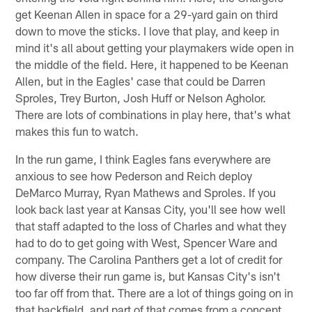
get Keenan Allen in space for a 29-yard gain on third
down to move the sticks. I love that play, and keep in
mind it's all about getting your playmakers wide open in
the middle of the field. Here, it happened to be Keenan
Allen, but in the Eagles' case that could be Darren
Sproles, Trey Burton, Josh Huff or Nelson Agholor.
There are lots of combinations in play here, that's what
makes this fun to watch.
In the run game, I think Eagles fans everywhere are
anxious to see how Pederson and Reich deploy
DeMarco Murray, Ryan Mathews and Sproles. If you
look back last year at Kansas City, you'll see how well
that staff adapted to the loss of Charles and what they
had to do to get going with West, Spencer Ware and
company. The Carolina Panthers get a lot of credit for
how diverse their run game is, but Kansas City's isn't
too far off from that. There are a lot of things going on in
that backfield, and part of that comes from a concept