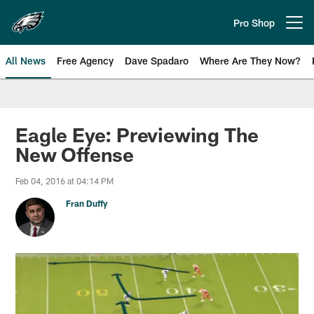
Skip
to
Pro Shop
Open menu button
main
content
All News
Free Agency
Dave Spadaro
Where Are They Now?
Philadelphia Eagles News
Eagle Eye: Previewing The
New Offense
Feb 04, 2016 at 04:14 PM
Fran Duffy