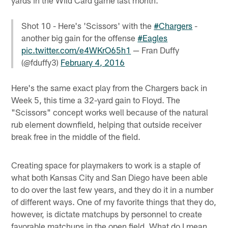
yards in the Wild Card game last month.
Shot 10 - Here's 'Scissors' with the
#Chargers
-
another big gain for the offense
#Eagles
pic.twitter.com/e4WKrO65h1
— Fran Duffy
(@fduffy3)
February 4, 2016
Here's the same exact play from the Chargers back in
Week 5, this time a 32-yard gain to Floyd. The
"Scissors" concept works well because of the natural
rub element downfield, helping that outside receiver
break free in the middle of the field.
Creating space for playmakers to work is a staple of
what both Kansas City and San Diego have been able
to do over the last few years, and they do it in a number
of different ways. One of my favorite things that they do,
however, is dictate matchups by personnel to create
favorable matchups in the open field. What do I mean