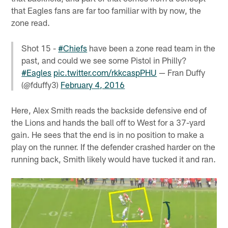
that Eagles fans are far too familiar with by now, the
zone read.
Shot 15 -
#Chiefs
have been a zone read team in the
past, and could we see some Pistol in Philly?
#Eagles
pic.twitter.com/rkkcaspPHU
— Fran Duffy
(@fduffy3)
February 4, 2016
Here, Alex Smith reads the backside defensive end of
the Lions and hands the ball off to West for a 37-yard
gain. He sees that the end is in no position to make a
play on the runner. If the defender crashed harder on the
running back, Smith likely would have tucked it and ran.