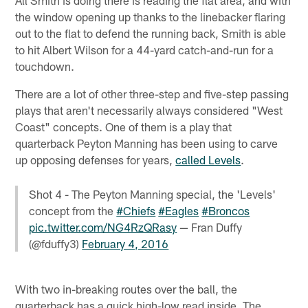
All Smith is doing there is reading the flat area, and with
the window opening up thanks to the linebacker flaring
out to the flat to defend the running back, Smith is able
to hit Albert Wilson for a 44-yard catch-and-run for a
touchdown.
There are a lot of other three-step and five-step passing
plays that aren't necessarily always considered "West
Coast" concepts. One of them is a play that
quarterback Peyton Manning has been using to carve
up opposing defenses for years,
called Levels
.
Shot 4 - The Peyton Manning special, the 'Levels'
concept from the
#Chiefs
#Eagles
#Broncos
pic.twitter.com/NG4RzQRasy
— Fran Duffy
(@fduffy3)
February 4, 2016
With two in-breaking routes over the ball, the
quarterback has a quick high-low read inside. The