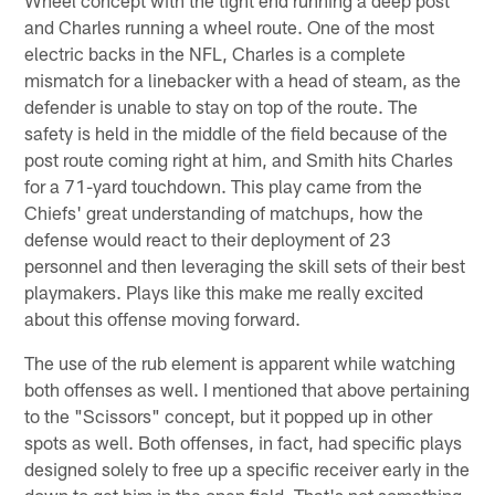
Wheel concept with the tight end running a deep post
and Charles running a wheel route. One of the most
electric backs in the NFL, Charles is a complete
mismatch for a linebacker with a head of steam, as the
defender is unable to stay on top of the route. The
safety is held in the middle of the field because of the
post route coming right at him, and Smith hits Charles
for a 71-yard touchdown. This play came from the
Chiefs' great understanding of matchups, how the
defense would react to their deployment of 23
personnel and then leveraging the skill sets of their best
playmakers. Plays like this make me really excited
about this offense moving forward.
The use of the rub element is apparent while watching
both offenses as well. I mentioned that above pertaining
to the "Scissors" concept, but it popped up in other
spots as well. Both offenses, in fact, had specific plays
designed solely to free up a specific receiver early in the