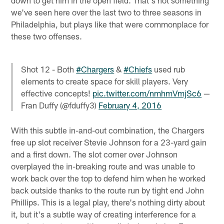
down to get him in the open field. That's not something
we've seen here over the last two to three seasons in
Philadelphia, but plays like that were commonplace for
these two offenses.
Shot 12 - Both
#Chargers
&
#Chiefs
used rub
elements to create space for skill players. Very
effective concepts!
pic.twitter.com/nmhmVmjSc6
—
Fran Duffy (@fduffy3)
February 4, 2016
With this subtle in-and-out combination, the Chargers
free up slot receiver Stevie Johnson for a 23-yard gain
and a first down. The slot corner over Johnson
overplayed the in-breaking route and was unable to
work back over the top to defend him when he worked
back outside thanks to the route run by tight end John
Phillips. This is a legal play, there's nothing dirty about
it, but it's a subtle way of creating interference for a