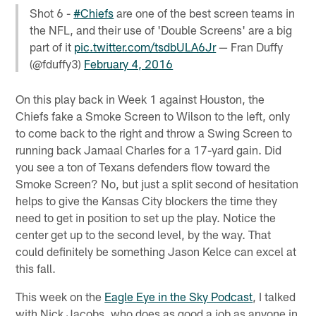
Shot 6 -
#Chiefs
are one of the best screen teams in
the NFL, and their use of 'Double Screens' are a big
part of it
pic.twitter.com/tsdbULA6Jr
— Fran Duffy
(@fduffy3)
February 4, 2016
On this play back in Week 1 against Houston, the
Chiefs fake a Smoke Screen to Wilson to the left, only
to come back to the right and throw a Swing Screen to
running back Jamaal Charles for a 17-yard gain. Did
you see a ton of Texans defenders flow toward the
Smoke Screen? No, but just a split second of hesitation
helps to give the Kansas City blockers the time they
need to get in position to set up the play. Notice the
center get up to the second level, by the way. That
could definitely be something Jason Kelce can excel at
this fall.
This week on the
Eagle Eye in the Sky Podcast
, I talked
with Nick Jacobs, who does as good a job as anyone in