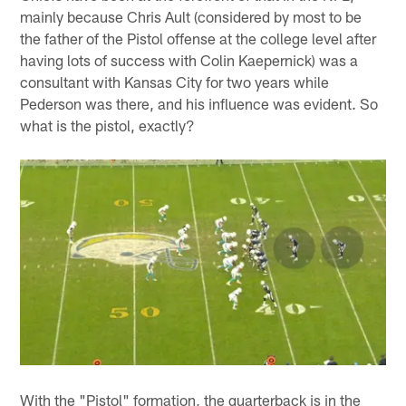
mainly because Chris Ault (considered by most to be
the father of the Pistol offense at the college level after
having lots of success with Colin Kaepernick) was a
consultant with Kansas City for two years while
Pederson was there, and his influence was evident. So
what is the pistol, exactly?
With the "Pistol" formation, the quarterback is in the