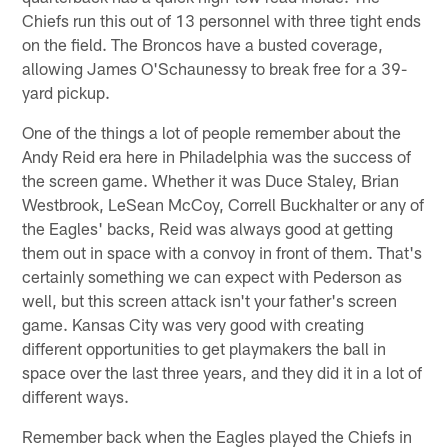
Chiefs run this out of 13 personnel with three tight ends
on the field. The Broncos have a busted coverage,
allowing James O'Schaunessy to break free for a 39-
yard pickup.
One of the things a lot of people remember about the
Andy Reid era here in Philadelphia was the success of
the screen game. Whether it was Duce Staley, Brian
Westbrook, LeSean McCoy, Correll Buckhalter or any of
the Eagles' backs, Reid was always good at getting
them out in space with a convoy in front of them. That's
certainly something we can expect with Pederson as
well, but this screen attack isn't your father's screen
game. Kansas City was very good with creating
different opportunities to get playmakers the ball in
space over the last three years, and they did it in a lot of
different ways.
Remember back when the Eagles played the Chiefs in