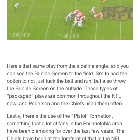
Here's that same play from the sideline angle, and you
can see the Bubble Screen to the field. Smith had the
option to not just tuck the ball and run, but also throw
the Bubble Screen on the outside. These types of
"packaged" plays are common throughout the NFL
now, and Pederson and the Chiefs used them often.
Lastly, there's the use of the "Pistol" formation,
something that a lot of fans in the Philadelphia area
have been clamoring for over the last few years. The
Chiefs have been at the forefront of that in the NFL,