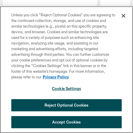
Unless you click “Reject Optional Cookies” you are agreeing to
the continued collection, storage, and use of cookies and
similar technologies (e.g., pixels) on this specific property,
device, and browser. Cookies and similar technologies are
used for a variety of purposes such as enhancing site
navigation, analyzing site usage, and assisting in our
marketing and advertising efforts, including targeted
advertising through third parties. You can further customize
your cookie preferences and opt out of optional cookies by
clicking the “Cookies Settings” link in this banner or in the
footer of this website’s homepage. For more information,
please refer to our
Privacy Policy
Pause
Play
Cookie Settings
LATEST VIDEOS
×
NEXT ARTICLE
›
HBCU football returns to Lincoln
Reject Optional Cookies
Financial Field with expanded slate of
marquee matchups
Accept Cookies