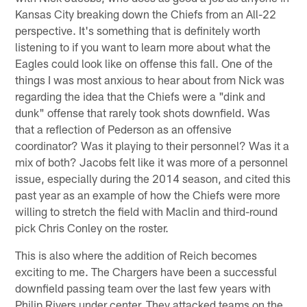
Kansas City breaking down the Chiefs from an All-22
perspective. It's something that is definitely worth
listening to if you want to learn more about what the
Eagles could look like on offense this fall. One of the
things I was most anxious to hear about from Nick was
regarding the idea that the Chiefs were a "dink and
dunk" offense that rarely took shots downfield. Was
that a reflection of Pederson as an offensive
coordinator? Was it playing to their personnel? Was it a
mix of both? Jacobs felt like it was more of a personnel
issue, especially during the 2014 season, and cited this
past year as an example of how the Chiefs were more
willing to stretch the field with Maclin and third-round
pick Chris Conley on the roster.
This is also where the addition of Reich becomes
exciting to me. The Chargers have been a successful
downfield passing team over the last few years with
Philip Rivers under center. They attacked teams on the