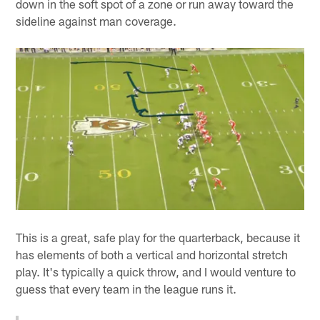
down in the soft spot of a zone or run away toward the
sideline against man coverage.
This is a great, safe play for the quarterback, because it
has elements of both a vertical and horizontal stretch
play. It's typically a quick throw, and I would venture to
guess that every team in the league runs it.