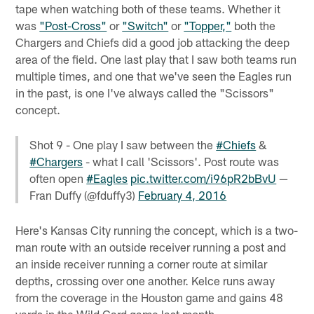
tape when watching both of these teams. Whether it
was
"Post-Cross"
or
"Switch"
or
"Topper,"
both the
Chargers and Chiefs did a good job attacking the deep
area of the field. One last play that I saw both teams run
multiple times, and one that we've seen the Eagles run
in the past, is one I've always called the "Scissors"
concept.
Shot 9 - One play I saw between the
#Chiefs
&
#Chargers
- what I call 'Scissors'. Post route was
often open
#Eagles
pic.twitter.com/i96pR2bBvU
—
Fran Duffy (@fduffy3)
February 4, 2016
Here's Kansas City running the concept, which is a two-
man route with an outside receiver running a post and
an inside receiver running a corner route at similar
depths, crossing over one another. Kelce runs away
from the coverage in the Houston game and gains 48