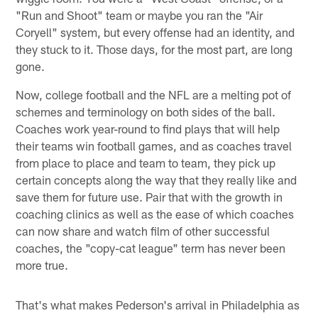
"Run and Shoot" team or maybe you ran the "Air
Coryell" system, but every offense had an identity, and
they stuck to it. Those days, for the most part, are long
gone.
Now, college football and the NFL are a melting pot of
schemes and terminology on both sides of the ball.
Coaches work year-round to find plays that will help
their teams win football games, and as coaches travel
from place to place and team to team, they pick up
certain concepts along the way that they really like and
save them for future use. Pair that with the growth in
coaching clinics as well as the ease of which coaches
can now share and watch film of other successful
coaches, the "copy-cat league" term has never been
more true.
That's what makes Pederson's arrival in Philadelphia as