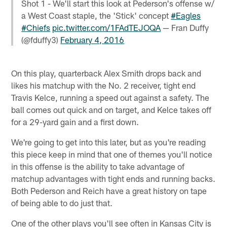
Shot 1 - We'll start this look at Pederson's offense w/
a West Coast staple, the 'Stick' concept
#Eagles
#Chiefs
pic.twitter.com/1FAdTEJOQA
— Fran Duffy
(@fduffy3)
February 4, 2016
On this play, quarterback Alex Smith drops back and
likes his matchup with the No. 2 receiver, tight end
Travis Kelce, running a speed out against a safety. The
ball comes out quick and on target, and Kelce takes off
for a 29-yard gain and a first down.
We're going to get into this later, but as you're reading
this piece keep in mind that one of themes you'll notice
in this offense is the ability to take advantage of
matchup advantages with tight ends and running backs.
Both Pederson and Reich have a great history on tape
of being able to do just that.
One of the other plays you'll see often in Kansas City is