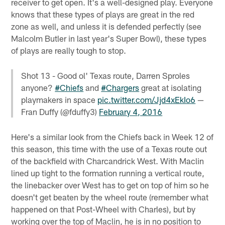
receiver to get open. It's a well-designed play. Everyone
knows that these types of plays are great in the red
zone as well, and unless it is defended perfectly (see
Malcolm Butler in last year's Super Bowl), these types
of plays are really tough to stop.
Shot 13 - Good ol' Texas route, Darren Sproles
anyone?
#Chiefs
and
#Chargers
great at isolating
playmakers in space
pic.twitter.com/Jjd4xEkIo6
—
Fran Duffy (@fduffy3)
February 4, 2016
Here's a similar look from the Chiefs back in Week 12 of
this season, this time with the use of a Texas route out
of the backfield with Charcandrick West. With Maclin
lined up tight to the formation running a vertical route,
the linebacker over West has to get on top of him so he
doesn't get beaten by the wheel route (remember what
happened on that Post-Wheel with Charles), but by
working over the top of Maclin, he is in no position to