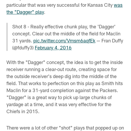
particular that was very successful for Kansas City
was
the "Dagger" play
.
Shot 8 - Really effective chunk play, the 'Dagger'
concept. Clear out the middle of the field for Maclin
31 yards.
pic.twitter.com/Vmsm6aqfEk
— Fran Duffy
(@fduffy3)
February 4, 2016
With the "Dagger" concept, the idea is to get the inside
receiver running a clear-out route, creating space for
the outside receiver's deep dig into the middle of the
field. That works to perfection on this play as Smith hits
Maclin for a 31-yard completion against the Packers.
"Dagger" is a great way to pick up large chunks of
yardage at a time, and it was very effective for the
Chiefs in 2015.
There were a lot of other "shot" plays that popped up on