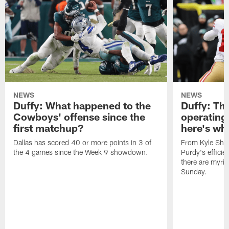
NEWS
NEWS
Duffy: What happened to the
Duffy: The
Cowboys' offense since the
operating 
first matchup?
here's wh
Dallas has scored 40 or more points in 3 of
From Kyle Sha
the 4 games since the Week 9 showdown.
Purdy's efficien
there are myria
Sunday.