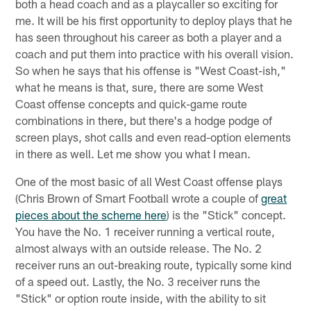
both a head coach and as a playcaller so exciting for
me. It will be his first opportunity to deploy plays that he
has seen throughout his career as both a player and a
coach and put them into practice with his overall vision.
So when he says that his offense is "West Coast-ish,"
what he means is that, sure, there are some West
Coast offense concepts and quick-game route
combinations in there, but there's a hodge podge of
screen plays, shot calls and even read-option elements
in there as well. Let me show you what I mean.
One of the most basic of all West Coast offense plays
(Chris Brown of Smart Football wrote a couple of
great
pieces about the scheme here
) is the "Stick" concept.
You have the No. 1 receiver running a vertical route,
almost always with an outside release. The No. 2
receiver runs an out-breaking route, typically some kind
of a speed out. Lastly, the No. 3 receiver runs the
"Stick" or option route inside, with the ability to sit