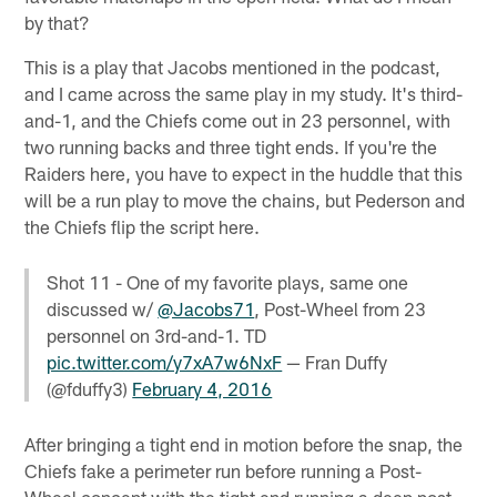
by that?
This is a play that Jacobs mentioned in the podcast,
and I came across the same play in my study. It's third-
and-1, and the Chiefs come out in 23 personnel, with
two running backs and three tight ends. If you're the
Raiders here, you have to expect in the huddle that this
will be a run play to move the chains, but Pederson and
the Chiefs flip the script here.
Shot 11 - One of my favorite plays, same one
discussed w/
@Jacobs71
, Post-Wheel from 23
personnel on 3rd-and-1. TD
pic.twitter.com/y7xA7w6NxF
— Fran Duffy
(@fduffy3)
February 4, 2016
After bringing a tight end in motion before the snap, the
Chiefs fake a perimeter run before running a Post-