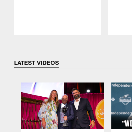
Pause
Play
LATEST VIDEOS