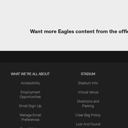
Want more Eagles content from the offi
WHAT WE'RE ALL ABOUT
STADIUM
Accessibility
Stadium Info
Employment
Virtual Venue
Opportunities
Directions and
Email Sign-Up
Parking
Manage Email
Clear Bag Policy
Preferences
Lost And Found