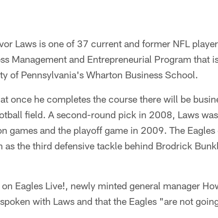
vor Laws is one of 37 current and former NFL players
ss Management and Entrepreneurial Program that is 
sity of Pennsylvania's Wharton Business School.
t once he completes the course there will be busine
otball field. A second-round pick in 2008, Laws was
son games and the playoff game in 2009. The Eagles
 as the third defensive tackle behind Brodrick Bun
ew on Eagles Live!, newly minted general manager H
 spoken with Laws and that the Eagles "are not going