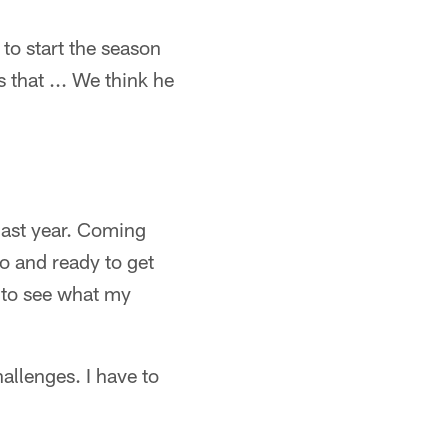
 to start the season
 that ... We think he
 last year. Coming
go and ready to get
n to see what my
allenges. I have to