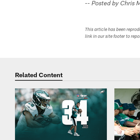
-- Posted by Chris
This article has been repro
link in our site footer to rep
Related Content