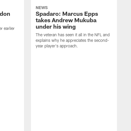
NEWS
ndon
Spadaro: Marcus Epps
takes Andrew Mukuba
under his wing
 earlier
The veteran has seen it all in the NFL and
explains why he appreciates the second-
year player's approach.
T
d