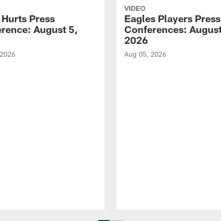
VIDEO
 Hurts Press
Eagles Players Press
rence: August 5,
Conferences: August
2026
 2026
Aug 05, 2026