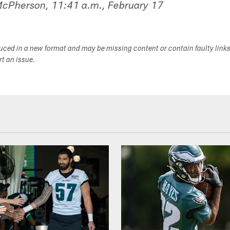
 McPherson, 11:41 a.m., February 17
duced in a new format and may be missing content or contain faulty link
ort an issue.