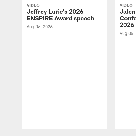
VIDEO
VIDEO
Jeffrey Lurie's 2026
Jalen
ENSPIRE Award speech
Confe
2026
Aug 06, 2026
Aug 05,
Pause
Play