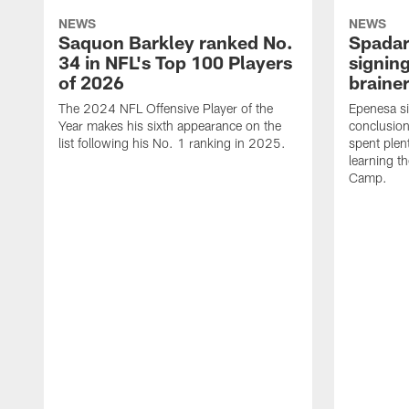
NEWS
NEWS
Saquon Barkley ranked No.
Spadar
34 in NFL's Top 100 Players
signing
of 2026
brainer
The 2024 NFL Offensive Player of the
Epenesa si
Year makes his sixth appearance on the
conclusion
list following his No. 1 ranking in 2025.
spent plen
learning t
Camp.