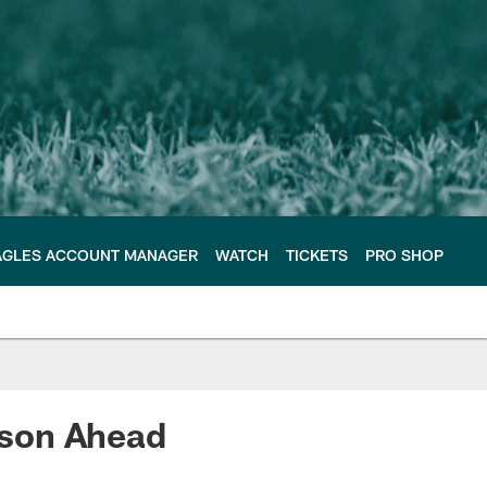
AGLES ACCOUNT MANAGER
WATCH
TICKETS
PRO SHOP
ason Ahead