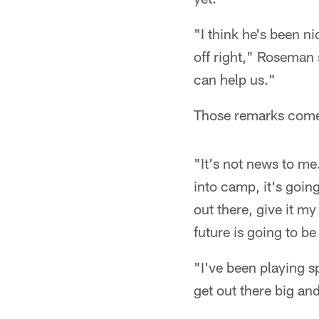
"I think he's been ni
off right," Roseman 
can help us."
Those remarks come 
"It's not news to me.
into camp, it's goin
out there, give it m
future is going to b
"I've been playing s
get out there big an