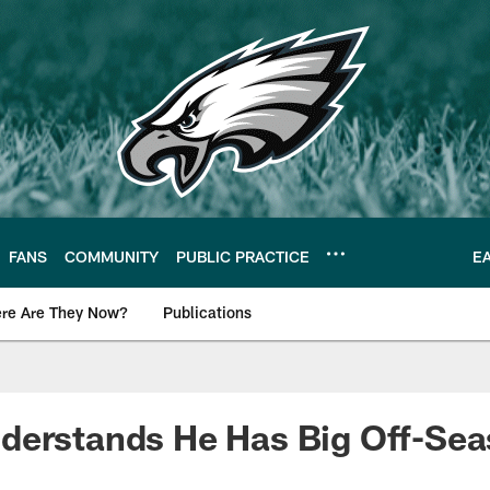
FANS
COMMUNITY
PUBLIC PRACTICE
E
re Are They Now?
Publications
s News
derstands He Has Big Off-Se