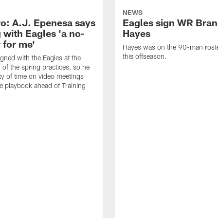
NEWS
o: A.J. Epenesa says
Eagles sign WR Bra
 with Eagles 'a no-
Hayes
 for me'
Hayes was on the 90-man roster
this offseason.
gned with the Eagles at the
 of the spring practices, so he
ty of time on video meetings
he playbook ahead of Training