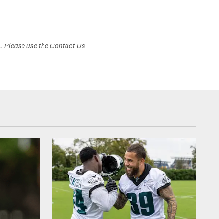
s. Please use the Contact Us