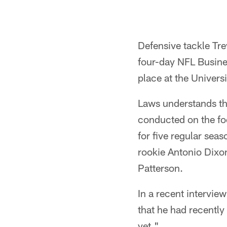
Defensive tackle Tre
four-day NFL Busine
place at the Univer
Laws understands tha
conducted on the fo
for five regular sea
rookie Antonio Dixon
Patterson.
In a recent intervi
that he had recently
yet."