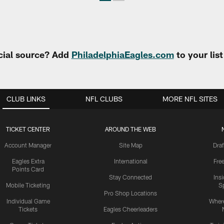
cial source? Add
PhiladelphiaEagles.com
to your lis
CLUB LINKS
NFL CLUBS
MORE NFL SITES
TICKET CENTER
AROUND THE WEB
Account Manager
Site Map
Draf
Eagles Extra
International
Fre
Points Card
Stay Connected
Ins
Mobile Ticketing
S
Pro Shop Locations
Individual Game
Where
Tickets
Eagles Cheerleaders