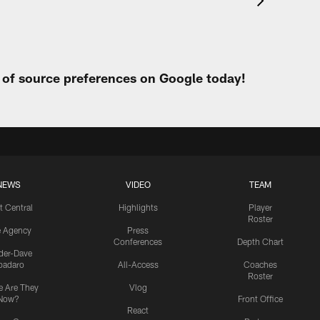
t of source preferences on Google today!
NEWS
VIDEO
TEAM
t Central
Highlights
Player
Roster
e Agency
Press
Conferences
Depth Chart
ider-Dave
padaro
All-Access
Coaches
Roster
 Are They
Vlog
Now?
Front Office
React