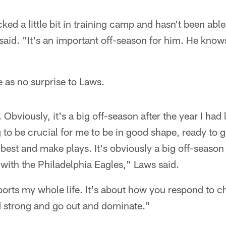
cked a little bit in training camp and hasn't been able
said. "It's an important off-season for him. He knows
as no surprise to Laws.
 Obviously, it's a big off-season after the year I had
g to be crucial for me to be in good shape, ready to 
y best and make plays. It's obviously a big off-seaso
e with the Philadelphia Eagles," Laws said.
ports my whole life. It's about how you respond to ch
d strong and go out and dominate."