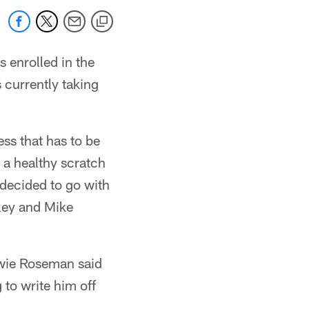
 enrolled in the
currently taking
ss that has to be
 a healthy scratch
 decided to go with
kley and Mike
owie Roseman said
 to write him off