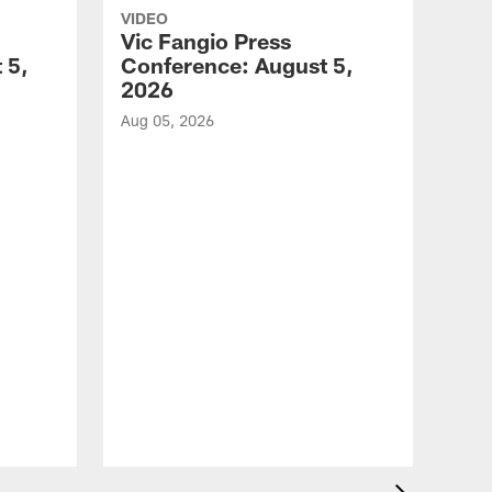
VIDEO
Vic Fangio Press
 5,
Conference: August 5,
2026
Aug 05, 2026
VID
All
of 
Aug 