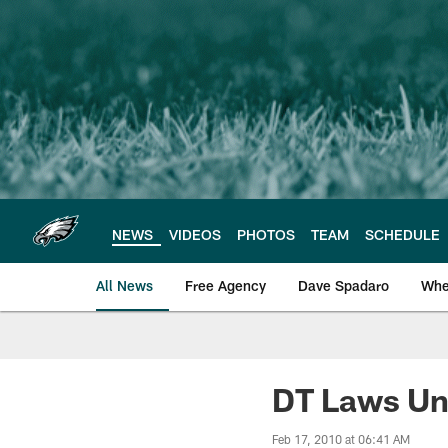
Skip
to
main
content
NEWS
VIDEOS
PHOTOS
TEAM
SCHEDULE
All News
Free Agency
Dave Spadaro
Whe
Philadelphia Eagle
DT Laws Un
Feb 17, 2010 at 06:41 AM