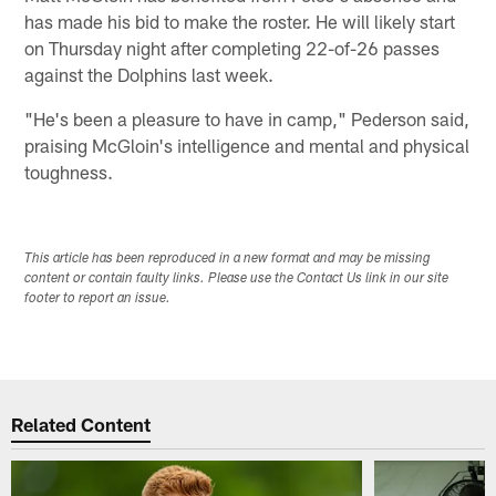
has made his bid to make the roster. He will likely start
on Thursday night after completing 22-of-26 passes
against the Dolphins last week.
"He's been a pleasure to have in camp," Pederson said,
praising McGloin's intelligence and mental and physical
toughness.
This article has been reproduced in a new format and may be missing
content or contain faulty links. Please use the Contact Us link in our site
footer to report an issue.
Related Content