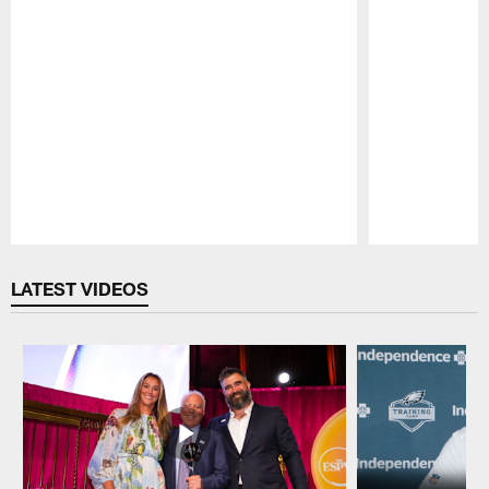
Pause
Play
LATEST VIDEOS