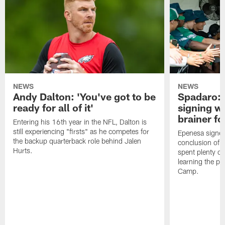
NEWS
NEWS
Andy Dalton: 'You've got to be
Spadaro: 
ready for all of it'
signing wi
brainer fo
Entering his 16th year in the NFL, Dalton is
still experiencing "firsts" as he competes for
Epenesa signed 
the backup quarterback role behind Jalen
conclusion of t
Hurts.
spent plenty of
learning the pl
Camp.