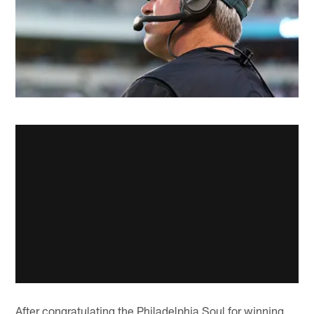
After congratulating the Philadelphia Soul for winning