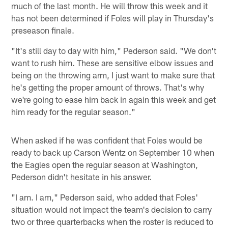
much of the last month. He will throw this week and it
has not been determined if Foles will play in Thursday's
preseason finale.
"It's still day to day with him," Pederson said. "We don't
want to rush him. These are sensitive elbow issues and
being on the throwing arm, I just want to make sure that
he's getting the proper amount of throws. That's why
we're going to ease him back in again this week and get
him ready for the regular season."
When asked if he was confident that Foles would be
ready to back up Carson Wentz on September 10 when
the Eagles open the regular season at Washington,
Pederson didn't hesitate in his answer.
"I am. I am," Pederson said, who added that Foles'
situation would not impact the team's decision to carry
two or three quarterbacks when the roster is reduced to