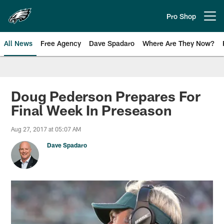
Skip
to
Pro Shop
Open menu button
main
content
All News
Free Agency
Dave Spadaro
Where Are They Now?
Philadelphia Eagles News
Doug Pederson Prepares For
Final Week In Preseason
Aug 27, 2017 at 05:07 AM
Dave Spadaro