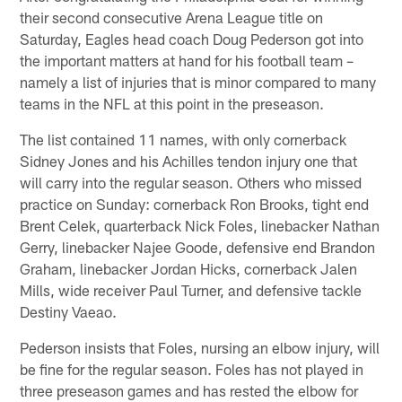
their second consecutive Arena League title on
Saturday, Eagles head coach Doug Pederson got into
the important matters at hand for his football team –
namely a list of injuries that is minor compared to many
teams in the NFL at this point in the preseason.
The list contained 11 names, with only cornerback
Sidney Jones and his Achilles tendon injury one that
will carry into the regular season. Others who missed
practice on Sunday: cornerback Ron Brooks, tight end
Brent Celek, quarterback Nick Foles, linebacker Nathan
Gerry, linebacker Najee Goode, defensive end Brandon
Graham, linebacker Jordan Hicks, cornerback Jalen
Mills, wide receiver Paul Turner, and defensive tackle
Destiny Vaeao.
Pederson insists that Foles, nursing an elbow injury, will
be fine for the regular season. Foles has not played in
three preseason games and has rested the elbow for