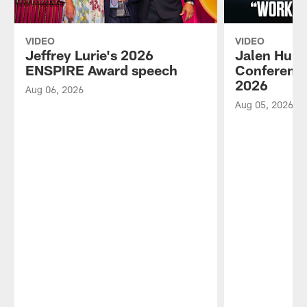
VIDEO
VIDEO
Jeffrey Lurie's 2026
Jalen Hurt
ENSPIRE Award speech
Conference
2026
Aug 06, 2026
Aug 05, 2026