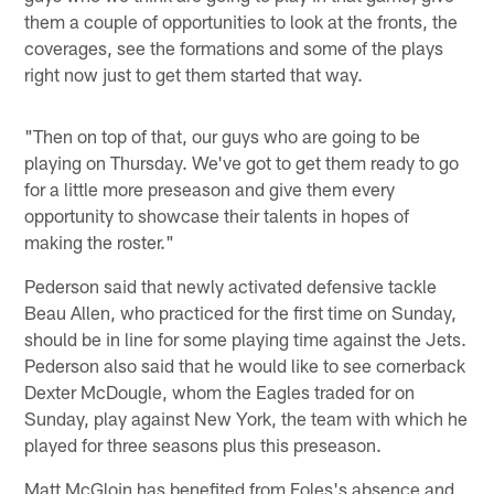
them a couple of opportunities to look at the fronts, the
coverages, see the formations and some of the plays
right now just to get them started that way.
"Then on top of that, our guys who are going to be
playing on Thursday. We've got to get them ready to go
for a little more preseason and give them every
opportunity to showcase their talents in hopes of
making the roster."
Pederson said that newly activated defensive tackle
Beau Allen, who practiced for the first time on Sunday,
should be in line for some playing time against the Jets.
Pederson also said that he would like to see cornerback
Dexter McDougle, whom the Eagles traded for on
Sunday, play against New York, the team with which he
played for three seasons plus this preseason.
Matt McGloin has benefited from Foles's absence and