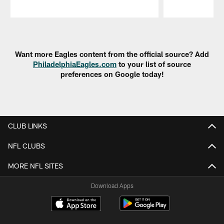
Pause
Play
Want more Eagles content from the official source? Add
PhiladelphiaEagles.com
to your list of source
preferences on Google today!
CLUB LINKS
NFL CLUBS
MORE NFL SITES
Download Apps