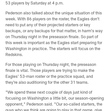
53 players by Saturday at 4 p.m.
Pederson also talked about the unique situation of this
week. With 86 players on the roster, the Eagles don't
need to put any of their projected starters or key
backups, or any backups for that matter, in harm's way
on Thursday night in the preseason finale. So part of
this week is important as the Eagles start preparing for
Washington in practice. The starters will focus on the
Redskins.
For those playing on Thursday night, the preseason
finale is vital. Those players are trying to make the
Eagles' 53-man roster or the practice squad, and
they're also auditioning for the other 31 teams.
"We spend these next couple of days just kind of
focusing on Washington a little bit, our season-opening
opponent," Pederson said. "Our so-called starters, the
guys who we think are going to play in that game, give