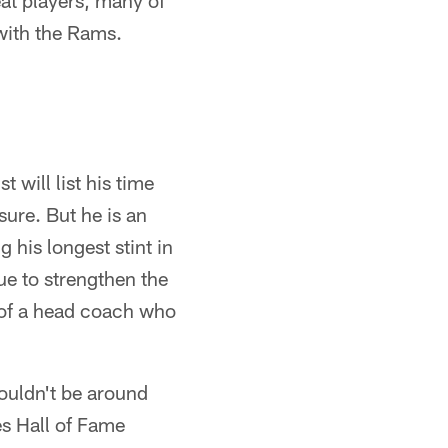
at players, many of
 with the Rams.
t will list his time
sure. But he is an
 his longest stint in
ue to strengthen the
r of a head coach who
wouldn't be around
es Hall of Fame