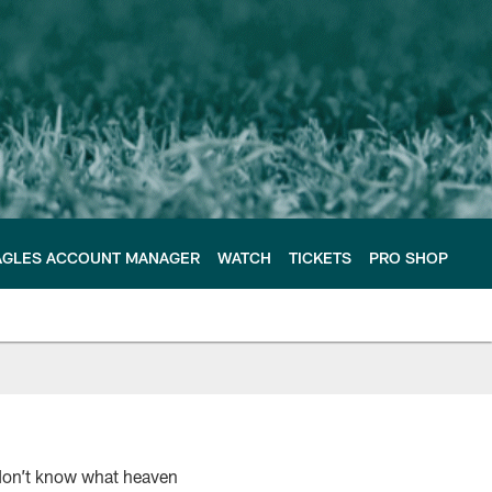
AGLES ACCOUNT MANAGER
WATCH
TICKETS
PRO SHOP
 don’t know what heaven