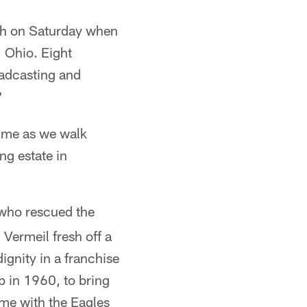
ech on Saturday when
, Ohio. Eight
oadcasting and
?
o me as we walk
ng estate in
ho rescued the
Vermeil fresh off a
ignity in a franchise
p in 1960, to bring
ime with the Eagles