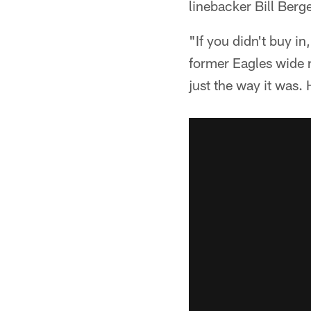
linebacker Bill Berge
"If you didn't buy i
former Eagles wide r
just the way it was.