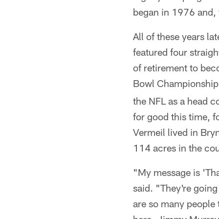
began in 1976 and, t
All of these years l
featured four straig
of retirement to be
Bowl Championship w
the NFL as a head coa
for good this time, 
Vermeil lived in Br
114 acres in the coun
"My message is 'Than
said. "They're going
are so many people 