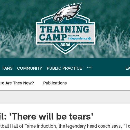
FANS
COMMUNITY
PUBLIC PRACTICE
E
re Are They Now?
Publications
s News
: 'There will be tears'
otball Hall of Fame induction, the legendary head coach says, "I