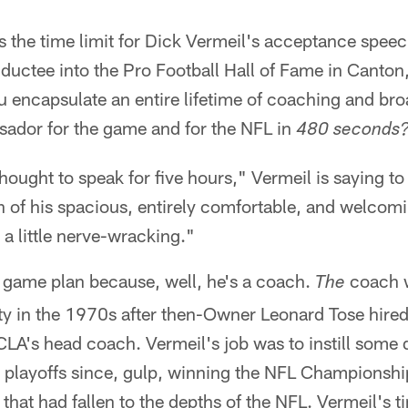
's the time limit for Dick Vermeil's acceptance spe
inductee into the Pro Football Hall of Fame in Canton
 encapsulate an entire lifetime of coaching and br
sador for the game and for the NFL in
480 seconds
hought to speak for five hours," Vermeil is saying t
h of his spacious, entirely comfortable, and welcomi
s a little nerve-wracking."
 game plan because, well, he's a coach.
coach w
The
y in the 1970s after then-Owner Leonard Tose hired 
A's head coach. Vermeil's job was to instill some d
e playoffs since, gulp, winning the NFL Championshi
 that had fallen to the depths of the NFL. Vermeil's t