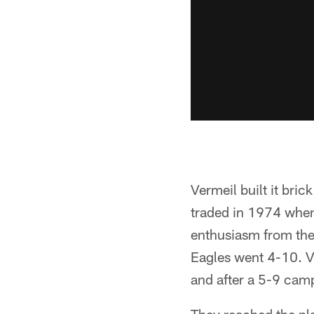
Vermeil built it bric
traded in 1974 when
enthusiasm from the c
Eagles went 4-10. V
and after a 5-9 camp