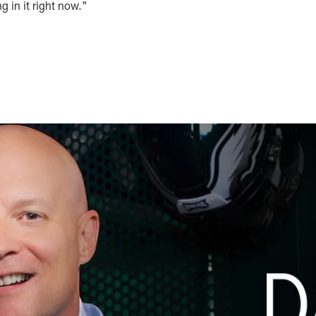
ing in it right now."