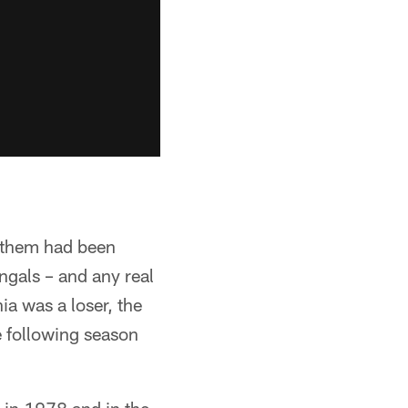
of them had been
gals – and any real
ia was a loser, the
e following season