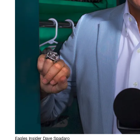
Eagles Insider Dave Spadaro