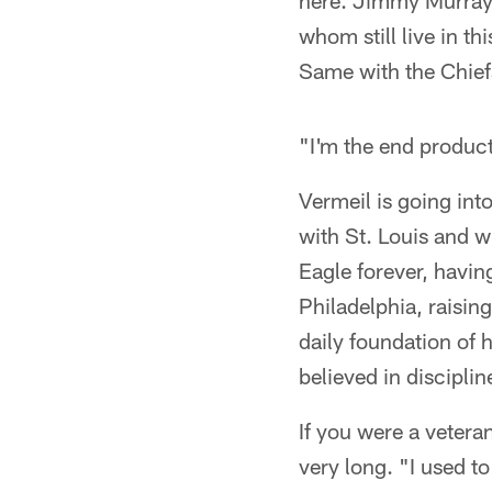
here. Jimmy Murray 
whom still live in th
Same with the Chief
"I'm the end product
Vermeil is going into
with St. Louis and w
Eagle forever, havin
Philadelphia, raisin
daily foundation of 
believed in discipl
If you were a vetera
very long. "I used t