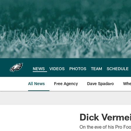
Skip
to
main
content
NEWS
VIDEOS
PHOTOS
TEAM
SCHEDULE
All News
Free Agency
Dave Spadaro
Whe
Philadelphia Eagle
Dick Vermeil
On the eve of his Pro Fo