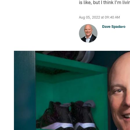
is like, but I think I’m liv
Aug 05, 2022 at 09:40 AM
Dave Spadaro