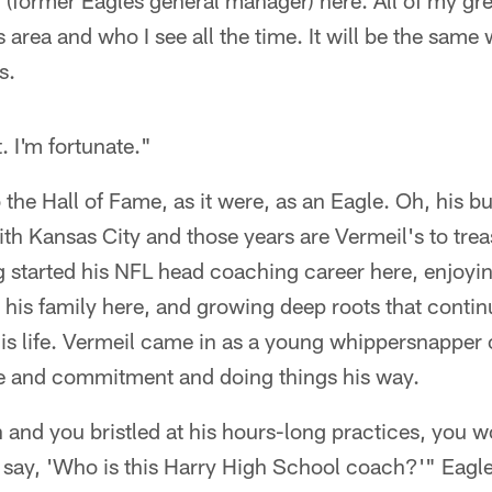
(former Eagles general manager) here. All of my gre
is area and who I see all the time. It will be the same
s.
. I'm fortunate."
 the Hall of Fame, as it were, as an Eagle. Oh, his bus
ith Kansas City and those years are Vermeil's to trea
g started his NFL head coaching career here, enjoying
g his family here, and growing deep roots that contin
his life. Vermeil came in as a young whippersnappe
ine and commitment and doing things his way.
n and you bristled at his hours-long practices, you 
o say, 'Who is this Harry High School coach?'" Eagl