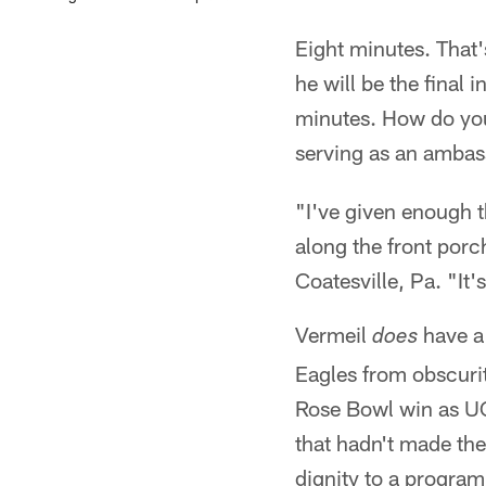
Eight minutes. That
he will be the final 
minutes. How do you
serving as an ambas
"I've given enough t
along the front porc
Coatesville, Pa. "It'
Vermeil
have a
does
Eagles from obscurit
Rose Bowl win as UCL
that hadn't made th
dignity to a program