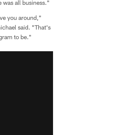
he was all business."
have you around,"
ichael said. "That's
ogram to be."