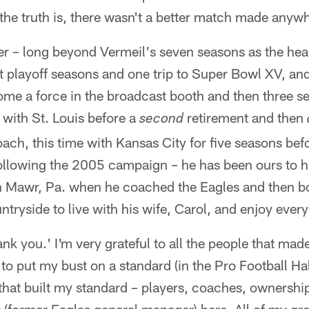
he truth is, there wasn't a better match made anyw
ater – long beyond Vermeil's seven seasons as the he
ht playoff seasons and one trip to Super Bowl XV, an
come a force in the broadcast booth and then three 
ith St. Louis before a
retirement and then
second
ch, this time with Kansas City for five seasons befor
following the 2005 campaign – he has been ours to h
yn Mawr, Pa. when he coached the Eagles and then 
tryside to live with his wife, Carol, and enjoy every 
k you.' I'm very grateful to all the people that mad
 to put my bust on a standard (in the Pro Football Ha
that built my standard – players, coaches, ownershi