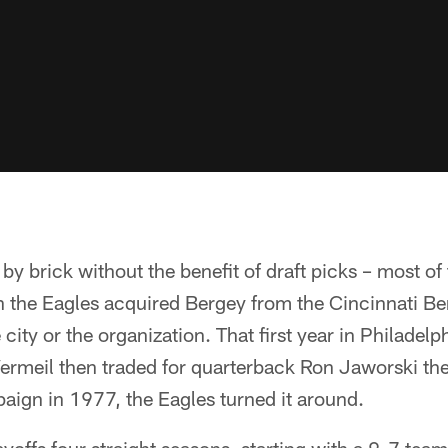
k by brick without the benefit of draft picks – most 
 the Eagles acquired Bergey from the Cincinnati Ben
ity or the organization. That first year in Philadelph
ermeil then traded for quarterback Ron Jaworski th
aign in 1977, the Eagles turned it around.