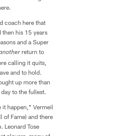
here.
ad coach here that
d then his 15 years
seasons and a Super
return to
another
e calling it quits,
ave and to hold.
bought up more than
day to the fullest.
e it happen," Vermeil
ll of Fame) and there
p. Leonard Tose