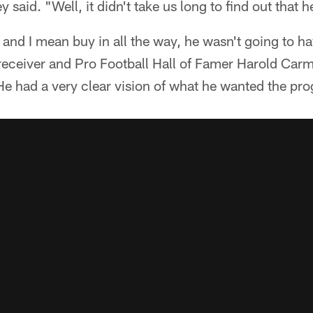
y said. "Well, it didn't take us long to find out that 
n, and I mean buy in all the way, he wasn't going to 
eceiver and Pro Football Hall of Famer Harold Carm
 He had a very clear vision of what he wanted the pr