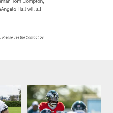
 lineman Tom Compton,
ngelo Hall will all
s. Please use the Contact Us