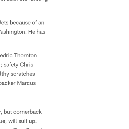
Jets because of an
Washington. He has
Cedric Thornton
; safety Chris
althy scratches –
ebacker Marcus
y, but cornerback
e, will suit up.