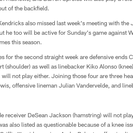
t of the backfield.
endricks also missed last week's meeting with the 
ut he too will be active for Sunday's game against 
ames this season.
les for the second straight week are defensive ends 
rt (shoulder) as well as linebacker Kiko Alonso (knee)
will not play either. Joining those four are three he
wis, offensive lineman Julian Vandervelde, and lin
e receiver DeSean Jackson (hamstring) will not pla
as also listed as questionable because of a knee issu