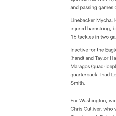
and passing games ou
Linebacker Mychal K
injured hamstring, b
16 tackles in two g
Inactive for the Eag
(hand) and Taylor Ha
Maragos (quadricep) 
quarterback Thad Le
Smith.
For Washington, wid
Chris Culliver, who w