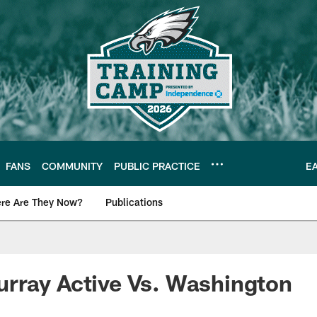
FANS
COMMUNITY
PUBLIC PRACTICE
E
re Are They Now?
Publications
s News
rray Active Vs. Washington