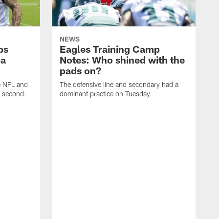
NEWS
ps
Eagles Training Camp
ba
Notes: Who shined with the
pads on?
he NFL and
The defensive line and secondary had a
e second-
dominant practice on Tuesday.