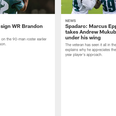
NEWS
 sign WR Brandon
Spadaro: Marcus Ep
takes Andrew Muku
under his wing
on the 90-man roster earlier
ason.
The veteran has seen it all in t
explains why he appreciates th
year player's approach.