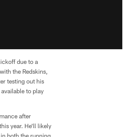
ickoff due to a
with the Redskins,
r testing out his
available to play
rmance after
s year. He'll likely
 in both the running