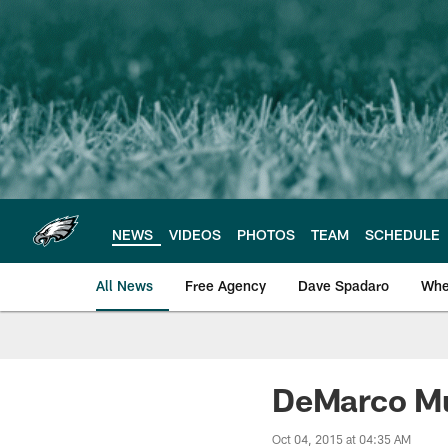
Skip
to
main
content
NEWS
VIDEOS
PHOTOS
TEAM
SCHEDULE
All News
Free Agency
Dave Spadaro
Whe
Philadelphia Eagle
DeMarco Mu
Oct 04, 2015 at 04:35 AM