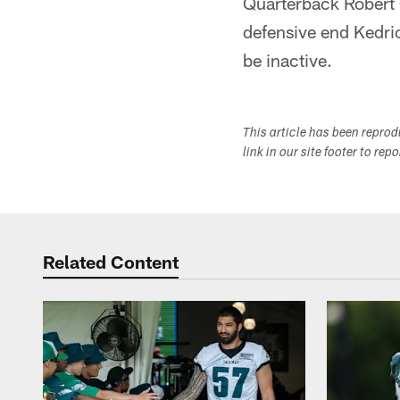
Quarterback Robert G
defensive end Kedric
be inactive.
This article has been repro
link in our site footer to rep
Related Content