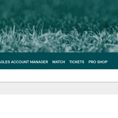
AGLES ACCOUNT MANAGER
WATCH
TICKETS
PRO SHOP