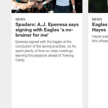
NEWS
NEWS
Spadaro: A.J. Epenesa says
Eagles
signing with Eagles 'a no-
Hayes
brainer for me'
Hayes was 
this offse
Epenesa signed with the Eagles at the
conclusion of the spring practices, so he
spent plenty of time on video meetings
learning the playbook ahead of Training
Camp.