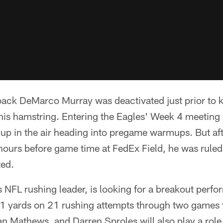
ack DeMarco Murray was deactivated just prior to k
 his hamstring. Entering the Eagles' Week 4 meeting 
 up in the air heading into pregame warmups. But afte
ours before game time at FedEx Field, he was ruled 
ted.
s NFL rushing leader, is looking for a breakout perfo
1 yards on 21 rushing attempts through two games thi
yan Mathews, and Darren Sproles will also play a role