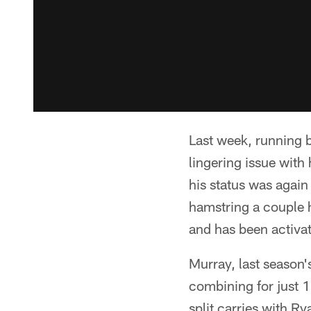
Last week, running b
lingering issue with
his status was again
hamstring a couple h
and has been activa
Murray, last season'
combining for just 1
split carries with R