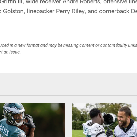
riffin III, wide receiver Andre Roberts, offensive
 Golston, linebacker Perry Riley, and cornerback DeA
duced in a new format and may be missing content or contain faulty link
ort an issue.