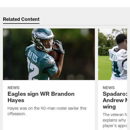
Related Content
NEWS
NEWS
Eagles sign WR Brandon
Spadaro: 
Hayes
Andrew M
wing
Hayes was on the 90-man roster earlier this
offseason.
The veteran has
explains why h
player's appro