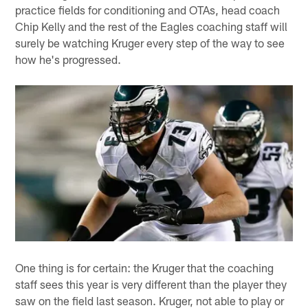
practice fields for conditioning and OTAs, head coach
Chip Kelly and the rest of the Eagles coaching staff will
surely be watching Kruger every step of the way to see
how he's progressed.
One thing is for certain: the Kruger that the coaching
staff sees this year is very different than the player they
saw on the field last season. Kruger, not able to play or