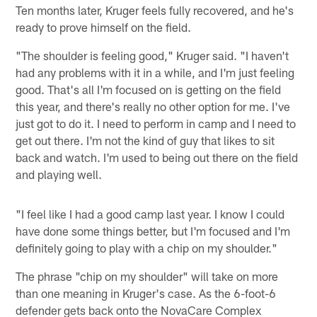
Ten months later, Kruger feels fully recovered, and he's
ready to prove himself on the field.
"The shoulder is feeling good," Kruger said. "I haven't
had any problems with it in a while, and I'm just feeling
good. That's all I'm focused on is getting on the field
this year, and there's really no other option for me. I've
just got to do it. I need to perform in camp and I need to
get out there. I'm not the kind of guy that likes to sit
back and watch. I'm used to being out there on the field
and playing well.
"I feel like I had a good camp last year. I know I could
have done some things better, but I'm focused and I'm
definitely going to play with a chip on my shoulder."
The phrase "chip on my shoulder" will take on more
than one meaning in Kruger's case. As the 6-foot-6
defender gets back onto the NovaCare Complex