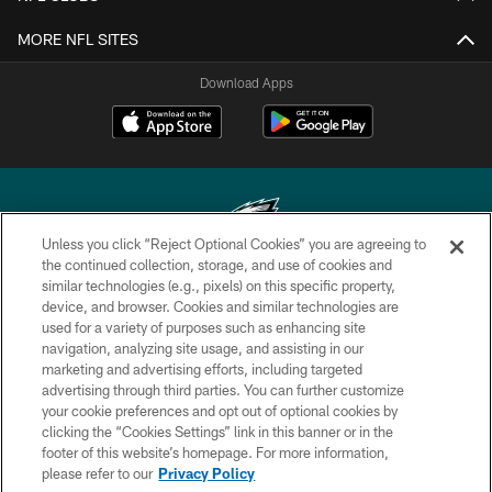
MORE NFL SITES
Download Apps
Unless you click “Reject Optional Cookies” you are agreeing to
the continued collection, storage, and use of cookies and
similar technologies (e.g., pixels) on this specific property,
Copyright © 2026 Philadelphia Eagles. All rights reserved.
device, and browser. Cookies and similar technologies are
used for a variety of purposes such as enhancing site
PRIVACY POLICY
navigation, analyzing site usage, and assisting in our
ACCESSIBILITY
marketing and advertising efforts, including targeted
advertising through third parties. You can further customize
TERMS & CONDITIONS
your cookie preferences and opt out of optional cookies by
clicking the “Cookies Settings” link in this banner or in the
CONTACT US
footer of this website’s homepage. For more information,
SOCIAL MEDIA RULES
please refer to our
Privacy Policy