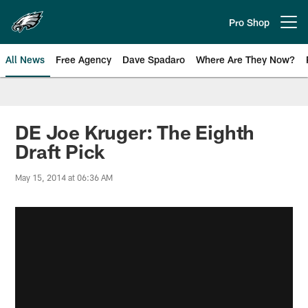
Skip
to
Pro Shop
Open menu button
main
content
All News
Free Agency
Dave Spadaro
Where Are They Now?
Philadelphia Eagles News
DE Joe Kruger: The Eighth
Draft Pick
May 15, 2014 at 06:36 AM