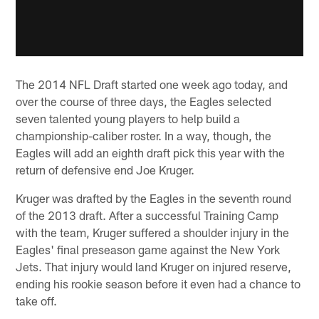
The 2014 NFL Draft started one week ago today, and
over the course of three days, the Eagles selected
seven talented young players to help build a
championship-caliber roster. In a way, though, the
Eagles will add an eighth draft pick this year with the
return of defensive end Joe Kruger.
Kruger was drafted by the Eagles in the seventh round
of the 2013 draft. After a successful Training Camp
with the team, Kruger suffered a shoulder injury in the
Eagles' final preseason game against the New York
Jets. That injury would land Kruger on injured reserve,
ending his rookie season before it even had a chance to
take off.