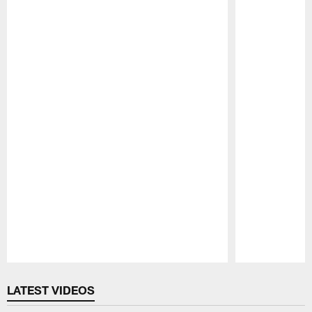
Pause
Play
LATEST VIDEOS