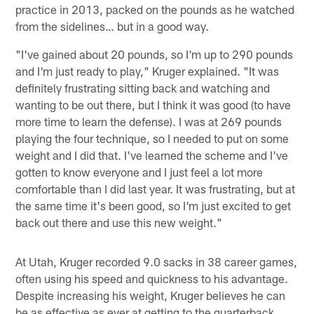
practice in 2013, packed on the pounds as he watched
from the sidelines… but in a good way.
"I've gained about 20 pounds, so I'm up to 290 pounds
and I'm just ready to play," Kruger explained. "It was
definitely frustrating sitting back and watching and
wanting to be out there, but I think it was good (to have
more time to learn the defense). I was at 269 pounds
playing the four technique, so I needed to put on some
weight and I did that. I've learned the scheme and I've
gotten to know everyone and I just feel a lot more
comfortable than I did last year. It was frustrating, but at
the same time it's been good, so I'm just excited to get
back out there and use this new weight."
At Utah, Kruger recorded 9.0 sacks in 38 career games,
often using his speed and quickness to his advantage.
Despite increasing his weight, Kruger believes he can
be as effective as ever at getting to the quarterback.