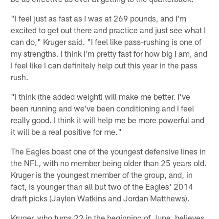
"I feel just as fast as I was at 269 pounds, and I'm
excited to get out there and practice and just see what I
can do," Kruger said. "I feel like pass-rushing is one of
my strengths. I think I'm pretty fast for how big I am, and
I feel like I can definitely help out this year in the pass
rush.
"I think (the added weight) will make me better. I've
been running and we've been conditioning and I feel
really good. I think it will help me be more powerful and
it will be a real positive for me."
The Eagles boast one of the youngest defensive lines in
the NFL, with no member being older than 25 years old.
Kruger is the youngest member of the group, and, in
fact, is younger than all but two of the Eagles' 2014
draft picks (Jaylen Watkins and Jordan Matthews).
Kruger, who turns 22 in the beginning of June, believes