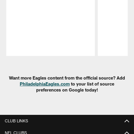
Pause
Play
Want more Eagles content from the official source? Add
PhiladelphiaEagles.com
to your list of source
preferences on Google today!
CLUB LINKS
NFL CLUBS