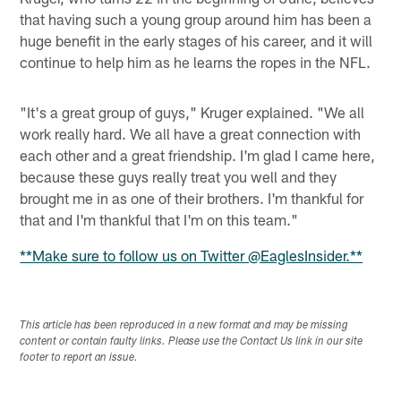
that having such a young group around him has been a
huge benefit in the early stages of his career, and it will
continue to help him as he learns the ropes in the NFL.
"It's a great group of guys," Kruger explained. "We all
work really hard. We all have a great connection with
each other and a great friendship. I'm glad I came here,
because these guys really treat you well and they
brought me in as one of their brothers. I'm thankful for
that and I'm thankful that I'm on this team."
**Make sure to follow us on Twitter @EaglesInsider.**
This article has been reproduced in a new format and may be missing
content or contain faulty links. Please use the Contact Us link in our site
footer to report an issue.