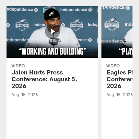
VIDEO
VIDEO
Jalen Hurts Press
Eagles Pla
Conference: August 5,
Conference
2026
2026
Aug 05, 2026
Aug 05, 2026