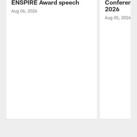
ENSPIRE Award speech
Conference
2026
Aug 06, 2026
Aug 05, 2026
Pause
Play