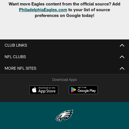
Want more Eagles content from the official source? Add
PhiladelphiaEagles.com
to your list of source
preferences on Google today!
CLUB LINKS
NFL CLUBS
MORE NFL SITES
Download Apps