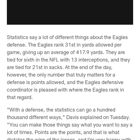
Statistics say a lot of different things about the Eagles
defense. The Eagles rank 31st in yards allowed per
game, giving up an average of 417.9 yards. They are
tied for sixth in the NFL with 13 interceptions, and they
are tied for 21st in sacks. At the end of the day,
however, the only number that truly matters for a
defense is points allowed, and the Eagles defensive
coordinator is pleased with where the Eagles rank in
that regard.
"With a defense, the statistics can go a hundred
thousand different ways," Davis explained on Tuesday.
"You can make those things say what you want to say a
lot of times. Points are the points, and that is what
dictates the wins of the losses, and I'm very happy with