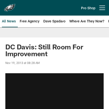
Skip
to
Pro Shop
Open menu button
main
content
All News
Free Agency
Dave Spadaro
Where Are They Now?
Philadelphia Eagles News
DC Davis: Still Room For
Improvement
Nov 19, 2013 at 08:28 AM