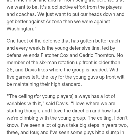
we want to be. It's a collective effort from the players
and coaches. We just want to put our heads down and
get better against Arizona then we were against
Washington."
One facet of the defense that has gotten better each
and every week is the young defensive line, led by
defensive ends Fletcher Cox and Cedric Thornton. No
member of the six-man rotation up front is older than
25, and Davis likes where the group is headed. With
five games left, the key for the young guys up front will
be maintaining their high standard.
"The ceiling (for young players) always has a lot of
variables with it," said Davis. "I love where we are
starting though, and I love the direction and how fast
we're climbing with the young group. The ceiling, I don't
know. I've seen a lot of guys take big steps in years two,
three, and four, and I've seen some guys hit a slump in