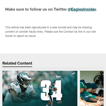
Make sure to follow us on Twitter
@EaglesInsider
.
This article has been reproduced in a new format and may be missing
content or contain faulty links. Please use the Contact Us link in our site
footer to report an issue.
Related Content