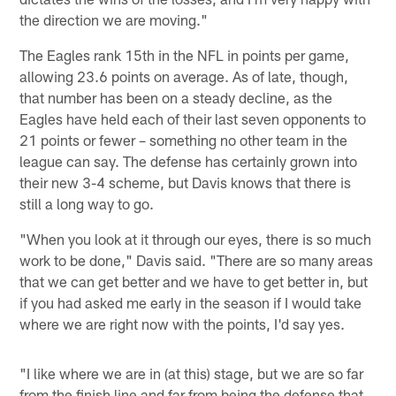
the direction we are moving."
The Eagles rank 15th in the NFL in points per game,
allowing 23.6 points on average. As of late, though,
that number has been on a steady decline, as the
Eagles have held each of their last seven opponents to
21 points or fewer – something no other team in the
league can say. The defense has certainly grown into
their new 3-4 scheme, but Davis knows that there is
still a long way to go.
"When you look at it through our eyes, there is so much
work to be done," Davis said. "There are so many areas
that we can get better and we have to get better in, but
if you had asked me early in the season if I would take
where we are right now with the points, I'd say yes.
"I like where we are in (at this) stage, but we are so far
from the finish line and far from being the defense that