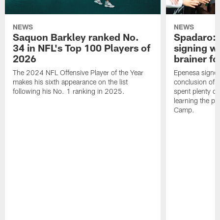
NEWS
NEWS
Saquon Barkley ranked No.
Spadaro: 
34 in NFL's Top 100 Players of
signing wi
2026
brainer fo
The 2024 NFL Offensive Player of the Year
Epenesa signed 
makes his sixth appearance on the list
conclusion of t
following his No. 1 ranking in 2025.
spent plenty of
learning the pl
Camp.