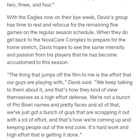
two, three, and four."
With the Eagles now on their bye week, Davis's group
has time to rest and refocus for the remaining five
games on the regular season schedule. When they do
get back to the NovaCare Complex to prepare for the
home stretch, Davis hopes to see the same intensity
and passion from his players that he has become
accustomed to this season.
"The thing that jumps off the film to me is the effort that
our guys are playing with," Davis said. "We keep talking
to them about it, and that's how they kind of view
themselves as a high effort defense. We're not a bunch
of Pro Bowl names and pretty faces and all of that,
we've just got a bunch of guys that are scrapping it out
with a lot of effort, and that's how we're coming up and
keeping people out of the end zone. It's hard work and
high effort that is getting it done."