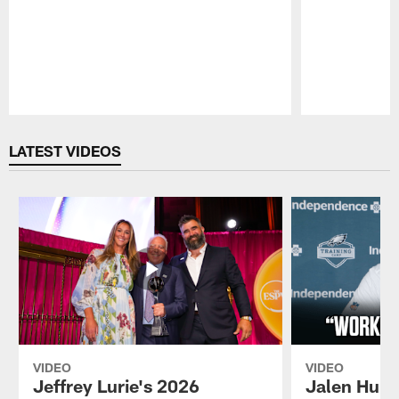
Pause
Play
LATEST VIDEOS
VIDEO
VIDEO
Jeffrey Lurie's 2026
Jalen Hurt