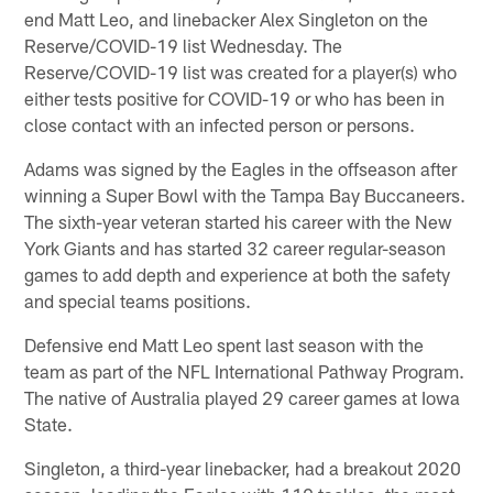
end Matt Leo, and linebacker Alex Singleton on the
Reserve/COVID-19 list Wednesday. The
Reserve/COVID-19 list was created for a player(s) who
either tests positive for COVID-19 or who has been in
close contact with an infected person or persons.
Adams was signed by the Eagles in the offseason after
winning a Super Bowl with the Tampa Bay Buccaneers.
The sixth-year veteran started his career with the New
York Giants and has started 32 career regular-season
games to add depth and experience at both the safety
and special teams positions.
Defensive end Matt Leo spent last season with the
team as part of the NFL International Pathway Program.
The native of Australia played 29 career games at Iowa
State.
Singleton, a third-year linebacker, had a breakout 2020