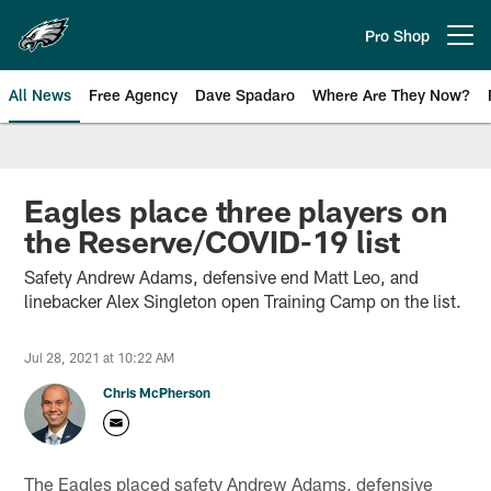
Skip
to
Pro Shop
Open menu button
main
content
All News
Free Agency
Dave Spadaro
Where Are They Now?
Philadelphia Eagles News
Eagles place three players on
the Reserve/COVID-19 list
Safety Andrew Adams, defensive end Matt Leo, and
linebacker Alex Singleton open Training Camp on the list.
Jul 28, 2021 at 10:22 AM
Chris McPherson
The Eagles placed safety Andrew Adams, defensive