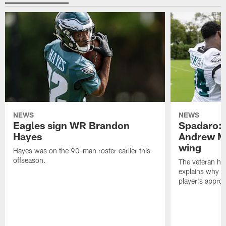
NEWS
NEWS
Eagles sign WR Brandon
Spadaro: 
Hayes
Andrew M
wing
Hayes was on the 90-man roster earlier this
offseason.
The veteran has
explains why h
player's appro