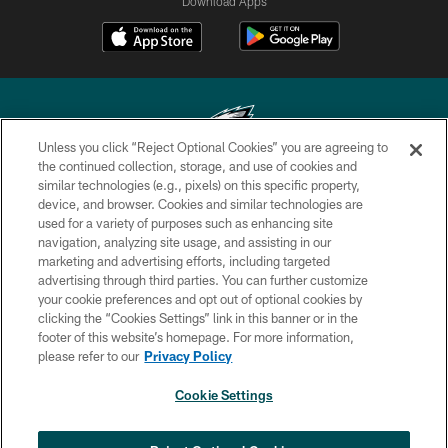
Download Apps
Unless you click “Reject Optional Cookies” you are agreeing to
the continued collection, storage, and use of cookies and
similar technologies (e.g., pixels) on this specific property,
Copyright © 2026 Philadelphia Eagles. All rights reserved.
device, and browser. Cookies and similar technologies are
used for a variety of purposes such as enhancing site
PRIVACY POLICY
navigation, analyzing site usage, and assisting in our
ACCESSIBILITY
marketing and advertising efforts, including targeted
advertising through third parties. You can further customize
TERMS & CONDITIONS
your cookie preferences and opt out of optional cookies by
clicking the “Cookies Settings” link in this banner or in the
CONTACT US
footer of this website’s homepage. For more information,
SOCIAL MEDIA RULES
please refer to our
Privacy Policy
AD CHOICES
Cookie Settings
YOUR PRIVACY CHOICES
×
NEXT ARTICLE