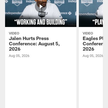
VIDEO
VIDEO
Jalen Hurts Press
Eagles Pla
Conference: August 5,
Conference
2026
2026
Aug 05, 2026
Aug 05, 2026