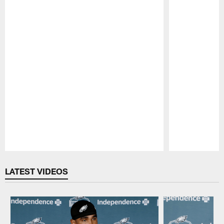
Pause
Play
LATEST VIDEOS