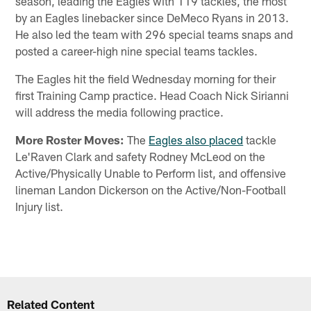
season, leading the Eagles with 119 tackles, the most
by an Eagles linebacker since DeMeco Ryans in 2013.
He also led the team with 296 special teams snaps and
posted a career-high nine special teams tackles.
The Eagles hit the field Wednesday morning for their
first Training Camp practice. Head Coach Nick Sirianni
will address the media following practice.
More Roster Moves:
The
Eagles also placed
tackle
Le'Raven Clark and safety Rodney McLeod on the
Active/Physically Unable to Perform list, and offensive
lineman Landon Dickerson on the Active/Non-Football
Injury list.
Related Content