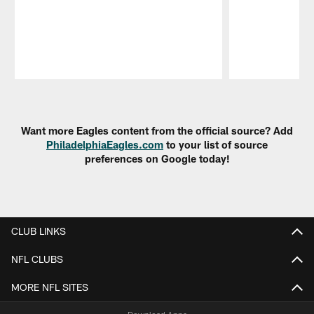
Pause
Play
Want more Eagles content from the official source? Add
PhiladelphiaEagles.com
to your list of source
preferences on Google today!
CLUB LINKS
NFL CLUBS
MORE NFL SITES