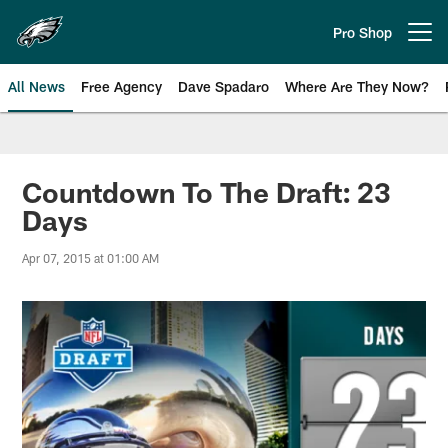
Skip
to
Pro Shop
Open menu button
main
content
All News
Free Agency
Dave Spadaro
Where Are They Now?
Philadelphia Eagles News
Countdown To The Draft: 23
Days
Apr 07, 2015 at 01:00 AM