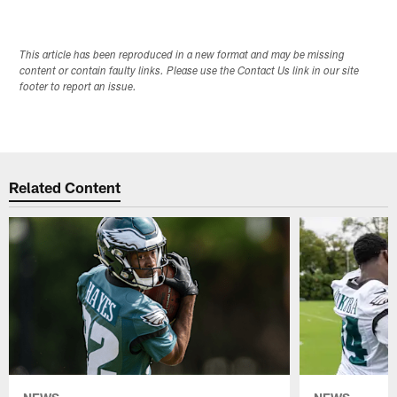
This article has been reproduced in a new format and may be missing
content or contain faulty links. Please use the Contact Us link in our site
footer to report an issue.
Related Content