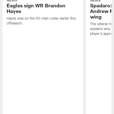
NEWS
NEWS
Eagles sign WR Brandon
Spadaro: 
Hayes
Andrew M
wing
Hayes was on the 90-man roster earlier this
offseason.
The veteran has
explains why h
player's appro