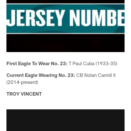
First Eagle To Wear No. 23:
T Paul Cuba (1933-35)
Current Eagle Wearing No. 23:
CB Nolan Carroll II
(2014-present)
TROY VINCENT