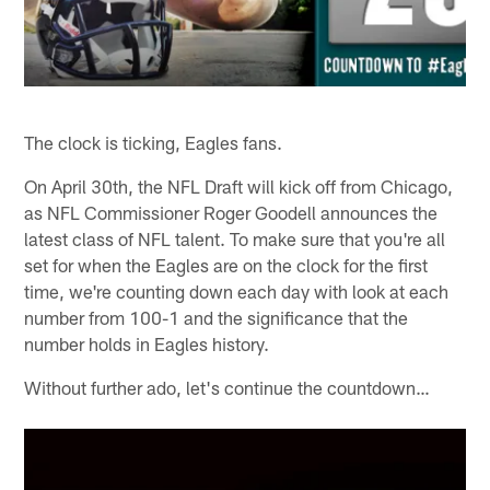
The clock is ticking, Eagles fans.
On April 30th, the NFL Draft will kick off from Chicago,
as NFL Commissioner Roger Goodell announces the
latest class of NFL talent. To make sure that you're all
set for when the Eagles are on the clock for the first
time, we're counting down each day with look at each
number from 100-1 and the significance that the
number holds in Eagles history.
Without further ado, let's continue the countdown…