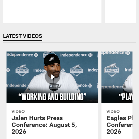
Pause
Play
LATEST VIDEOS
VIDEO
VIDEO
Jalen Hurts Press
Eagles Pla
Conference: August 5,
Conference
2026
2026