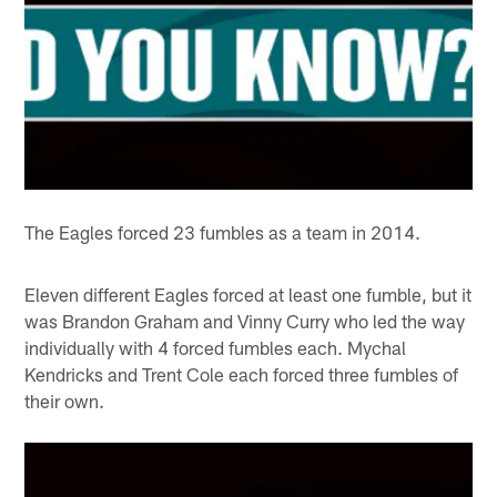
The Eagles forced 23 fumbles as a team in 2014.
Eleven different Eagles forced at least one fumble, but it
was Brandon Graham and Vinny Curry who led the way
individually with 4 forced fumbles each. Mychal
Kendricks and Trent Cole each forced three fumbles of
their own.