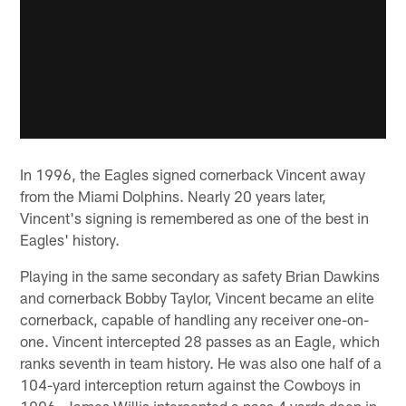
In 1996, the Eagles signed cornerback Vincent away
from the Miami Dolphins. Nearly 20 years later,
Vincent's signing is remembered as one of the best in
Eagles' history.
Playing in the same secondary as safety Brian Dawkins
and cornerback Bobby Taylor, Vincent became an elite
cornerback, capable of handling any receiver one-on-
one. Vincent intercepted 28 passes as an Eagle, which
ranks seventh in team history. He was also one half of a
104-yard interception return against the Cowboys in
1996. James Willis intercepted a pass 4 yards deep in