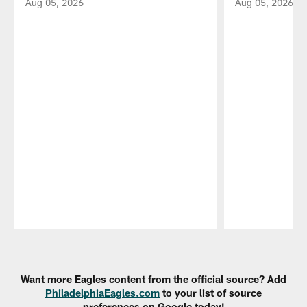
Aug 05, 2026
Aug 05, 2026
Pause
Play
Want more Eagles content from the official source? Add
PhiladelphiaEagles.com
to your list of source
preferences on Google today!