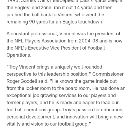
the Eagles' end zone, ran it out 14 yards and then
pitched the ball back to Vincent who went the
remaining 90 yards for an Eagles touchdown.
A constant professional, Vincent was the president of
the NFL Players Association from 2004-08 and is now
the NFL's Executive Vice President of Football
Operations.
"Troy Vincent brings a uniquely well-rounded
perspective to this leadership position," Commissioner
Roger Goodell said. "He knows the game inside out
from the locker room to the board room. He has done an
exceptional job growing services to our players and
former players, and he is ready and eager to lead our
football operations group. Troy's passion for education,
personal development, and innovation will bring a new
vitality and vision to our football group."