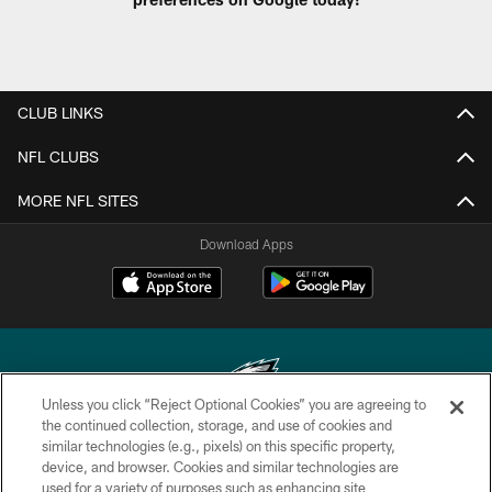
CLUB LINKS
NFL CLUBS
MORE NFL SITES
Download Apps
Unless you click “Reject Optional Cookies” you are agreeing to
the continued collection, storage, and use of cookies and
similar technologies (e.g., pixels) on this specific property,
Copyright © 2026 Philadelphia Eagles. All rights reserved.
device, and browser. Cookies and similar technologies are
used for a variety of purposes such as enhancing site
PRIVACY POLICY