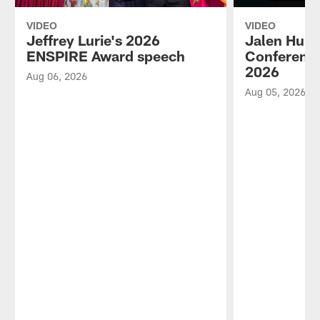
VIDEO
VIDEO
Jeffrey Lurie's 2026
Jalen Hurt
ENSPIRE Award speech
Conference
2026
Aug 06, 2026
Aug 05, 2026