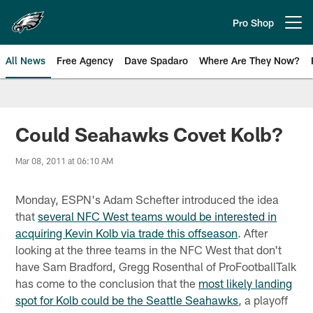
Skip
to
Pro Shop
Open menu button
main
content
All News
Free Agency
Dave Spadaro
Where Are They Now?
Philadelphia Eagles News
Could Seahawks Covet Kolb?
Mar 08, 2011 at 06:10 AM
Monday, ESPN's Adam Schefter introduced the idea
that
several NFC West teams would be interested in
acquiring Kevin Kolb via trade this offseason
. After
looking at the three teams in the NFC West that don't
have Sam Bradford, Gregg Rosenthal of ProFootballTalk
has come to the conclusion that the
most likely landing
spot for Kolb could be the Seattle Seahawks
, a playoff