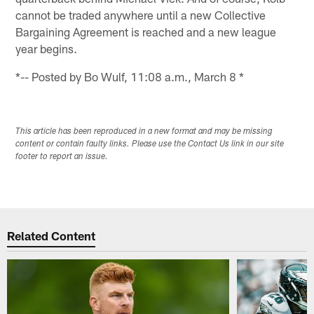
cannot be traded anywhere until a new Collective
Bargaining Agreement is reached and a new league
year begins.
*-- Posted by Bo Wulf, 11:08 a.m., March 8 *
This article has been reproduced in a new format and may be missing
content or contain faulty links. Please use the Contact Us link in our site
footer to report an issue.
Related Content