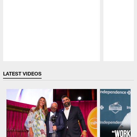
Pause
Play
LATEST VIDEOS