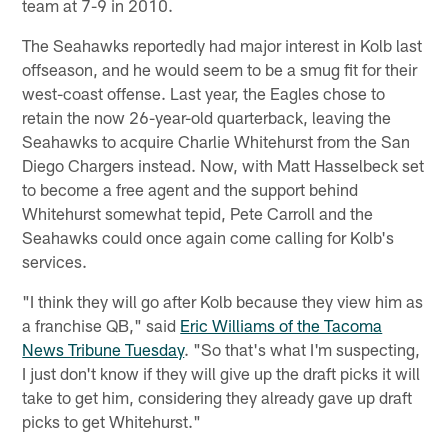
team at 7-9 in 2010.
The Seahawks reportedly had major interest in Kolb last
offseason, and he would seem to be a smug fit for their
west-coast offense. Last year, the Eagles chose to
retain the now 26-year-old quarterback, leaving the
Seahawks to acquire Charlie Whitehurst from the San
Diego Chargers instead. Now, with Matt Hasselbeck set
to become a free agent and the support behind
Whitehurst somewhat tepid, Pete Carroll and the
Seahawks could once again come calling for Kolb's
services.
"I think they will go after Kolb because they view him as
a franchise QB," said
Eric Williams of the Tacoma
News Tribune Tuesday
. "So that's what I'm suspecting,
I just don't know if they will give up the draft picks it will
take to get him, considering they already gave up draft
picks to get Whitehurst."