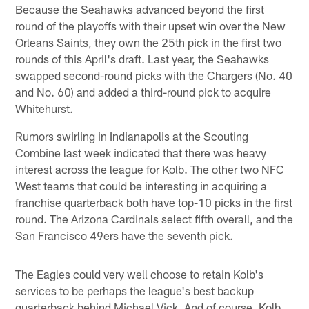
Because the Seahawks advanced beyond the first
round of the playoffs with their upset win over the New
Orleans Saints, they own the 25th pick in the first two
rounds of this April's draft. Last year, the Seahawks
swapped second-round picks with the Chargers (No. 40
and No. 60) and added a third-round pick to acquire
Whitehurst.
Rumors swirling in Indianapolis at the Scouting
Combine last week indicated that there was heavy
interest across the league for Kolb. The other two NFC
West teams that could be interesting in acquiring a
franchise quarterback both have top-10 picks in the first
round. The Arizona Cardinals select fifth overall, and the
San Francisco 49ers have the seventh pick.
The Eagles could very well choose to retain Kolb's
services to be perhaps the league's best backup
quarterback behind Michael Vick. And of course, Kolb