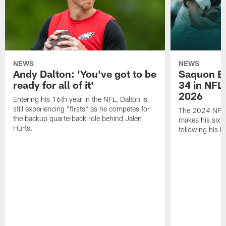
NEWS
NEWS
Andy Dalton: 'You've got to be
Saquon Ba
ready for all of it'
34 in NFL'
2026
Entering his 16th year in the NFL, Dalton is
still experiencing "firsts" as he competes for
The 2024 NFL O
the backup quarterback role behind Jalen
makes his sixth
Hurts.
following his 