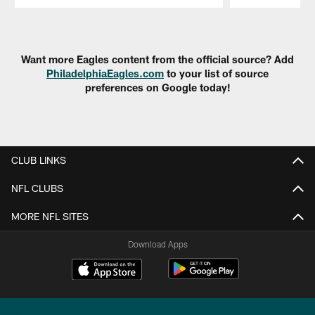
Pause
Play
Want more Eagles content from the official source? Add
PhiladelphiaEagles.com
to your list of source
preferences on Google today!
CLUB LINKS
NFL CLUBS
MORE NFL SITES
Download Apps