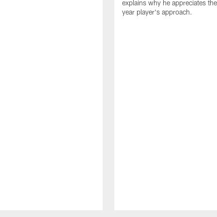
explains why he appreciates th
year player's approach.