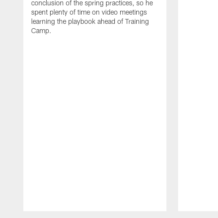
conclusion of the spring practices, so he
spent plenty of time on video meetings
learning the playbook ahead of Training
Camp.
Pause
Play