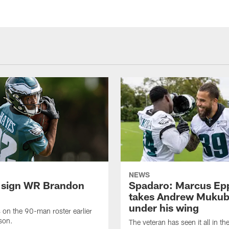
NEWS
 sign WR Brandon
Spadaro: Marcus Ep
takes Andrew Muku
under his wing
on the 90-man roster earlier
ason.
The veteran has seen it all in t