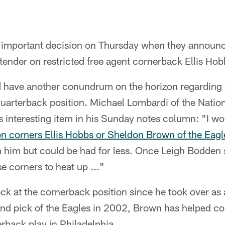
important decision on Thursday when they announc
 tender on restricted free agent cornerback Ellis Hob
d have another conundrum on the horizon regarding a
quarterback position. Michael Lombardi of the Nation
s interesting item in his Sunday notes column: "I 
 corners Ellis Hobbs or Sheldon Brown of the Eagl
n him but could be had for less. Once Leigh Bodden s
e corners to heat up ..."
k at the cornerback position since he took over as a 
d pick of the Eagles in 2002, Brown has helped con
rback play in Philadelphia.