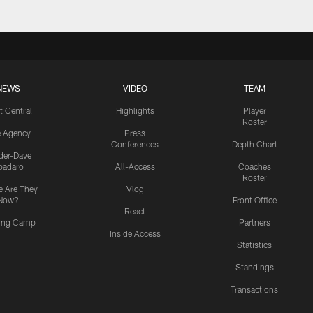
NEWS
VIDEO
TEAM
t Central
Highlights
Player
Roster
e Agency
Press
Conferences
Depth Chart
ider-Dave
padaro
All-Access
Coaches
Roster
 Are They
Vlog
Now?
Front Office
React
ning Camp
Partners
Inside Access
Statistics
Standings
Transactions