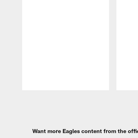
Pause
Play
Want more Eagles content from the offi