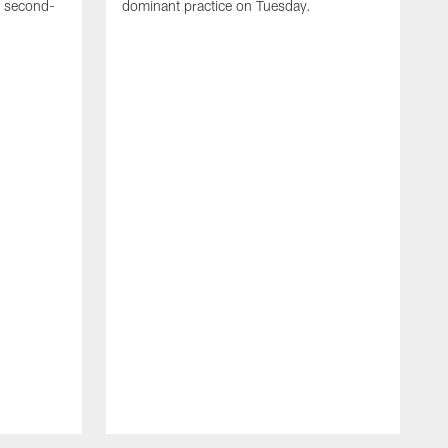
e second-
dominant practice on Tuesday.
T
m
a
t