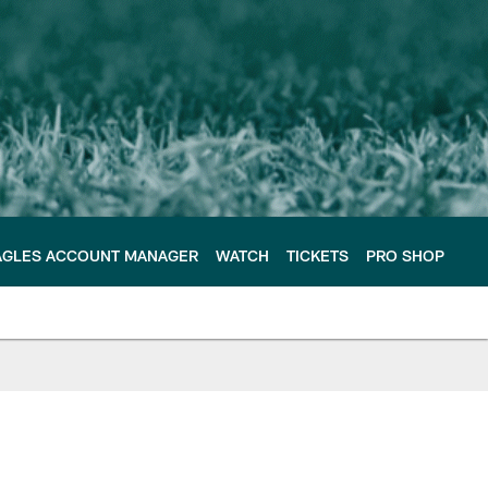
AGLES ACCOUNT MANAGER
WATCH
TICKETS
PRO SHOP