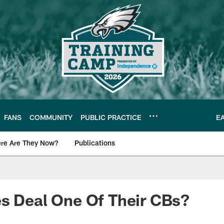
FANS
COMMUNITY
PUBLIC PRACTICE
E
re Are They Now?
Publications
s News
s Deal One Of Their CBs?