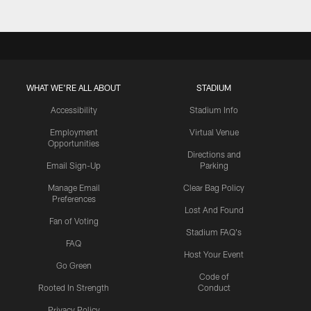
WHAT WE'RE ALL ABOUT
STADIUM
Accessibility
Stadium Info
Employment
Virtual Venue
Opportunities
Directions and
Email Sign-Up
Parking
Manage Email
Clear Bag Policy
Preferences
Lost And Found
Fan of Voting
Stadium FAQ's
FAQ
Host Your Event
Go Green
Code of
Rooted In Strength
Conduct
Privacy Policy