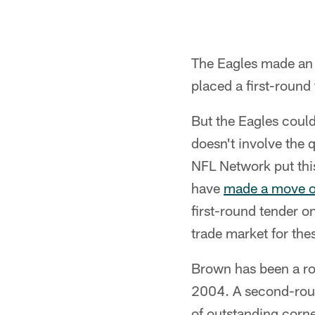
The Eagles made an 
placed a first-round
But the Eagles coul
doesn't involve the 
NFL Network put thi
have
made a move on
first-round tender o
trade market for thes
Brown has been a roc
2004. A second-roun
of outstanding corne