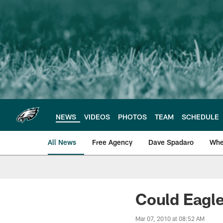
Skip
to
main
content
NEWS
VIDEOS
PHOTOS
TEAM
SCHEDULE
All News
Free Agency
Dave Spadaro
Whe
Philadelphia Eagle
Could Eagle
Mar 07, 2010 at 08:52 AM