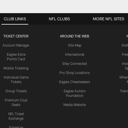
CLUB LINKS
NFL CLUBS
MORE NFL SITES
TICKET CENTER
AROUND THE WEB
Account Manager
Site Map
Draf
Eagles Extra
International
Fre
Points Card
Stay Connected
Ins
Mobile Ticketing
S
Pro Shop Locations
Individual Game
Where
Tickets
Eagles Cheerleaders
Group Tickets
Eagles Autism
Trai
Foundation
Premium Club
Seats
Media Website
NFL Ticket
Exchange
Schedule