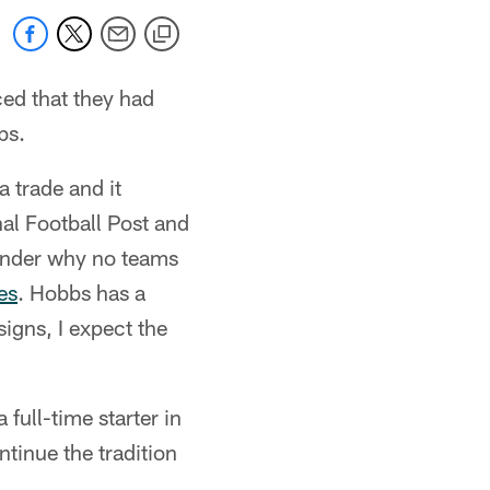
ed that they had
bs.
 trade and it
al Football Post and
wonder why no teams
es
. Hobbs has a
igns, I expect the
full-time starter in
tinue the tradition