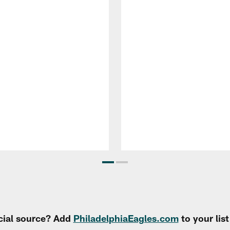
cial source? Add
PhiladelphiaEagles.com
to your lis