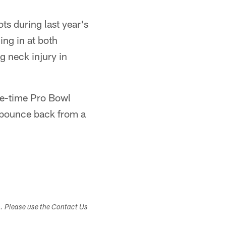
ts during last year's
ing in at both
g neck injury in
ree-time Pro Bowl
 bounce back from a
s. Please use the Contact Us