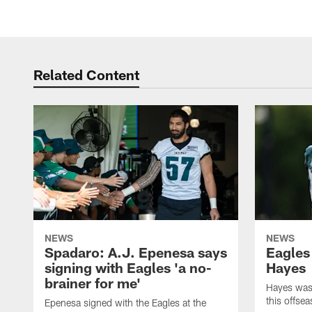
Related Content
NEWS
NEWS
Spadaro: A.J. Epenesa says
Eagles
signing with Eagles 'a no-
Hayes
brainer for me'
Hayes was 
this offse
Epenesa signed with the Eagles at the