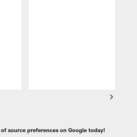
VID
Eag
Con
20
Aug 
t of source preferences on Google today!