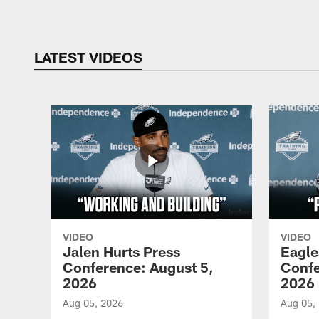
LATEST VIDEOS
VIDEO
VIDEO
Jalen Hurts Press
Eagle
Conference: August 5,
Confe
2026
2026
Aug 05, 2026
Aug 05,