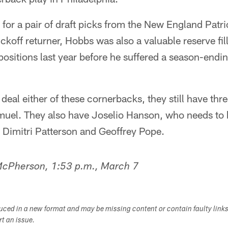
or a pair of draft picks from the New England Patrio
ickoff returner, Hobbs was also a valuable reserve fill
ositions last year before he suffered a season-endin
o deal either of these cornerbacks, they still have th
muel. They also have Joselio Hanson, who needs to
 Dimitri Patterson and Geoffrey Pope.
 McPherson, 1:53 p.m., March 7
duced in a new format and may be missing content or contain faulty link
ort an issue.