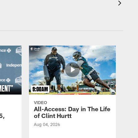
VIDEO
All-Access: Day in The Life
5,
of Clint Hurtt
Aug 04, 2026