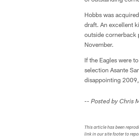
Hobbs was acquired f
draft. An excellent k
outside cornerback p
November.
If the Eagles were t
selection Asante Sa
disappointing 2009,
-- Posted by Chris
This article has been repro
link in our site footer to rep