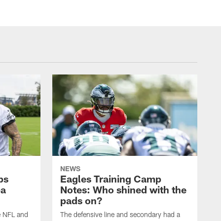
NEWS
ps
Eagles Training Camp
ba
Notes: Who shined with the
pads on?
he NFL and
The defensive line and secondary had a