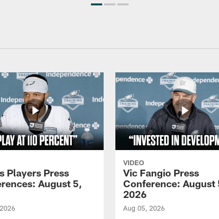
VIDEO
s Players Press
Vic Fangio Press
rences: August 5,
Conference: August 
2026
 2026
Aug 05, 2026