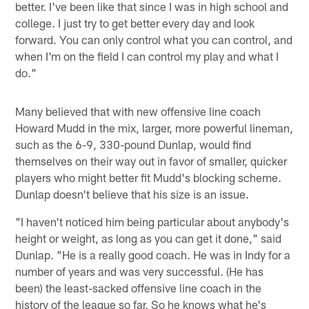
better. I've been like that since I was in high school and
college. I just try to get better every day and look
forward. You can only control what you can control, and
when I'm on the field I can control my play and what I
do."
Many believed that with new offensive line coach
Howard Mudd in the mix, larger, more powerful lineman,
such as the 6-9, 330-pound Dunlap, would find
themselves on their way out in favor of smaller, quicker
players who might better fit Mudd's blocking scheme.
Dunlap doesn't believe that his size is an issue.
"I haven't noticed him being particular about anybody's
height or weight, as long as you can get it done," said
Dunlap. "He is a really good coach. He was in Indy for a
number of years and was very successful. (He has
been) the least-sacked offensive line coach in the
history of the league so far. So he knows what he's