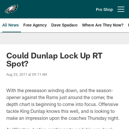
Skip
to
Pro Shop
Open menu button
main
content
All News
Free Agency
Dave Spadaro
Where Are They Now?
Philadelphia Eagles News
Could Dunlap Lock Up RT
Spot?
Aug 23, 2011 at 09:11 AM
With the preseason winding down, and the season-
opener against the Rams just around the corner, the
depth chart is beginning to come into focus. Offensive
tackle King Dunlap knows this well, and is looking to
make an impression upon the coaches Thursday night.