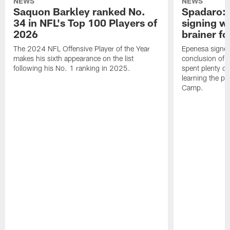
NEWS
NEWS
Saquon Barkley ranked No.
Spadaro: 
34 in NFL's Top 100 Players of
signing wi
2026
brainer fo
The 2024 NFL Offensive Player of the Year
Epenesa signed 
makes his sixth appearance on the list
conclusion of t
following his No. 1 ranking in 2025.
spent plenty of
learning the pl
Camp.