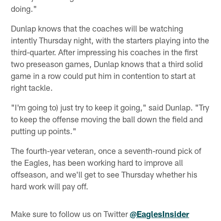
doing."
Dunlap knows that the coaches will be watching
intently Thursday night, with the starters playing into the
third-quarter. After impressing his coaches in the first
two preseason games, Dunlap knows that a third solid
game in a row could put him in contention to start at
right tackle.
"I'm going to) just try to keep it going," said Dunlap. "Try
to keep the offense moving the ball down the field and
putting up points."
The fourth-year veteran, once a seventh-round pick of
the Eagles, has been working hard to improve all
offseason, and we'll get to see Thursday whether his
hard work will pay off.
Make sure to follow us on Twitter
@EaglesInsider