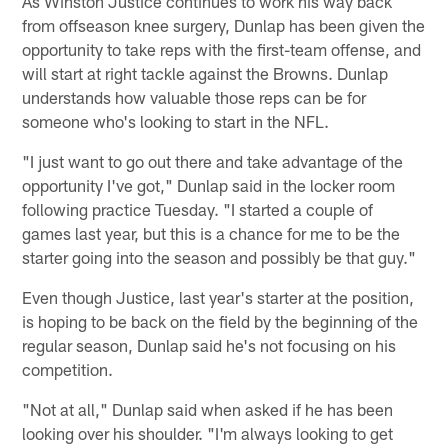
As Winston Justice continues to work his way back
from offseason knee surgery, Dunlap has been given the
opportunity to take reps with the first-team offense, and
will start at right tackle against the Browns. Dunlap
understands how valuable those reps can be for
someone who's looking to start in the NFL.
"I just want to go out there and take advantage of the
opportunity I've got," Dunlap said in the locker room
following practice Tuesday. "I started a couple of
games last year, but this is a chance for me to be the
starter going into the season and possibly be that guy."
Even though Justice, last year's starter at the position,
is hoping to be back on the field by the beginning of the
regular season, Dunlap said he's not focusing on his
competition.
"Not at all," Dunlap said when asked if he has been
looking over his shoulder. "I'm always looking to get