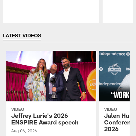
Pause
Play
LATEST VIDEOS
VIDEO
VIDEO
Jeffrey Lurie's 2026
Jalen Hurt
ENSPIRE Award speech
Conference
2026
Aug 06, 2026