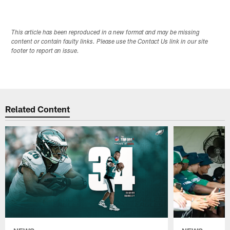
This article has been reproduced in a new format and may be missing
content or contain faulty links. Please use the Contact Us link in our site
footer to report an issue.
Related Content