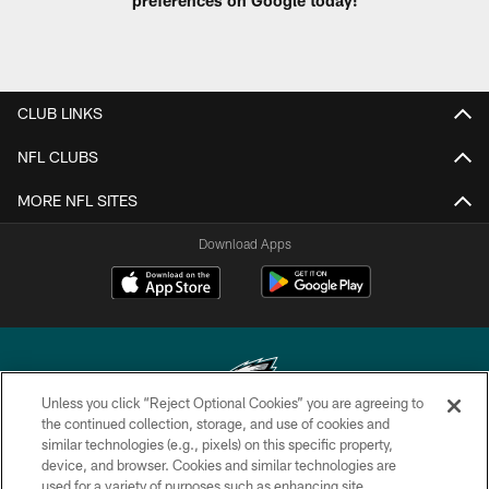
CLUB LINKS
NFL CLUBS
MORE NFL SITES
Download Apps
Unless you click “Reject Optional Cookies” you are agreeing to
the continued collection, storage, and use of cookies and
similar technologies (e.g., pixels) on this specific property,
Copyright © 2026 Philadelphia Eagles. All rights reserved.
device, and browser. Cookies and similar technologies are
used for a variety of purposes such as enhancing site
PRIVACY POLICY