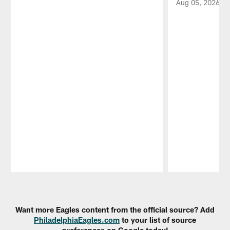
Aug 05, 2026
Pause
Play
Want more Eagles content from the official source? Add
PhiladelphiaEagles.com
to your list of source
preferences on Google today!