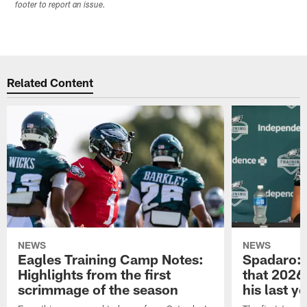
footer to report an issue.
Related Content
NEWS
NEWS
Eagles Training Camp Notes:
Spadaro: 
Highlights from the first
that 2026 
scrimmage of the season
his last y