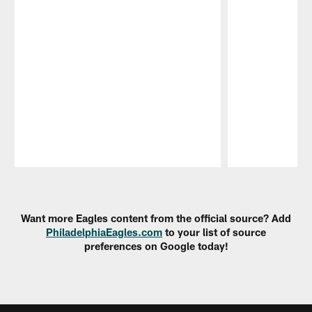
Pause
Play
Want more Eagles content from the official source? Add
PhiladelphiaEagles.com
to your list of source
preferences on Google today!