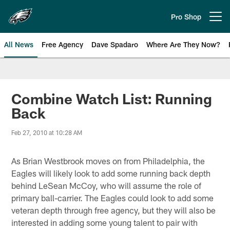
Skip
to
Pro Shop
Open menu button
main
content
All News
Free Agency
Dave Spadaro
Where Are They Now?
Philadelphia Eagles News
Combine Watch List: Running
Back
Feb 27, 2010 at 10:28 AM
As Brian Westbrook moves on from Philadelphia, the
Eagles will likely look to add some running back depth
behind LeSean McCoy, who will assume the role of
primary ball-carrier. The Eagles could look to add some
veteran depth through free agency, but they will also be
interested in adding some young talent to pair with