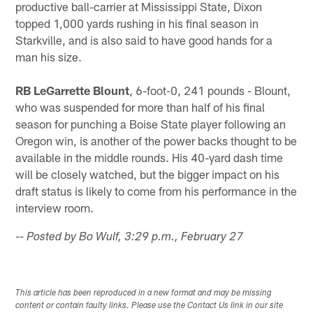
productive ball-carrier at Mississippi State, Dixon
topped 1,000 yards rushing in his final season in
Starkville, and is also said to have good hands for a
man his size.
RB LeGarrette Blount
, 6-foot-0, 241 pounds - Blount,
who was suspended for more than half of his final
season for punching a Boise State player following an
Oregon win, is another of the power backs thought to be
available in the middle rounds. His 40-yard dash time
will be closely watched, but the bigger impact on his
draft status is likely to come from his performance in the
interview room.
-- Posted by Bo Wulf, 3:29 p.m., February 27
This article has been reproduced in a new format and may be missing
content or contain faulty links. Please use the Contact Us link in our site