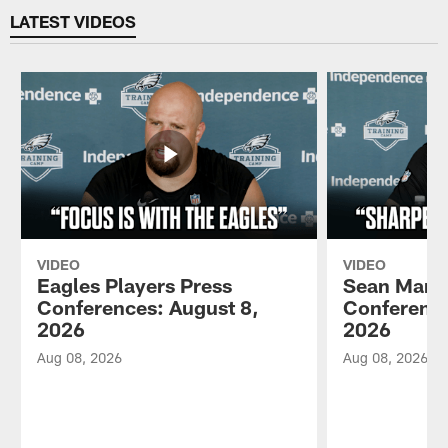
LATEST VIDEOS
VIDEO
VIDEO
Eagles Players Press
Sean Mann
Conferences: August 8,
Conference
2026
2026
Aug 08, 2026
Aug 08, 2026