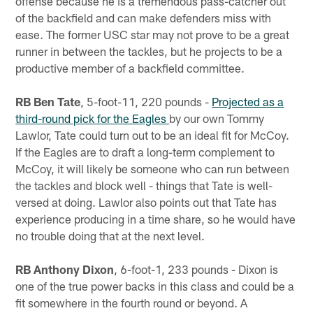
offense because he is a tremendous pass-catcher out
of the backfield and can make defenders miss with
ease. The former USC star may not prove to be a great
runner in between the tackles, but he projects to be a
productive member of a backfield committee.
RB Ben Tate
, 5-foot-11, 220 pounds -
Projected as a
third-round pick for the Eagles
by our own Tommy
Lawlor, Tate could turn out to be an ideal fit for McCoy.
If the Eagles are to draft a long-term complement to
McCoy, it will likely be someone who can run between
the tackles and block well - things that Tate is well-
versed at doing. Lawlor also points out that Tate has
experience producing in a time share, so he would have
no trouble doing that at the next level.
RB Anthony Dixon
, 6-foot-1, 233 pounds - Dixon is
one of the true power backs in this class and could be a
fit somewhere in the fourth round or beyond. A