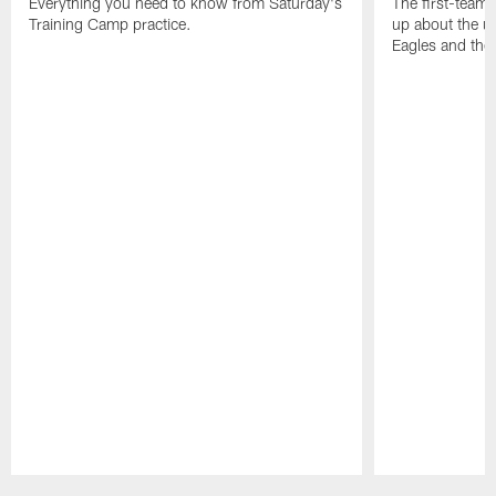
Everything you need to know from Saturday's
The first-team 
Training Camp practice.
up about the u
Eagles and the
Pause
Play