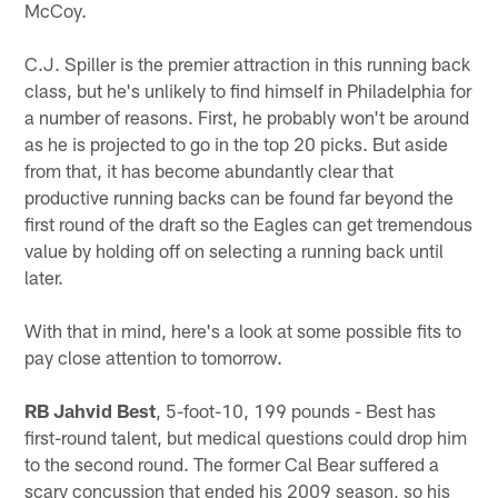
McCoy.
C.J. Spiller is the premier attraction in this running back
class, but he's unlikely to find himself in Philadelphia for
a number of reasons. First, he probably won't be around
as he is projected to go in the top 20 picks. But aside
from that, it has become abundantly clear that
productive running backs can be found far beyond the
first round of the draft so the Eagles can get tremendous
value by holding off on selecting a running back until
later.
With that in mind, here's a look at some possible fits to
pay close attention to tomorrow.
RB Jahvid Best
, 5-foot-10, 199 pounds - Best has
first-round talent, but medical questions could drop him
to the second round. The former Cal Bear suffered a
scary concussion that ended his 2009 season, so his