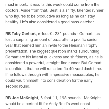
most important results this week could come from the
doctors. Aside from that, Best is a shifty, talented runner
who figures to be productive as long as he can stay
healthy. He's also considered a good pass-catcher.
RB Toby Gerhart
, 6-foot-0, 231 pounds - Gerhart has
lost a surprising amount of buzz after a prolific senior
year that earned him an invite to the Heisman Trophy
presentation. The biggest question marks surrounding
Gerhart are his lateral quickness and shiftiness, as he is
considered a powerful, straight-line runner. But Gerhart
is confident that he will run a terrific 40-yard dash time.
If he follows through with impressive measurables, he
could vault himself into consideration for the early
second round.
RB Joe McKnight
, 5-foot-11, 198 pounds - McKnight
would be a perfect fit for Andy Reid's west coast