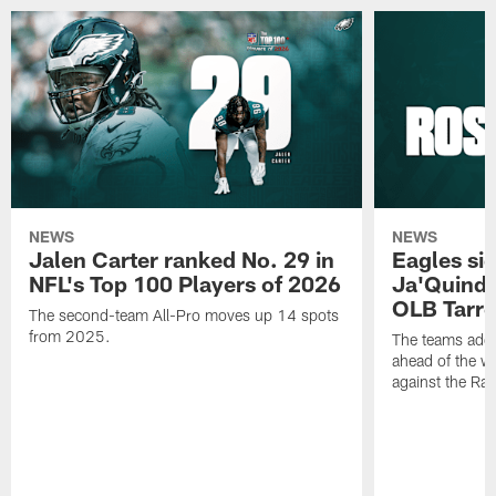
NEWS
NEWS
Jalen Carter ranked No. 29 in
Eagles si
NFL's Top 100 Players of 2026
Ja'Quinde
OLB Tarr
The second-team All-Pro moves up 14 spots
from 2025.
The teams adds
ahead of the 
against the Ra