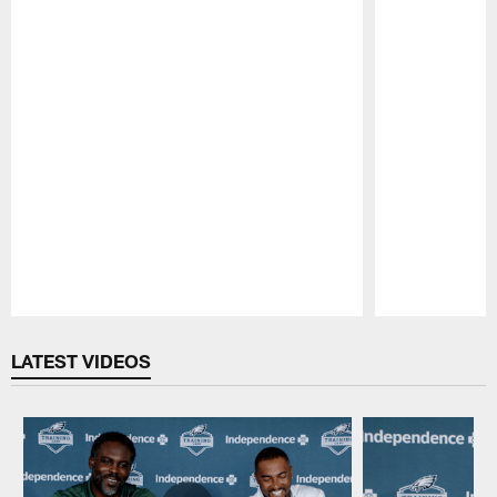
Pause
Play
LATEST VIDEOS