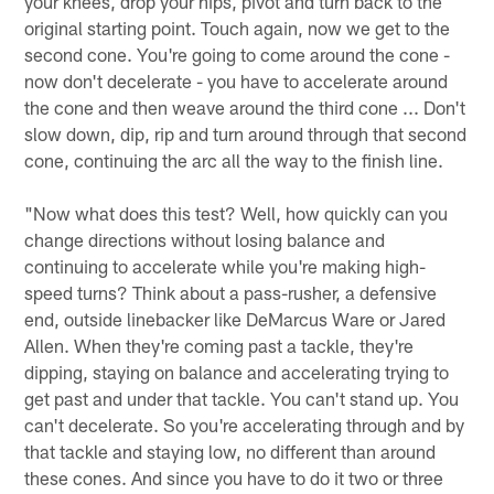
your knees, drop your hips, pivot and turn back to the
original starting point. Touch again, now we get to the
second cone. You're going to come around the cone -
now don't decelerate - you have to accelerate around
the cone and then weave around the third cone ... Don't
slow down, dip, rip and turn around through that second
cone, continuing the arc all the way to the finish line.
"Now what does this test? Well, how quickly can you
change directions without losing balance and
continuing to accelerate while you're making high-
speed turns? Think about a pass-rusher, a defensive
end, outside linebacker like DeMarcus Ware or Jared
Allen. When they're coming past a tackle, they're
dipping, staying on balance and accelerating trying to
get past and under that tackle. You can't stand up. You
can't decelerate. So you're accelerating through and by
that tackle and staying low, no different than around
these cones. And since you have to do it two or three