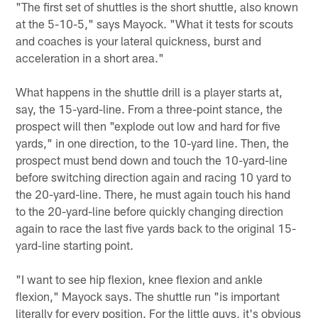
"The first set of shuttles is the short shuttle, also known
at the 5-10-5," says Mayock. "What it tests for scouts
and coaches is your lateral quickness, burst and
acceleration in a short area."
What happens in the shuttle drill is a player starts at,
say, the 15-yard-line. From a three-point stance, the
prospect will then "explode out low and hard for five
yards," in one direction, to the 10-yard line. Then, the
prospect must bend down and touch the 10-yard-line
before switching direction again and racing 10 yard to
the 20-yard-line. There, he must again touch his hand
to the 20-yard-line before quickly changing direction
again to race the last five yards back to the original 15-
yard-line starting point.
"I want to see hip flexion, knee flexion and ankle
flexion," Mayock says. The shuttle run "is important
literally for every position. For the little guys, it's obvious