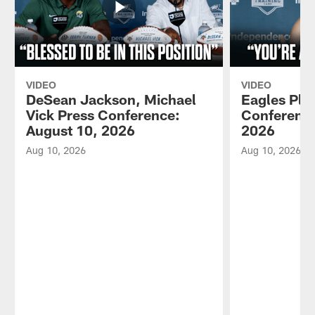
VIDEO
VIDEO
DeSean Jackson, Michael
Eagles Pla
Vick Press Conference:
Conference
August 10, 2026
2026
Aug 10, 2026
Aug 10, 2026