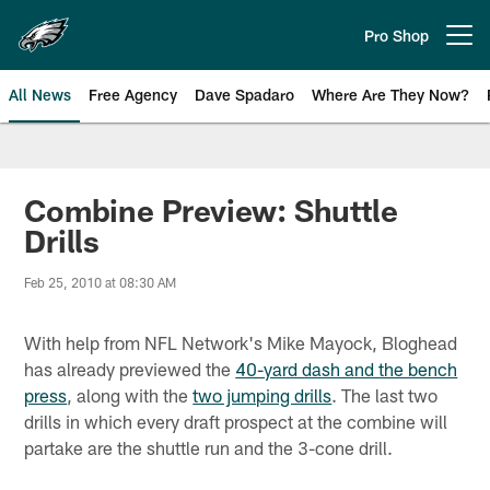
Skip
to
Pro Shop
Open menu button
main
content
All News
Free Agency
Dave Spadaro
Where Are They Now?
Philadelphia Eagles News
Combine Preview: Shuttle
Drills
Feb 25, 2010 at 08:30 AM
With help from NFL Network's Mike Mayock, Bloghead
has already previewed the
40-yard dash and the bench
press
, along with the
two jumping drills
. The last two
drills in which every draft prospect at the combine will
partake are the shuttle run and the 3-cone drill.