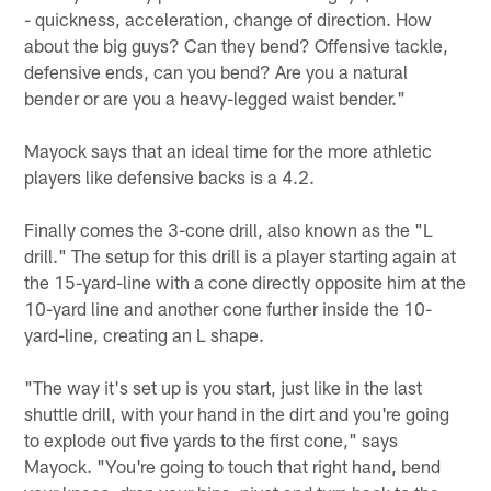
- quickness, acceleration, change of direction. How
about the big guys? Can they bend? Offensive tackle,
defensive ends, can you bend? Are you a natural
bender or are you a heavy-legged waist bender."
Mayock says that an ideal time for the more athletic
players like defensive backs is a 4.2.
Finally comes the 3-cone drill, also known as the "L
drill." The setup for this drill is a player starting again at
the 15-yard-line with a cone directly opposite him at the
10-yard line and another cone further inside the 10-
yard-line, creating an L shape.
"The way it's set up is you start, just like in the last
shuttle drill, with your hand in the dirt and you're going
to explode out five yards to the first cone," says
Mayock. "You're going to touch that right hand, bend