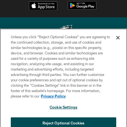
Unless you click “Reject Optional Cookies” you are agreeing to
the continued collection, storage, and use of cookies and
similar technologies (e.g., pixels) on this specific property,
Copyright © 2026 Philadelphia Eagles. All rights reserved.
device, and browser. Cookies and similar technologies are
used for a variety of purposes such as enhancing site
PRIVACY POLICY
navigation, analyzing site usage, and assisting in our
ACCESSIBILITY
marketing and advertising efforts, including targeted
advertising through third parties. You can further customize
TERMS & CONDITIONS
your cookie preferences and opt out of optional cookies by
clicking the “Cookies Settings” link in this banner or in the
CONTACT US
footer of this website’s homepage. For more information,
SOCIAL MEDIA RULES
please refer to our
Privacy Policy
AD CHOICES
Cookie Settings
YOUR PRIVACY CHOICES
×
NEXT ARTICLE
›
Jalen Carter ranked No. 29 in NFL's Top
COOKIE SETTINGS
Reject Optional Cookies
100 Players of 2026