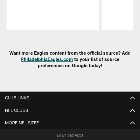
Pause
Play
Want more Eagles content from the official source? Add
PhiladelphiaEagles.com
to your list of source
preferences on Google today!
CLUB LINKS
NFL CLUBS
MORE NFL SITES
Download Apps