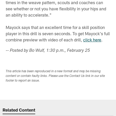
times in the weave pattern, scouts and coaches can
see whether or not you have flexibility in your hips and
an ability to accelerate."
Mayock says that an excellent time for a skill position
player in this drill is seven seconds. To get Mayock's full
combine preview with video of each drill,
click here
.
-- Posted by Bo Wulf, 1:30 p.m., February 25
This article has been reproduced in a new format and may be missing
content or contain faulty links. Please use the Contact Us link in our site
footer to report an issue.
Related Content