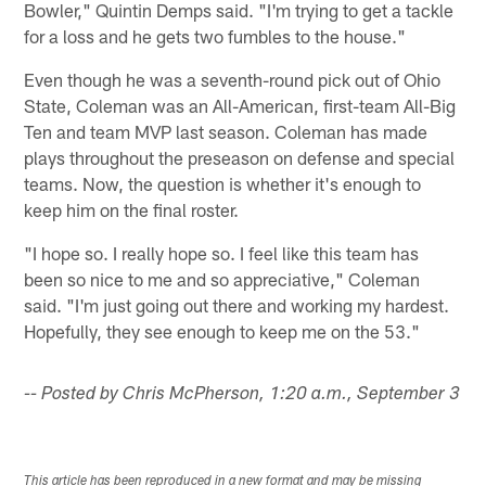
Bowler," Quintin Demps said. "I'm trying to get a tackle
for a loss and he gets two fumbles to the house."
Even though he was a seventh-round pick out of Ohio
State, Coleman was an All-American, first-team All-Big
Ten and team MVP last season. Coleman has made
plays throughout the preseason on defense and special
teams. Now, the question is whether it's enough to
keep him on the final roster.
"I hope so. I really hope so. I feel like this team has
been so nice to me and so appreciative," Coleman
said. "I'm just going out there and working my hardest.
Hopefully, they see enough to keep me on the 53."
-- Posted by Chris McPherson, 1:20 a.m., September 3
This article has been reproduced in a new format and may be missing