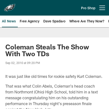
Skip
to
Pro Shop
Open menu button
main
content
All News
Free Agency
Dave Spadaro
Where Are They Now?
Philadelphia Eagles News
Coleman Steals The Show
With Two TDs
Sep 02, 2010 at 09:20 PM
It was just like old times for rookie safety Kurt Coleman.
That was what Colin Abels, Coleman's head coach
from Northmont (Ohio) High School, told him in a text
message congratulating him on his outstanding
performance in Thursday night's preseason finale