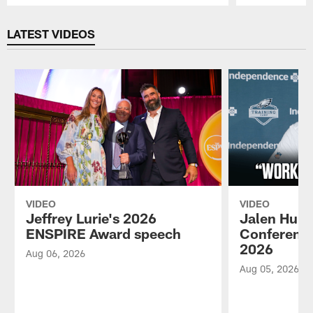
Pause
Play
LATEST VIDEOS
VIDEO
VIDEO
Jeffrey Lurie's 2026
Jalen Hurt
ENSPIRE Award speech
Conference
2026
Aug 06, 2026
Aug 05, 2026