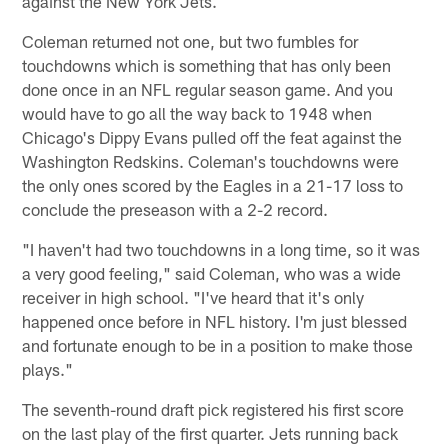
against the New York Jets.
Coleman returned not one, but two fumbles for
touchdowns which is something that has only been
done once in an NFL regular season game. And you
would have to go all the way back to 1948 when
Chicago's Dippy Evans pulled off the feat against the
Washington Redskins. Coleman's touchdowns were
the only ones scored by the Eagles in a 21-17 loss to
conclude the preseason with a 2-2 record.
"I haven't had two touchdowns in a long time, so it was
a very good feeling," said Coleman, who was a wide
receiver in high school. "I've heard that it's only
happened once before in NFL history. I'm just blessed
and fortunate enough to be in a position to make those
plays."
The seventh-round draft pick registered his first score
on the last play of the first quarter. Jets running back