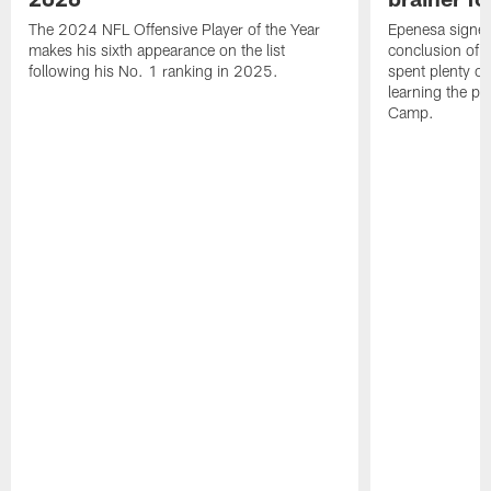
The 2024 NFL Offensive Player of the Year
Epenesa signed 
makes his sixth appearance on the list
conclusion of t
following his No. 1 ranking in 2025.
spent plenty of
learning the pl
Camp.