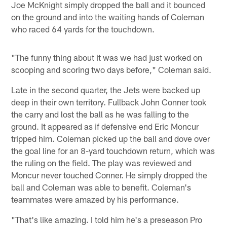
Joe McKnight simply dropped the ball and it bounced
on the ground and into the waiting hands of Coleman
who raced 64 yards for the touchdown.
"The funny thing about it was we had just worked on
scooping and scoring two days before," Coleman said.
Late in the second quarter, the Jets were backed up
deep in their own territory. Fullback John Conner took
the carry and lost the ball as he was falling to the
ground. It appeared as if defensive end Eric Moncur
tripped him. Coleman picked up the ball and dove over
the goal line for an 8-yard touchdown return, which was
the ruling on the field. The play was reviewed and
Moncur never touched Conner. He simply dropped the
ball and Coleman was able to benefit. Coleman's
teammates were amazed by his performance.
"That's like amazing. I told him he's a preseason Pro