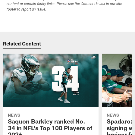
content or contain faulty links. Please use the Contact Us link in our site
footer to report an issue.
Related Content
NEWS
NEWS
Saquon Barkley ranked No.
Spadaro: 
34 in NFL's Top 100 Players of
signing wi
2026
brainer fo