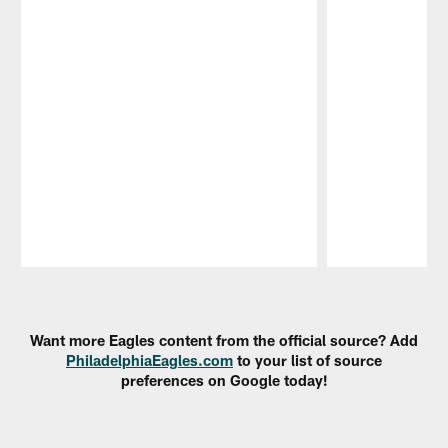
Pause
Play
Want more Eagles content from the official source? Add
PhiladelphiaEagles.com
to your list of source
preferences on Google today!