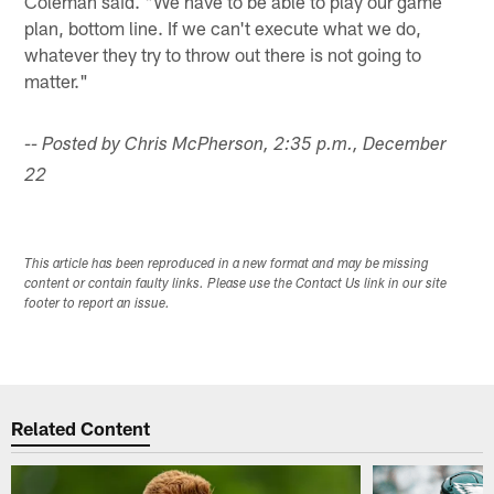
Coleman said. "We have to be able to play our game
plan, bottom line. If we can't execute what we do,
whatever they try to throw out there is not going to
matter."
-- Posted by Chris McPherson, 2:35 p.m., December
22
This article has been reproduced in a new format and may be missing
content or contain faulty links. Please use the Contact Us link in our site
footer to report an issue.
Related Content