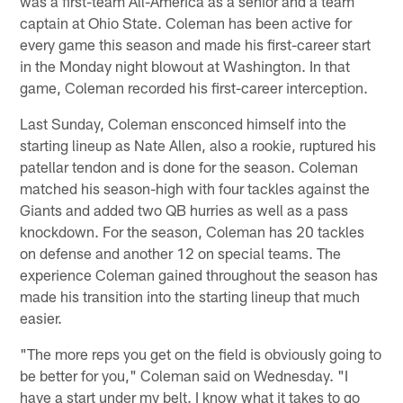
was a first-team All-America as a senior and a team
captain at Ohio State. Coleman has been active for
every game this season and made his first-career start
in the Monday night blowout at Washington. In that
game, Coleman recorded his first-career interception.
Last Sunday, Coleman ensconced himself into the
starting lineup as Nate Allen, also a rookie, ruptured his
patellar tendon and is done for the season. Coleman
matched his season-high with four tackles against the
Giants and added two QB hurries as well as a pass
knockdown. For the season, Coleman has 20 tackles
on defense and another 12 on special teams. The
experience Coleman gained throughout the season has
made his transition into the starting lineup that much
easier.
"The more reps you get on the field is obviously going to
be better for you," Coleman said on Wednesday. "I
have a start under my belt. I know what it takes to go