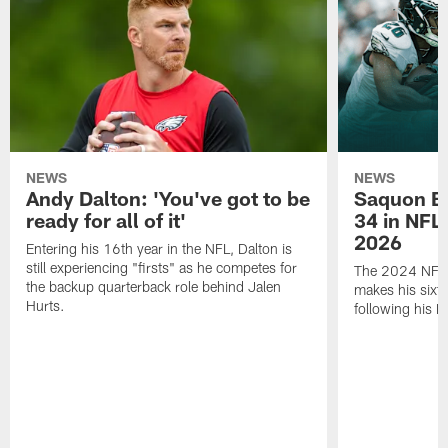
NEWS
NEWS
Andy Dalton: 'You've got to be
Saquon Ba
ready for all of it'
34 in NFL'
2026
Entering his 16th year in the NFL, Dalton is
still experiencing "firsts" as he competes for
The 2024 NFL O
the backup quarterback role behind Jalen
makes his sixth
Hurts.
following his 