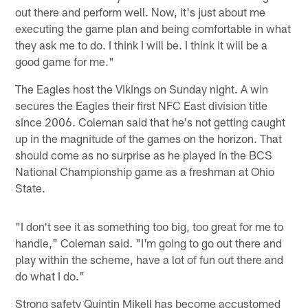
out there and perform well. Now, it's just about me
executing the game plan and being comfortable in what
they ask me to do. I think I will be. I think it will be a
good game for me."
The Eagles host the Vikings on Sunday night. A win
secures the Eagles their first NFC East division title
since 2006. Coleman said that he's not getting caught
up in the magnitude of the games on the horizon. That
should come as no surprise as he played in the BCS
National Championship game as a freshman at Ohio
State.
"I don't see it as something too big, too great for me to
handle," Coleman said. "I'm going to go out there and
play within the scheme, have a lot of fun out there and
do what I do."
Strong safety Quintin Mikell has become accustomed