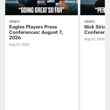
VIDEO
VIDEO
Eagles Players Press
Nick Sirian
Conferences: August 7,
Conference
2026
Aug 07, 2026
Aug 07, 2026