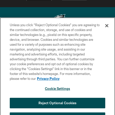
Unless you click “Reject Optional Cookies” you are agreeing to
the continued collection, storage, and use of cookies and
similar technologies (e.g., pixels) on this specific property,
Copyright © 2026 Philadelphia Eagles. All rights reserved.
device, and browser. Cookies and similar technologies are
used for a variety of purposes such as enhancing site
PRIVACY POLICY
navigation, analyzing site usage, and assisting in our
ACCESSIBILITY
marketing and advertising efforts, including targeted
advertising through third parties. You can further customize
TERMS & CONDITIONS
your cookie preferences and opt out of optional cookies by
clicking the “Cookies Settings” link in this banner or in the
CONTACT US
footer of this website’s homepage. For more information,
SOCIAL MEDIA RULES
please refer to our
Privacy Policy
AD CHOICES
Cookie Settings
YOUR PRIVACY CHOICES
×
NEXT ARTICLE
›
Andy Dalton: ‘You've got to be ready for
COOKIE SETTINGS
Reject Optional Cookies
all of it’
PREFERENCE CENTER