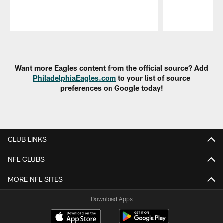
Pause
Play
Want more Eagles content from the official source? Add
PhiladelphiaEagles.com
to your list of source
preferences on Google today!
CLUB LINKS
NFL CLUBS
MORE NFL SITES
Download Apps