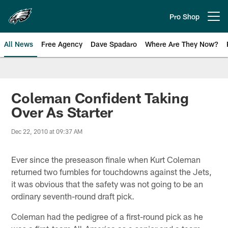
Skip
to
Pro Shop
Open menu button
main
content
All News
Free Agency
Dave Spadaro
Where Are They Now?
Philadelphia Eagles News
Coleman Confident Taking
Over As Starter
Dec 22, 2010 at 09:37 AM
Ever since the preseason finale when Kurt Coleman
returned two fumbles for touchdowns against the Jets,
it was obvious that the safety was not going to be an
ordinary seventh-round draft pick.
Coleman had the pedigree of a first-round pick as he