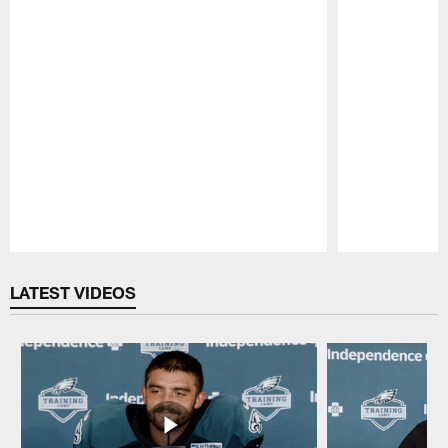
Pause
Play
LATEST VIDEOS