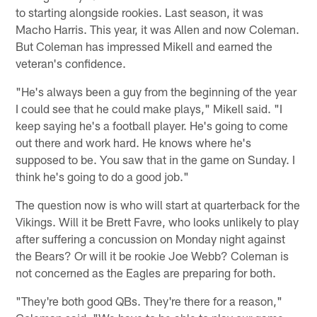
to starting alongside rookies. Last season, it was
Macho Harris. This year, it was Allen and now Coleman.
But Coleman has impressed Mikell and earned the
veteran's confidence.
"He's always been a guy from the beginning of the year
I could see that he could make plays," Mikell said. "I
keep saying he's a football player. He's going to come
out there and work hard. He knows where he's
supposed to be. You saw that in the game on Sunday. I
think he's going to do a good job."
The question now is who will start at quarterback for the
Vikings. Will it be Brett Favre, who looks unlikely to play
after suffering a concussion on Monday night against
the Bears? Or will it be rookie Joe Webb? Coleman is
not concerned as the Eagles are preparing for both.
"They're both good QBs. They're there for a reason,"